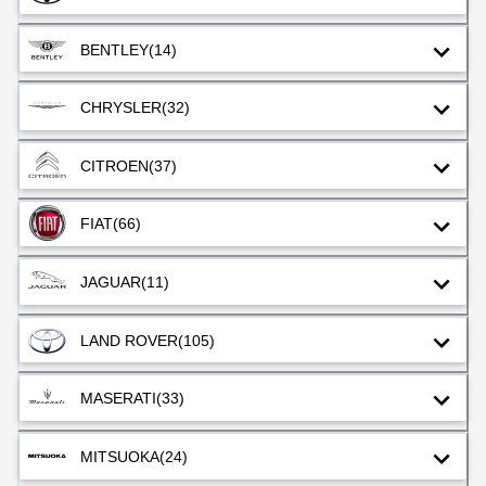
BENTLEY
(14)
CHRYSLER
(32)
CITROEN
(37)
FIAT
(66)
JAGUAR
(11)
LAND ROVER
(105)
MASERATI
(33)
MITSUOKA
(24)