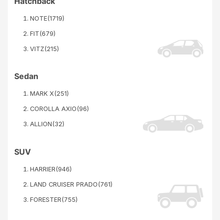
Hatchback
NOTE
(
1719
)
FIT
(
679
)
VITZ
(
215
)
Sedan
MARK X
(
251
)
COROLLA AXIO
(
96
)
ALLION
(
32
)
SUV
HARRIER
(
946
)
LAND CRUISER PRADO
(
761
)
FORESTER
(
755
)