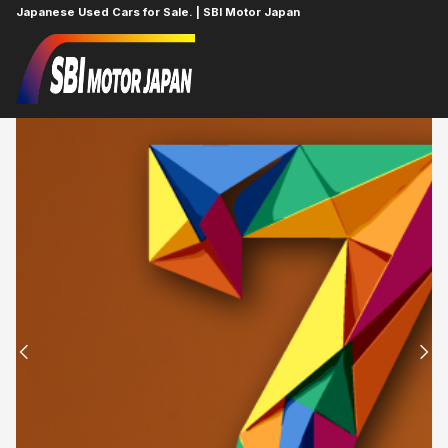
Japanese Used Cars for Sale. | SBI Motor Japan