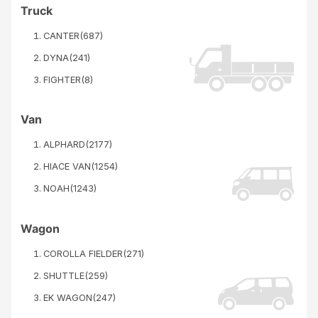
Truck
CANTER
(
687
)
DYNA
(
241
)
FIGHTER
(
8
)
Van
ALPHARD
(
2177
)
HIACE VAN
(
1254
)
NOAH
(
1243
)
Wagon
COROLLA FIELDER
(
271
)
SHUTTLE
(
259
)
EK WAGON
(
247
)