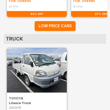
FOB. US$600
FOB. US$980
$1,610
$1,352
62% OFF
27% OFF
LOW PRICE CARS
TRUCK
TOYOTA
Liteace Truck
2003/10