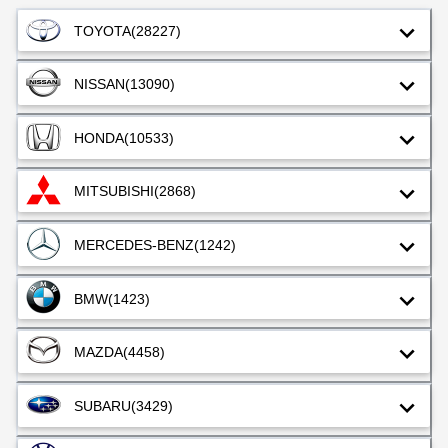
perf
orm
TOYOTA
(28227)
anc
e is
so
NISSAN
(13090)
goo
d
HONDA
(10533)
MITSUBISHI
(2868)
MERCEDES-BENZ
(1242)
BMW
(1423)
MAZDA
(4458)
SUBARU
(3429)