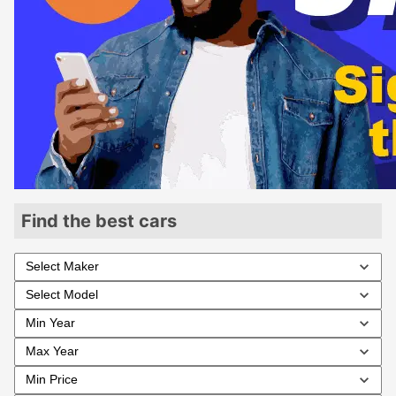
Find the best cars