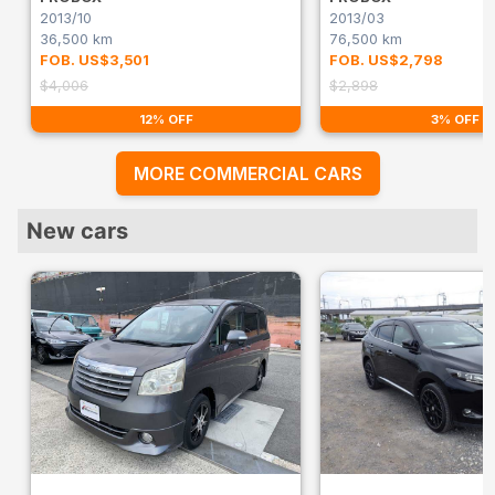
2013/10
2013/03
36,500 km
76,500 km
FOB. US$3,501
FOB. US$2,798
$4,006
$2,898
12% OFF
3% OFF
MORE COMMERCIAL CARS
New cars