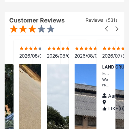
Customer Reviews
Reviews（
531
）
2026/08/06
2026/08/05
2026/08/04
2026/07/31
LAND CRUI
EX
CE
We
rec
LL
eive
EN
Aaron Ev
d a
T
car
in a
CA
LIKE(
0
)
TAN
brilli
ZAN
R!
ant
IA
con
ditio