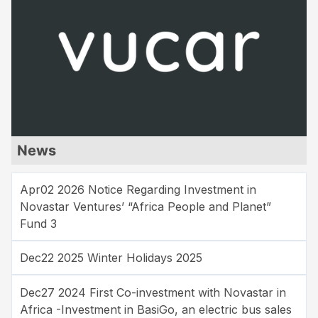
News
Apr02 2026 Notice Regarding Investment in
Novastar Ventures’ “Africa People and Planet”
Fund 3
Dec22 2025 Winter Holidays 2025
Dec27 2024 First Co-investment with Novastar in
Africa -Investment in BasiGo, an electric bus sales