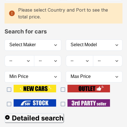
Please select Country and Port to see the
total price.
Search for cars
Detailed search