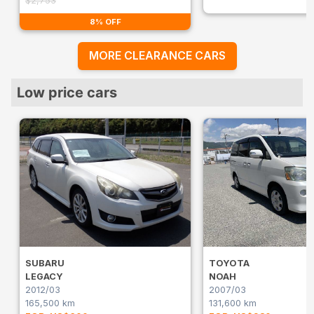
$2,753
8% OFF
MORE CLEARANCE CARS
Low price cars
SUBARU
TOYOTA
LEGACY
NOAH
2012/03
2007/03
165,500 km
131,600 km