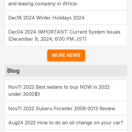
and leasing company in Africa-
Dec18 2024 Winter Holidays 2024
Dec04 2024 IMPORTANT: Current System Issues
(December 9, 2024, 6:00 PM JST)
MORE NEWS
Blog
Nov11 2022 Best sedans to buy NOW in 2022
under 3000$!!
Nov11 2022 Subaru Forester 2009-2013 Review
Aug24 2022 How to do an oil change on your car?