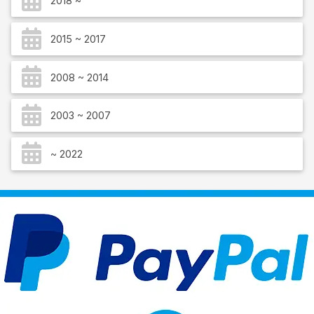
2018 ~
2015 ~ 2017
2008 ~ 2014
2003 ~ 2007
~ 2022