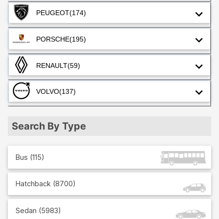
PEUGEOT
(174)
PORSCHE
(195)
RENAULT
(59)
VOLVO
(137)
Search By Type
Bus
(
115
)
Hatchback
(
8700
)
Sedan
(
5983
)