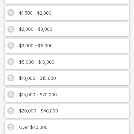
$1,500 - $2,000
$2,000 - $3,000
$3,000 - $5,000
$5,000 - $10,000
$10,000 - $15,000
$15,000 - $20,000
$20,000 - $40,000
Over $40,000