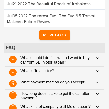
Jul21 2022 The Beautiful Roads of Irohakaza
Jul05 2022 The rarest Evo, The Evo 6.5 Tommi
Makinen Edition Review!
MORE BLOG
FAQ
What should I do first when I want to buy a
Q
car from SBI Motor Japan?
What is Total price?
Q
What payment method do you accept?
Q
How long does it take to get the car after
Q
payment?
What kind of company SBI Motor Japan?
Q