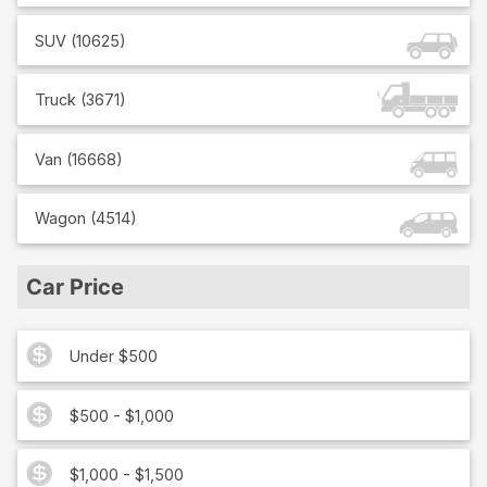
SUV
(
10625
)
Truck
(
3671
)
Van
(
16668
)
Wagon
(
4514
)
Car Price
Under $500
$500 - $1,000
$1,000 - $1,500