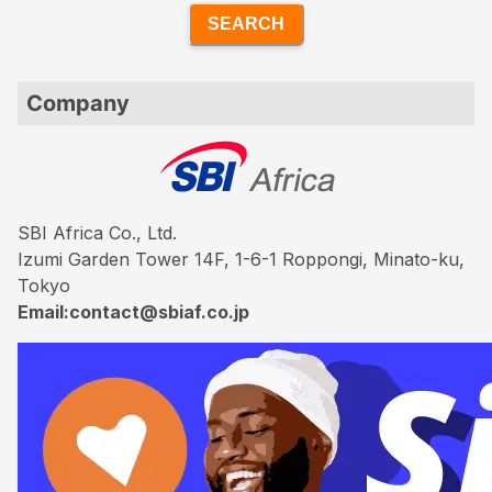
SEARCH
Company
SBI Africa Co., Ltd.
Izumi Garden Tower 14F, 1-6-1 Roppongi, Minato-ku,
Tokyo
Email:contact@sbiaf.co.jp