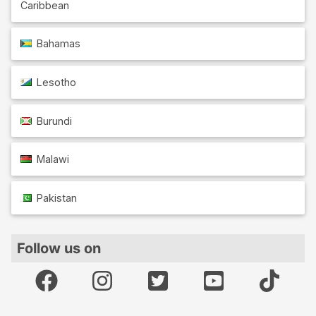
Caribbean
Bahamas
Lesotho
Burundi
Malawi
Pakistan
Follow us on