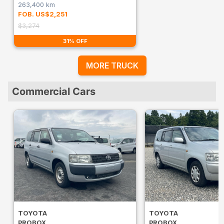
263,400 km
FOB. US$2,251
$3,274
31% OFF
MORE TRUCK
Commercial Cars
TOYOTA
TOYOTA
PROBOX
PROBOX