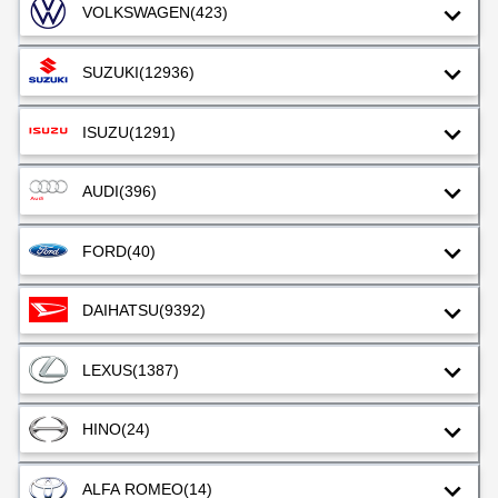
VOLKSWAGEN
(423)
SUZUKI
(12936)
ISUZU
(1291)
AUDI
(396)
FORD
(40)
DAIHATSU
(9392)
LEXUS
(1387)
HINO
(24)
ALFA ROMEO
(14)