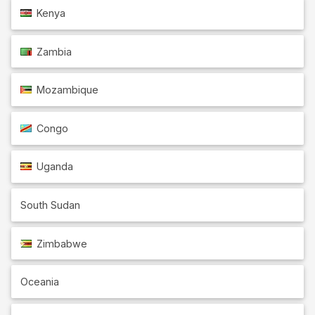
Kenya
Zambia
Mozambique
Congo
Uganda
South Sudan
Zimbabwe
Oceania