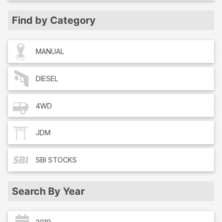
Find by Category
MANUAL
DIESEL
4WD
JDM
SBI
STOCKS
Search By Year