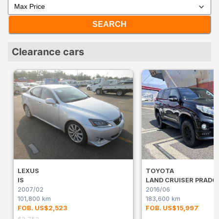
SEARCH
Clearance cars
LEXUS
TOYOTA
IS
LAND CRUISER PRADO
2007/02
2016/06
101,800 km
183,600 km
FOB. US$2,523
FOB. US$15,997