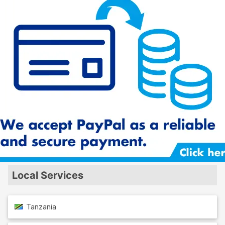
Local Services
Tanzania