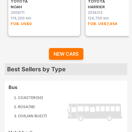
TOYOTA
TOYOTA
NOAH
HARRIER
2009/11
2014/03
174,200 km
124,700 km
FOB. US$0
FOB. US$7,454
NEW CARS
Best Sellers by Type
Bus
COASTER
(
50
)
ROSA
(
18
)
CIVILIAN BUS
(
7
)