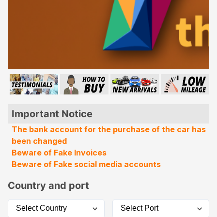
Important Notice
The bank account for the purchase of the car has
been changed
Beware of Fake Invoices
Beware of Fake social media accounts
Country and port