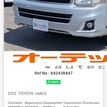
Ref No :
842438847
2012
TOYOTA
HIACE
Odometer
Registration
Displacement
Transmission
Storehouse