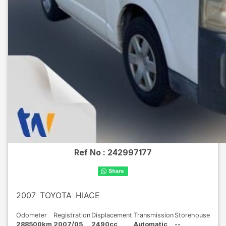
Ref No :
242997177
2007
TOYOTA
HIACE
Odometer
Registration
Displacement
Transmission
Storehouse
288500km
2007/05
2490cc
Automatic
--