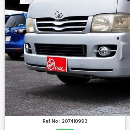
Ref No :
207410993