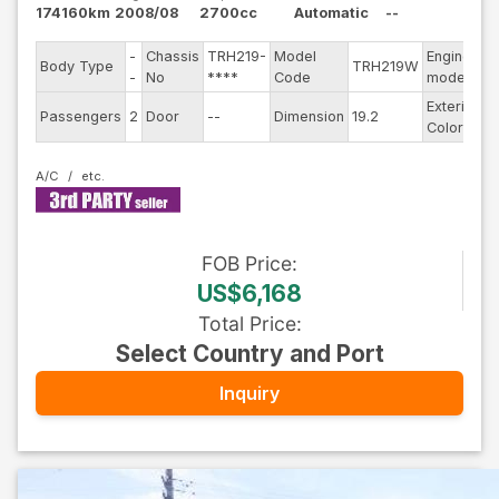
174160km
2008/08
2700cc
Automatic
--
-
Chassis
TRH219-
Model
Engine
Body Type
TRH219W
-
-
No
****
Code
model
Exterior
Passengers
2
Door
--
Dimension
19.2
B
Color
A/C
FOB
Price
:
US$6,168
Total Price
:
Select Country and Port
Inquiry