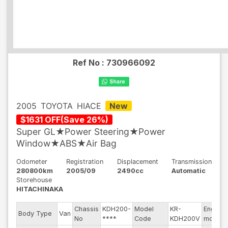
Ref No :
730966092
2005
TOYOTA
HIACE
New
$
1631
OFF
(
Save
26
%)
Super GL★Power Steering★Power
Window★ABS★Air Bag
Odometer
Registration
Displacement
Transmission
280800km
2005/09
2490cc
Automatic
Storehouse
HITACHINAKA
Chassis
KDH200-
Model
KR-
Engine
Body Type
Van
No
****
Code
KDH200V
model