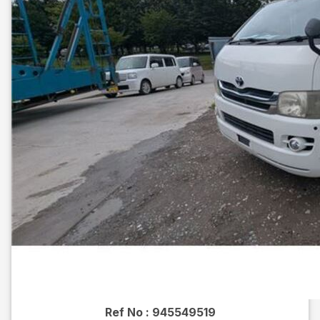
Ref No :
945549519