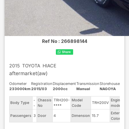
Ref No :
266898144
2015
TOYOTA
HIACE
aftermarket(aw)
Odometer
Registration
Displacement
Transmission
Storehouse
233000km
2015/03
2000cc
Manual
NAGOYA
-
Chassis
TRH200-
Model
Engine
Body Type
TRH200V
1
-
No
****
Code
model
Exterior
Passengers
3
Door
4
Dimension
15.7
B
Color