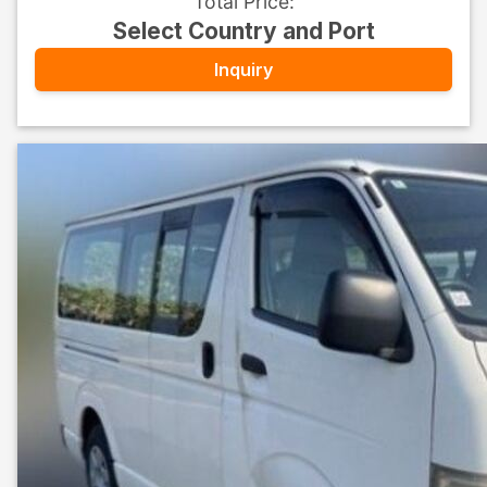
Total Price
:
Select Country and Port
Inquiry