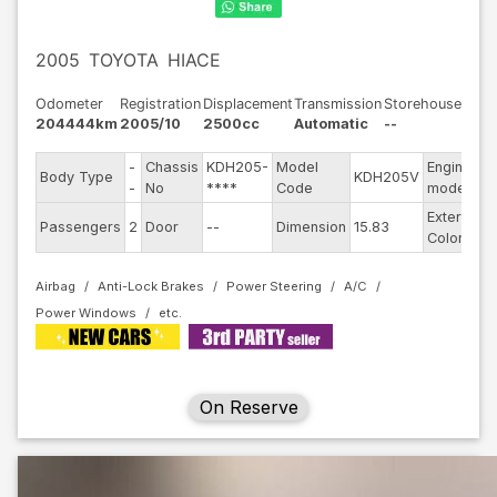
2005
TOYOTA
HIACE
Odometer
Registration
Displacement
Transmission
Storehouse
204444km
2005/10
2500cc
Automatic
--
-
Chassis
KDH205-
Model
Engine
Body Type
KDH205V
-
-
No
****
Code
model
Exterior
Passengers
2
Door
--
Dimension
15.83
S
Color
Airbag
Anti-Lock Brakes
Power Steering
A/C
Power Windows
On Reserve