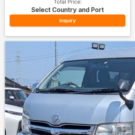
Total Price
:
Select Country and Port
Inquiry