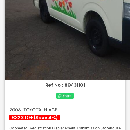
Ref No :
89431101
2008
TOYOTA
HIACE
$
323
OFF
(
Save
4
%)
Odometer
Registration
Displacement
Transmission
Storehouse