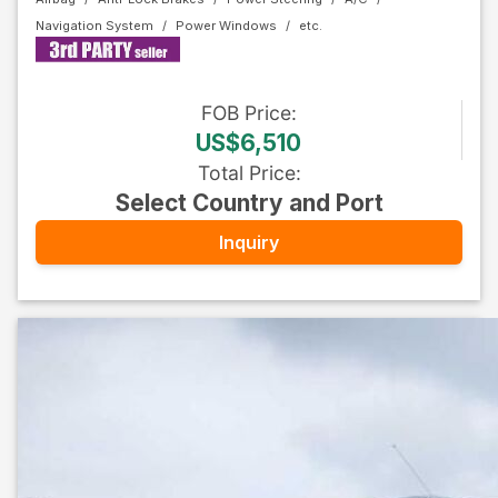
Navigation System
Power Windows
FOB
Price
:
US$6,510
Total Price
:
Select Country and Port
Inquiry