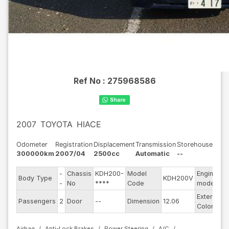
Ref No :
275968586
2007
TOYOTA
HIACE
Odometer
Registration
Displacement
Transmission
Storehouse
300000km
2007/04
2500cc
Automatic
--
-
Chassis
KDH200-
Model
Engine
Body Type
KDH200V
-
-
No
****
Code
model
Exterior
Passengers
2
Door
--
Dimension
12.06
B
Color
Airbag
Anti-Lock Brakes
Power Steering
A/C