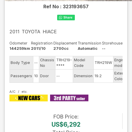
Ref No :
323193657
2011
TOYOTA
HIACE
Odometer
Registration
Displacement
Transmission
Storehouse
144259km
2011/10
2700cc
Automatic
--
Chassis
TRH219-
Model
Engine
Body Type
--
TRH219W
-
No
****
Code
model
Exterior
Passengers
10
Door
--
Dimension
19.2
S
Color
A/C
FOB
Price
:
US$6,292