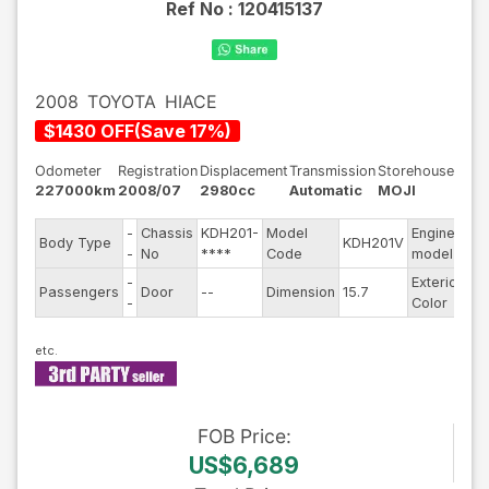
Ref No :
120415137
2008
TOYOTA
HIACE
$
1430
OFF
(
Save
17
%)
Odometer
Registration
Displacement
Transmission
Storehouse
227000km
2008/07
2980cc
Automatic
MOJI
-
Chassis
KDH201-
Model
Engine
Body Type
KDH201V
--
-
No
****
Code
model
-
Exterior
Passengers
Door
--
Dimension
15.7
Ot
-
Color
FOB
Price
:
US$6,689