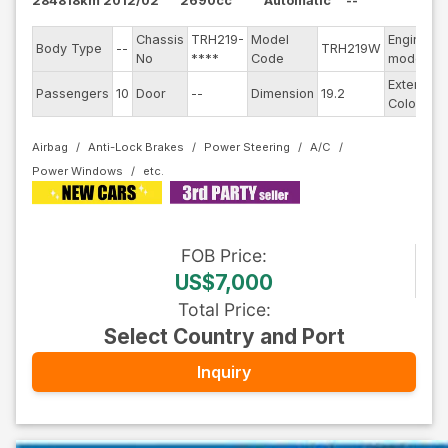
284818km
2012/02
2690cc
Automatic
--
Chassis
TRH219-
Model
Engine
Body Type
--
TRH219W
-
No
****
Code
model
Exterior
Passengers
10
Door
--
Dimension
19.2
S
Color
Airbag
Anti-Lock Brakes
Power Steering
A/C
Power Windows
FOB
Price
:
US$7,000
Total Price
:
Select Country and Port
Inquiry