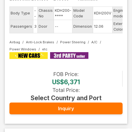
-
Chassis
KDH200-
Model
Engine
Body Type
KDH200V
-
-
No
****
Code
model
Exterior
Passengers
3
Door
--
Dimension
12.06
W
Color
Airbag
Anti-Lock Brakes
Power Steering
A/C
Power Windows
FOB
Price
:
US$6,371
Total Price
:
Select Country and Port
Inquiry