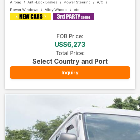
Airbag
Anti-Lock Brakes
Power Steering
A/C
Power Windows
Alloy Wheels
FOB
Price
:
US$6,273
Total Price
:
Select Country and Port
Inquiry