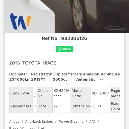
Ref No :
982306126
2013
TOYOTA
HIACE
Odometer
Registration
Displacement
Transmission
Storehouse
234000km
2013/11
3000cc
Automatic
--
-
Chassis
KDH206-
Model
Engine
Body Type
KDH206V
-
-
No
****
Code
model
Exterior
Passengers
3
Door
--
Dimension
15.83
S
Color
Airbag
Anti-Lock Brakes
Power Steering
A/C
Power Windows