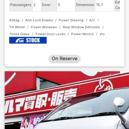
Exterior
Passengers
2
Door
5
Dimension
15.7
Color
Airbag
Anti-Lock Brakes
Power Steering
A/C
Tilt Wheel
Power Windows
Rear Window Defroster
Tinted Glass
Power Door Locks
Power Mirrors
On Reserve