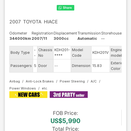
2007
TOYOTA
HIACE
Odometer
Registration
Displacement
Transmission
Storehouse
344000km
2007/11
3000cc
Automatic
--
-
Chassis
KDH201-
Model
Engine
Body Type
KDH201V
--
-
No
****
Code
model
Exterior
Passengers
5
Door
--
Dimension
15.83
Ot
Color
Airbag
Anti-Lock Brakes
Power Steering
A/C
Power Windows
FOB
Price
:
US$5,990
Total Price
: