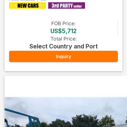
FOB
Price
:
US$5,712
Total Price
:
Select Country and Port
Inquiry