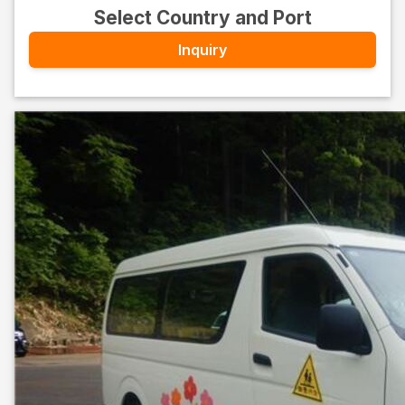
Select Country and Port
Inquiry