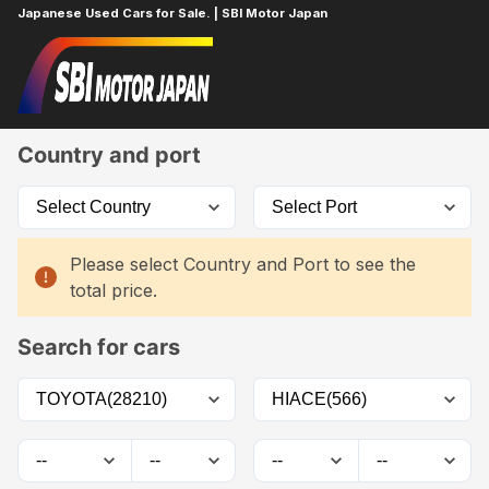
Japanese Used Cars for Sale. | SBI Motor Japan
Home
Car List
Country and port
Please select Country and Port to see the
total price.
Search for cars