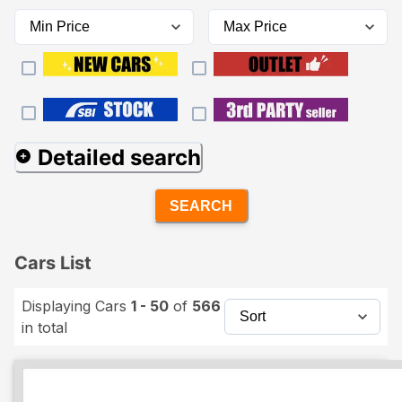
Detailed search
SEARCH
Cars List
Displaying Cars
1 - 50
of
566
in total