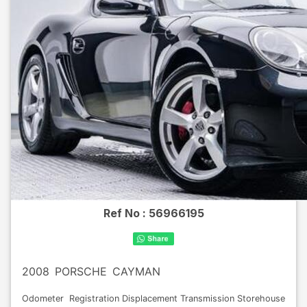
Ref No :
56966195
2008
PORSCHE
CAYMAN
Odometer
Registration
Displacement
Transmission
Storehouse