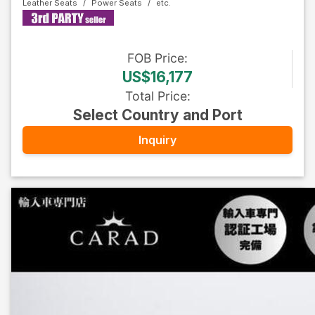
Leather Seats
Power Seats
FOB
Price
:
US$16,177
Total Price
:
Select Country and Port
Inquiry