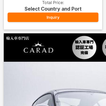
Total Price
:
Select Country and Port
Inquiry