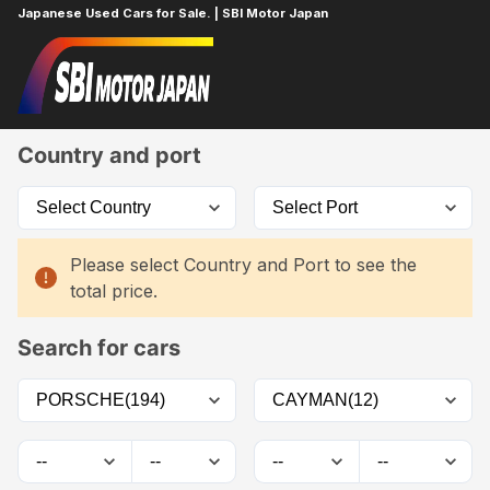
Japanese Used Cars for Sale. | SBI Motor Japan
Home
Car List
Country and port
Please select Country and Port to see the
total price.
Search for cars