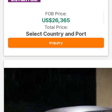
FOB
Price
:
US$26,365
Total Price
:
Select Country and Port
Inquiry