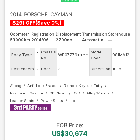
2014
PORSCHE
CAYMAN
$
291
OFF
(
Save
0
%)
Odometer
Registration
Displacement
Transmission
Storehouse
53000km
2014/06
2700cc
Automatic
--
-
Chassis
Model
En
Body Type
WP0ZZZ9****
981MA122
-
No
Code
mo
Ext
Passengers
2
Door
3
Dimension
10.18
Co
Airbag
Anti-Lock Brakes
Remote Keyless Entry
Navigation System
CD Player
DVD
Alloy Wheels
Leather Seats
Power Seats
FOB
Price
:
US$30,674