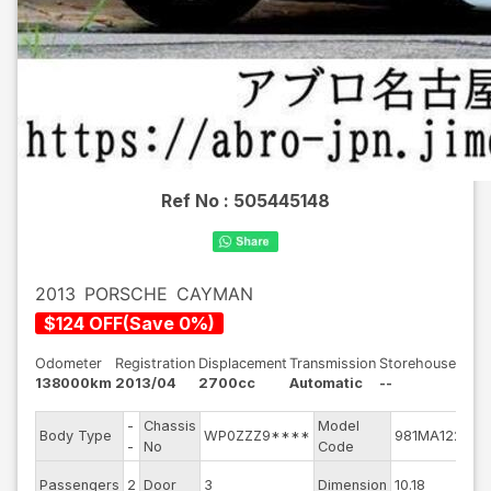
Ref No :
505445148
2013
PORSCHE
CAYMAN
$
124
OFF
(
Save
0
%)
Odometer
Registration
Displacement
Transmission
Storehouse
138000km
2013/04
2700cc
Automatic
--
-
Chassis
Model
En
Body Type
WP0ZZZ9****
981MA122
-
No
Code
mo
Ext
Passengers
2
Door
3
Dimension
10.18