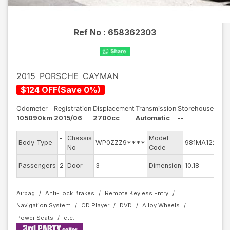
Ref No :
658362303
2015
PORSCHE
CAYMAN
$
124
OFF
(
Save
0
%)
Odometer
Registration
Displacement
Transmission
Storehouse
105090km
2015/06
2700cc
Automatic
--
-
Chassis
Model
En
Body Type
WP0ZZZ9****
981MA122
-
No
Code
mo
Ext
Passengers
2
Door
3
Dimension
10.18
Co
Airbag
Anti-Lock Brakes
Remote Keyless Entry
Navigation System
CD Player
DVD
Alloy Wheels
Power Seats