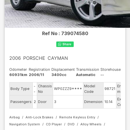
Ref No :
739074580
2006
PORSCHE
CAYMAN
Odometer
Registration
Displacement
Transmission
Storehouse
60931km
2006/11
3400cc
Automatic
--
-
Chassis
Model
Engine
Body Type
WP0ZZZ9****
98721
-
No
Code
model
Exterio
Passengers
2
Door
3
Dimension
10.14
Color
Airbag
Anti-Lock Brakes
Remote Keyless Entry
Navigation System
CD Player
DVD
Alloy Wheels