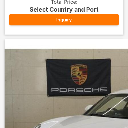
Total Price
:
Select Country and Port
Inquiry