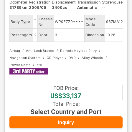
Odometer
Registration
Displacement
Transmission
Storehouse
31789km
2009/05
3400cc
Automatic
--
-
Chassis
Model
En
Body Type
WP0ZZZ9****
987MA121
-
No
Code
mo
Ext
Passengers
2
Door
3
Dimension
10.26
Co
Airbag
Anti-Lock Brakes
Remote Keyless Entry
Navigation System
CD Player
DVD
Alloy Wheels
Power Seats
FOB
Price
:
US$33,137
Total Price
:
Select Country and Port
Inquiry