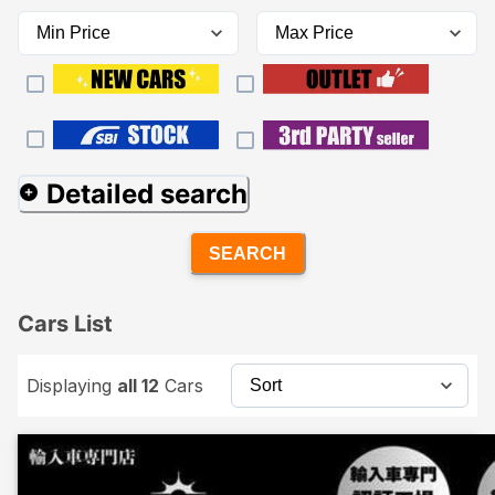
Detailed search
SEARCH
Cars List
Displaying
all 12
Cars