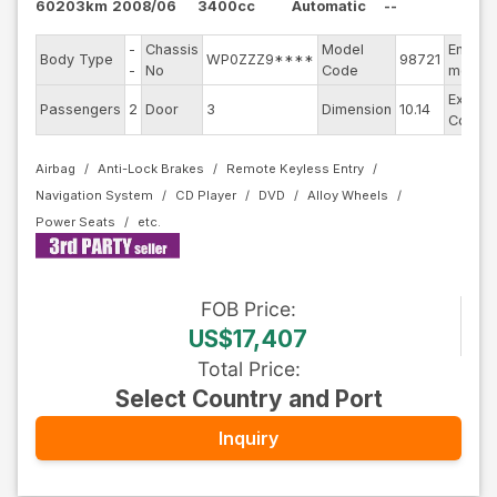
60203km
2008/06
3400cc
Automatic
--
-
Chassis
Model
Engine
Body Type
WP0ZZZ9****
98721
-
No
Code
model
Exterio
Passengers
2
Door
3
Dimension
10.14
Color
Airbag
Anti-Lock Brakes
Remote Keyless Entry
Navigation System
CD Player
DVD
Alloy Wheels
Power Seats
FOB
Price
:
US$17,407
Total Price
:
Select Country and Port
Inquiry