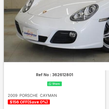
Ref No :
362612801
2009
PORSCHE
CAYMAN
$
156
OFF
(
Save
0
%)