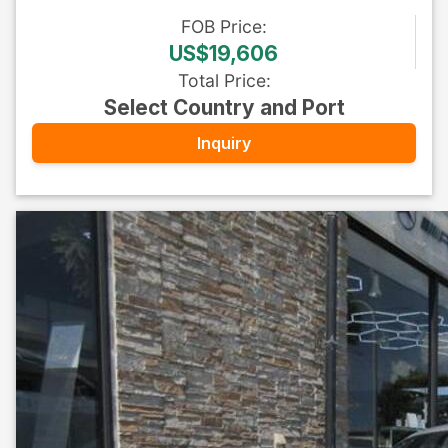
FOB
Price
:
US$19,606
Total Price
:
Select Country and Port
Inquiry