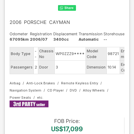
2006
PORSCHE
CAYMAN
Odometer
Registration
Displacement
Transmission
Storehouse
67095km
2006/07
3400cc
Automatic
--
-
Chassis
Model
Engine
Body Type
WP0ZZZ9****
98721
-
No
Code
model
Exterio
Passengers
2
Door
3
Dimension
10.14
Color
Airbag
Anti-Lock Brakes
Remote Keyless Entry
Navigation System
CD Player
DVD
Alloy Wheels
Power Seats
FOB
Price
:
US$17,099