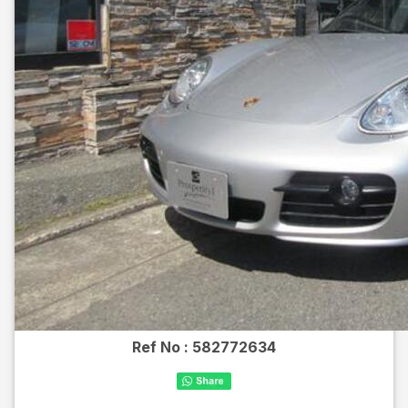
Ref No :
582772634