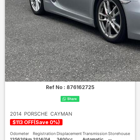
Ref No :
876162725
2014
PORSCHE
CAYMAN
$
113
OFF
(
Save
0
%)
Odometer
Registration
Displacement
Transmission
Storehouse
135630km
2014/04
3400cc
Automatic
--