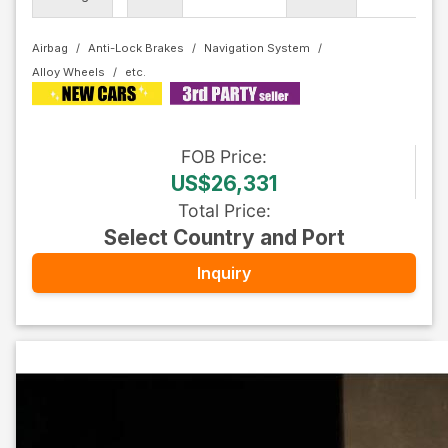
Co
Airbag
Anti-Lock Brakes
Navigation System
Alloy Wheels
FOB
Price
:
US$26,331
Total Price
:
Select Country and Port
Inquiry