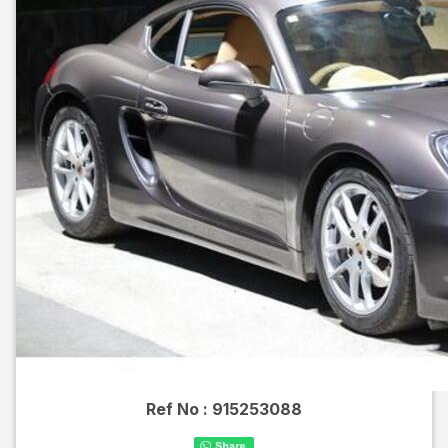
Ref No :
915253088