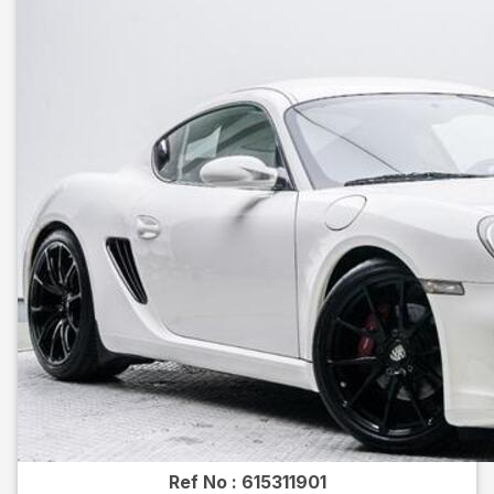
Ref No :
615311901