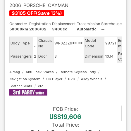
2006
PORSCHE
CAYMAN
$
3105
OFF
(
Save
13
%)
Odometer
Registration
Displacement
Transmission
Storehouse
50000km
2006/02
3400cc
Automatic
--
-
Chassis
Model
Engine
Body Type
WP0ZZZ9****
98721
-
No
Code
model
Exterio
Passengers
2
Door
3
Dimension
10.14
Color
Airbag
Anti-Lock Brakes
Remote Keyless Entry
Navigation System
CD Player
DVD
Alloy Wheels
Leather Seats
FOB
Price
:
US$19,606
Total Price
: