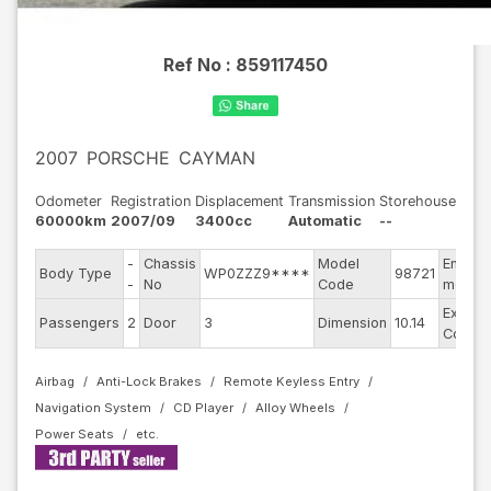
Ref No :
859117450
2007
PORSCHE
CAYMAN
Odometer
Registration
Displacement
Transmission
Storehouse
60000km
2007/09
3400cc
Automatic
--
-
Chassis
Model
Engine
Body Type
WP0ZZZ9****
98721
-
No
Code
model
Exterio
Passengers
2
Door
3
Dimension
10.14
Color
Airbag
Anti-Lock Brakes
Remote Keyless Entry
Navigation System
CD Player
Alloy Wheels
Power Seats