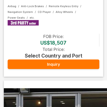
Airbag
Anti-Lock Brakes
Remote Keyless Entry
Navigation System
CD Player
Alloy Wheels
Power Seats
FOB
Price
:
US$18,507
Total Price
:
Select Country and Port
Inquiry