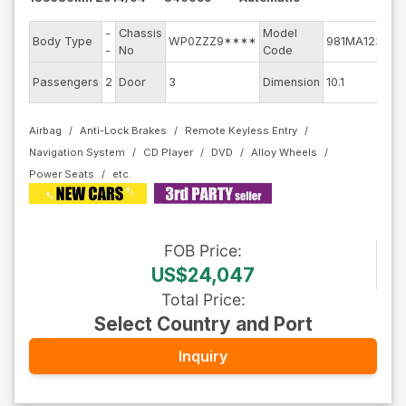
-
Chassis
Model
En
Body Type
WP0ZZZ9****
981MA123
-
No
Code
mo
Ext
Passengers
2
Door
3
Dimension
10.1
Co
Airbag
Anti-Lock Brakes
Remote Keyless Entry
Navigation System
CD Player
DVD
Alloy Wheels
Power Seats
FOB
Price
:
US$24,047
Total Price
:
Select Country and Port
Inquiry