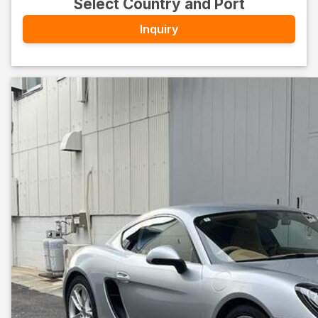
Select Country and Port
Inquiry