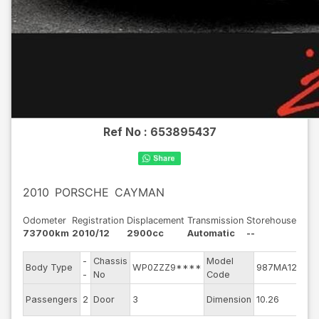
Ref No :
653895437
2010
PORSCHE
CAYMAN
Odometer
Registration
Displacement
Transmission
Storehouse
73700km
2010/12
2900cc
Automatic
--
-
Chassis
Model
En
Body Type
WP0ZZZ9****
987MA120
-
No
Code
mo
Ex
Passengers
2
Door
3
Dimension
10.26
Co