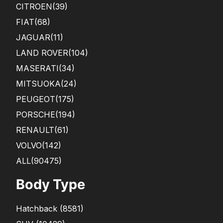
CITROEN
(39)
FIAT
(68)
JAGUAR
(11)
LAND ROVER
(104)
MASERATI
(34)
MITSUOKA
(24)
PEUGEOT
(175)
PORSCHE
(194)
RENAULT
(61)
VOLVO
(142)
ALL(90475)
Body Type
Hatchback
(
8581
)