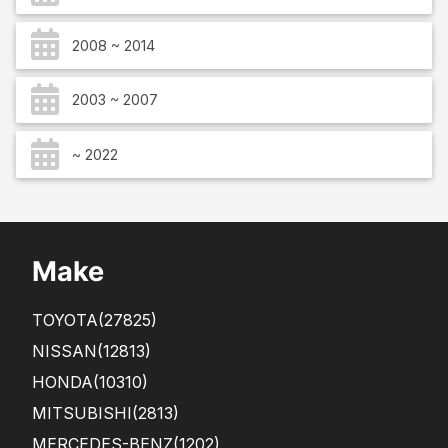
2008 ~ 2014
2003 ~ 2007
~ 2022
Make
TOYOTA
(27825)
NISSAN
(12813)
HONDA
(10310)
MITSUBISHI
(2813)
MERCEDES-BENZ
(1202)