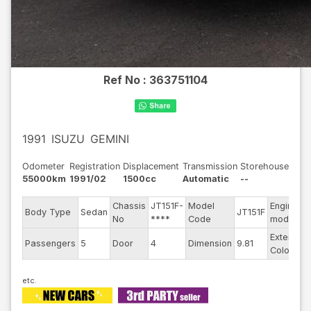
Ref No :
363751104
1991
ISUZU
GEMINI
Odometer
Registration
Displacement
Transmission
Storehouse
55000km
1991/02
1500cc
Automatic
--
Chassis
JT151F-
Model
Engine
Body Type
Sedan
JT151F
No
****
Code
model
Exterior
Passengers
5
Door
4
Dimension
9.81
Color