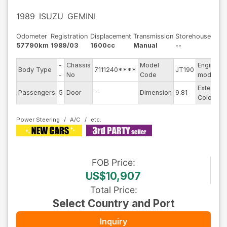
1989
ISUZU
GEMINI
Odometer
Registration
Displacement
Transmission
Storehouse
57790km
1989/03
1600cc
Manual
--
-
Chassis
Model
Engine
Body Type
7111240****
JT190
-
No
Code
model
Exterior
Passengers
5
Door
--
Dimension
9.81
Color
Power Steering
A/C
FOB
Price
:
US$10,907
Total Price
:
Select Country and Port
Inquiry