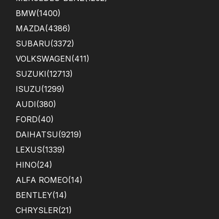
BMW
(1400)
MAZDA
(4386)
SUBARU
(3372)
VOLKSWAGEN
(411)
SUZUKI
(12713)
ISUZU
(1299)
AUDI
(380)
FORD
(40)
DAIHATSU
(9219)
LEXUS
(1339)
HINO
(24)
ALFA ROMEO
(14)
BENTLEY
(14)
CHRYSLER
(21)