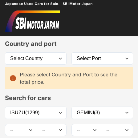
Japanese Used Cars for Sale. | SBI Motor Japan
Home
Car List
Country and port
Please select Country and Port to see the
total price.
Search for cars