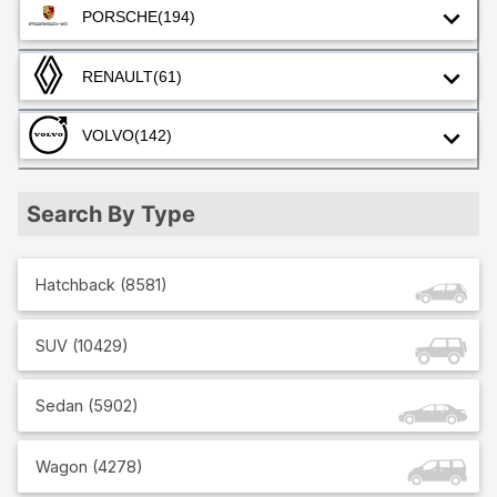
PORSCHE
(194)
RENAULT
(61)
VOLVO
(142)
Search By Type
Hatchback
(
8581
)
SUV
(
10429
)
Sedan
(
5902
)
Wagon
(
4278
)