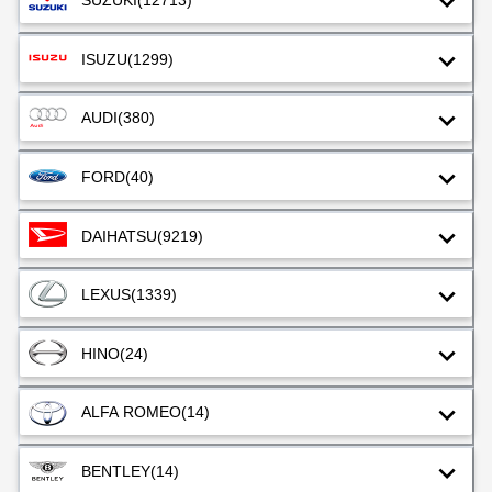
SUZUKI
(12713)
ISUZU
(1299)
AUDI
(380)
FORD
(40)
DAIHATSU
(9219)
LEXUS
(1339)
HINO
(24)
ALFA ROMEO
(14)
BENTLEY
(14)