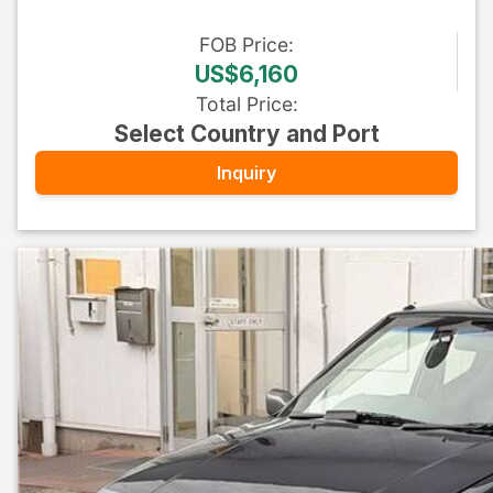
FOB
Price
:
US$6,160
Total Price
:
Select Country and Port
Inquiry