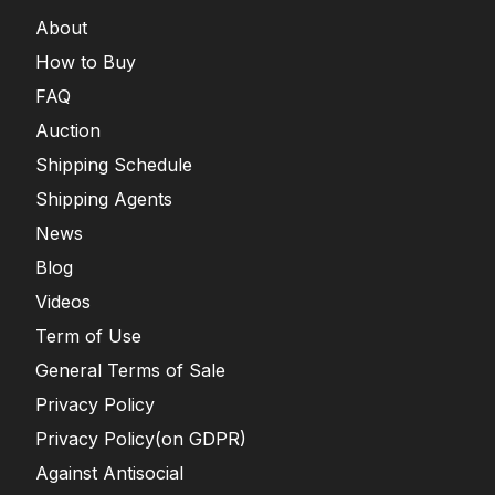
About
How to Buy
FAQ
Auction
Shipping Schedule
Shipping Agents
News
Blog
Videos
Term of Use
General Terms of Sale
Privacy Policy
Privacy Policy(on GDPR)
Against Antisocial