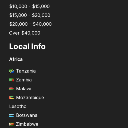
$10,000 - $15,000
$15,000 - $20,000
$20,000 - $40,000
Over $40,000
Local Info
Africa
Tanzania
Zambia
Malawi
Mozambique
Lesotho
Botswana
Zimbabwe