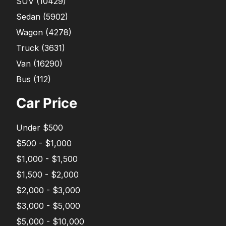
SUV
(
10429
)
Sedan
(
5902
)
Wagon
(
4278
)
Truck
(
3631
)
Van
(
16290
)
Bus
(
112
)
Car Price
Under $500
$500 - $1,000
$1,000 - $1,500
$1,500 - $2,000
$2,000 - $3,000
$3,000 - $5,000
$5,000 - $10,000