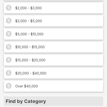
$2,000 - $3,000
$3,000 - $5,000
$5,000 - $10,000
$10,000 - $15,000
$15,000 - $20,000
$20,000 - $40,000
Over $40,000
Find by Category