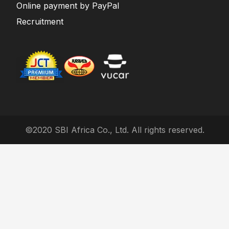
Online payment by PayPal
Recruitment
©2020 SBI Africa Co., Ltd. All rights reserved.