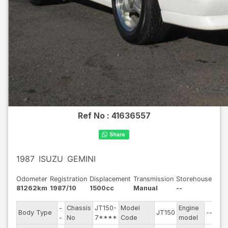
Ref No :
41636557
1987
ISUZU
GEMINI
Odometer
Registration
Displacement
Transmission
Storehouse
81262km
1987/10
1500cc
Manual
--
-
Chassis
JT150-
Model
Engine
Body Type
JT150
--
-
No
7****
Code
model