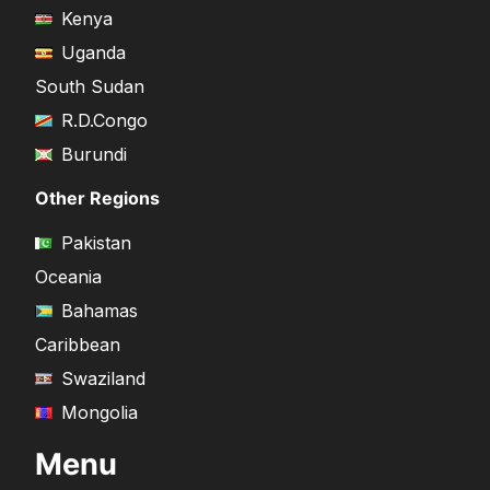
Kenya
Uganda
South Sudan
R.D.Congo
Burundi
Other Regions
Pakistan
Oceania
Bahamas
Caribbean
Swaziland
Mongolia
Menu