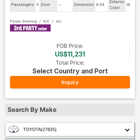
Exterior
Passengers
5
Door
--
Dimension
9.04
White
Color
Power Steering
A/C
FOB
Price
:
US$11,231
Total Price
:
Select Country and Port
Inquiry
Search By Make
TOYOTA
(27825)