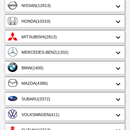
NISSAN
(12813)
HONDA
(10310)
MITSUBISHI
(2813)
MERCEDES-BENZ
(1202)
BMW
(1400)
MAZDA
(4386)
SUBARU
(3372)
VOLKSWAGEN
(411)