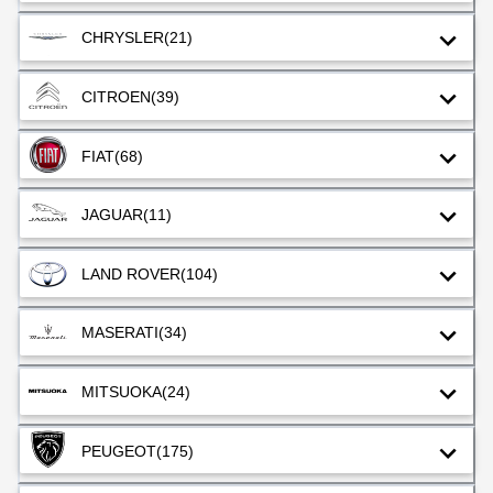
CHRYSLER
(21)
CITROEN
(39)
FIAT
(68)
JAGUAR
(11)
LAND ROVER
(104)
MASERATI
(34)
MITSUOKA
(24)
PEUGEOT
(175)