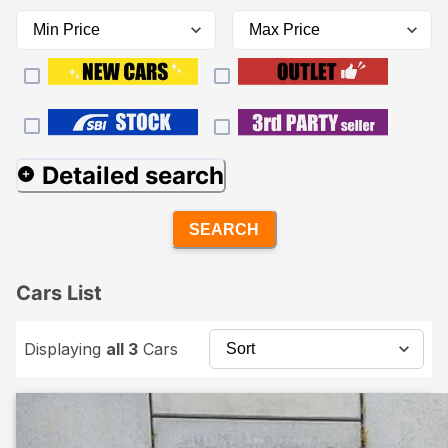
Detailed search
SEARCH
Cars List
Displaying
all 3
Cars