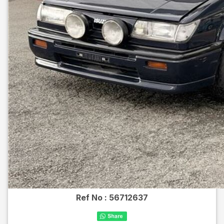
Ref No :
56712637