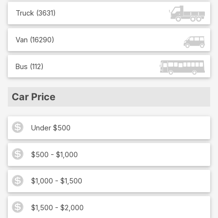
Truck
(
3631
)
Van
(
16290
)
Bus
(
112
)
Car Price
Under $500
$500 - $1,000
$1,000 - $1,500
$1,500 - $2,000