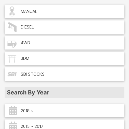
MANUAL
DIESEL
4WD
JDM
SBI
STOCKS
Search By Year
2018 ~
2015 ~ 2017