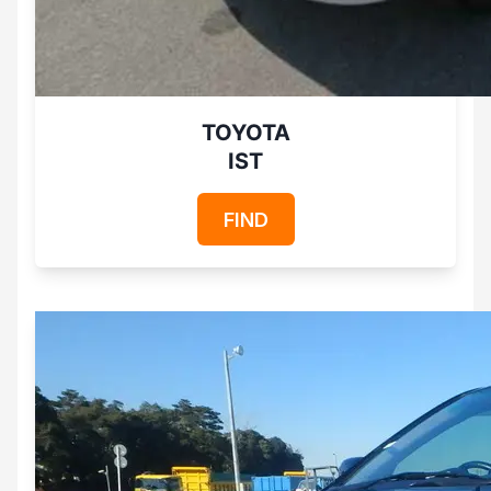
TOYOTA
IST
FIND