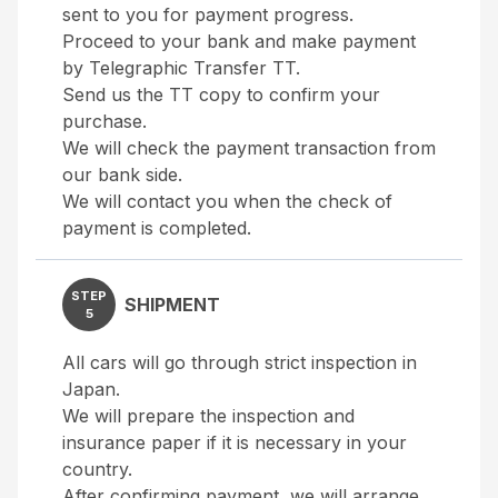
sent to you for payment progress.
Proceed to your bank and make payment
by Telegraphic Transfer TT.
Send us the TT copy to confirm your
purchase.
We will check the payment transaction from
our bank side.
We will contact you when the check of
payment is completed.
STEP
SHIPMENT
5
All cars will go through strict inspection in
Japan.
We will prepare the inspection and
insurance paper if it is necessary in your
country.
After confirming payment, we will arrange