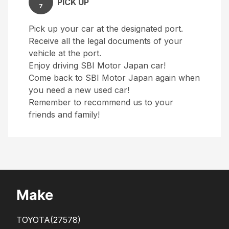
PICK UP
7
Pick up your car at the designated port.
Receive all the legal documents of your
vehicle at the port.
Enjoy driving SBI Motor Japan car!
Come back to SBI Motor Japan again when
you need a new used car!
Remember to recommend us to your
friends and family!
Make
TOYOTA
(27578)