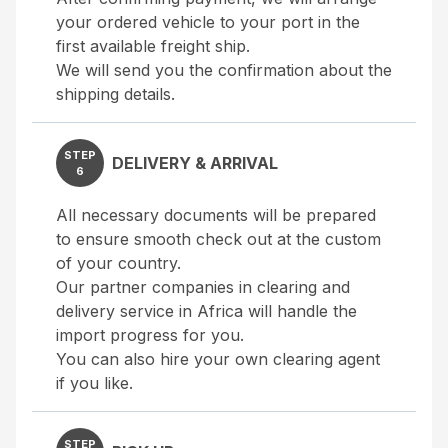
your ordered vehicle to your port in the
first available freight ship.
We will send you the confirmation about the
shipping details.
STEP
DELIVERY & ARRIVAL
6
All necessary documents will be prepared
to ensure smooth check out at the custom
of your country.
Our partner companies in clearing and
delivery service in Africa will handle the
import progress for you.
You can also hire your own clearing agent
if you like.
STEP