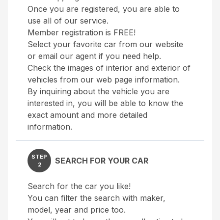
Once you are registered, you are able to
use all of our service.
Member registration is FREE!
Select your favorite car from our website
or email our agent if you need help.
Check the images of interior and exterior of
vehicles from our web page information.
By inquiring about the vehicle you are
interested in, you will be able to know the
exact amount and more detailed
information.
STEP
SEARCH FOR YOUR CAR
2
Search for the car you like!
You can filter the search with maker,
model, year and price too.