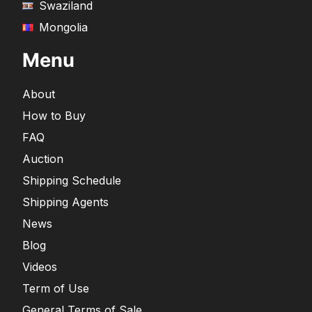
Swaziland
Mongolia
Menu
About
How to Buy
FAQ
Auction
Shipping Schedule
Shipping Agents
News
Blog
Videos
Term of Use
General Terms of Sale