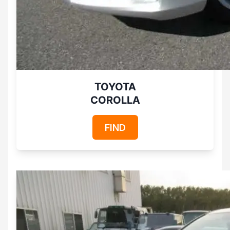
TOYOTA
COROLLA
FIND