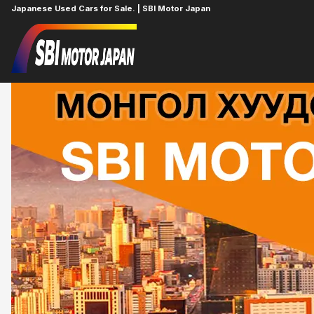
Japanese Used Cars for Sale. | SBI Motor Japan