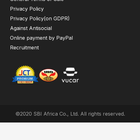
Privacy Policy
Privacy Policy(on GDPR)
Against Antisocial
Online payment by PayPal
Recruitment
©2020 SBI Africa Co., Ltd. All rights reserved.