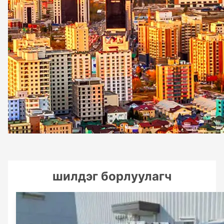
шилдэг борлуулагч