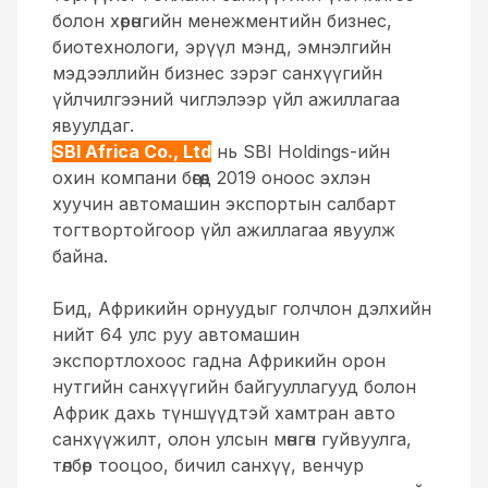
болон хөрөнгийн менежментийн бизнес,
биотехнологи, эрүүл мэнд, эмнэлгийн
мэдээллийн бизнес зэрэг санхүүгийн
үйлчилгээний чиглэлээр үйл ажиллагаа
явуулдаг.
SBI Africa Co., Ltd
нь SBI Holdings-ийн
охин компани бөгөөд 2019 оноос эхлэн
хуучин автомашин экспортын салбарт
тогтвортойгоор үйл ажиллагаа явуулж
байна.
Бид, Африкийн орнуудыг голчлон дэлхийн
нийт 64 улс руу автомашин
экспортлохоос гадна Африкийн орон
нутгийн санхүүгийн байгууллагууд болон
Африк дахь түншүүдтэй хамтран авто
санхүүжилт, олон улсын мөнгөн гуйвуулга,
төлбөр тооцоо, бичил санхүү, венчур