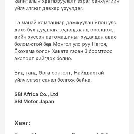
капиталын хөрөнгө оруулалт зэрэг санхүүгийн
үйлчилгээг давхар үзүүлдэг.
Та манай компаниар дамжуулан Япон улс
дахь бүх дуудлага худалдаанд оролцож,
өөрийн хүссэн автомашиныг худалдан авах
боломжтой бөгөөд Монгол улс руу Нагоя,
Ёкохама болон Хаката гэсэн 3 боомтоос
экспорт хийгдэх болно.
Бид танд Өргөн сонголт, Найдвартай
үйлчилгээг санал болгож байна.
SBI Africa Co., Ltd
SBI Motor Japan
Хаяг: