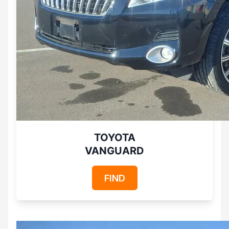
TOYOTA
VANGUARD
FIND