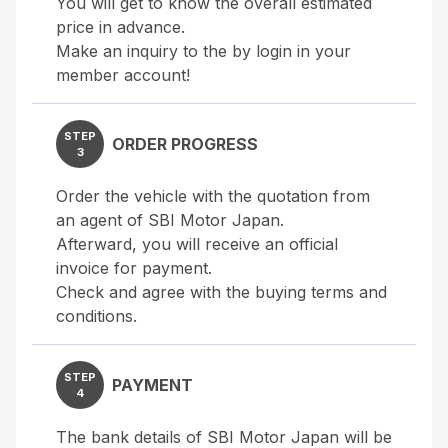
You will get to know the overall estimated
price in advance.
Make an inquiry to the by login in your
member account!
STEP
ORDER PROGRESS
3
Order the vehicle with the quotation from
an agent of SBI Motor Japan.
Afterward, you will receive an official
invoice for payment.
Check and agree with the buying terms and
conditions.
STEP
PAYMENT
4
The bank details of SBI Motor Japan will be