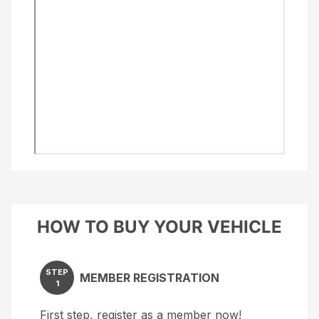
HOW TO BUY YOUR VEHICLE
STEP
MEMBER REGISTRATION
1
First step, register as a member now!