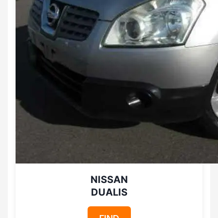
NISSAN
DUALIS