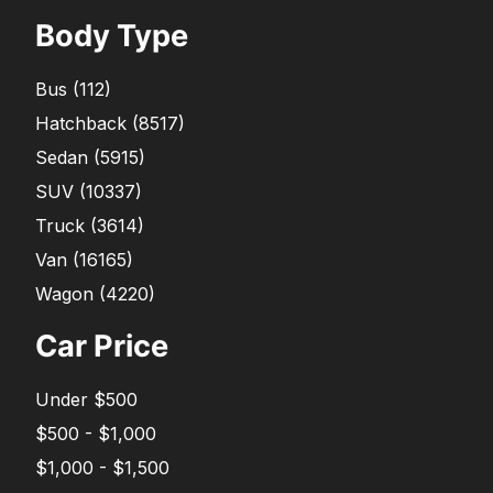
Body Type
Bus
(
112
)
Hatchback
(
8517
)
Sedan
(
5915
)
SUV
(
10337
)
Truck
(
3614
)
Van
(
16165
)
Wagon
(
4220
)
Car Price
Under $500
$500 - $1,000
$1,000 - $1,500