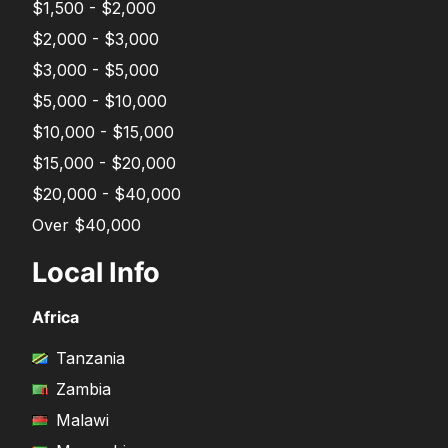
$1,500 - $2,000
$2,000 - $3,000
$3,000 - $5,000
$5,000 - $10,000
$10,000 - $15,000
$15,000 - $20,000
$20,000 - $40,000
Over $40,000
Local Info
Africa
Tanzania
Zambia
Malawi