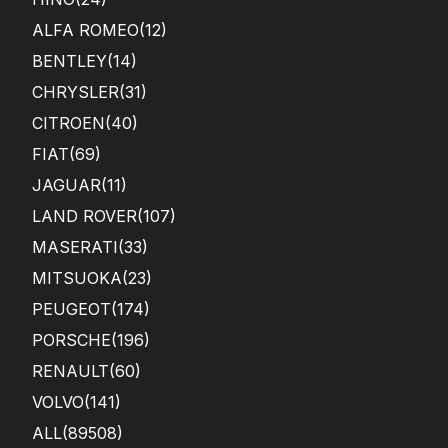
ALFA ROMEO
(12)
BENTLEY
(14)
CHRYSLER
(31)
CITROEN
(40)
FIAT
(69)
JAGUAR
(11)
LAND ROVER
(107)
MASERATI
(33)
MITSUOKA
(23)
PEUGEOT
(174)
PORSCHE
(196)
RENAULT
(60)
VOLVO
(141)
ALL(89508)