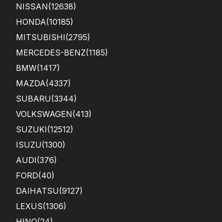
NISSAN
(12638)
HONDA
(10185)
MITSUBISHI
(2795)
MERCEDES-BENZ
(1185)
BMW
(1417)
MAZDA
(4337)
SUBARU
(3344)
VOLKSWAGEN
(413)
SUZUKI
(12512)
ISUZU
(1300)
AUDI
(376)
FORD
(40)
DAIHATSU
(9127)
LEXUS
(1306)
HINO
(24)