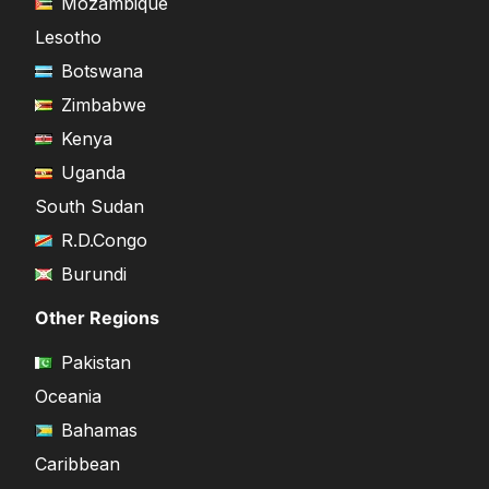
Mozambique
Lesotho
Botswana
Zimbabwe
Kenya
Uganda
South Sudan
R.D.Congo
Burundi
Other Regions
Pakistan
Oceania
Bahamas
Caribbean