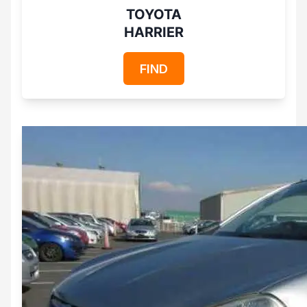
TOYOTA
HARRIER
FIND