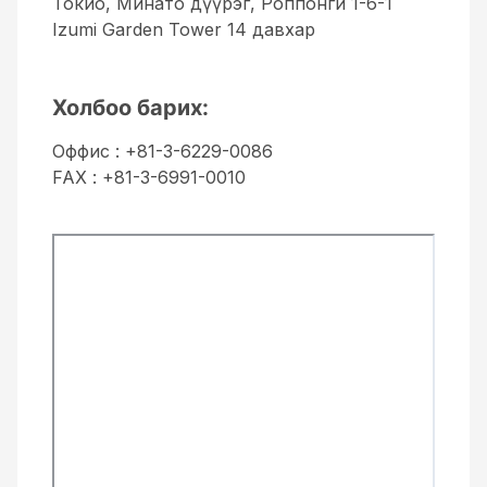
Токио, Минато дүүрэг, Роппонги 1-6-1
Izumi Garden Tower 14 давхар
Холбоо барих:
Оффис : +81-3-6229-0086
FAX : +81-3-6991-0010