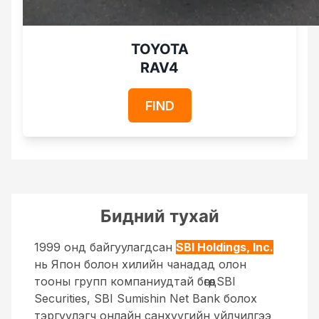
TOYOTA
RAV4
FIND
Бидний тухай
1999 онд байгуулагдсан
SBI Holdings, Inc.
нь Япон болон хилийн чанадад олон
тооны групп компаниудтай бөгөөд
SBI
Securities, SBI Sumishin Net Bank болох
тэргүүлэгч онлайн санхүүгийн үйлчилгээ