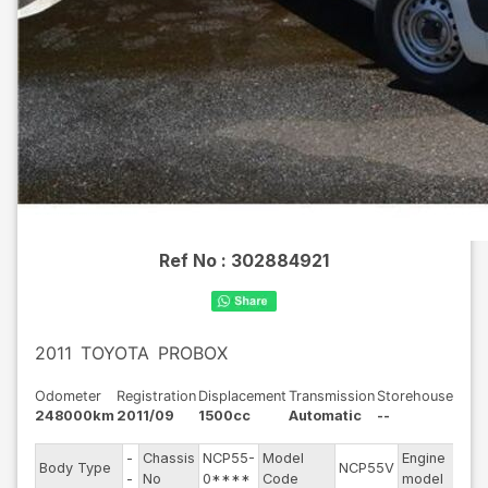
Ref No :
302884921
2011
TOYOTA
PROBOX
Odometer
Registration
Displacement
Transmission
Storehouse
248000km
2011/09
1500cc
Automatic
--
-
Chassis
NCP55-
Model
Engine
Body Type
NCP55V
--
-
No
0****
Code
model