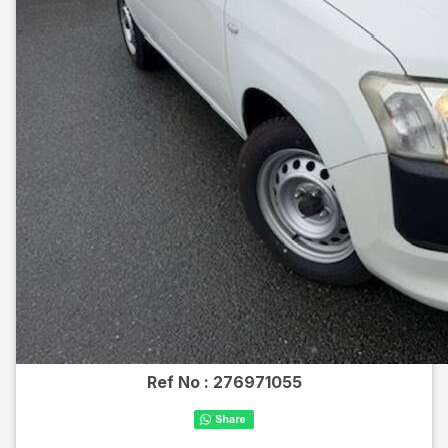
Ref No :
276971055