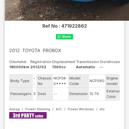
Ref No :
471922862
2012
TOYOTA
PROBOX
Odometer
Registration
Displacement
Transmission
Storehouse
180000km
2012/02
1500cc
Automatic
--
-
Chassis
NCP58-
Model
Engine
Body Type
NCP58G
--
-
No
0****
Code
model
Exterior
Passengers
5
Door
--
Dimension
10.79
Oth
Color
Airbag
Power Steering
A/C
Power Windows