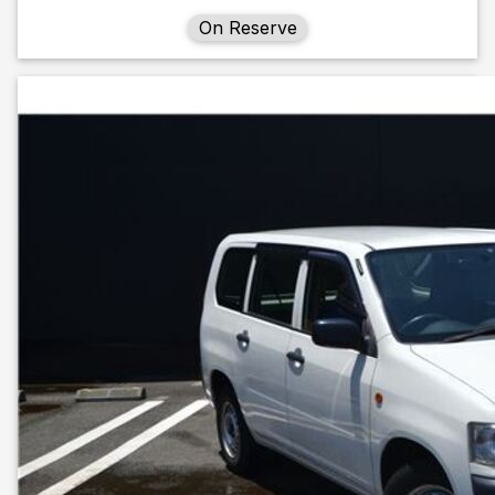
On Reserve