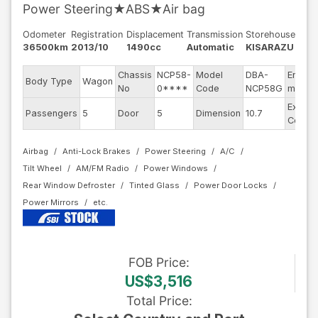
Power Steering★ABS★Air bag
Odometer
Registration
Displacement
Transmission
Storehouse
36500km
2013/10
1490cc
Automatic
KISARAZU
Chassis
NCP58-
Model
DBA-
Engine
Body Type
Wagon
No
0****
Code
NCP58G
model
Exterio
Passengers
5
Door
5
Dimension
10.7
Color
Airbag
Anti-Lock Brakes
Power Steering
A/C
Tilt Wheel
AM/FM Radio
Power Windows
Rear Window Defroster
Tinted Glass
Power Door Locks
Power Mirrors
FOB
Price
:
US$3,516
Total Price
: