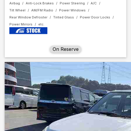
Airbag
Anti-Lock Brakes
Power Steering
A/C
Tilt Wheel
AM/FM Radio
Power Windows
Rear Window Defroster
Tinted Glass
Power Door Locks
Power Mirrors
On Reserve