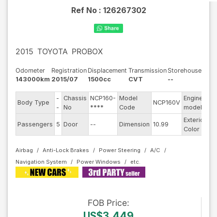
Ref No :
126267302
2015
TOYOTA
PROBOX
Odometer
Registration
Displacement
Transmission
Storehouse
143000km
2015/07
1500cc
CVT
--
-
Chassis
NCP160-
Model
Engine
Body Type
NCP160V
--
-
No
****
Code
model
Exterior
Passengers
5
Door
--
Dimension
10.99
Wh
Color
Airbag
Anti-Lock Brakes
Power Steering
A/C
Navigation System
Power Windows
FOB
Price
:
US$3,449