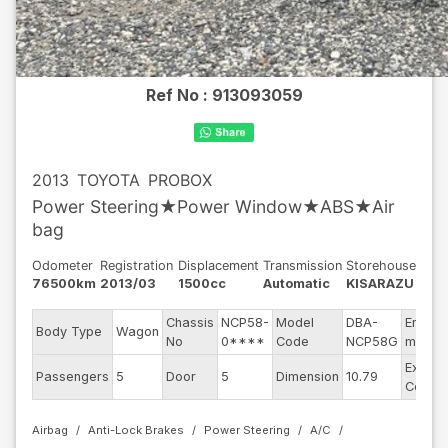
Ref No :
913093059
2013
TOYOTA
PROBOX
Power Steering★Power Window★ABS★Air
bag
Odometer
Registration
Displacement
Transmission
Storehouse
76500km
2013/03
1500cc
Automatic
KISARAZU
Chassis
NCP58-
Model
DBA-
Engine
Body Type
Wagon
No
0****
Code
NCP58G
model
Exterio
Passengers
5
Door
5
Dimension
10.79
Color
Airbag
Anti-Lock Brakes
Power Steering
A/C