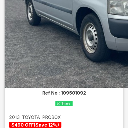
Ref No :
109501092
2013
TOYOTA
PROBOX
$
490
OFF
(
Save
12
%)