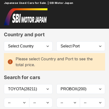
Japanese Used Cars for Sale. | SBI Motor Japan
Home
Car List
Country and port
Please select Country and Port to see the
total price.
Search for cars