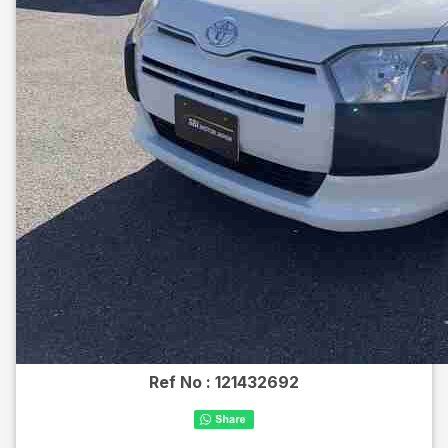
Ref No :
121432692