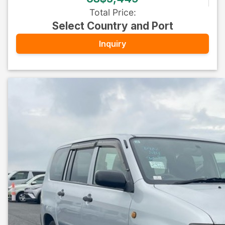
Total Price
:
Select Country and Port
Inquiry