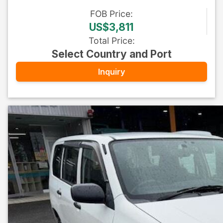
FOB
Price
:
US$3,811
Total Price
:
Select Country and Port
Inquiry