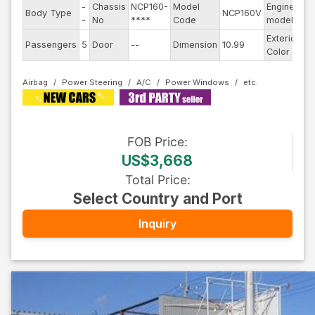
-
Chassis
NCP160-
Model
Engine
Body Type
NCP160V
--
-
No
****
Code
model
Exterior
Passengers
5
Door
--
Dimension
10.99
Wh
Color
Airbag
Power Steering
A/C
Power Windows
FOB
Price
:
US$3,668
Total Price
:
Select Country and Port
Inquiry