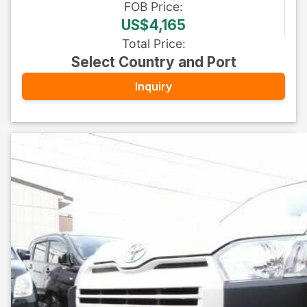
FOB
Price
:
US$4,165
Total Price
:
Select Country and Port
Inquiry