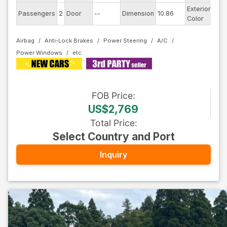
Exterior
Passengers
2
Door
--
Dimension
10.86
Whi
Color
Airbag
Anti-Lock Brakes
Power Steering
A/C
Power Windows
FOB
Price
:
US$2,769
Total Price
:
Select Country and Port
Inquiry