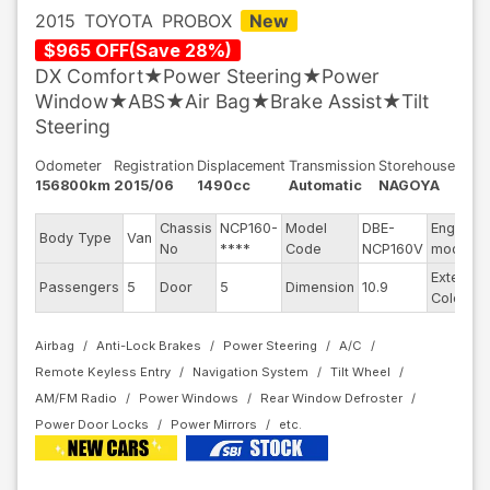
2015
TOYOTA
PROBOX
New
$
965
OFF
(
Save
28
%)
DX Comfort★Power Steering★Power
Window★ABS★Air Bag★Brake Assist★Tilt
Steering
Odometer
Registration
Displacement
Transmission
Storehouse
156800km
2015/06
1490cc
Automatic
NAGOYA
Chassis
NCP160-
Model
DBE-
Engine
Body Type
Van
No
****
Code
NCP160V
model
Exterior
Passengers
5
Door
5
Dimension
10.9
Color
Airbag
Anti-Lock Brakes
Power Steering
A/C
Remote Keyless Entry
Navigation System
Tilt Wheel
AM/FM Radio
Power Windows
Rear Window Defroster
Power Door Locks
Power Mirrors