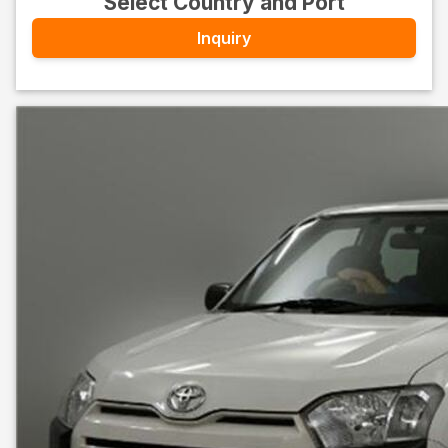
Select Country and Port
Inquiry