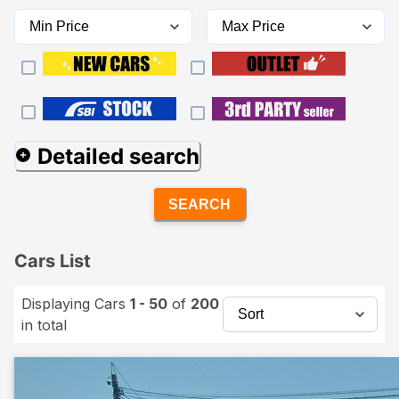
Detailed search
SEARCH
Cars List
Displaying Cars
1 - 50
of
200
in total