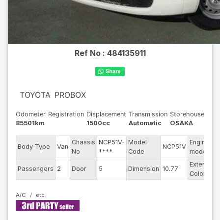
Ref No :
484135911
TOYOTA
PROBOX
Odometer
Registration
Displacement
Transmission
Storehouse
85501km
1500cc
Automatic
OSAKA
Chassis
NCP51V-
Model
Engine
-
Body Type
Van
NCP51V
No
****
Code
model
-
Exterior
-
Passengers
2
Door
5
Dimension
10.77
Color
-
A/C