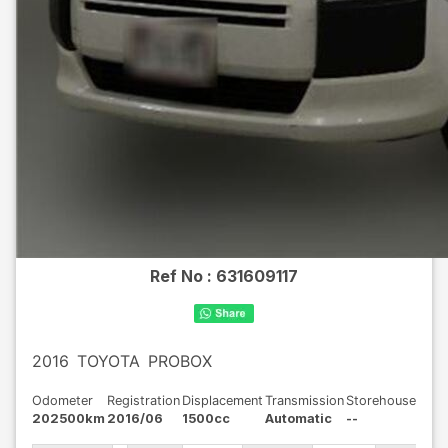
Ref No :
631609117
2016
TOYOTA
PROBOX
Odometer
Registration
Displacement
Transmission
Storehouse
202500km
2016/06
1500cc
Automatic
--