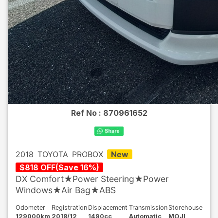
Ref No :
870961652
2018
TOYOTA
PROBOX
New
$
818
OFF
(
Save
16
%)
DX Comfort★Power Steering★Power
Windows★Air Bag★ABS
Odometer
Registration
Displacement
Transmission
Storehouse
129000km
2018/12
1490cc
Automatic
MOJI