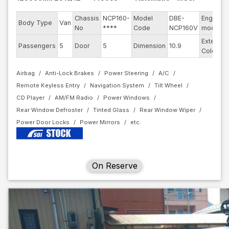
Chassis
NCP160-
Model
DBE-
Engine
Body Type
Van
No
****
Code
NCP160V
model
Exterior
Passengers
5
Door
5
Dimension
10.9
Color
Airbag
Anti-Lock Brakes
Power Steering
A/C
Remote Keyless Entry
Navigation System
Tilt Wheel
CD Player
AM/FM Radio
Power Windows
Rear Window Defroster
Tinted Glass
Rear Window Wiper
Power Door Locks
Power Mirrors
On Reserve