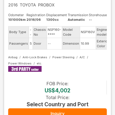
2016
TOYOTA
PROBOX
Odometer
Registration
Displacement
Transmission
Storehouse
101000km
2016/06
1300cc
Automatic
--
-
Chassis
NSP160-
Model
Engine
Body Type
NSP160V
--
-
No
****
Code
model
Exterior
Passengers
5
Door
--
Dimension
10.99
Wh
Color
Airbag
Anti-Lock Brakes
Power Steering
A/C
Power Windows
FOB
Price
:
US$4,002
Total Price
:
Select Country and Port
Inquiry