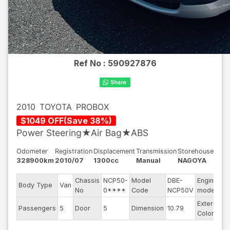
Ref No :
590927876
2010
TOYOTA
PROBOX
$
1049
OFF
(
Save
38
%)
Power Steering★Air Bag★ABS
Odometer
Registration
Displacement
Transmission
Storehouse
328900km
2010/07
1300cc
Manual
NAGOYA
Chassis
NCP50-
Model
DBE-
Engine
Body Type
Van
2
No
0****
Code
NCP50V
model
Exterior
Passengers
5
Door
5
Dimension
10.79
S
Color