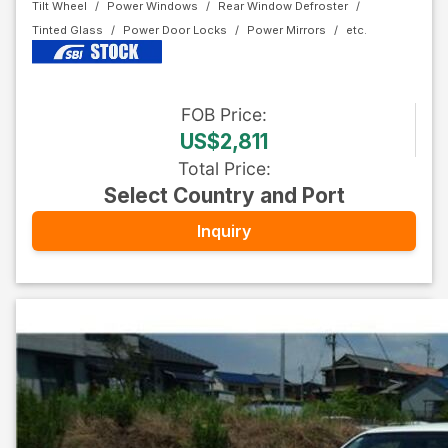
Tilt Wheel
Power Windows
Rear Window Defroster
Tinted Glass
Power Door Locks
Power Mirrors
FOB
Price
:
US$2,811
Total Price
:
Select Country and Port
Inquiry