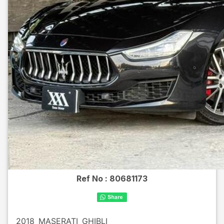
Ref No :
80681173
2018
MASERATI
GHIBLI