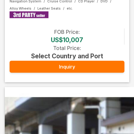
Navigation System
Cruise Control
CD Player
DVD
Alloy Wheels
Leather Seats
FOB
Price
:
US$10,007
Total Price
:
Select Country and Port
Inquiry