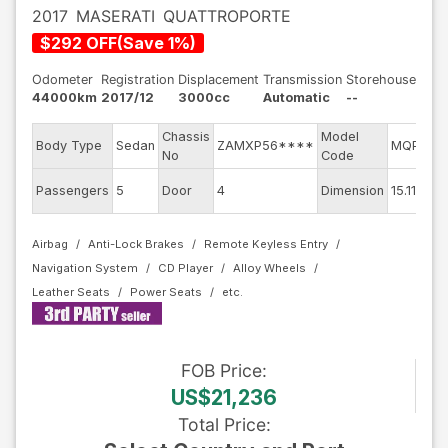
2017
MASERATI
QUATTROPORTE
$
292
OFF
(
Save
1
%)
Odometer
Registration
Displacement
Transmission
Storehouse
44000km
2017/12
3000cc
Automatic
--
Chassis
Model
Body Type
Sedan
ZAMXP56****
MQP30C
No
Code
Passengers
5
Door
4
Dimension
15.11
Airbag
Anti-Lock Brakes
Remote Keyless Entry
Navigation System
CD Player
Alloy Wheels
Leather Seats
Power Seats
FOB
Price
:
US$21,236
Total Price
: