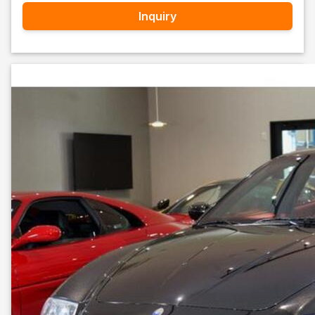
Inquiry