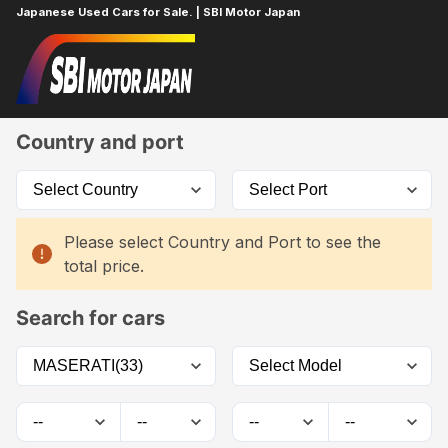
Japanese Used Cars for Sale. | SBI Motor Japan
Home
Car List
Country and port
Please select Country and Port to see the
total price.
Search for cars