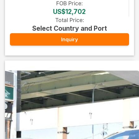
FOB
Price
:
US$12,702
Total Price
:
Select Country and Port
Inquiry