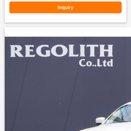
Inquiry