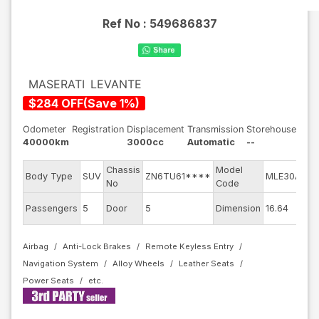
Ref No :
549686837
MASERATI
LEVANTE
$
284
OFF
(
Save
1
%)
Odometer
Registration
Displacement
Transmission
Storehouse
40000km
3000cc
Automatic
--
Chassis
Model
En
Body Type
SUV
ZN6TU61****
MLE30A
No
Code
mo
Ext
Passengers
5
Door
5
Dimension
16.64
Co
Airbag
Anti-Lock Brakes
Remote Keyless Entry
Navigation System
Alloy Wheels
Leather Seats
Power Seats