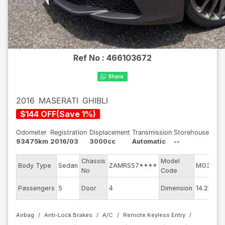
Ref No :
466103672
2016
MASERATI
GHIBLI
$
144
OFF
(
Save
1
%)
Odometer
Registration
Displacement
Transmission
Storehouse
93475km
2016/03
3000cc
Automatic
--
Chassis
Model
Body Type
Sedan
ZAMRS57****
MG30A
No
Code
Passengers
5
Door
4
Dimension
14.27
Airbag
Anti-Lock Brakes
A/C
Remote Keyless Entry