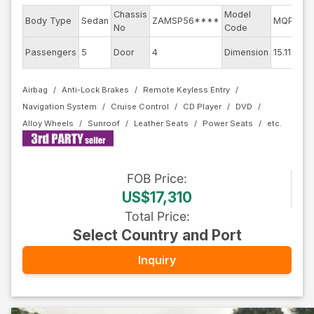
Chassis
Model
Body Type
Sedan
ZAMSP56****
MQP30B
No
Code
Passengers
5
Door
4
Dimension
15.11
Airbag
Anti-Lock Brakes
Remote Keyless Entry
Navigation System
Cruise Control
CD Player
DVD
Alloy Wheels
Sunroof
Leather Seats
Power Seats
FOB
Price
:
US$17,310
Total Price
:
Select Country and Port
Inquiry