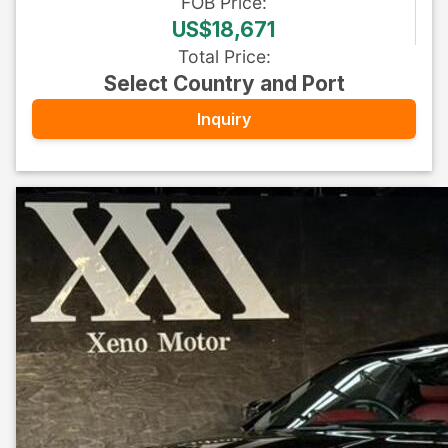
FOB
Price
:
US$18,671
Total Price
:
Select Country and Port
Inquiry