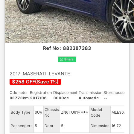
Ref No :
882387383
2017
MASERATI
LEVANTE
$
258
OFF
(
Save
1
%)
Odometer
Registration
Displacement
Transmission
Storehouse
83773km
2017/06
3000cc
Automatic
--
Chassis
Model
En
Body Type
SUV
ZN6TU61****
MLE30A
No
Code
mo
Ext
Passengers
5
Door
5
Dimension
16.72
Co