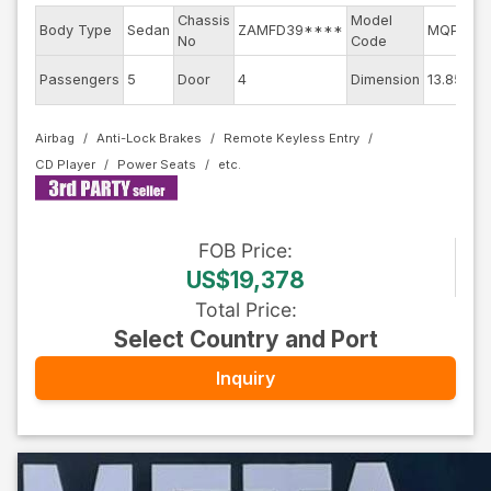
Chassis
Model
En
Body Type
Sedan
ZAMFD39****
MQP
No
Code
mo
Ext
Passengers
5
Door
4
Dimension
13.85
Co
Airbag
Anti-Lock Brakes
Remote Keyless Entry
CD Player
Power Seats
FOB
Price
:
US$19,378
Total Price
:
Select Country and Port
Inquiry