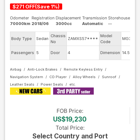
$
271
OFF
(
Save
1
%)
Odometer
Registration
Displacement
Transmission
Storehouse
70000km
2018/06
3000cc
Automatic
--
Chassis
Model
Body Type
Sedan
ZAMXS57****
MG30C
No
Code
Passengers
5
Door
4
Dimension
14.5
Airbag
Anti-Lock Brakes
Remote Keyless Entry
Navigation System
CD Player
Alloy Wheels
Sunroof
Leather Seats
Power Seats
FOB
Price
:
US$19,230
Total Price
:
Select Country and Port