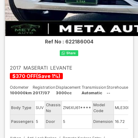
Ref No :
622186004
2017
MASERATI
LEVANTE
$
370
OFF
(
Save
1
%)
Odometer
Registration
Displacement
Transmission
Storehouse
100000km
2017/07
3000cc
Automatic
--
Chassis
Model
En
Body Type
SUV
ZN6XU61****
MLE30D
No
Code
mo
Ext
Passengers
5
Door
5
Dimension
16.72
Co