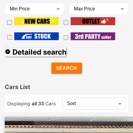
Detailed search
SEARCH
Cars List
Displaying
all 33
Cars