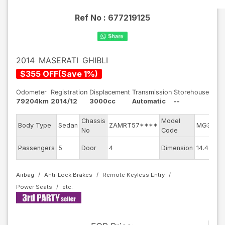
Ref No :
677219125
2014
MASERATI
GHIBLI
$
355
OFF
(
Save
1
%)
Odometer
Registration
Displacement
Transmission
Storehouse
79204km
2014/12
3000cc
Automatic
--
Chassis
Model
Body Type
Sedan
ZAMRT57****
MG30AA
No
Code
Passengers
5
Door
4
Dimension
14.45
Airbag
Anti-Lock Brakes
Remote Keyless Entry
Power Seats