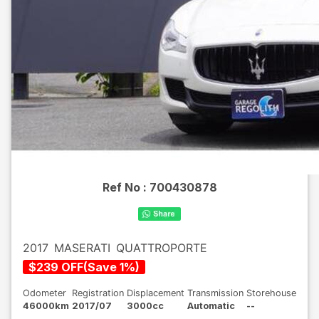
Ref No :
700430878
2017
MASERATI
QUATTROPORTE
$
239
OFF
(
Save
1
%)
Odometer
Registration
Displacement
Transmission
Storehouse
46000km
2017/07
3000cc
Automatic
--