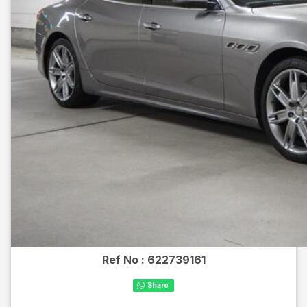
Ref No :
622739161