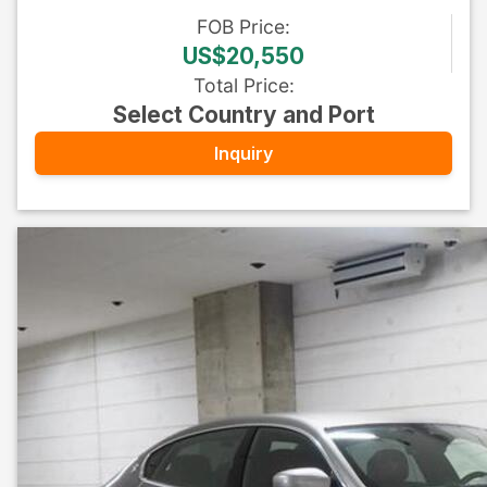
FOB
Price
:
US$20,550
Total Price
:
Select Country and Port
Inquiry