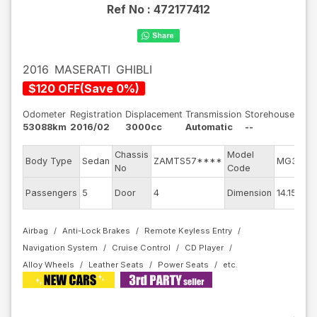
Ref No :
472177412
2016
MASERATI
GHIBLI
$
120
OFF
(
Save
0
%)
Odometer
Registration
Displacement
Transmission
Storehouse
53088km
2016/02
3000cc
Automatic
--
Chassis
Model
Body Type
Sedan
ZAMTS57****
MG30D
No
Code
Passengers
5
Door
4
Dimension
14.15
Airbag
Anti-Lock Brakes
Remote Keyless Entry
Navigation System
Cruise Control
CD Player
Alloy Wheels
Leather Seats
Power Seats