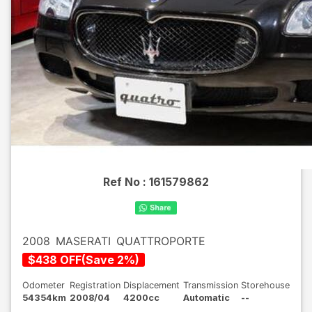
Ref No :
161579862
2008
MASERATI
QUATTROPORTE
$
438
OFF
(
Save
2
%)
Odometer
Registration
Displacement
Transmission
Storehouse
54354km
2008/04
4200cc
Automatic
--