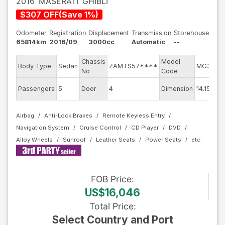
2016
MASERATI
GHIBLI
$
307
OFF
(
Save
1
%)
Odometer
Registration
Displacement
Transmission
Storehouse
65814km
2016/09
3000cc
Automatic
--
Chassis
Model
Body Type
Sedan
ZAMTS57****
MG30D
No
Code
Passengers
5
Door
4
Dimension
14.15
Airbag
Anti-Lock Brakes
Remote Keyless Entry
Navigation System
Cruise Control
CD Player
DVD
Alloy Wheels
Sunroof
Leather Seats
Power Seats
FOB
Price
:
US$16,046
Total Price
:
Select Country and Port