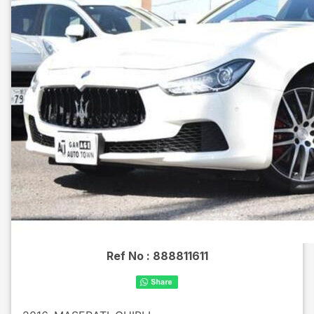
Ref No :
888811611