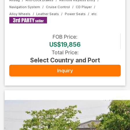
Airbag
Anti-Lock Brakes
Remote Keyless Entry
Navigation System
Cruise Control
CD Player
Alloy Wheels
Leather Seats
Power Seats
FOB
Price
:
US$19,856
Total Price
:
Select Country and Port
Inquiry