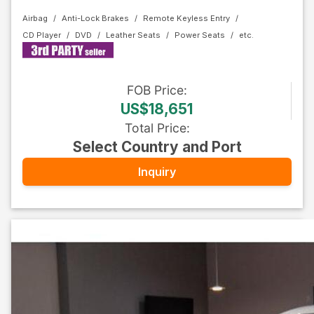
Airbag
Anti-Lock Brakes
Remote Keyless Entry
CD Player
DVD
Leather Seats
Power Seats
FOB
Price
:
US$18,651
Total Price
:
Select Country and Port
Inquiry