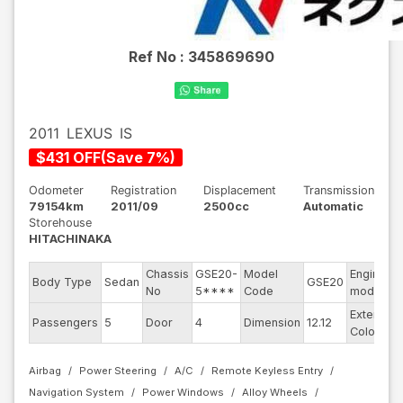
Ref No :
345869690
2011
LEXUS
IS
$
431
OFF
(
Save
7
%)
Odometer
Registration
Displacement
Transmission
79154km
2011/09
2500cc
Automatic
Storehouse
HITACHINAKA
Chassis
GSE20-
Model
Engine
Body Type
Sedan
GSE20
No
5****
Code
model
Exterior
Passengers
5
Door
4
Dimension
12.12
Color
Airbag
Power Steering
A/C
Remote Keyless Entry
Navigation System
Power Windows
Alloy Wheels