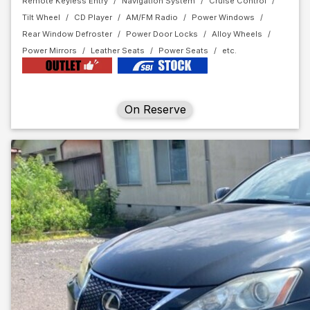
Remote Keyless Entry
Navigation System
Cruise Control
Tilt Wheel
CD Player
AM/FM Radio
Power Windows
Rear Window Defroster
Power Door Locks
Alloy Wheels
Power Mirrors
Leather Seats
Power Seats
On Reserve