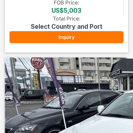
FOB
Price
:
US$5,003
Total Price
:
Select Country and Port
Inquiry