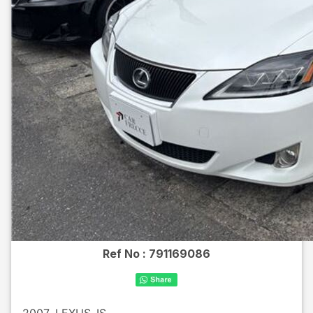
Ref No :
791169086