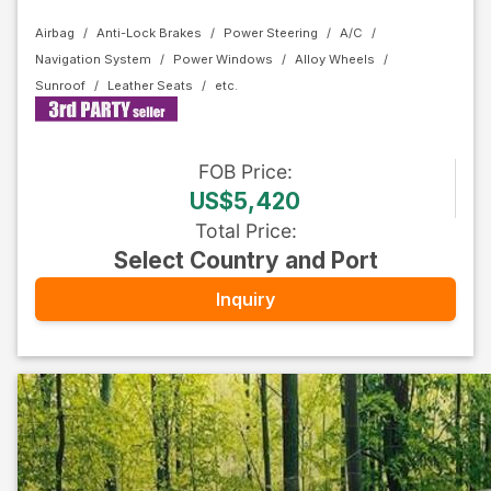
Airbag
Anti-Lock Brakes
Power Steering
A/C
Navigation System
Power Windows
Alloy Wheels
Sunroof
Leather Seats
FOB
Price
:
US$5,420
Total Price
:
Select Country and Port
Inquiry