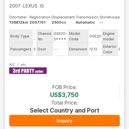
2007
LEXUS
IS
Odometer
Registration
Displacement
Transmission
Storehouse
138812km
2007/01
2500cc
Automatic
--
-
Chassis
GSE20-
Model
Engine
Body Type
GSE20
--
-
No
5****
Code
model
Exterior
Passengers
5
Door
--
Dimension
12.12
Black
Color
A/C
FOB
Price
:
US$3,750
Total Price
:
Select Country and Port
Inquiry