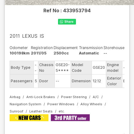
Ref No :
433953794
2011
LEXUS
IS
Odometer
Registration
Displacement
Transmission
Storehouse
100198km
2011/05
2500cc
Automatic
--
-
Chassis
GSE20-
Model
Engine
Body Type
GSE20
--
-
No
5****
Code
model
Exterior
Passengers
5
Door
--
Dimension
12.12
Black
Color
Airbag
Anti-Lock Brakes
Power Steering
A/C
Navigation System
Power Windows
Alloy Wheels
Sunroof
Leather Seats