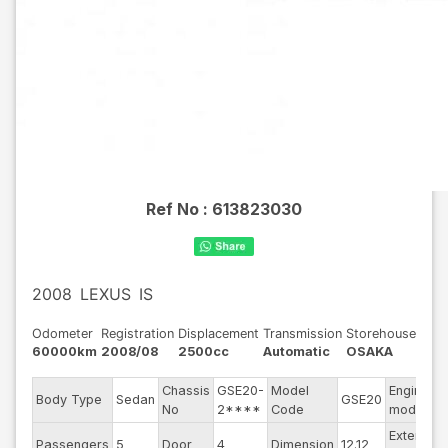
Ref No :
613823030
2008
LEXUS
IS
Odometer
Registration
Displacement
Transmission
Storehouse
60000km
2008/08
2500cc
Automatic
OSAKA
Chassis
GSE20-
Model
Engine
Body Type
Sedan
GSE20
No
2****
Code
model
Exterior
Passengers
5
Door
4
Dimension
12.12