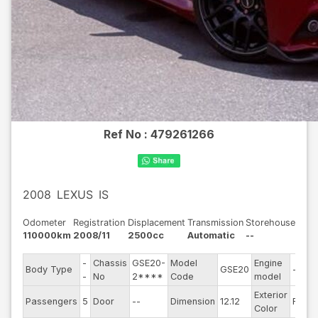
Ref No :
479261266
2008
LEXUS
IS
Odometer
Registration
Displacement
Transmission
Storehouse
110000km
2008/11
2500cc
Automatic
--
-
Chassis
GSE20-
Model
Engine
Body Type
GSE20
--
-
No
2****
Code
model
Exterior
Passengers
5
Door
--
Dimension
12.12
Red
Color