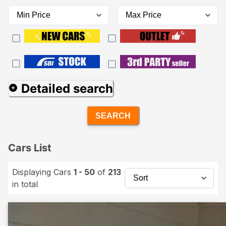
Detailed search
SEARCH
Cars List
Displaying Cars
1 - 50
of
213
in total