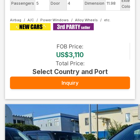
Exterior
Passengers
5
Door
4
Dimension
11.98
Color
Airbag
A/C
Power Windows
Alloy Wheels
FOB
Price
:
US$3,110
Total Price
:
Select Country and Port
Inquiry