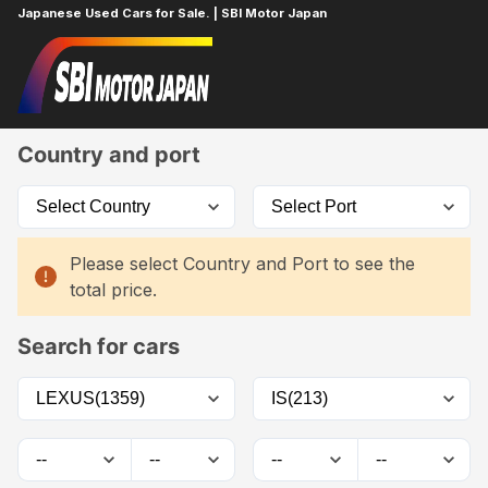
Japanese Used Cars for Sale. | SBI Motor Japan
Home
Car List
Country and port
Please select Country and Port to see the
total price.
Search for cars