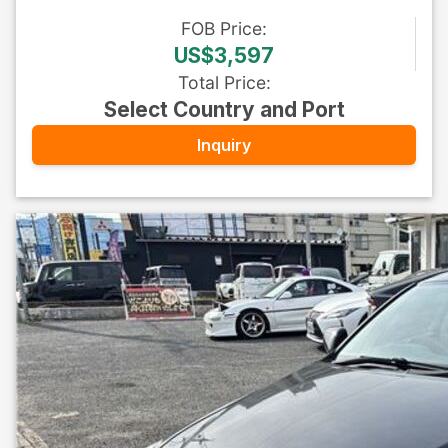
FOB
Price
:
US$3,597
Total Price
:
Select Country and Port
Inquiry