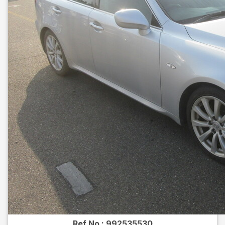
Ref No :
992535530