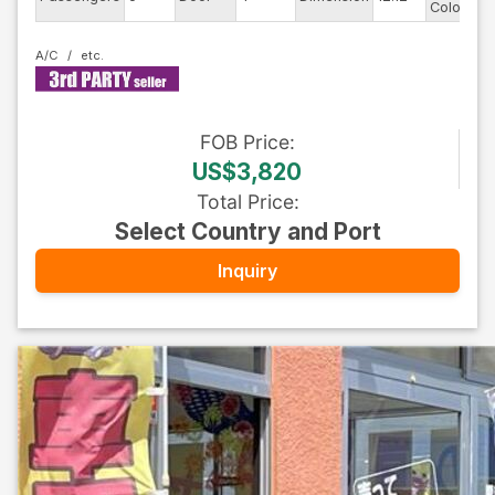
Color
A/C
FOB
Price
:
US$3,820
Total Price
:
Select Country and Port
Inquiry