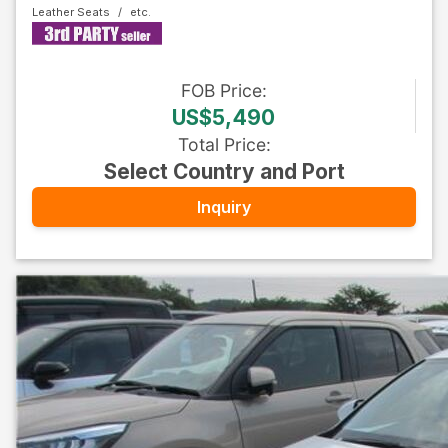
Leather Seats
FOB
Price
:
US$5,490
Total Price
:
Select Country and Port
Inquiry