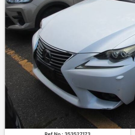
Ref No :
353527173