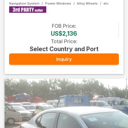
Navigation System
Power Windows
Alloy Wheels
FOB
Price
:
US$2,136
Total Price
:
Select Country and Port
Inquiry