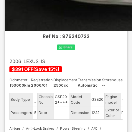
Ref No :
976240722
2006
LEXUS
IS
$
391
OFF
(
Save
15
%)
Odometer
Registration
Displacement
Transmission
Storehouse
153000km
2006/01
2500cc
Automatic
--
-
Chassis
GSE20-
Model
Engine
Body Type
GSE20
--
-
No
2****
Code
model
Exterior
Passengers
5
Door
--
Dimension
12.12
Pearl
Color
Airbag
Anti-Lock Brakes
Power Steering
A/C