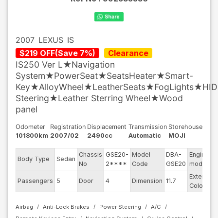
2007
LEXUS
IS
$
219
OFF
(
Save
7
%)
Clearance
IS250 Ver L★Navigation
System★PowerSeat★SeatsHeater★Smart-
Key★AlloyWheel★LeatherSeats★FogLights★HID
Steering★Leather Sterring Wheel★Wood
panel
Odometer
Registration
Displacement
Transmission
Storehouse
101800km
2007/02
2490cc
Automatic
MOJI
Chassis
GSE20-
Model
DBA-
Engine
Body Type
Sedan
No
2****
Code
GSE20
model
Exterior
Passengers
5
Door
4
Dimension
11.7
Color
Airbag
Anti-Lock Brakes
Power Steering
A/C