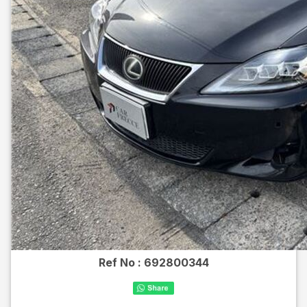
Ref No :
692800344