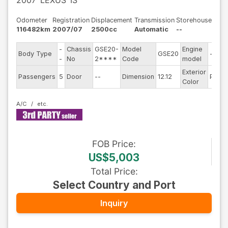
2007
LEXUS
IS
Odometer
Registration
Displacement
Transmission
Storehouse
116482km
2007/07
2500cc
Automatic
--
-
Chassis
GSE20-
Model
Engine
Body Type
GSE20
--
-
No
2****
Code
model
Exterior
Passengers
5
Door
--
Dimension
12.12
Pearl
Color
A/C
FOB
Price
:
US$5,003
Total Price
:
Select Country and Port
Inquiry