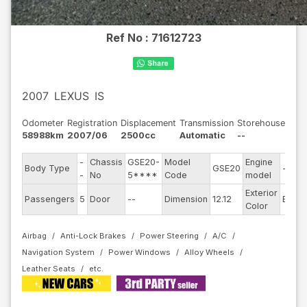
Ref No :
71612723
2007
LEXUS
IS
Odometer
Registration
Displacement
Transmission
Storehouse
58988km
2007/06
2500cc
Automatic
--
-
Chassis
GSE20-
Model
Engine
Body Type
GSE20
--
-
No
5****
Code
model
Exterior
Passengers
5
Door
--
Dimension
12.12
Blue
Color
Airbag
Anti-Lock Brakes
Power Steering
A/C
Navigation System
Power Windows
Alloy Wheels
Leather Seats