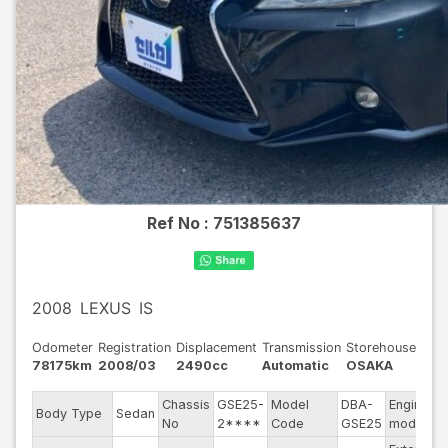
Ref No :
751385637
2008
LEXUS
IS
Odometer
Registration
Displacement
Transmission
Storehouse
78175km
2008/03
2490cc
Automatic
OSAKA
Chassis
GSE25-
Model
DBA-
Engine
Body Type
Sedan
No
2****
Code
GSE25
model