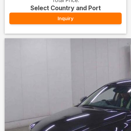
Total Price
:
Select Country and Port
Inquiry