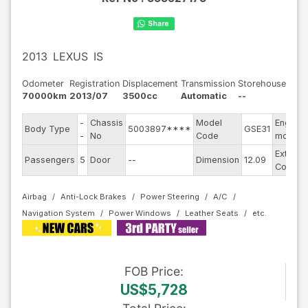
2013
LEXUS
IS
Odometer
Registration
Displacement
Transmission
Storehouse
70000km
2013/07
3500cc
Automatic
--
-
Chassis
Model
Engine
Body Type
5003897****
GSE31
-
No
Code
model
Exterior
Passengers
5
Door
--
Dimension
12.09
Color
Airbag
Anti-Lock Brakes
Power Steering
A/C
Navigation System
Power Windows
Leather Seats
FOB
Price
:
US$5,728