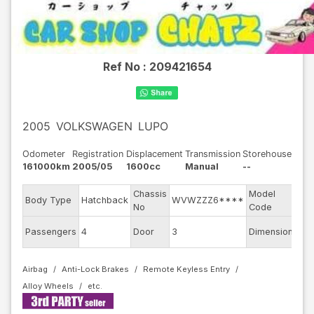
Ref No :
209421654
2005
VOLKSWAGEN
LUPO
Odometer
Registration
Displacement
Transmission
Storehouse
161000km
2005/05
1600cc
Manual
--
Chassis
Model
Body Type
Hatchback
WVWZZZ6****
6E
No
Code
Passengers
4
Door
3
Dimension
8.5
Airbag
Anti-Lock Brakes
Remote Keyless Entry
Alloy Wheels