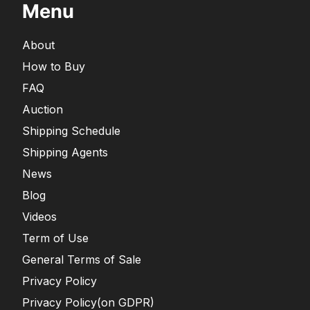
Menu
About
How to Buy
FAQ
Auction
Shipping Schedule
Shipping Agents
News
Blog
Videos
Term of Use
General Terms of Sale
Privacy Policy
Privacy Policy(on GDPR)