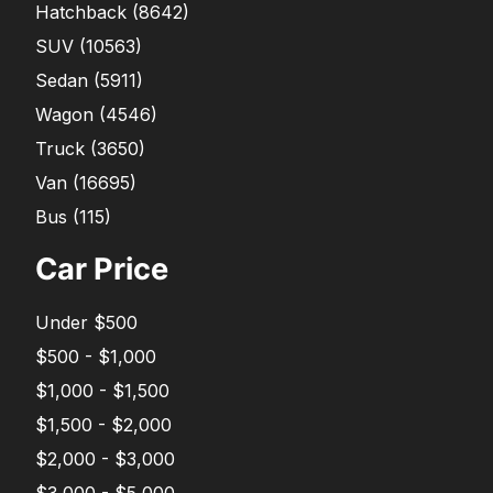
Hatchback
(
8642
)
SUV
(
10563
)
Sedan
(
5911
)
Wagon
(
4546
)
Truck
(
3650
)
Van
(
16695
)
Bus
(
115
)
Car Price
Under $500
$500 - $1,000
$1,000 - $1,500
$1,500 - $2,000
$2,000 - $3,000
$3,000 - $5,000