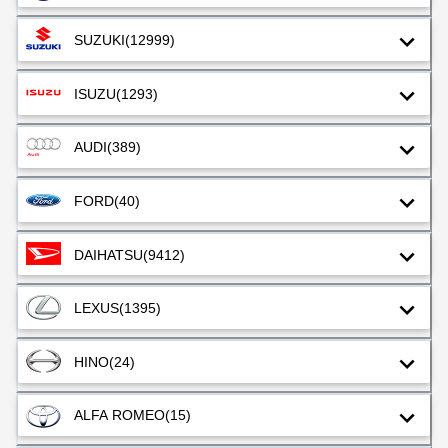
SUZUKI
(12999)
ISUZU
(1293)
AUDI
(389)
FORD
(40)
DAIHATSU
(9412)
LEXUS
(1395)
HINO
(24)
ALFA ROMEO
(15)