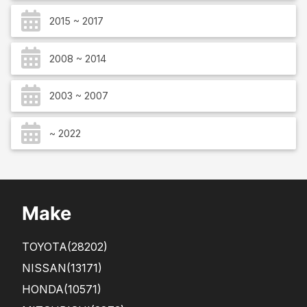
2015 ~ 2017
2008 ~ 2014
2003 ~ 2007
~ 2022
Make
TOYOTA
(28202)
NISSAN
(13171)
HONDA
(10571)