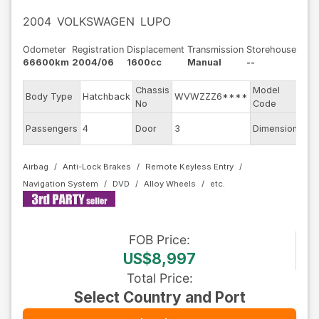
2004
VOLKSWAGEN
LUPO
Odometer
Registration
Displacement
Transmission
Storehouse
66600km
2004/06
1600cc
Manual
--
Chassis
Model
Body Type
Hatchback
WVWZZZ6****
6E
No
Code
Passengers
4
Door
3
Dimension
8.5
Airbag
Anti-Lock Brakes
Remote Keyless Entry
Navigation System
DVD
Alloy Wheels
FOB
Price
:
US$8,997
Total Price
:
Select Country and Port