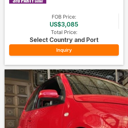
FOB
Price
:
US$3,085
Total Price
:
Select Country and Port
Inquiry