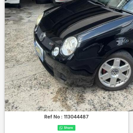
Ref No :
113044487