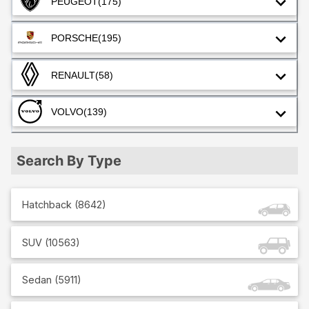
PEUGEOT
(175)
PORSCHE
(195)
RENAULT
(58)
VOLVO
(139)
Search By Type
Hatchback
(
8642
)
SUV
(
10563
)
Sedan
(
5911
)