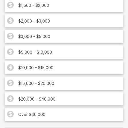
$1,500 - $2,000
$2,000 - $3,000
$3,000 - $5,000
$5,000 - $10,000
$10,000 - $15,000
$15,000 - $20,000
$20,000 - $40,000
Over $40,000