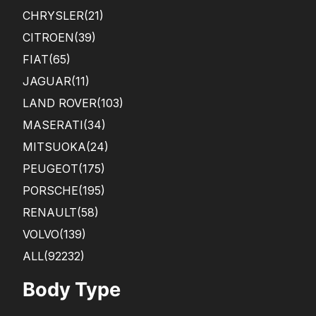
CHRYSLER
(21)
CITROEN
(39)
FIAT
(65)
JAGUAR
(11)
LAND ROVER
(103)
MASERATI
(34)
MITSUOKA
(24)
PEUGEOT
(175)
PORSCHE
(195)
RENAULT
(58)
VOLVO
(139)
ALL(92232)
Body Type