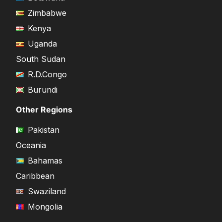
Zimbabwe
Kenya
Uganda
South Sudan
R.D.Congo
Burundi
Other Regions
Pakistan
Oceania
Bahamas
Caribbean
Swaziland
Mongolia