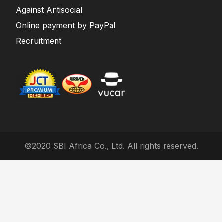
Against Antisocial
Online payment by PayPal
Recruitment
©2020 SBI Africa Co., Ltd. All rights reserved.