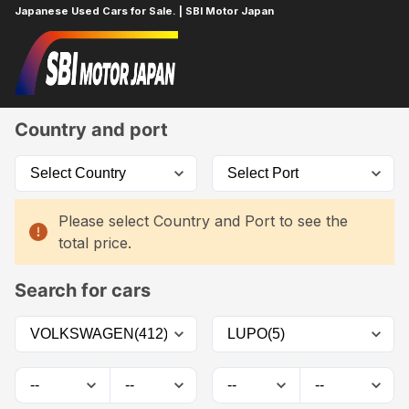
Japanese Used Cars for Sale. | SBI Motor Japan
Home
Car List
Country and port
Please select Country and Port to see the
total price.
Search for cars