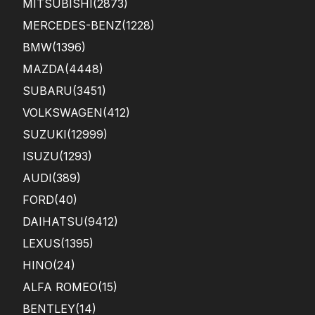
MITSUBISHI
(2873)
MERCEDES-BENZ
(1228)
BMW
(1396)
MAZDA
(4448)
SUBARU
(3451)
VOLKSWAGEN
(412)
SUZUKI
(12999)
ISUZU
(1293)
AUDI
(389)
FORD
(40)
DAIHATSU
(9412)
LEXUS
(1395)
HINO
(24)
ALFA ROMEO
(15)
BENTLEY
(14)