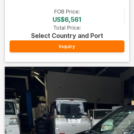
FOB
Price
:
US$6,561
Total Price
:
Select Country and Port
Inquiry