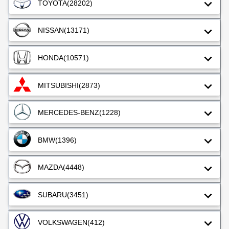
TOYOTA
(28202)
NISSAN
(13171)
HONDA
(10571)
MITSUBISHI
(2873)
MERCEDES-BENZ
(1228)
BMW
(1396)
MAZDA
(4448)
SUBARU
(3451)
VOLKSWAGEN
(412)