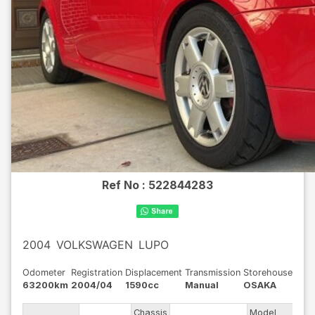
Ref No :
522844283
2004
VOLKSWAGEN
LUPO
Odometer
Registration
Displacement
Transmission
Storehouse
63200km
2004/04
1590cc
Manual
OSAKA
Chassis
Model
GH