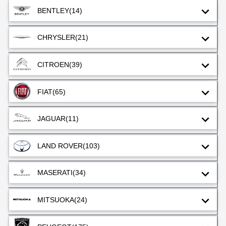
BENTLEY
(14)
CHRYSLER
(21)
CITROEN
(39)
FIAT
(65)
JAGUAR
(11)
LAND ROVER
(103)
MASERATI
(34)
MITSUOKA
(24)