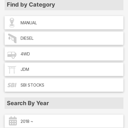
Find by Category
MANUAL
DIESEL
4WD
JDM
SBI
STOCKS
Search By Year
2018 ~