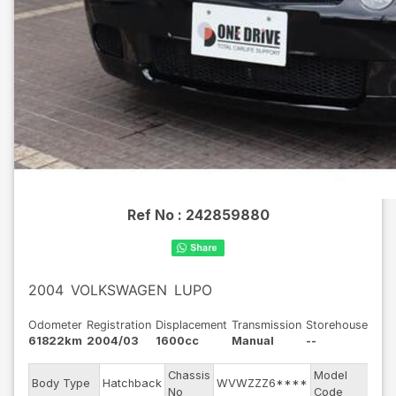
Ref No :
242859880
2004
VOLKSWAGEN
LUPO
Odometer
Registration
Displacement
Transmission
Storehouse
61822km
2004/03
1600cc
Manual
--
Chassis
Model
Body Type
Hatchback
WVWZZZ6****
6E
No
Code