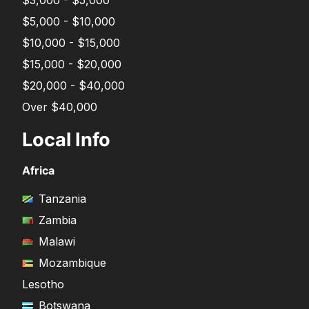
$5,000 - $10,000
$10,000 - $15,000
$15,000 - $20,000
$20,000 - $40,000
Over $40,000
Local Info
Africa
Tanzania
Zambia
Malawi
Mozambique
Lesotho
Botswana