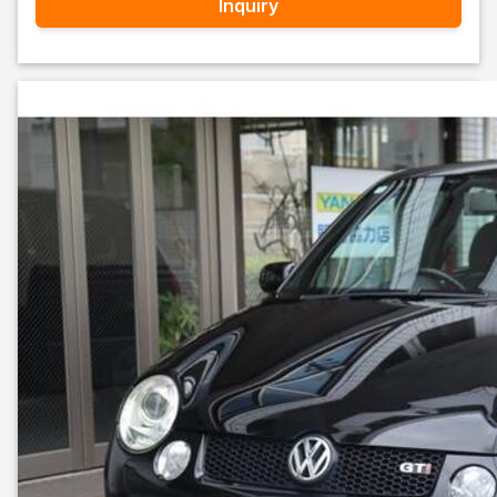
Inquiry