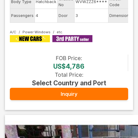
Body Type
Hatchback
WVWZZZ6****
No
Code
6E
Passengers
4
Door
3
Dimension
8.5
A/C
Power Windows
FOB
Price
:
US$4,786
Total Price
:
Select Country and Port
Inquiry