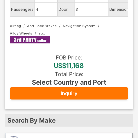
Passengers
4
Door
3
Dimension
8.5
Airbag
Anti-Lock Brakes
Navigation System
Alloy Wheels
FOB
Price
:
US$11,168
Total Price
:
Select Country and Port
Inquiry
Search By Make