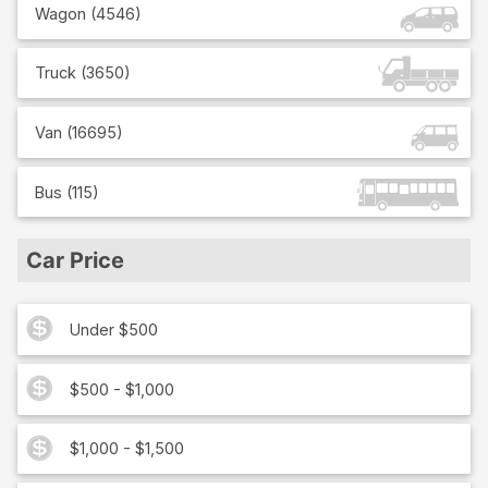
Wagon
(
4546
)
Truck
(
3650
)
Van
(
16695
)
Bus
(
115
)
Car Price
Under $500
$500 - $1,000
$1,000 - $1,500