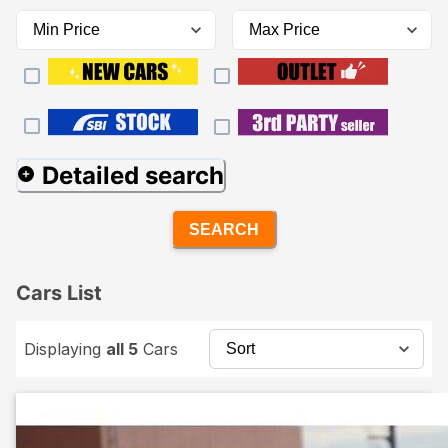
Detailed search
SEARCH
Cars List
Displaying
all 5
Cars