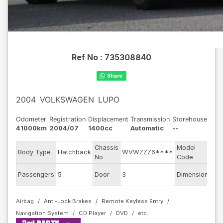
Ref No :
735308840
2004
VOLKSWAGEN
LUPO
Odometer
Registration
Displacement
Transmission
Storehouse
41000km
2004/07
1400cc
Automatic
--
Chassis
Model
Body Type
Hatchback
WVWZZZ6****
6X
No
Code
Passengers
5
Door
3
Dimension
8.17
Airbag
Anti-Lock Brakes
Remote Keyless Entry
Navigation System
CD Player
DVD