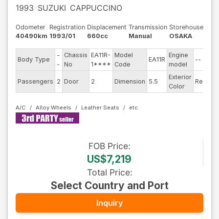
1993
SUZUKI
CAPPUCCINO
Odometer
Registration
Displacement
Transmission
Storehouse
40490km
1993/01
660cc
Manual
OSAKA
-
Chassis
EA11R-
Model
Engine
Body Type
EA11R
--
St
-
No
1****
Code
model
Exterior
Dr
Passengers
2
Door
2
Dimension
5.5
Red
Color
Ty
A/C
Alloy Wheels
Leather Seats
FOB
Price
:
US$7,219
Total Price
:
Select Country and Port
Inquiry