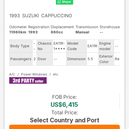
1993
SUZUKI
CAPPUCCINO
Odometer
Registration
Displacement
Transmission
Storehouse
11960km
1993
660cc
Manual
--
-
Chassis
EA11R-
Model
Engine
Body Type
EA11R
--
St
-
No
1****
Code
model
Exterior
Dr
Passengers
2
Door
--
Dimension
5.5
Red
Color
Ty
A/C
Power Windows
FOB
Price
:
US$6,415
Total Price
:
Select Country and Port