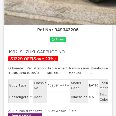
Ref No :
949343206
1992
SUZUKI
CAPPUCCINO
$
1229
OFF
(
Save
23
%)
Odometer
Registration
Displacement
Transmission
Storehouse
110000km
1992/01
660cc
Manual
--
-
Chassis
Model
Engine
Body Type
109594****
EA11R
-
-
No
Code
model
Exterior
Passengers
2
Door
--
Dimension
5.5
B
Color
A/C
Power Windows
Alloy Wheels