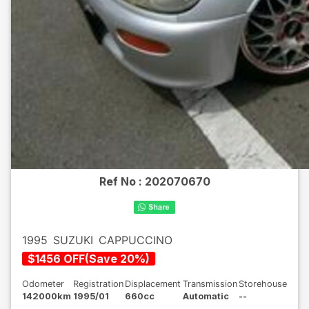
Ref No :
202070670
1995
SUZUKI
CAPPUCCINO
$
1456
OFF
(
Save
20
%)
Odometer
Registration
Displacement
Transmission
Storehouse
142000km
1995/01
660cc
Automatic
--