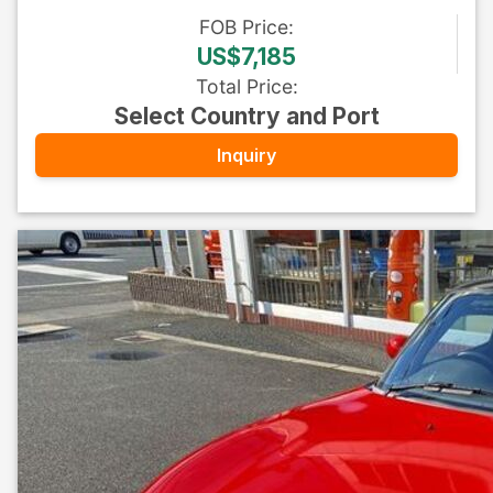
FOB
Price
:
US$7,185
Total Price
:
Select Country and Port
Inquiry