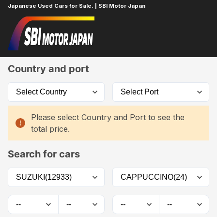
Japanese Used Cars for Sale. | SBI Motor Japan
Home
Car List
Country and port
Please select Country and Port to see the
total price.
Search for cars