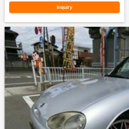
Inquiry