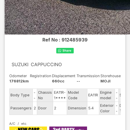
Ref No :
912485939
SUZUKI
CAPPUCCINO
Odometer
Registration
Displacement
Transmission
Storehouse
176812km
660cc
--
MOJI
-
Chassis
EA11R-
Model
Engine
-
Body Type
EA11R
Steer
-
No
1****
Code
model
-
Exterior
-
Drive
Passengers
2
Door
2
Dimension
5.4
Color
-
Type
A/C