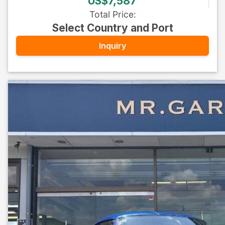
US$7,587
Total Price
:
Select Country and Port
Inquiry