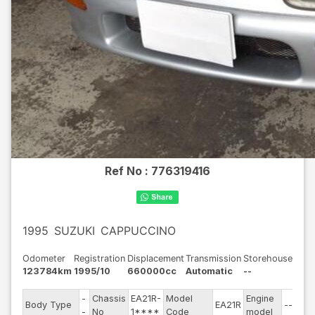
Ref No :
776319416
1995
SUZUKI
CAPPUCCINO
Odometer
Registration
Displacement
Transmission
Storehouse
123784km
1995/10
660000cc
Automatic
--
-
Chassis
EA21R-
Model
Engine
Body Type
EA21R
--
-
No
1****
Code
model