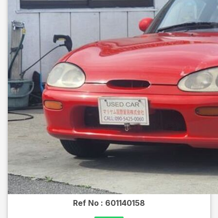
Ref No :
601140158