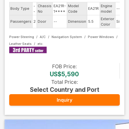
-
Chassis
EA21R-
Model
Engine
Body Type
EA21R
--
-
No
1****
Code
model
Exterior
Passengers
2
Door
--
Dimension
5.5
Silver
Color
Power Steering
A/C
Navigation System
Power Windows
Leather Seats
FOB
Price
:
US$5,590
Total Price
:
Select Country and Port
Inquiry