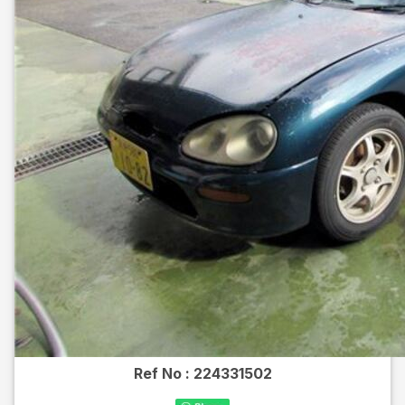
Ref No :
224331502