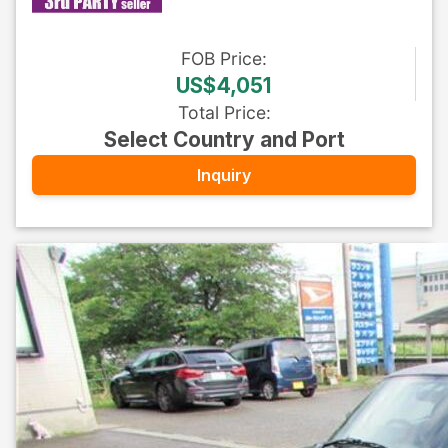
FOB
Price
:
US$4,051
Total Price
:
Select Country and Port
Inquiry