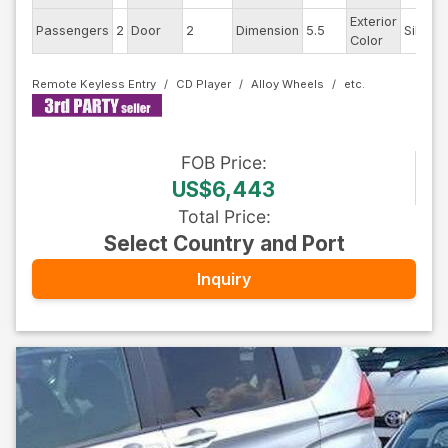
Exterior
Passengers
2
Door
2
Dimension
5.5
Silver
Color
Remote Keyless Entry
CD Player
Alloy Wheels
FOB
Price
:
US$6,443
Total Price
:
Select Country and Port
Inquiry