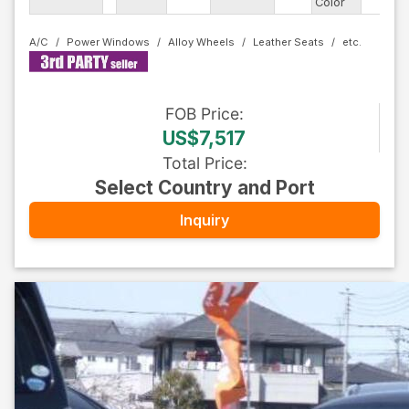
Color
Ty
A/C
Power Windows
Alloy Wheels
Leather Seats
FOB
Price
:
US$7,517
Total Price
:
Select Country and Port
Inquiry