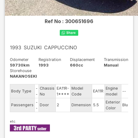
Ref No :
300651696
1993
SUZUKI
CAPPUCCINO
Odometer
Registration
Displacement
Transmission
59730km
1993
660cc
Manual
Storehouse
NAKANOSEKI
-
Chassis
EA11R-
Model
Engine
Body Type
EA11R
--
St
-
No
1****
Code
model
-
Exterior
Dr
Passengers
Door
2
Dimension
5.5
Blue
-
Color
Ty