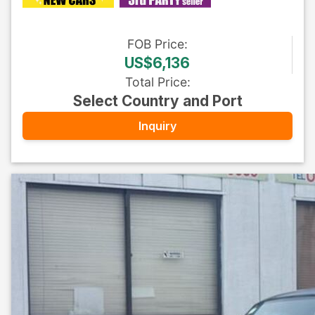
FOB
Price
:
US$6,136
Total Price
:
Select Country and Port
Inquiry