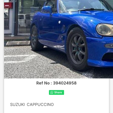
Ref No :
394024958
SUZUKI
CAPPUCCINO