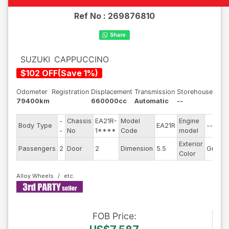
Ref No :
269876810
SUZUKI
CAPPUCCINO
$
102
OFF
(
Save
1
%)
Odometer
Registration
Displacement
Transmission
Storehouse
79400km
660000cc
Automatic
--
-
Chassis
EA21R-
Model
Engine
Body Type
EA21R
--
-
No
1****
Code
model
Exterior
Passengers
2
Door
2
Dimension
5.5
Green
Color
Alloy Wheels
FOB
Price
: