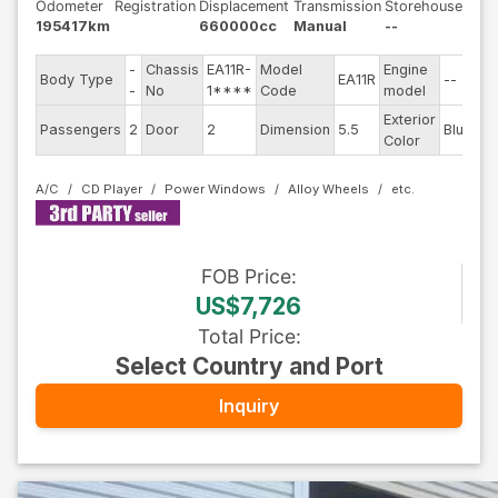
Odometer
Registration
Displacement
Transmission
Storehouse
195417km
660000cc
Manual
--
-
Chassis
EA11R-
Model
Engine
Body Type
EA11R
--
St
-
No
1****
Code
model
Exterior
Dr
Passengers
2
Door
2
Dimension
5.5
Blue
Color
Ty
A/C
CD Player
Power Windows
Alloy Wheels
FOB
Price
:
US$7,726
Total Price
:
Select Country and Port
Inquiry