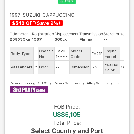
1997
SUZUKI
CAPPUCCINO
$
548
OFF
(
Save
9
%)
Odometer
Registration
Displacement
Transmission
Storehouse
208099km
1997
660cc
Manual
--
-
Chassis
EA21R-
Model
Engine
Body Type
EA21R
--
-
No
1****
Code
model
Exterior
Passengers
2
Door
--
Dimension
5.5
Green
Color
Power Steering
A/C
Power Windows
Alloy Wheels
FOB
Price
:
US$5,105
Total Price
:
Select Country and Port