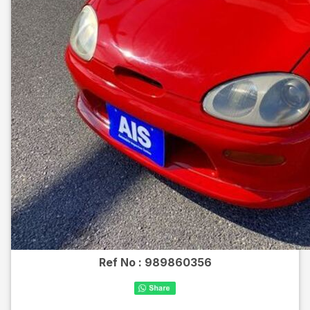
Ref No :
989860356