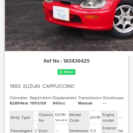
Ref No :
180439425
1993
SUZUKI
CAPPUCCINO
Odometer
Registration
Displacement
Transmission
Storehouse
82894km
1993/08
660cc
Manual
--
-
Chassis
EA11R-
Model
Engine
Body Type
EA11R
--
St
-
No
1****
Code
model
Exterior
Dr
Passengers
2
Door
--
Dimension
5.5
Red