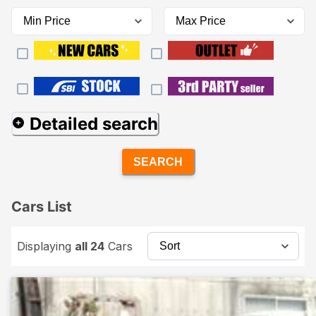
Detailed search
SEARCH
Cars List
Displaying
all 24
Cars