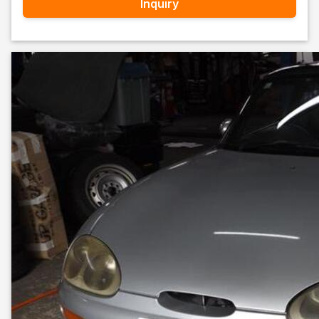
Inquiry