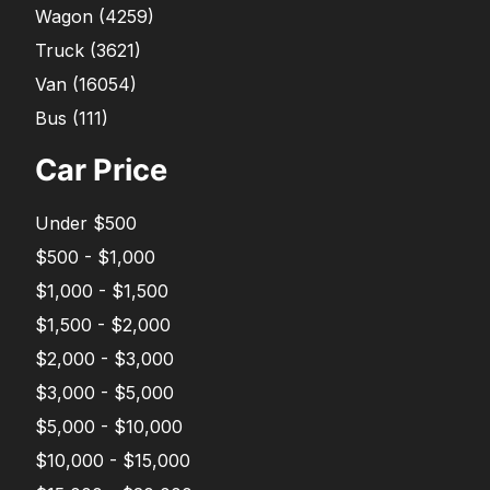
Wagon
(
4259
)
Truck
(
3621
)
Van
(
16054
)
Bus
(
111
)
Car Price
Under $500
$500 - $1,000
$1,000 - $1,500
$1,500 - $2,000
$2,000 - $3,000
$3,000 - $5,000
$5,000 - $10,000
$10,000 - $15,000