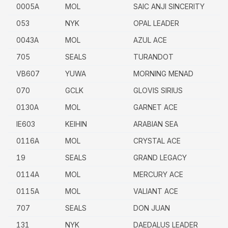
0005A
MOL
SAIC ANJI SINCERITY
053
NYK
OPAL LEADER
0043A
MOL
AZUL ACE
705
SEALS
TURANDOT
VB607
YUWA
MORNING MENAD
070
GCLK
GLOVIS SIRIUS
0130A
MOL
GARNET ACE
IE603
KEIHIN
ARABIAN SEA
0116A
MOL
CRYSTAL ACE
19
SEALS
GRAND LEGACY
0114A
MOL
MERCURY ACE
0115A
MOL
VALIANT ACE
707
SEALS
DON JUAN
131
NYK
DAEDALUS LEADER