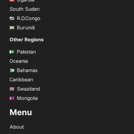
South Sudan
R.D.Congo
Burundi
Other Regions
Pakistan
Oceania
Bahamas
Caribbean
Swaziland
Mongolia
Menu
About