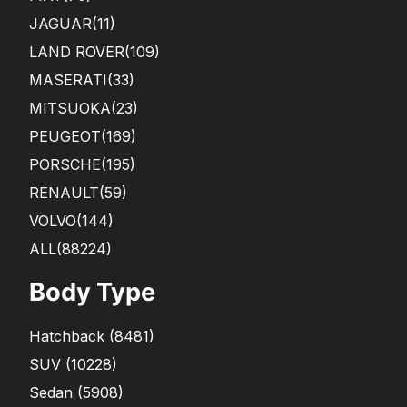
JAGUAR
(11)
LAND ROVER
(109)
MASERATI
(33)
MITSUOKA
(23)
PEUGEOT
(169)
PORSCHE
(195)
RENAULT
(59)
VOLVO
(144)
ALL(88224)
Body Type
Hatchback
(
8481
)
SUV
(
10228
)
Sedan
(
5908
)