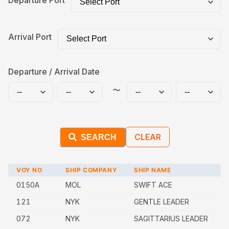
Departure Port
Arrival Port
Departure / Arrival Date
〜
CLEAR
SEARCH
VOY NO
SHIP COMPANY
SHIP NAME
0150A
MOL
SWIFT ACE
121
NYK
GENTLE LEADER
072
NYK
SAGITTARIUS LEADER