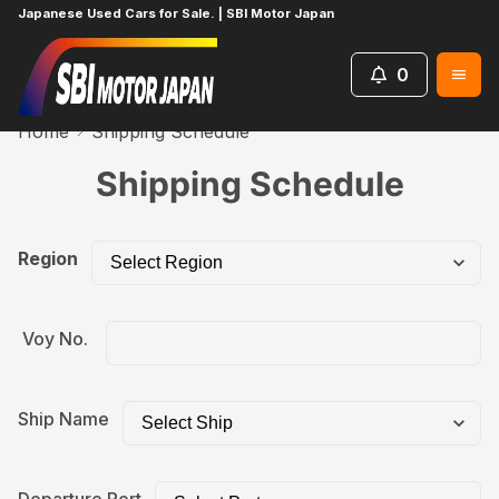
Japanese Used Cars for Sale. | SBI Motor Japan
0
Home
Shipping Schedule
Shipping Schedule
Region
Voy No.
Ship Name