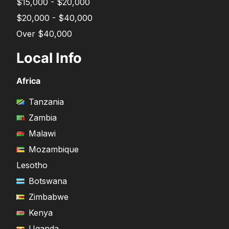
$15,000 - $20,000
$20,000 - $40,000
Over $40,000
Local Info
Africa
Tanzania
Zambia
Malawi
Mozambique
Lesotho
Botswana
Zimbabwe
Kenya
Uganda