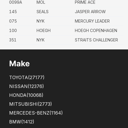
0099A
MOL
PRIME ACE
145
SEALS
JASPER ARROW
075
NYK
MERCURY LEADER
100
HOEGH
HOEGH COPENHAGEN
351
NYK
STRAITS CHALLENGER
Make
TOYOTA
(27177)
NISSAN
(12376)
HONDA
(10068)
MITSUBISHI
(2773)
MERCEDES-BENZ
(1164)
BMW
(1412)