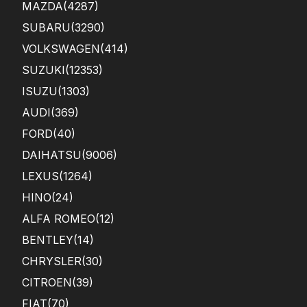
MAZDA
(4287)
SUBARU
(3290)
VOLKSWAGEN
(414)
SUZUKI
(12353)
ISUZU
(1303)
AUDI
(369)
FORD
(40)
DAIHATSU
(9006)
LEXUS
(1264)
HINO
(24)
ALFA ROMEO
(12)
BENTLEY
(14)
CHRYSLER
(30)
CITROEN
(39)
FIAT
(70)