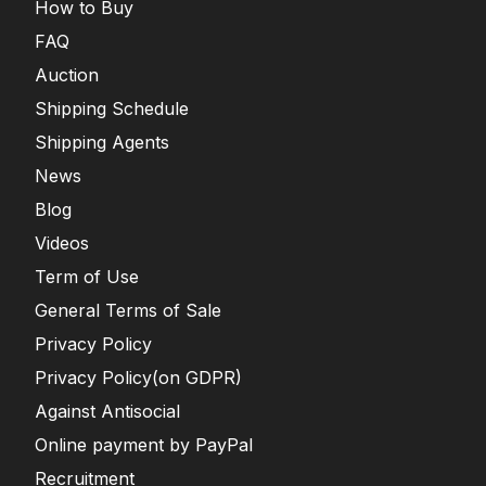
How to Buy
FAQ
Auction
Shipping Schedule
Shipping Agents
News
Blog
Videos
Term of Use
General Terms of Sale
Privacy Policy
Privacy Policy(on GDPR)
Against Antisocial
Online payment by PayPal
Recruitment