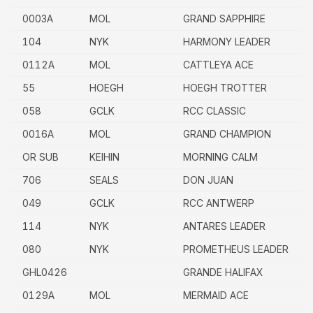
0003A
MOL
GRAND SAPPHIRE
104
NYK
HARMONY LEADER
0112A
MOL
CATTLEYA ACE
55
HOEGH
HOEGH TROTTER
058
GCLK
RCC CLASSIC
0016A
MOL
GRAND CHAMPION
OR SUB
KEIHIN
MORNING CALM
706
SEALS
DON JUAN
049
GCLK
RCC ANTWERP
114
NYK
ANTARES LEADER
080
NYK
PROMETHEUS LEADER
GHL0426
GRANDE HALIFAX
0129A
MOL
MERMAID ACE