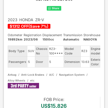
2023
HONDA
ZR-V
$
1312
OFF
(
Save
7
%)
Odometer
Registration
Displacement
Transmission
Storehouse
19892km
2023/06
1500cc
Automatic
NAGOYA
Chassis
RZ3-
Model
Engine
Body Type
SUV
RZ3
--
No
100****
Code
model
Exterior
Passengers
5
Door
5
Dimension
13.63
Pe
Color
Airbag
Anti-Lock Brakes
A/C
Navigation System
Alloy Wheels
FOB
Price
:
US$15,826