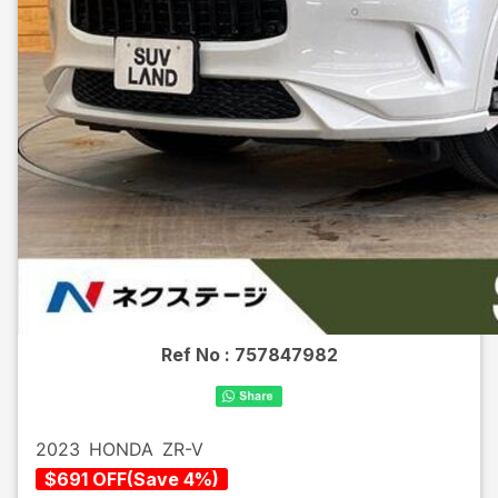
Ref No :
757847982
2023
HONDA
ZR-V
$
691
OFF
(
Save
4
%)