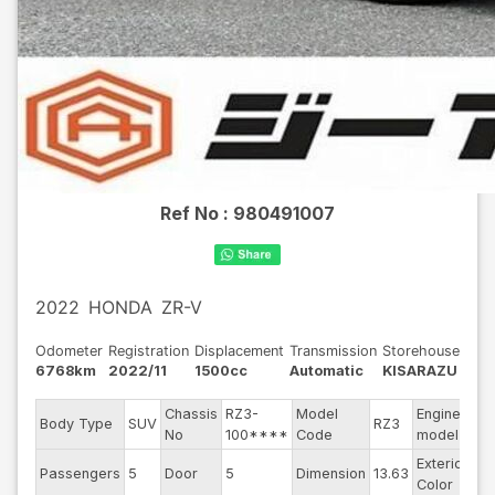
Ref No :
980491007
2022
HONDA
ZR-V
Odometer
Registration
Displacement
Transmission
Storehouse
6768km
2022/11
1500cc
Automatic
KISARAZU
Chassis
RZ3-
Model
Engine
Body Type
SUV
RZ3
--
No
100****
Code
model
Exterior
Passengers
5
Door
5
Dimension
13.63
Bl
Color