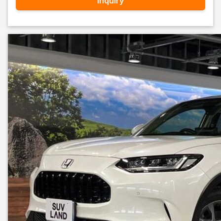
Inquiry