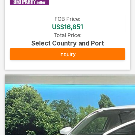
FOB
Price
:
US$16,851
Total Price
:
Select Country and Port
Inquiry