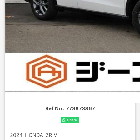
Ref No :
773873867
2024
HONDA
ZR-V