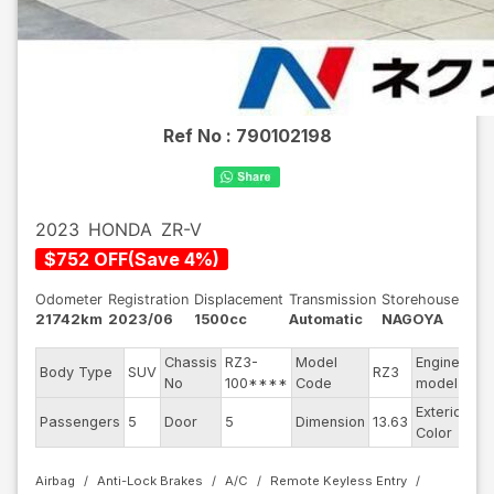
Ref No :
790102198
2023
HONDA
ZR-V
$
752
OFF
(
Save
4
%)
Odometer
Registration
Displacement
Transmission
Storehouse
21742km
2023/06
1500cc
Automatic
NAGOYA
Chassis
RZ3-
Model
Engine
Body Type
SUV
RZ3
--
No
100****
Code
model
Exterior
Passengers
5
Door
5
Dimension
13.63
Pe
Color
Airbag
Anti-Lock Brakes
A/C
Remote Keyless Entry