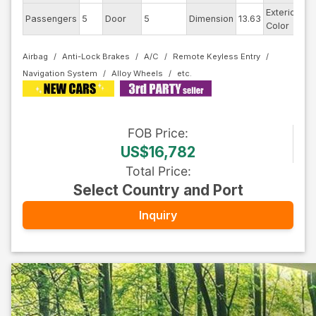
Exterior
Passengers
5
Door
5
Dimension
13.63
Pe
Color
Airbag
Anti-Lock Brakes
A/C
Remote Keyless Entry
Navigation System
Alloy Wheels
FOB
Price
:
US$16,782
Total Price
:
Select Country and Port
Inquiry