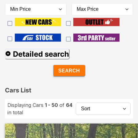
Detailed search
SEARCH
Cars List
Displaying Cars
1 - 50
of
64
in total