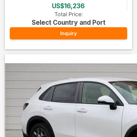
US$16,236
Total Price
:
Select Country and Port
Inquiry