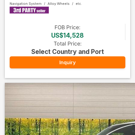
Navigation System
Alloy Wheels
FOB
Price
:
US$14,528
Total Price
:
Select Country and Port
Inquiry