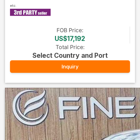
FOB
Price
:
US$17,192
Total Price
:
Select Country and Port
Inquiry