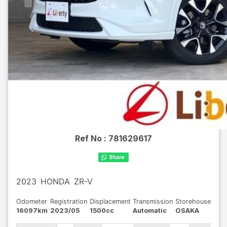
Ref No :
781629617
2023
HONDA
ZR-V
Odometer
Registration
Displacement
Transmission
Storehouse
16097km
2023/05
1500cc
Automatic
OSAKA