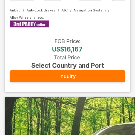
Airbag
Anti-Lock Brakes
A/C
Navigation System
Alloy Wheels
FOB
Price
:
US$16,167
Total Price
:
Select Country and Port
Inquiry