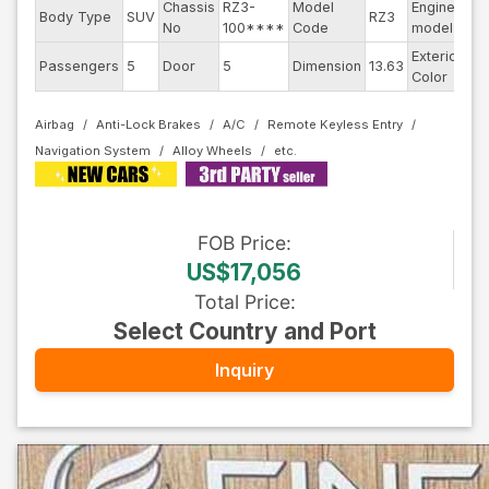
Chassis
RZ3-
Model
Engine
Body Type
SUV
RZ3
--
No
100****
Code
model
Exterior
Passengers
5
Door
5
Dimension
13.63
Pe
Color
Airbag
Anti-Lock Brakes
A/C
Remote Keyless Entry
Navigation System
Alloy Wheels
FOB
Price
:
US$17,056
Total Price
:
Select Country and Port
Inquiry