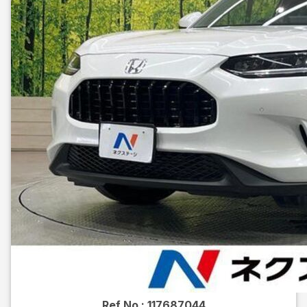
Ref No :
117687044