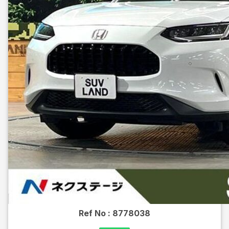
Ref No :
8778038