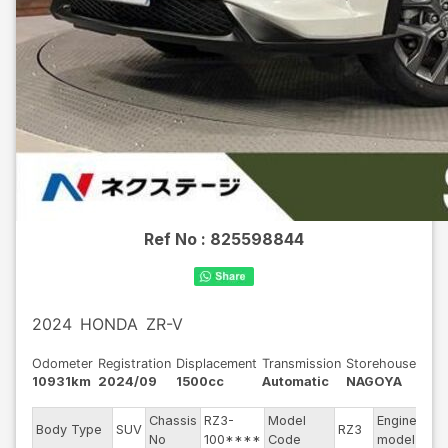
Ref No :
825598844
2024
HONDA
ZR-V
Odometer
Registration
Displacement
Transmission
Storehouse
10931km
2024/09
1500cc
Automatic
NAGOYA
Chassis
RZ3-
Model
Engine
Body Type
SUV
RZ3
--
No
100****
Code
model