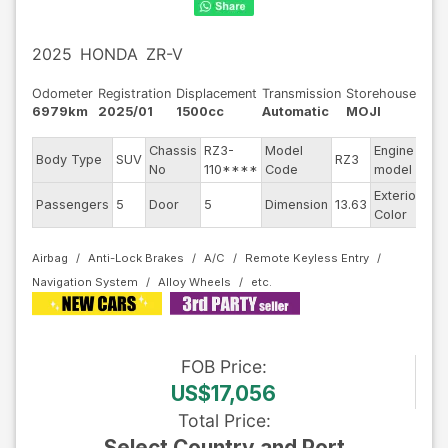
2025
HONDA
ZR-V
Odometer
Registration
Displacement
Transmission
Storehouse
6979km
2025/01
1500cc
Automatic
MOJI
Chassis
RZ3-
Model
Engine
Body Type
SUV
RZ3
--
No
110****
Code
model
Exterior
Passengers
5
Door
5
Dimension
13.63
Wh
Color
Airbag
Anti-Lock Brakes
A/C
Remote Keyless Entry
Navigation System
Alloy Wheels
FOB
Price
:
US$17,056
Total Price
:
Select Country and Port