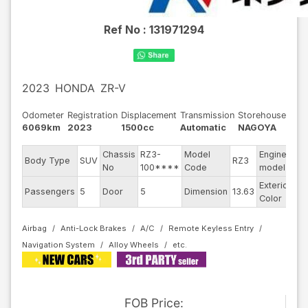
Ref No :
131971294
2023
HONDA
ZR-V
Odometer
Registration
Displacement
Transmission
Storehouse
6069km
2023
1500cc
Automatic
NAGOYA
Chassis
RZ3-
Model
Engine
Body Type
SUV
RZ3
--
No
100****
Code
model
Exterior
Passengers
5
Door
5
Dimension
13.63
Pe
Color
Airbag
Anti-Lock Brakes
A/C
Remote Keyless Entry
Navigation System
Alloy Wheels
FOB
Price
: