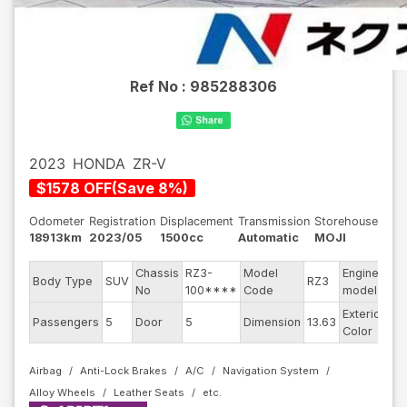
Ref No :
985288306
2023
HONDA
ZR-V
$
1578
OFF
(
Save
8
%)
Odometer
Registration
Displacement
Transmission
Storehouse
18913km
2023/05
1500cc
Automatic
MOJI
Chassis
RZ3-
Model
Engine
Body Type
SUV
RZ3
--
No
100****
Code
model
Exterior
Passengers
5
Door
5
Dimension
13.63
Bl
Color
Airbag
Anti-Lock Brakes
A/C
Navigation System
Alloy Wheels
Leather Seats