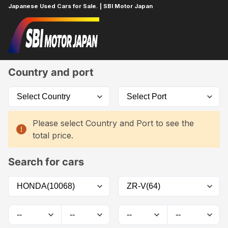
Japanese Used Cars for Sale. | SBI Motor Japan
Home
Car List
Country and port
Please select Country and Port to see the
total price.
Search for cars