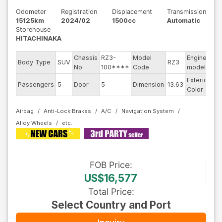
Odometer
Registration
Displacement
Transmission
15125km
2024/02
1500cc
Automatic
Storehouse
HITACHINAKA
Chassis
RZ3-
Model
Engine
Body Type
SUV
RZ3
--
No
100****
Code
model
Exterior
Passengers
5
Door
5
Dimension
13.63
Pe
Color
Airbag
Anti-Lock Brakes
A/C
Navigation System
Alloy Wheels
FOB
Price
:
US$16,577
Total Price
:
Select Country and Port