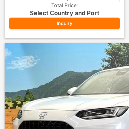
Total Price
:
Select Country and Port
Inquiry