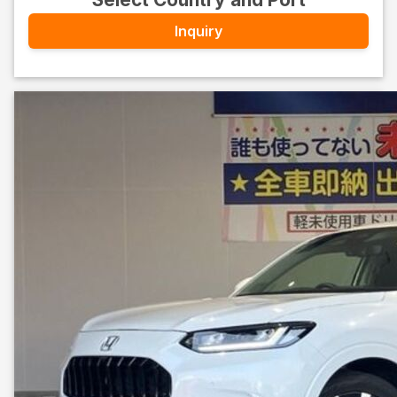
Inquiry