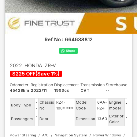
Ref No :
664638812
2022
HONDA
ZR-V
$
225
OFF
(
Save
1
%)
Odometer
Registration
Displacement
Transmission
Storehouse
45428km
2022/11
1993cc
CVT
--
-
Chassis
RZ4-
Model
6AA-
Engine
LFC-
Body Type
-
No
100****
Code
RZ4
model
H4
-
Exterior
Passengers
Door
--
Dimension
13.63
Black
-
Color
Power Steering
A/C
Navigation System
Power Windows