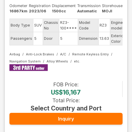
Odometer
Registration
Displacement
Transmission
Storehouse
16867km
2023/06
1500cc
Automatic
MOJI
Chassis
RZ3-
Model
Engine
Body Type
SUV
RZ3
--
No
100****
Code
model
Exterior
Passengers
5
Door
5
Dimension
13.63
Pe
Color
Airbag
Anti-Lock Brakes
A/C
Remote Keyless Entry
Navigation System
Alloy Wheels
FOB
Price
:
US$16,167
Total Price
:
Select Country and Port
Inquiry