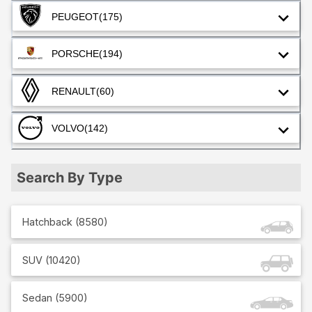
PEUGEOT
(175)
PORSCHE
(194)
RENAULT
(60)
VOLVO
(142)
Search By Type
Hatchback
(
8580
)
SUV
(
10420
)
Sedan
(
5900
)