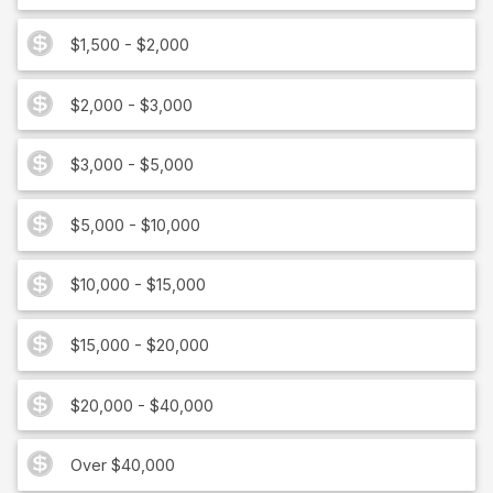
$1,500 - $2,000
$2,000 - $3,000
$3,000 - $5,000
$5,000 - $10,000
$10,000 - $15,000
$15,000 - $20,000
$20,000 - $40,000
Over $40,000