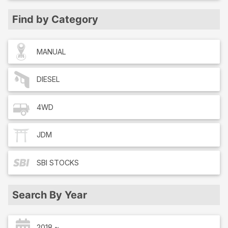
Find by Category
MANUAL
DIESEL
4WD
JDM
SBI
STOCKS
Search By Year
2018 ~