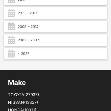
2015 ~ 2017
2008 ~ 2014
2003 ~ 2007
~ 2022
Make
TOYOTA
(27937)
NISSAN
(12857)
HONDA
(10331)