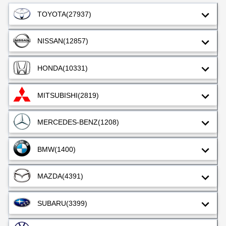
TOYOTA
(27937)
NISSAN
(12857)
HONDA
(10331)
MITSUBISHI
(2819)
MERCEDES-BENZ
(1208)
BMW
(1400)
MAZDA
(4391)
SUBARU
(3399)