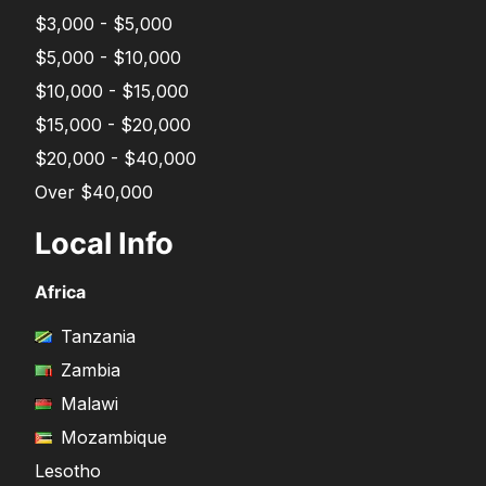
$3,000 - $5,000
$5,000 - $10,000
$10,000 - $15,000
$15,000 - $20,000
$20,000 - $40,000
Over $40,000
Local Info
Africa
Tanzania
Zambia
Malawi
Mozambique
Lesotho