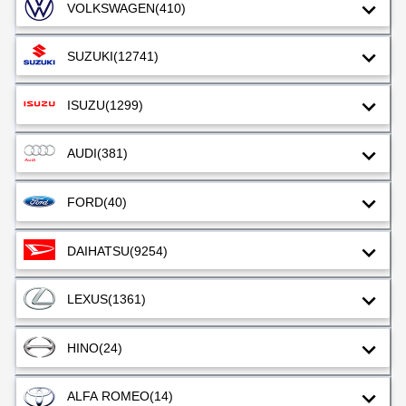
VOLKSWAGEN
(410)
SUZUKI
(12741)
ISUZU
(1299)
AUDI
(381)
FORD
(40)
DAIHATSU
(9254)
LEXUS
(1361)
HINO
(24)
ALFA ROMEO
(14)