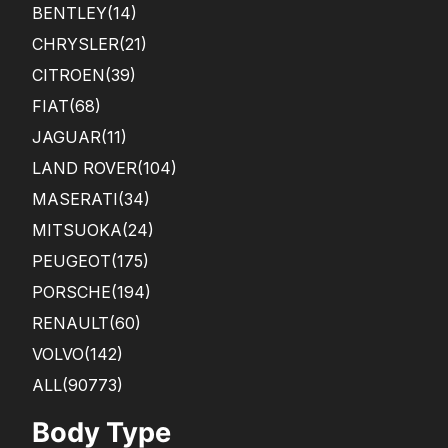
BENTLEY
(14)
CHRYSLER
(21)
CITROEN
(39)
FIAT
(68)
JAGUAR
(11)
LAND ROVER
(104)
MASERATI
(34)
MITSUOKA
(24)
PEUGEOT
(175)
PORSCHE
(194)
RENAULT
(60)
VOLVO
(142)
ALL(90773)
Body Type