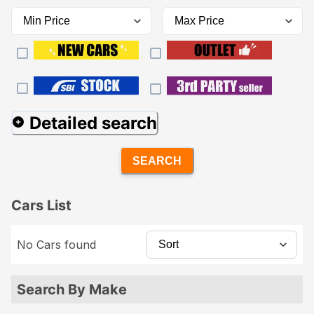
Detailed search
SEARCH
Cars List
No Cars found
Search By Make