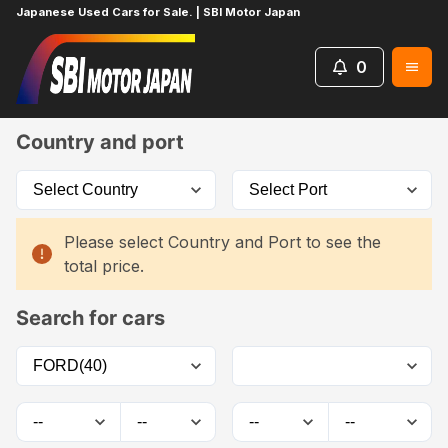
Japanese Used Cars for Sale. | SBI Motor Japan
0
Home
Car List
Country and port
Please select Country and Port to see the
total price.
Search for cars