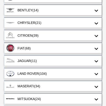
BENTLEY
(14)
CHRYSLER
(21)
CITROEN
(39)
FIAT
(68)
JAGUAR
(11)
LAND ROVER
(104)
MASERATI
(34)
MITSUOKA
(24)