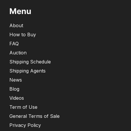
Menu
About
How to Buy
FAQ
Auction
Shipping Schedule
Shipping Agents
News
Blog
Videos
Term of Use
General Terms of Sale
Privacy Policy