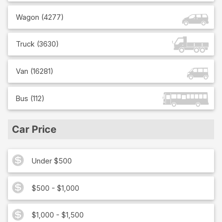
Wagon
(
4277
)
Truck
(
3630
)
Van
(
16281
)
Bus
(
112
)
Car Price
Under $500
$500 - $1,000
$1,000 - $1,500