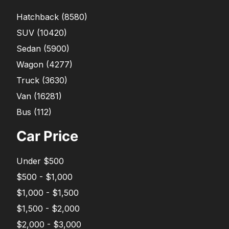
Hatchback
(
8580
)
SUV
(
10420
)
Sedan
(
5900
)
Wagon
(
4277
)
Truck
(
3630
)
Van
(
16281
)
Bus
(
112
)
Car Price
Under $500
$500 - $1,000
$1,000 - $1,500
$1,500 - $2,000
$2,000 - $3,000