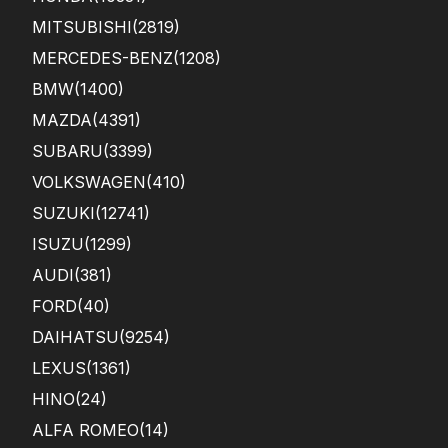
MITSUBISHI
(2819)
MERCEDES-BENZ
(1208)
BMW
(1400)
MAZDA
(4391)
SUBARU
(3399)
VOLKSWAGEN
(410)
SUZUKI
(12741)
ISUZU
(1299)
AUDI
(381)
FORD
(40)
DAIHATSU
(9254)
LEXUS
(1361)
HINO
(24)
ALFA ROMEO
(14)