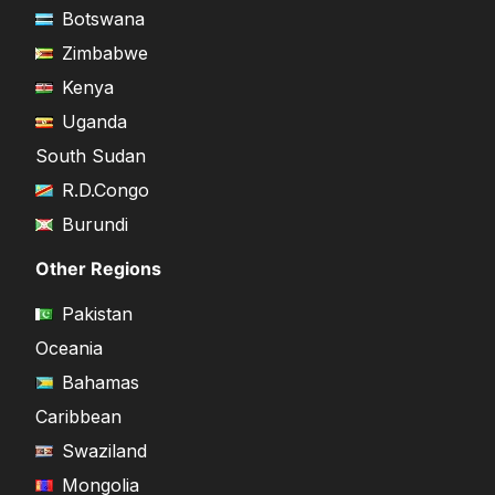
Botswana
Zimbabwe
Kenya
Uganda
South Sudan
R.D.Congo
Burundi
Other Regions
Pakistan
Oceania
Bahamas
Caribbean
Swaziland
Mongolia