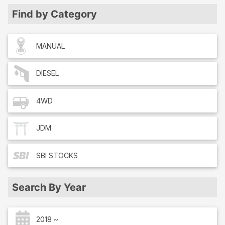
Find by Category
MANUAL
DIESEL
4WD
JDM
SBI
STOCKS
Search By Year
2018 ~