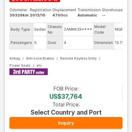
Odometer
Registration
Displacement
Transmission
Storehouse
39326km
2013/10
4700cc
Automatic
--
Chassis
Model
E
Body Type
Sedan
ZAMKK39****
MQPG
No
Code
m
Ex
Passengers
5
Door
4
Dimension
13.79
C
Airbag
Anti-Lock Brakes
Remote Keyless Entry
Power Seats
FOB
Price
:
US$37,764
Total Price
:
Select Country and Port
Inquiry