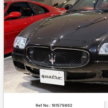
Ref No :
161579862