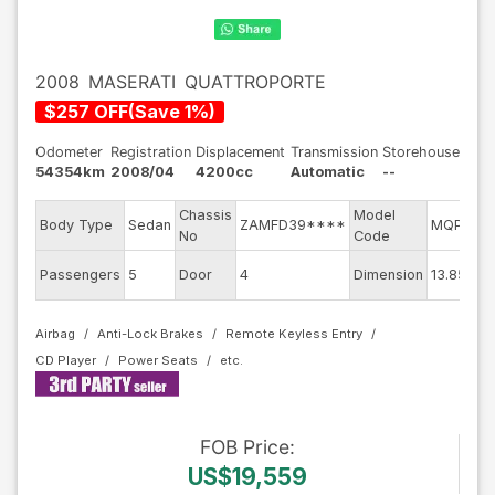
2008
MASERATI
QUATTROPORTE
$
257
OFF
(
Save
1
%)
Odometer
Registration
Displacement
Transmission
Storehouse
54354km
2008/04
4200cc
Automatic
--
Chassis
Model
En
Body Type
Sedan
ZAMFD39****
MQP
No
Code
mo
Ext
Passengers
5
Door
4
Dimension
13.85
Co
Airbag
Anti-Lock Brakes
Remote Keyless Entry
CD Player
Power Seats
FOB
Price
:
US$19,559