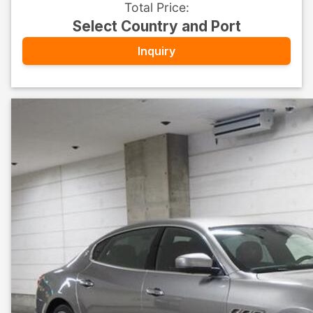
Total Price
:
Select Country and Port
Inquiry