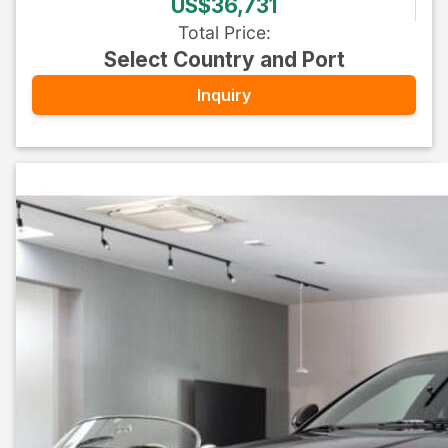
US$36,731
Total Price
:
Select Country and Port
Inquiry