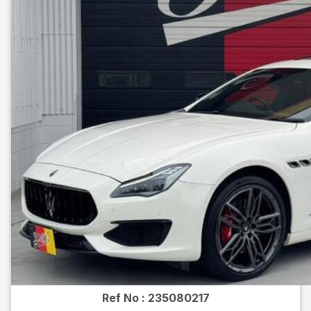
Ref No :
235080217