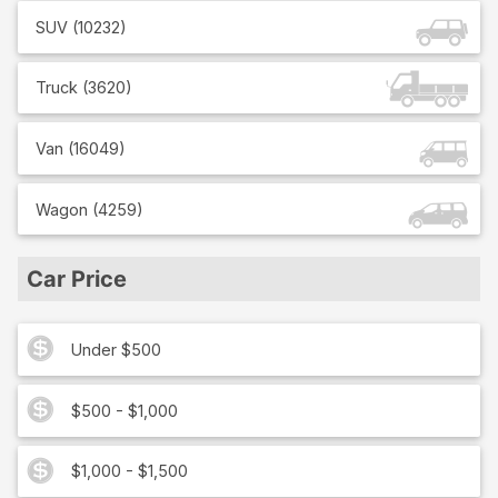
SUV
(
10232
)
Truck
(
3620
)
Van
(
16049
)
Wagon
(
4259
)
Car Price
Under $500
$500 - $1,000
$1,000 - $1,500