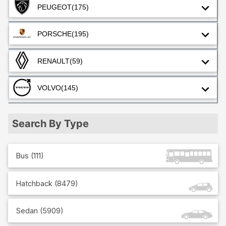
PEUGEOT
(175)
PORSCHE
(195)
RENAULT
(59)
VOLVO
(145)
Search By Type
Bus
(
111
)
Hatchback
(
8479
)
Sedan
(
5909
)