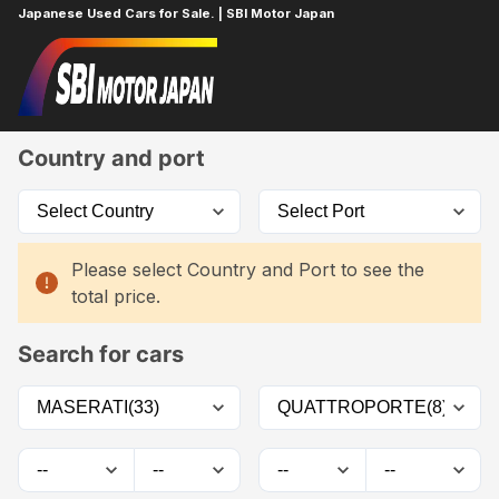
Japanese Used Cars for Sale. | SBI Motor Japan
Home
Car List
Country and port
Please select Country and Port to see the
total price.
Search for cars