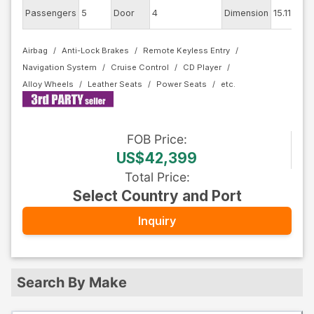
Passengers
5
Door
4
Dimension
15.11
Airbag
Anti-Lock Brakes
Remote Keyless Entry
Navigation System
Cruise Control
CD Player
Alloy Wheels
Leather Seats
Power Seats
FOB
Price
:
US$42,399
Total Price
:
Select Country and Port
Inquiry
Search By Make