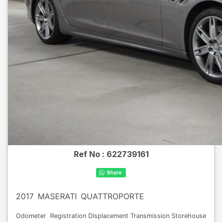
Ref No :
622739161
2017
MASERATI
QUATTROPORTE
Odometer
Registration
Displacement
Transmission
Storehouse