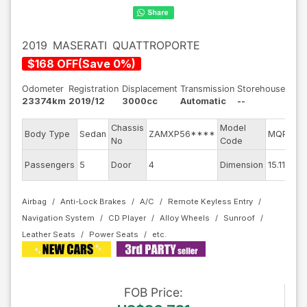
2019
MASERATI
QUATTROPORTE
$
168
OFF
(
Save
0
%)
Odometer
Registration
Displacement
Transmission
Storehouse
23374km
2019/12
3000cc
Automatic
--
Chassis
Model
Body Type
Sedan
ZAMXP56****
MQP30C
No
Code
Passengers
5
Door
4
Dimension
15.11
Airbag
Anti-Lock Brakes
A/C
Remote Keyless Entry
Navigation System
CD Player
Alloy Wheels
Sunroof
Leather Seats
Power Seats
FOB
Price
: