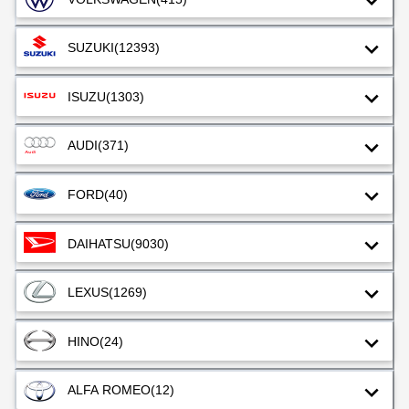
SUZUKI
(12393)
ISUZU
(1303)
AUDI
(371)
FORD
(40)
DAIHATSU
(9030)
LEXUS
(1269)
HINO
(24)
ALFA ROMEO
(12)