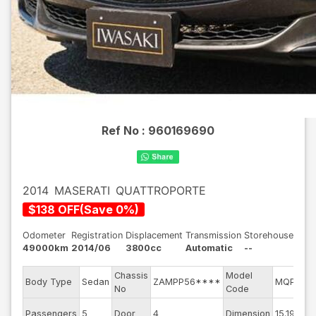
Ref No :
960169690
2014
MASERATI
QUATTROPORTE
$
138
OFF
(
Save
0
%)
Odometer
Registration
Displacement
Transmission
Storehouse
49000km
2014/06
3800cc
Automatic
--
Chassis
Model
Body Type
Sedan
ZAMPP56****
MQP38A
No
Code
Passengers
5
Door
4
Dimension
15.19