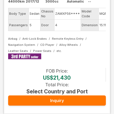
44000km
2017/12
3000cc
Automatic
--
Chassis
Model
Body Type
Sedan
ZAMXP56****
MQP30C
No
Code
Passengers
5
Door
4
Dimension
15.11
Airbag
Anti-Lock Brakes
Remote Keyless Entry
Navigation System
CD Player
Alloy Wheels
Leather Seats
Power Seats
FOB
Price
:
US$21,430
Total Price
:
Select Country and Port
Inquiry