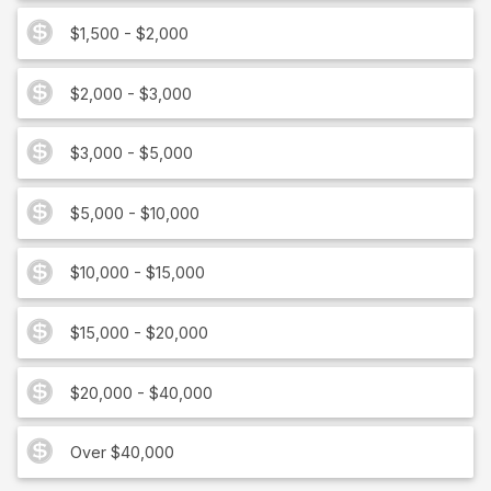
$1,500 - $2,000
$2,000 - $3,000
$3,000 - $5,000
$5,000 - $10,000
$10,000 - $15,000
$15,000 - $20,000
$20,000 - $40,000
Over $40,000