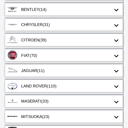
BENTLEY
(14)
CHRYSLER
(31)
CITROEN
(39)
FIAT
(70)
JAGUAR
(11)
LAND ROVER
(110)
MASERATI
(33)
MITSUOKA
(23)