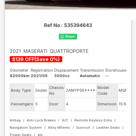
Ref No :
535394643
2021
MASERATI
QUATTROPORTE
$
139
OFF
(
Save
0
%)
Odometer
Registration
Displacement
Transmission
Storehouse
62000km
2021/05
3000cc
Automatic
--
Chassis
Model
Body Type
Sedan
ZAMYP56****
MQP30
No
Code
Passengers
5
Door
4
Dimension
15.19
Airbag
Anti-Lock Brakes
A/C
Remote Keyless Entry
Navigation System
Alloy Wheels
Sunroof
Leather Seats
Power Seats