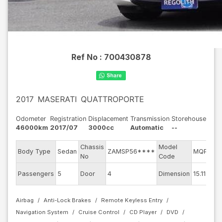
Ref No :
700430878
2017
MASERATI
QUATTROPORTE
Odometer
Registration
Displacement
Transmission
Storehouse
46000km
2017/07
3000cc
Automatic
--
Chassis
Model
Body Type
Sedan
ZAMSP56****
MQP30B
No
Code
Passengers
5
Door
4
Dimension
15.11
Airbag
Anti-Lock Brakes
Remote Keyless Entry
Navigation System
Cruise Control
CD Player
DVD