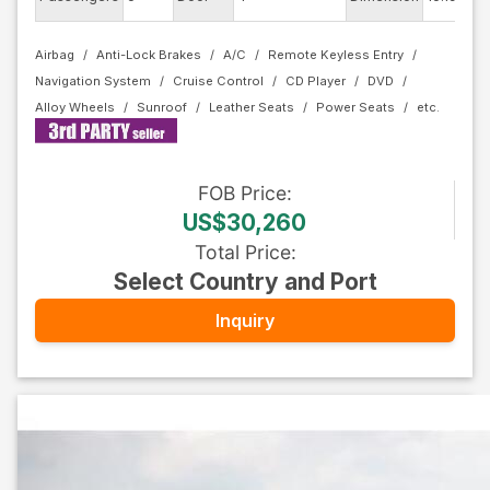
Airbag
Anti-Lock Brakes
A/C
Remote Keyless Entry
Navigation System
Cruise Control
CD Player
DVD
Alloy Wheels
Sunroof
Leather Seats
Power Seats
FOB
Price
:
US$30,260
Total Price
:
Select Country and Port
Inquiry