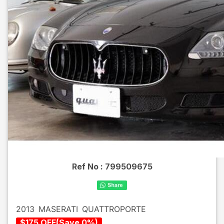
Ref No :
799509675
2013
MASERATI
QUATTROPORTE
$
175
OFF
(
Save
0
%)