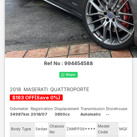
Ref No :
994454588
2018
MASERATI
QUATTROPORTE
$
193
OFF
(
Save
0
%)
Odometer
Registration
Displacement
Transmission
Storehouse
34987km
2018/07
3800cc
Automatic
--
Chassis
Model
Body Type
Sedan
ZAMPP56****
MQP38A
No
Code