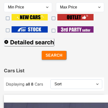
Detailed search
SEARCH
Cars List
Displaying
all 8
Cars