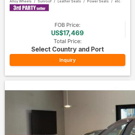
Alloy Wheels
Sunroof
Leather Seats
Power Seats
FOB
Price
:
US$17,469
Total Price
:
Select Country and Port
Inquiry