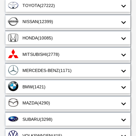
TOYOTA
(27222)
NISSAN
(12399)
HONDA
(10085)
MITSUBISHI
(2778)
MERCEDES-BENZ
(1171)
BMW
(1421)
MAZDA
(4290)
SUBARU
(3298)
VOLKSWAGEN
(415)