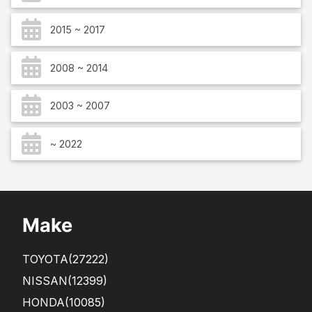
2015 ~ 2017
2008 ~ 2014
2003 ~ 2007
~ 2022
Make
TOYOTA
(27222)
NISSAN
(12399)
HONDA
(10085)