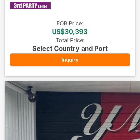
FOB
Price
:
US$30,393
Total Price
:
Select Country and Port
Inquiry