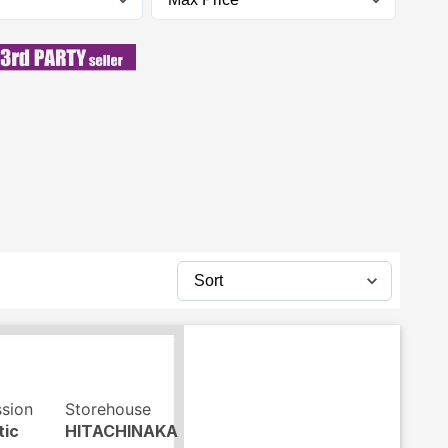
ssion
Storehouse
tic
HITACHINAKA