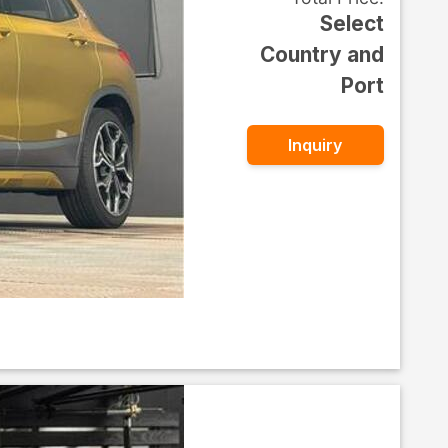
Select
Country and
Port
Inquiry