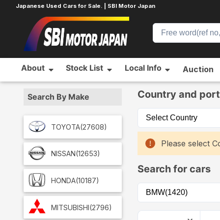
Japanese Used Cars for Sale. | SBI Motor Japan
About
Stock List
Local Info
Auction
Home
Car List
Country and port
Search By Make
TOYOTA
(27608)
Please select Co
NISSAN
(12653)
Search for cars
HONDA
(10187)
MITSUBISHI
(2796)