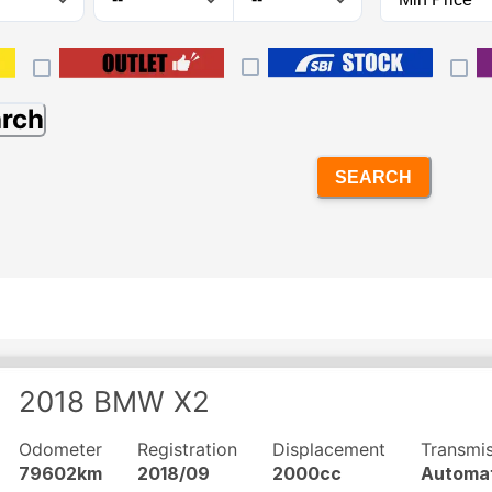
arch
SEARCH
2018
BMW
X2
Odometer
Registration
Displacement
Transmi
79602km
2018/09
2000cc
Automa