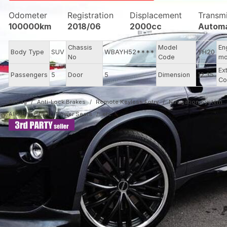
Odometer
Registration
Displacement
Transm
100000km
2018/06
2000cc
Automa
Chassis
Model
En
Body Type
SUV
WBAYH52****
YH20
No
Code
mo
Ex
Passengers
5
Door
5
Dimension
12.35
Co
Airbag
Anti-Lock Brakes
Remote Keyless Entry
Navigation System
Alloy Wheels
Power Seats