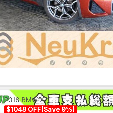
2018
BMW
X2
$
1048
OFF
(
Save
9
%)