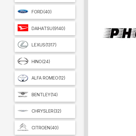
FORD
(40)
DAIHATSU
(9140)
LEXUS
(1317)
HINO
(24)
ALFA ROMEO
(12)
BENTLEY
(14)
CHRYSLER
(32)
CITROEN
(40)