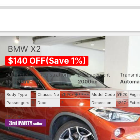
BMW
X2
$
140
OFF
(
Save
1
%)
Odometer
Registration
Displacement
Transmi
65000km
2000cc
Automa
Body Type
--
Chassis No
YK20-0E****
Model Code
YK20
Engi
Passengers
5
Door
5
Dimension
12.17
Exter
A/C