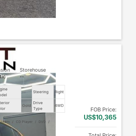
ssion
Storehouse
tic
--
gine
--
Steering
Right
odel
terior
Drive
Gold
4WD
lor
Type
FOB
Price
:
US$10,365
System
CD Player
DVD
Total Price
: