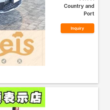
Country and
Port
Inquiry