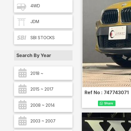
4WD
JDM
SBI
STOCKS
Search By Year
2018 ~
2015 ~ 2017
Ref No :
747743071
2008 ~ 2014
2003 ~ 2007