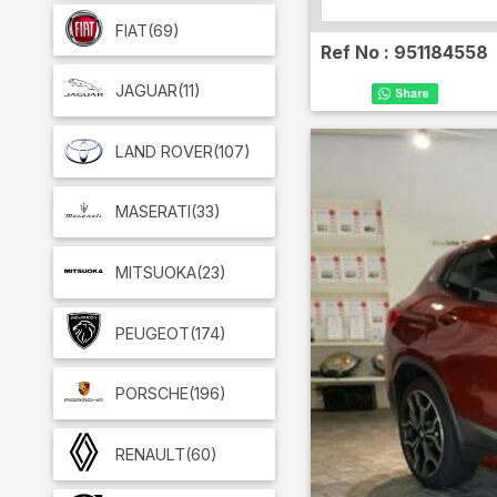
FIAT
(69)
Ref No :
951184558
JAGUAR
(11)
LAND ROVER
(107)
MASERATI
(33)
MITSUOKA
(23)
PEUGEOT
(174)
PORSCHE
(196)
RENAULT
(60)