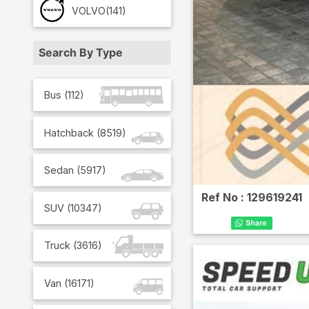
VOLVO
(141)
Search By Type
Bus
(
112
)
Hatchback
(
8519
)
Sedan
(
5917
)
Ref No :
129619241
SUV
(
10347
)
Truck
(
3616
)
Van
(
16171
)