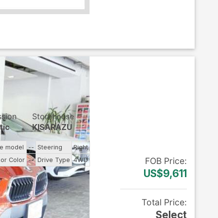
ssion
Storehouse
tic
KISARAZU
ne model
--
Steering
Right
FOB
Price
:
ior Color
--
Drive Type
4WD
US$9,611
Total Price
:
Select