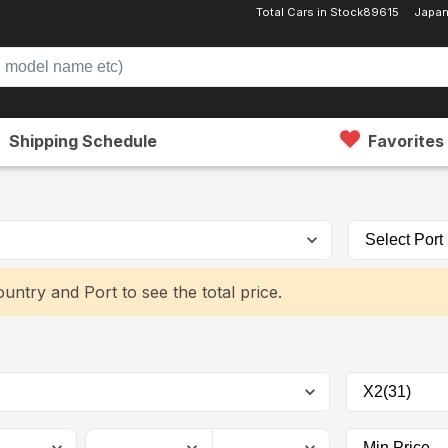
Total Cars in Stock
89615
Japan
Shipping Schedule
Favorites
untry and Port to see the total price.