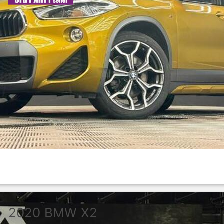
2020
BMW
X2