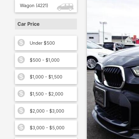
Wagon
(
4221
)
Car Price
Under $500
$500 - $1,000
$1,000 - $1,500
$1,500 - $2,000
$2,000 - $3,000
$3,000 - $5,000