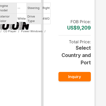
Engine
--
Steering
Right
model
Exterior
Drive
White
4WD
Color
Type
FOB
Price
:
US$9,209
CD Player
Power Windows
Total Price
:
Select
Country and
Port
Inquiry