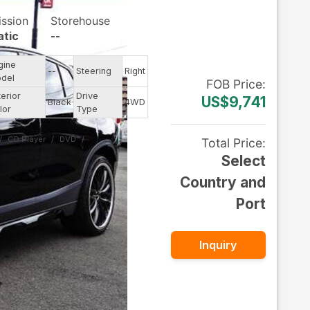
ission
Storehouse
tic
--
gine
--
Steering
Right
del
FOB
Price
:
terior
Drive
US$9,741
Black
4WD
lor
Type
CD Player
DVD
Total Price
:
Select
Country and
Port
Inquiry