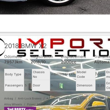
2018
BMW
X2
Odometer
Registration
Displacement
Transmi
79573km
2018/10
2000cc
Automa
Chassis
Model
En
Body Type
SUV
WBAYH52****
YH20
No
Code
m
Ex
Passengers
5
Door
5
Dimension
12.35
Co
Airbag
Anti-Lock Brakes
A/C
Remote Keyless Entry
Navigation 
Alloy Wheels
Power Seats