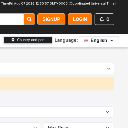
 Time
Fri Aug 07 2026 12:50:59 GMT+0000 (Coordinated Universal Time)
0
SIGNUP
LOGIN
Language:
Country and port
English