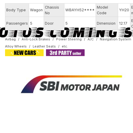
Chassis
Model
Body Type
Wagon
WBAYH52****
YH20
No
Code
Passengers
5
Door
5
Dimension
12.17
Airbag
Anti-Lock Brakes
Power Steering
A/C
Navigation System
Alloy Wheels
Leather Seats