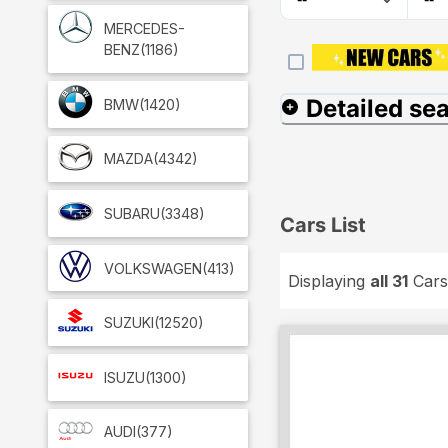
MERCEDES-
BENZ
(1186)
Detailed se
BMW
(1420)
MAZDA
(4342)
SUBARU
(3348)
Cars List
VOLKSWAGEN
(413)
Displaying
all 31
Cars
SUZUKI
(12520)
ISUZU
(1300)
AUDI
(377)