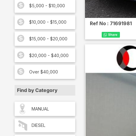
$5,000 - $10,000
$10,000 - $15,000
Ref No :
71691981
$15,000 - $20,000
$20,000 - $40,000
Over $40,000
Find by Category
MANUAL
DIESEL