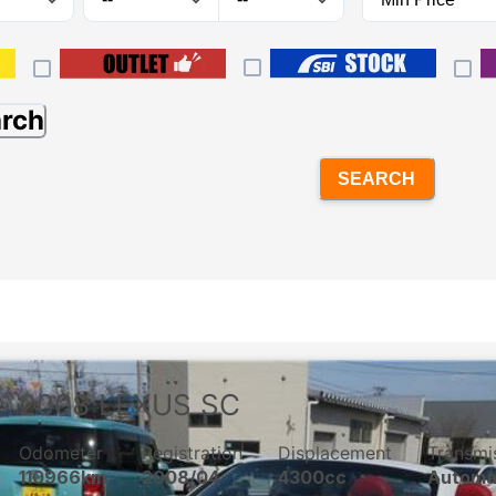
arch
SEARCH
2008
LEXUS
SC
Odometer
Registration
Displacement
Transmi
110966km
2008/04
4300cc
Automa