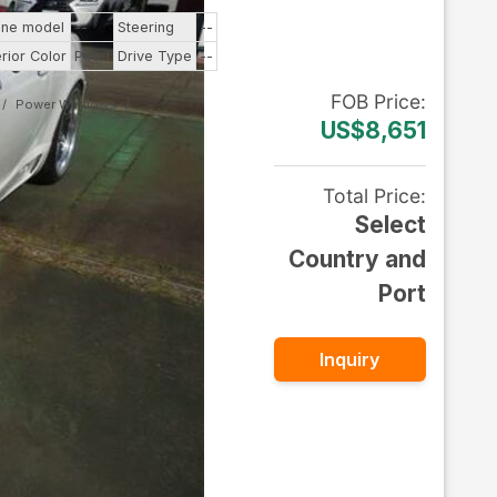
ine model
--
Steering
--
erior Color
Pearl
Drive Type
--
FOB
Price
:
Power Windows
US$8,651
Total Price
:
Select
Country and
Port
Inquiry