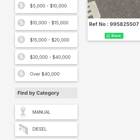
$5,000 - $10,000
$10,000 - $15,000
Ref No :
995825507
$15,000 - $20,000
$20,000 - $40,000
Over $40,000
Find by Category
MANUAL
DIESEL