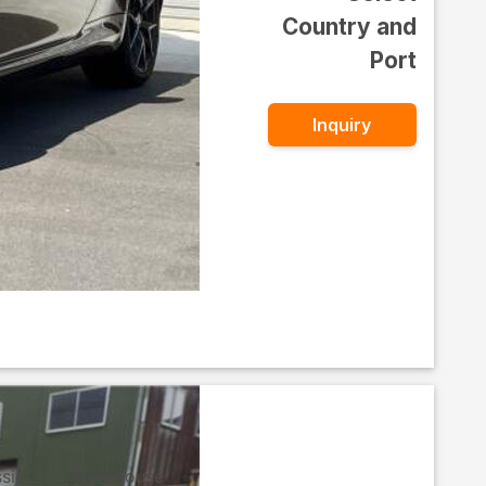
Country and
Port
Inquiry
ssion
Storehouse