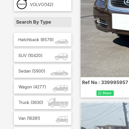
VOLVO
(142)
Search By Type
Hatchback
(
8579
)
SUV
(
10420
)
Sedan
(
5900
)
Ref No :
339995957
Wagon
(
4277
)
Truck
(
3630
)
Van
(
16281
)