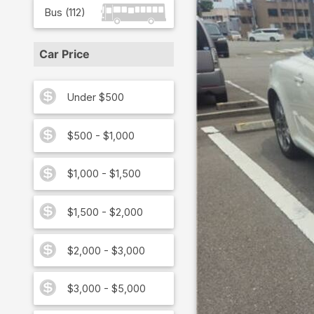
Bus
(
112
)
Car Price
Under $500
$500 - $1,000
$1,000 - $1,500
$1,500 - $2,000
$2,000 - $3,000
$3,000 - $5,000