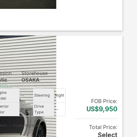
ssion
Storehouse
tic
OSAKA
gine
--
Steering
Right
del
FOB
Price
:
erior
Drive
US$9,950
Brown
--
lor
Type
stem
Power Windows
Total Price
:
Select