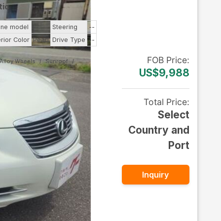
tic
--
ine model
--
Steering
--
erior Color
Pearl
Drive Type
--
FOB
Price
:
Alloy Wheels
Sunroof
US$9,988
Total Price
:
Select
Country and
Port
Inquiry