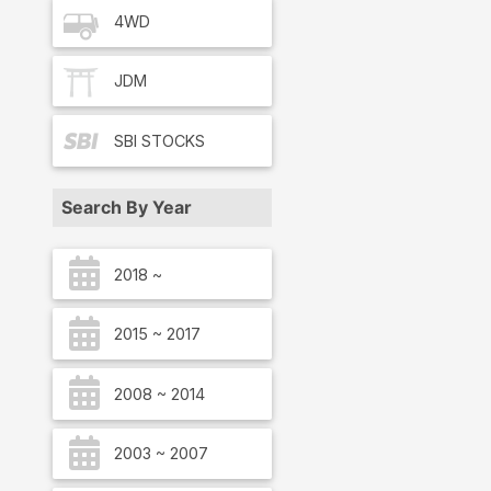
4WD
JDM
SBI
STOCKS
Search By Year
2018 ~
2015 ~ 2017
2008 ~ 2014
2003 ~ 2007