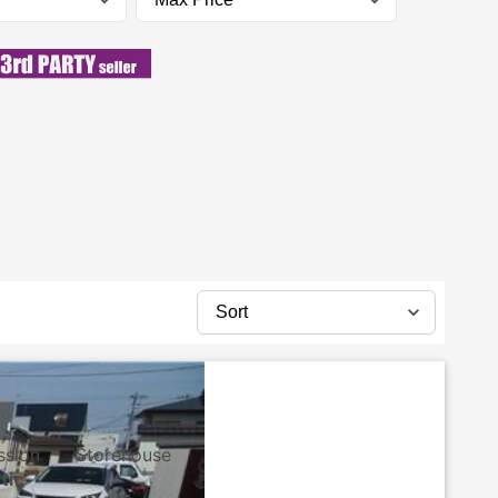
ssion
Storehouse
tic
--