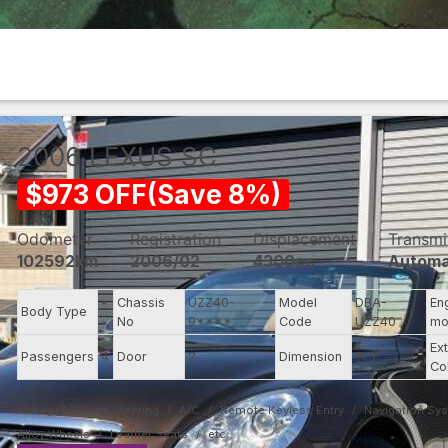
2006
LEXUS
SC
$
973
OFF
(
Save
8
%)
Odometer
Registration
Displacement
Transmi
102592km
2006/02
4300cc
Automa
-
Chassis
UZZ40-
Model
DBA-
En
Body Type
-
No
9****
Code
UZZ40
mo
Ext
Passengers
4
Door
2
Dimension
11.3
Co
Airbag
Power Steering
A/C
Remote Keyless Entry
Navigation Sy
Alloy Wheels
Leather Seats