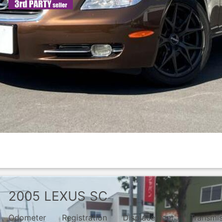
2005
LEXUS
SC
Odometer
Registration
Displacement
Transmi