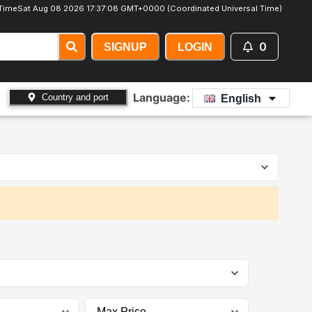
Time
Sat Aug 08 2026 17:37:09 GMT+0000 (Coordinated Universal Time)
0
SIGNUP
LOGIN
Language:
Country and port
English