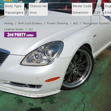
Body Type
--
Chassis No
UZZ40-9****
Model Code
UZZ40
Eng
Passengers
4
Door
--
Dimension
11.25
Ext
Airbag
Anti-Lock Brakes
Power Steering
A/C
Navigation System
Leather Seats