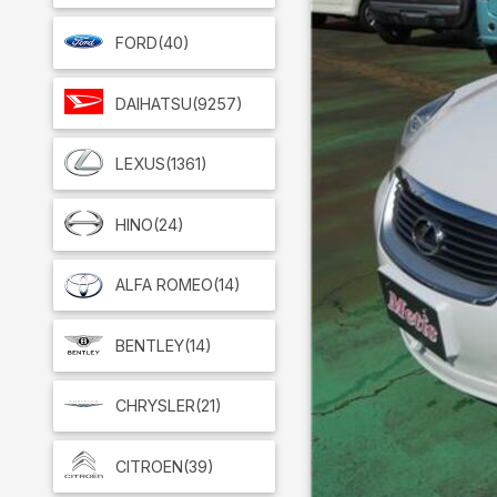
FORD
(40)
DAIHATSU
(9257)
LEXUS
(1361)
HINO
(24)
ALFA ROMEO
(14)
BENTLEY
(14)
CHRYSLER
(21)
CITROEN
(39)