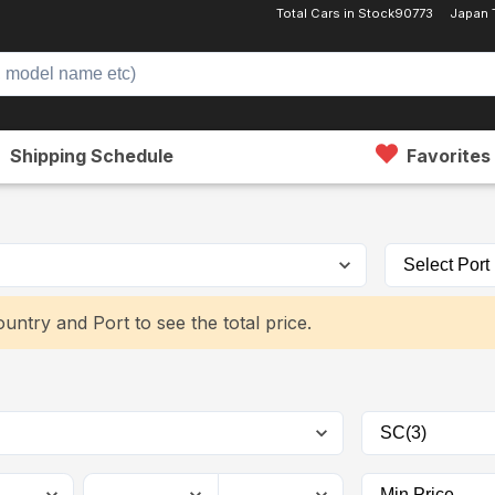
Total Cars in Stock
90773
Japan 
Shipping Schedule
Favorites
untry and Port to see the total price.