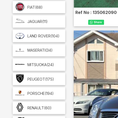
FIAT
(68)
Ref No :
135062090
JAGUAR
(11)
LAND ROVER
(104)
MASERATI
(34)
MITSUOKA
(24)
PEUGEOT
(175)
PORSCHE
(194)
RENAULT
(60)