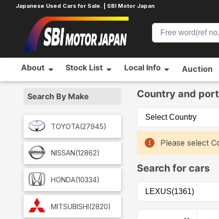
Japanese Used Cars for Sale. | SBI Motor Japan
About
Stock List
Local Info
Auction
Home
Car List
Country and port
Search By Make
TOYOTA
(27945)
Please select Co
NISSAN
(12862)
Search for cars
HONDA
(10334)
MITSUBISHI
(2820)