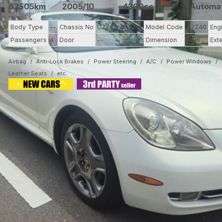
63505km
2005/10
4300cc
Automa
Body Type
--
Chassis No
UZZ40-9****
Model Code
UZZ40
Eng
Passengers
4
Door
--
Dimension
11.25
Ext
Airbag
Anti-Lock Brakes
Power Steering
A/C
Power Windows
Leather Seats