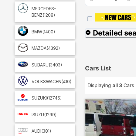
MERCEDES-
BENZ
(1208)
Detailed se
BMW
(1400)
MAZDA
(4392)
SUBARU
(3403)
Cars List
VOLKSWAGEN
(410)
Displaying
all 3
Cars
SUZUKI
(12745)
ISUZU
(1299)
AUDI
(381)