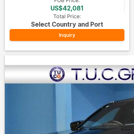
FOB
Price
:
US$42,081
Total Price
:
Select Country and Port
Inquiry