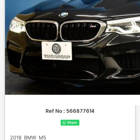
Ref No :
566877614
2018
BMW
M5