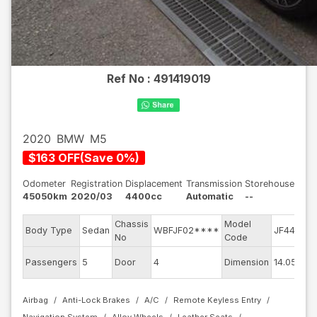
Ref No :
491419019
2020
BMW
M5
$
163
OFF
(
Save
0
%)
Odometer
Registration
Displacement
Transmission
Storehouse
45050km
2020/03
4400cc
Automatic
--
Chassis
Model
E
Body Type
Sedan
WBFJF02****
JF44M
No
Code
m
Ex
Passengers
5
Door
4
Dimension
14.05
C
Airbag
Anti-Lock Brakes
A/C
Remote Keyless Entry