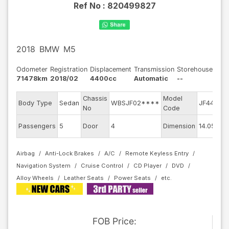
Ref No :
820499827
2018
BMW
M5
Odometer
Registration
Displacement
Transmission
Storehouse
71478km
2018/02
4400cc
Automatic
--
Chassis
Model
E
Body Type
Sedan
WBSJF02****
JF44M
No
Code
m
E
Passengers
5
Door
4
Dimension
14.05
C
Airbag
Anti-Lock Brakes
A/C
Remote Keyless Entry
Navigation System
Cruise Control
CD Player
DVD
Alloy Wheels
Leather Seats
Power Seats
FOB
Price
: