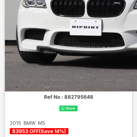
Ref No :
882795648
2015
BMW
M5
$
3953
OFF
(
Save
14
%)