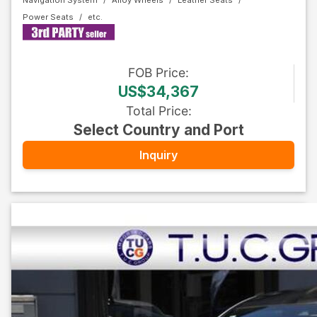
Navigation System
Alloy Wheels
Leather Seats
Power Seats
FOB
Price
:
US$34,367
Total Price
:
Select Country and Port
Inquiry