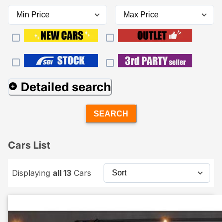
Detailed search
SEARCH
Cars List
Displaying
all 13
Cars