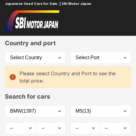
Japanese Used Cars for Sale. | SBI Motor Japan
Home
Car List
Country and port
Please select Country and Port to see the
total price.
Search for cars