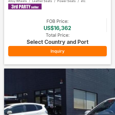
Alloy Wheels
Leather Seats
Power Seats
FOB
Price
:
US$16,362
Total Price
:
Select Country and Port
Inquiry