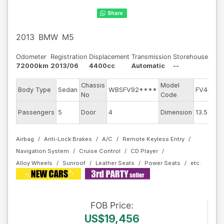
2013
BMW
M5
Odometer
Registration
Displacement
Transmission
Storehouse
72000km
2013/06
4400cc
Automatic
--
Chassis
Model
E
Body Type
Sedan
WBSFV92****
FV44M
No
Code
E
Passengers
5
Door
4
Dimension
13.55
C
Airbag
Anti-Lock Brakes
A/C
Remote Keyless Entry
Navigation System
Cruise Control
CD Player
Alloy Wheels
Sunroof
Leather Seats
Power Seats
FOB
Price
:
US$19,456