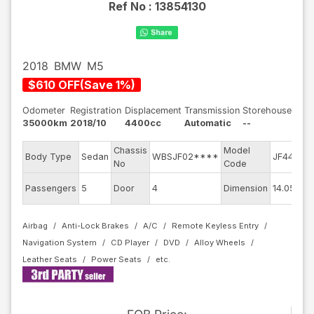
Ref No :
13854130
2018
BMW
M5
$
610
OFF
(
Save
1
%)
Odometer
Registration
Displacement
Transmission
Storehouse
35000km
2018/10
4400cc
Automatic
--
Chassis
Model
E
Body Type
Sedan
WBSJF02****
JF44M
No
Code
m
E
Passengers
5
Door
4
Dimension
14.05
C
Airbag
Anti-Lock Brakes
A/C
Remote Keyless Entry
Navigation System
CD Player
DVD
Alloy Wheels
Leather Seats
Power Seats