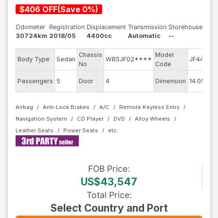
$
406
OFF
(
Save
0
%)
Odometer
Registration
Displacement
Transmission
Storehouse
30724km
2018/05
4400cc
Automatic
--
Chassis
Model
E
Body Type
Sedan
WBSJF02****
JF44M
No
Code
m
E
Passengers
5
Door
4
Dimension
14.05
C
Airbag
Anti-Lock Brakes
A/C
Remote Keyless Entry
Navigation System
CD Player
DVD
Alloy Wheels
Leather Seats
Power Seats
FOB
Price
:
US$43,547
Total Price
:
Select Country and Port