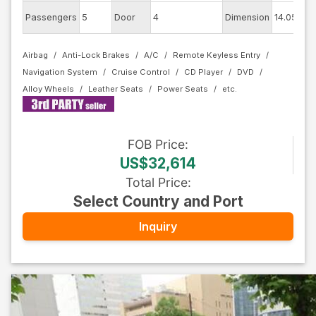
E
Passengers
5
Door
4
Dimension
14.05
C
Airbag
Anti-Lock Brakes
A/C
Remote Keyless Entry
Navigation System
Cruise Control
CD Player
DVD
Alloy Wheels
Leather Seats
Power Seats
FOB
Price
:
US$32,614
Total Price
:
Select Country and Port
Inquiry