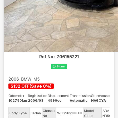
Ref No :
706155221
2006
BMW
M5
$
132
OFF
(
Save
0
%)
Odometer
Registration
Displacement
Transmission
Storehouse
102790km
2006/08
4990cc
Automatic
NAGOYA
Chassis
Model
ABA-
En
Body Type
Sedan
WBSNB91****
No
Code
NB50
mo