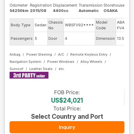
Odometer
Registration
Displacement
Transmission
Storehouse
54250km
2015/08
4400cc
Automatic
OSAKA
Chassis
Model
ABA-
E
Body Type
Sedan
WBSFV92****
No
Code
FV44M
E
Passengers
5
Door
4
Dimension
13.55
C
Airbag
Power Steering
A/C
Remote Keyless Entry
Navigation System
Power Windows
Alloy Wheels
Sunroof
Leather Seats
FOB
Price
:
US$24,021
Total Price
:
Select Country and Port
Inquiry