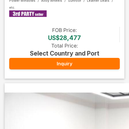
Power Windows
Alloy Wheels
Sunroof
Leather Seats
FOB
Price
:
US$28,477
Total Price
:
Select Country and Port
Inquiry