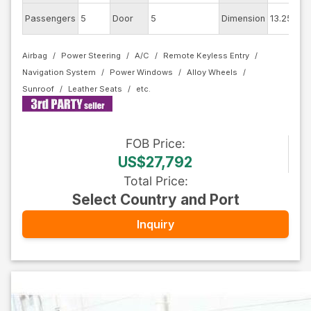
Ext
Passengers
5
Door
5
Dimension
13.25
Co
Airbag
Power Steering
A/C
Remote Keyless Entry
Navigation System
Power Windows
Alloy Wheels
Sunroof
Leather Seats
FOB
Price
:
US$27,792
Total Price
:
Select Country and Port
Inquiry