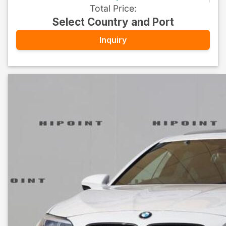
Total Price
:
Select Country and Port
Inquiry