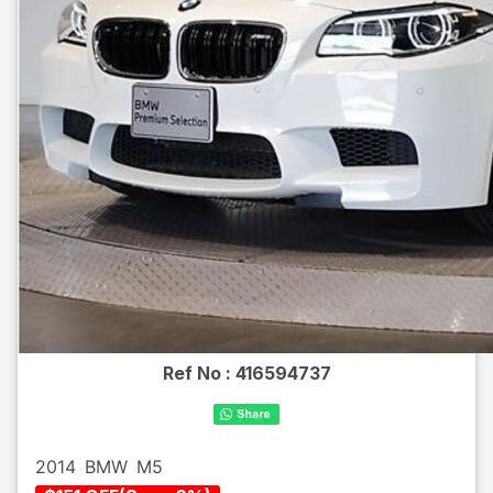
Ref No :
416594737
2014
BMW
M5