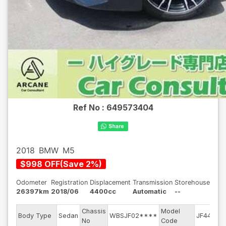
Ref No :
649573404
2018
BMW
M5
$
998
OFF
(
Save
2
%)
Odometer
Registration
Displacement
Transmission
Storehouse
26397km
2018/06
4400cc
Automatic
--
Chassis
Model
E
Body Type
Sedan
WBSJF02****
JF44M
No
Code
m