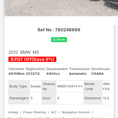
Ref No :
780248699
2012
BMW
M5
$
3137
OFF
(
Save
9
%)
Odometer
Registration
Displacement
Transmission
Storehouse
46198km
2012/12
4400cc
Automatic
OSAKA
Chassis
Model
ABA-
E
Body Type
Sedan
WBSFV92****
No
Code
FV44M
E
Passengers
5
Door
4
Dimension
13.55
C
Airbag
Power Steering
A/C
Navigation System