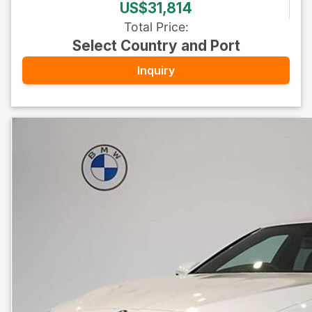
US$31,814
Total Price
:
Select Country and Port
Inquiry