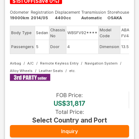
$
151
OFF
(
Save
0
%)
Odometer
Registration
Displacement
Transmission
Storehouse
19000km
2014/05
4400cc
Automatic
OSAKA
Chassis
Model
ABA-
E
Body Type
Sedan
WBSFV92****
No
Code
FV44M
E
Passengers
5
Door
4
Dimension
13.55
C
Airbag
A/C
Remote Keyless Entry
Navigation System
Alloy Wheels
Leather Seats
FOB
Price
:
US$31,817
Total Price
:
Select Country and Port
Inquiry