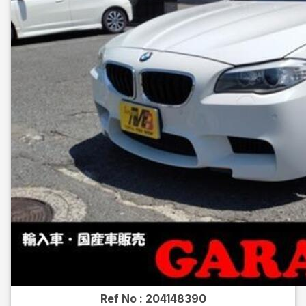
Ref No :
204148390