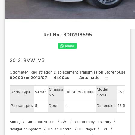
Ref No :
300296595
2013
BMW
M5
Odometer
Registration
Displacement
Transmission
Storehouse
90000km
2013/07
4400cc
Automatic
--
Chassis
Model
E
Body Type
Sedan
WBSFV92****
FV44M
No
Code
E
Passengers
5
Door
4
Dimension
13.55
C
Airbag
Anti-Lock Brakes
A/C
Remote Keyless Entry
Navigation System
Cruise Control
CD Player
DVD