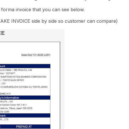
forma invoice that you can see below.
FAKE INVOICE side by side so customer can compare)
CE