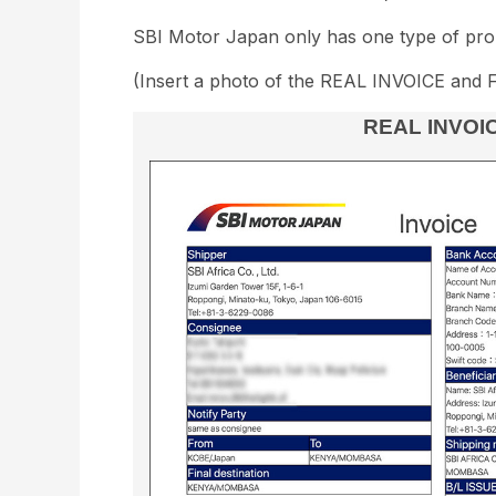
SBI Motor Japan only has one type of pro 
(Insert a photo of the REAL INVOICE and 
REAL INVOI