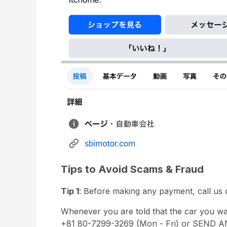
Tips to Avoid Scams & Fraud
Tip 1
: Before making any payment, call us o
Whenever you are told that the car you w
+81 80-7299-3269 (Mon - Fri) or SEND AN