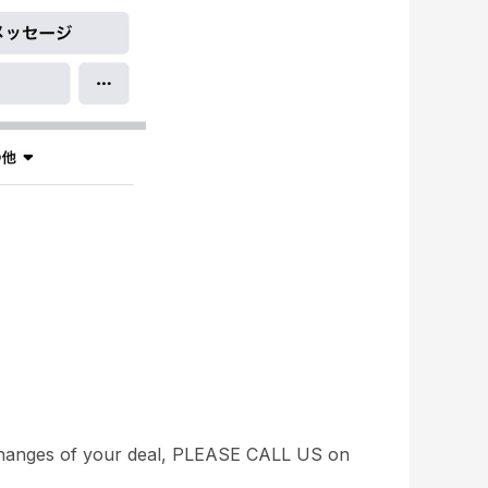
 changes of your deal, PLEASE CALL US on