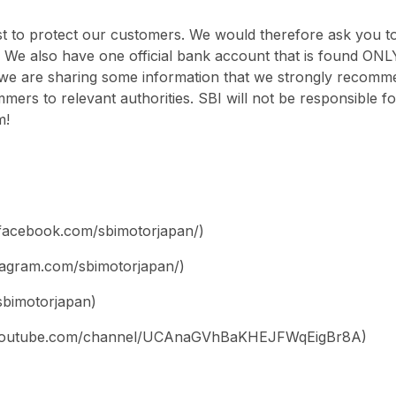
 to protect our customers. We would therefore ask you to
 We also have one official bank account that is found ONL
we are sharing some information that we strongly recomme
mmers to relevant authorities. SBI will not be responsible 
m!
facebook.com/sbimotorjapan/)
stagram.com/sbimotorjapan/)
/sbimotorjapan)
w.youtube.com/channel/UCAnaGVhBaKHEJFWqEigBr8A)