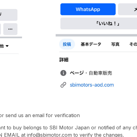
r send us an email for verification
ant to buy belongs to SBI Motor Japan or notified of any
 EMAIL at info@sbimotor.com to verify the changes.