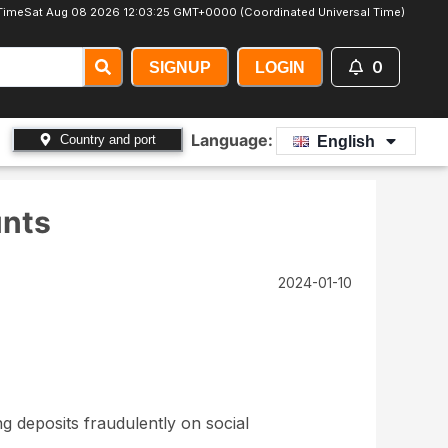
Time
Sat Aug 08 2026 12:03:26 GMT+0000 (Coordinated Universal Time)
0
SIGNUP
LOGIN
Language:
Country and port
English
unts
2024-01-10
g deposits fraudulently on social