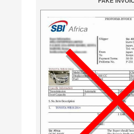
FAKE INVOI