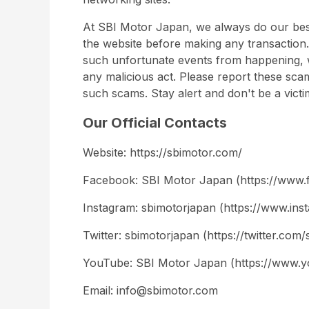
At SBI Motor Japan, we always do our best
the website before making any transaction.
such unfortunate events from happening, 
any malicious act. Please report these sca
such scams. Stay alert and don't be a victi
Our Official Contacts
Website: https://sbimotor.com/
Facebook: SBI Motor Japan (https://www.
Instagram: sbimotorjapan (https://www.in
Twitter: sbimotorjapan (https://twitter.com
YouTube: SBI Motor Japan (https://ww
Email: info@sbimotor.com