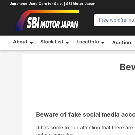
Japanese Used Cars for Sale. | SBI Motor Japan
About
Stock List
Local Info
Auction
Home
News
News
Beware of fake social med
Bew
Beware of fake social media acc
It has come to our attention that there ar
networking sites.