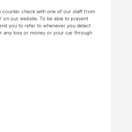
 counter check with one of our staff from
Y on our website. To be able to prevent
nd you to refer to whenever you detect
for any loss or money or your car through