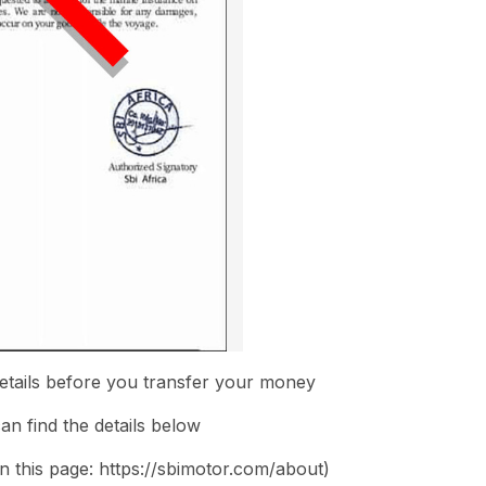
etails before you transfer your money
n find the details below
on this page: https://sbimotor.com/about)