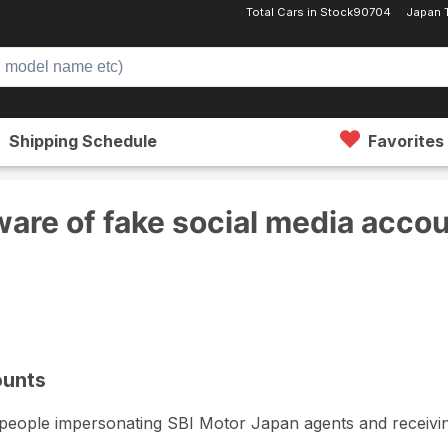
Total Cars in Stock
90704
Japan 
Shipping Schedule
Favorites
ia accounts
are of fake social media acco
ounts
e people impersonating SBI Motor Japan agents and receivin