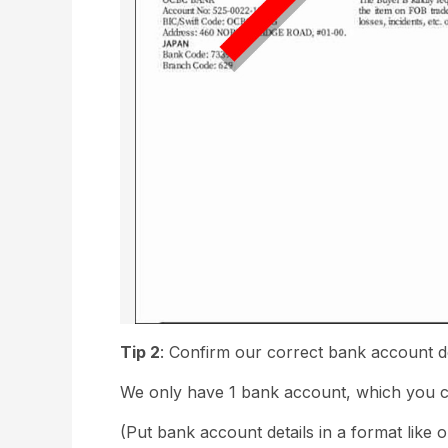
Tip 2
: Confirm our correct bank account d
We only have 1 bank account, which you ca
(Put bank account details in a format like 