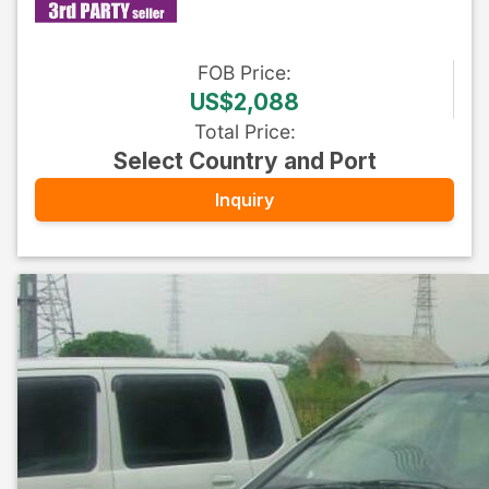
FOB
Price
:
US$2,088
Total Price
:
Select Country and Port
Inquiry