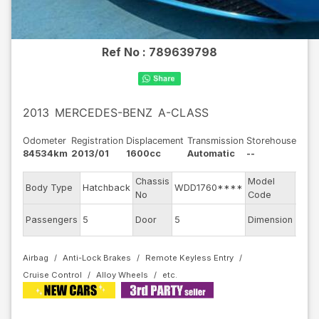
Ref No :
789639798
2013
MERCEDES-BENZ
A-CLASS
Odometer
Registration
Displacement
Transmission
Storehouse
84534km
2013/01
1600cc
Automatic
--
Chassis
Model
Body Type
Hatchback
WDD1760****
1760
No
Code
Passengers
5
Door
5
Dimension
11
Airbag
Anti-Lock Brakes
Remote Keyless Entry
Cruise Control
Alloy Wheels