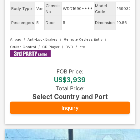
Chassis
Model
Eng
Body Type
Van
WDD1690****
169032
No
Code
mo
Ext
Passengers
5
Door
5
Dimension
10.86
Col
Airbag
Anti-Lock Brakes
Remote Keyless Entry
Cruise Control
CD Player
DVD
FOB
Price
:
US$3,939
Total Price
:
Select Country and Port
Inquiry