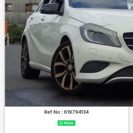
Ref No :
619794134