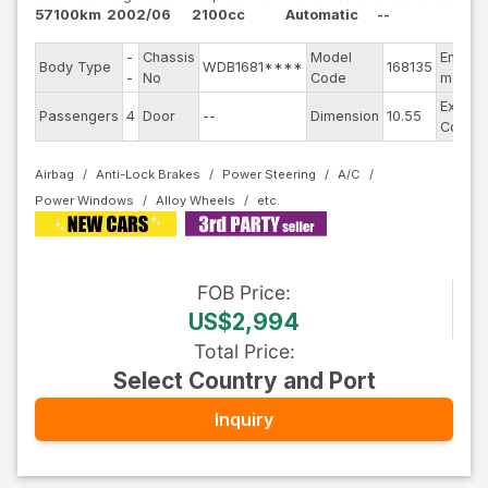
57100km
2002/06
2100cc
Automatic
--
-
Chassis
Model
Engine
Body Type
WDB1681****
168135
-
No
Code
model
Exterio
Passengers
4
Door
--
Dimension
10.55
Color
Airbag
Anti-Lock Brakes
Power Steering
A/C
Power Windows
Alloy Wheels
FOB
Price
:
US$2,994
Total Price
:
Select Country and Port
Inquiry