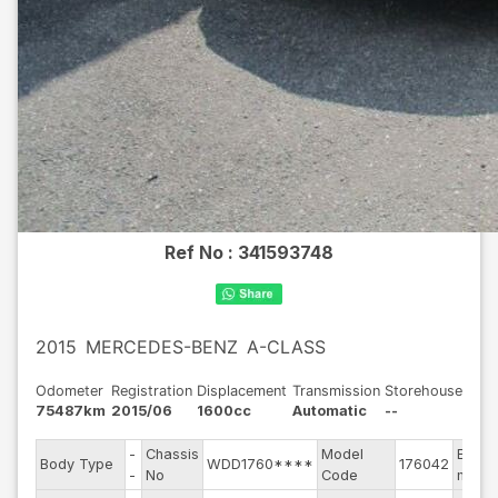
Ref No :
341593748
2015
MERCEDES-BENZ
A-CLASS
Odometer
Registration
Displacement
Transmission
Storehouse
75487km
2015/06
1600cc
Automatic
--
-
Chassis
Model
Engin
Body Type
WDD1760****
176042
-
No
Code
mode