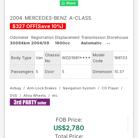
2004
MERCEDES-BENZ
A-CLASS
$
327
OFF
(
Save
10
%)
Odometer
Registration
Displacement
Transmission
Storehouse
30094km
2004/09
1600cc
Automatic
--
Chassis
Model
Engi
Body Type
Van
WDD1681****
168133
No
Code
mod
Exte
Passengers
5
Door
5
Dimension
10.37
Colo
Airbag
Anti-Lock Brakes
Navigation System
CD Player
DVD
Alloy Wheels
FOB
Price
:
US$2,780
Total Price
: