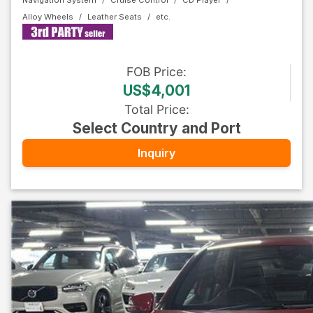
Navigation System
Cruise Control
CD Player
Alloy Wheels
Leather Seats
FOB
Price
:
US$4,001
Total Price
:
Select Country and Port
Inquiry