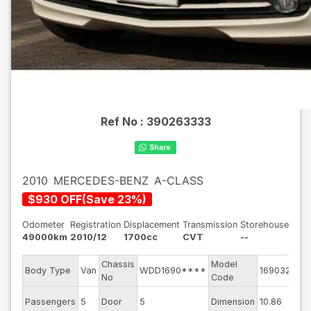
Ref No :
390263333
2010
MERCEDES-BENZ
A-CLASS
$
930
OFF
(
Save
23
%)
Odometer
Registration
Displacement
Transmission
Storehouse
49000km
2010/12
1700cc
CVT
--
Chassis
Model
Eng
Body Type
Van
WDD1690****
169032
No
Code
mo
Ext
Passengers
5
Door
5
Dimension
10.86
Col