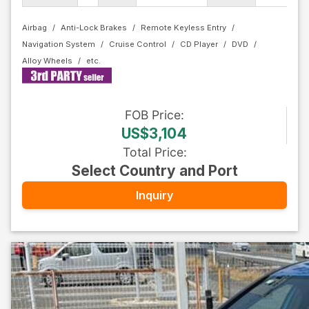
Airbag
Anti-Lock Brakes
Remote Keyless Entry
Navigation System
Cruise Control
CD Player
DVD
Alloy Wheels
FOB
Price
:
US$3,104
Total Price
:
Select Country and Port
Inquiry