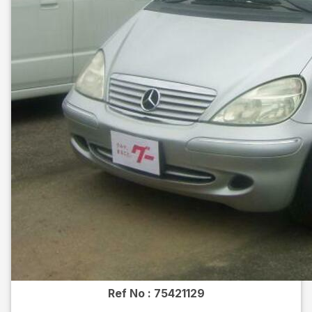
Ref No :
75421129