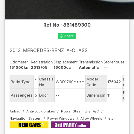
Ref No :
861489300
2013
MERCEDES-BENZ
A-CLASS
Odometer
Registration
Displacement
Transmission
Storehouse
151000km
2013/05
16000cc
Automatic
--
-
Chassis
Model
Engin
Body Type
WDD1760****
176042
-
No
Code
mode
Exteri
Passengers
5
Door
--
Dimension
11
Color
Airbag
Anti-Lock Brakes
Power Steering
A/C
Navigation System
Power Windows
Alloy Wheels