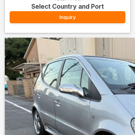
Select Country and Port
Inquiry