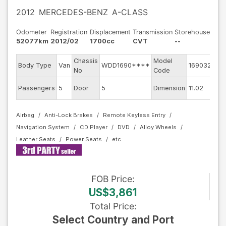
2012
MERCEDES-BENZ
A-CLASS
Odometer
Registration
Displacement
Transmission
Storehouse
52077km
2012/02
1700cc
CVT
--
Chassis
Model
Eng
Body Type
Van
WDD1690****
169032
No
Code
mo
Ext
Passengers
5
Door
5
Dimension
11.02
Col
Airbag
Anti-Lock Brakes
Remote Keyless Entry
Navigation System
CD Player
DVD
Alloy Wheels
Leather Seats
Power Seats
FOB
Price
:
US$3,861
Total Price
:
Select Country and Port