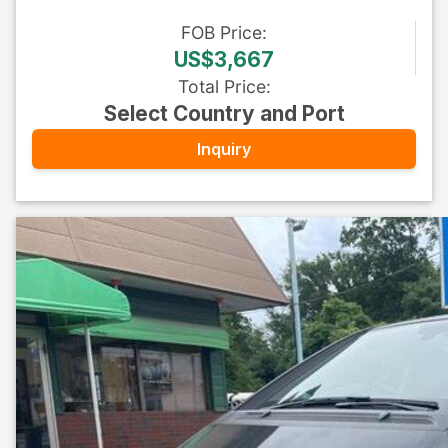
FOB
Price
:
US$3,667
Total Price
:
Select Country and Port
Inquiry