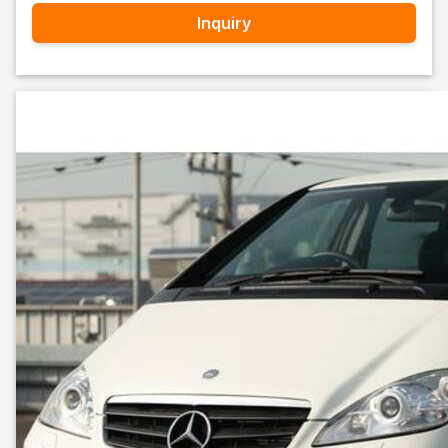
Inquiry