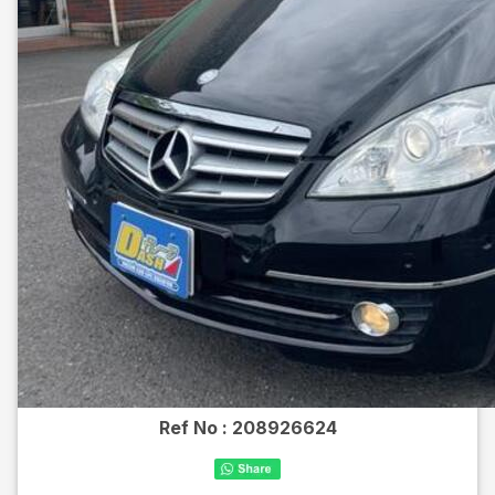
Ref No :
208926624