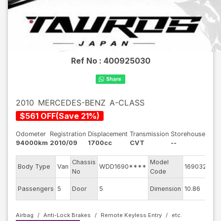
Ref No :
400925030
2010
MERCEDES-BENZ
A-CLASS
$
561
OFF
(
Save
21
%)
Odometer
Registration
Displacement
Transmission
Storehouse
94000km
2010/09
1700cc
CVT
--
Chassis
Model
Eng
Body Type
Van
WDD1690****
169032
No
Code
mo
Ext
Passengers
5
Door
5
Dimension
10.86
Col
Airbag
Anti-Lock Brakes
Remote Keyless Entry