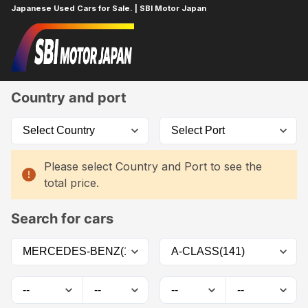
Japanese Used Cars for Sale. | SBI Motor Japan
Home
Car List
Country and port
Please select Country and Port to see the
total price.
Search for cars