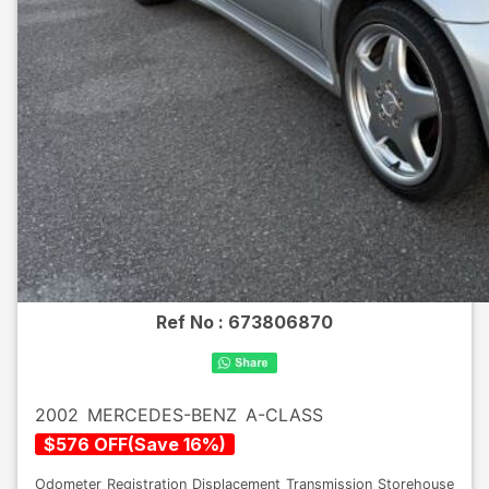
Ref No :
673806870
2002
MERCEDES-BENZ
A-CLASS
$
576
OFF
(
Save
16
%)
Odometer
Registration
Displacement
Transmission
Storehouse