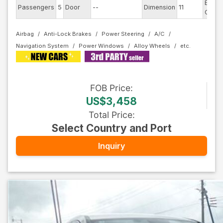
Exteri
Passengers
5
Door
--
Dimension
11
Color
Airbag
Anti-Lock Brakes
Power Steering
A/C
Navigation System
Power Windows
Alloy Wheels
FOB
Price
:
US$3,458
Total Price
:
Select Country and Port
Inquiry