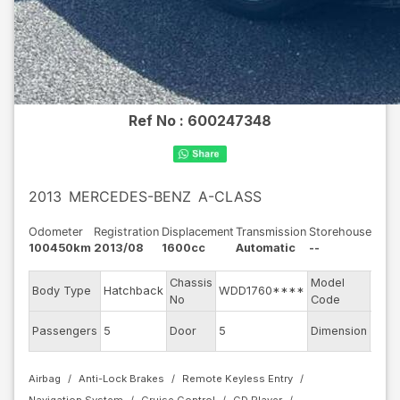
Ref No :
600247348
2013
MERCEDES-BENZ
A-CLASS
Odometer
Registration
Displacement
Transmission
Storehouse
100450km
2013/08
1600cc
Automatic
--
Chassis
Model
Body Type
Hatchback
WDD1760****
1760
No
Code
Passengers
5
Door
5
Dimension
11
Airbag
Anti-Lock Brakes
Remote Keyless Entry