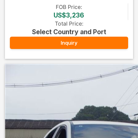
FOB
Price
:
US$3,236
Total Price
:
Select Country and Port
Inquiry