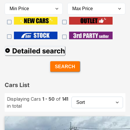
Detailed search
SEARCH
Cars List
Displaying Cars
1 - 50
of
141
in total