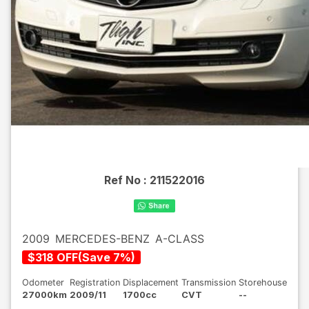
Ref No :
211522016
2009
MERCEDES-BENZ
A-CLASS
$
318
OFF
(
Save
7
%)
Odometer
Registration
Displacement
Transmission
Storehouse
27000km
2009/11
1700cc
CVT
--