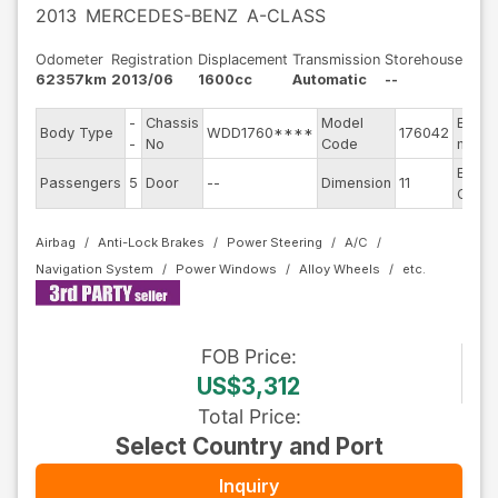
2013
MERCEDES-BENZ
A-CLASS
Odometer
Registration
Displacement
Transmission
Storehouse
62357km
2013/06
1600cc
Automatic
--
-
Chassis
Model
Engin
Body Type
WDD1760****
176042
-
No
Code
mode
Exteri
Passengers
5
Door
--
Dimension
11
Color
Airbag
Anti-Lock Brakes
Power Steering
A/C
Navigation System
Power Windows
Alloy Wheels
FOB
Price
:
US$3,312
Total Price
:
Select Country and Port
Inquiry