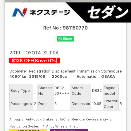
Ref No :
981150770
2019
TOYOTA
SUPRA
$
138
OFF
(
Save
0
%)
Odometer
Registration
Displacement
Transmission
Storehouse
40901km
2019/09
2000cc
Automatic
OSAKA
-
Chassis
DB82-
Model
Engine
Body Type
DB82
--
S
-
No
00****
Code
model
Exterior
D
Passengers
2
Door
3
Dimension
10.65
Red
Color
T
Airbag
Anti-Lock Brakes
A/C
Remote Keyless Entry
Navigation System
Alloy Wheels