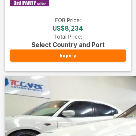
FOB
Price
:
US$8,234
Total Price
:
Select Country and Port
Inquiry