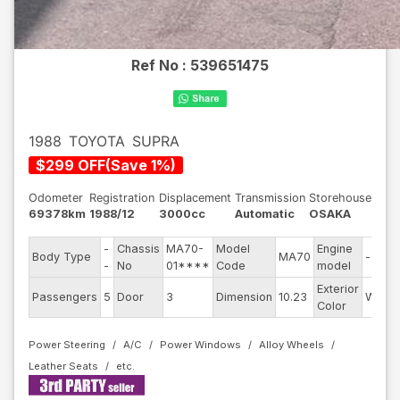
Ref No :
539651475
1988
TOYOTA
SUPRA
$
299
OFF
(
Save
1
%)
Odometer
Registration
Displacement
Transmission
Storehouse
69378km
1988/12
3000cc
Automatic
OSAKA
-
Chassis
MA70-
Model
Engine
Body Type
MA70
--
-
No
01****
Code
model
Exterior
Passengers
5
Door
3
Dimension
10.23
White
Color
Power Steering
A/C
Power Windows
Alloy Wheels
Leather Seats