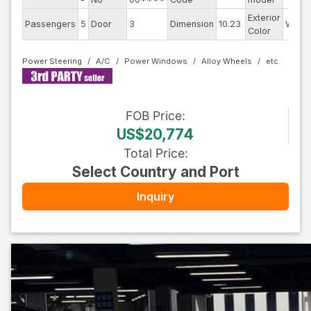
Exterior
Passengers
5
Door
3
Dimension
10.23
White
Color
Power Steering
A/C
Power Windows
Alloy Wheels
FOB
Price
:
US$20,774
Total Price
:
Select Country and Port
Inquiry