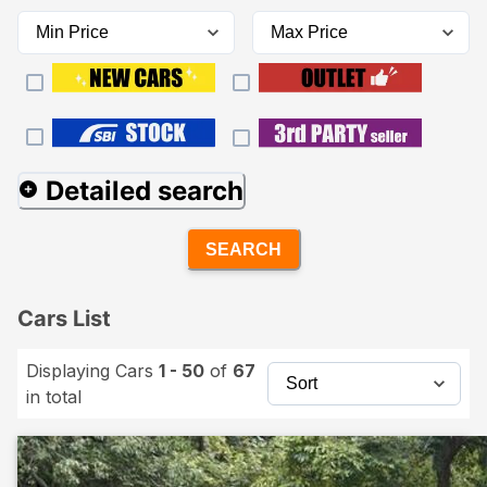
Detailed search
SEARCH
Cars List
Displaying Cars
1 - 50
of
67
in total