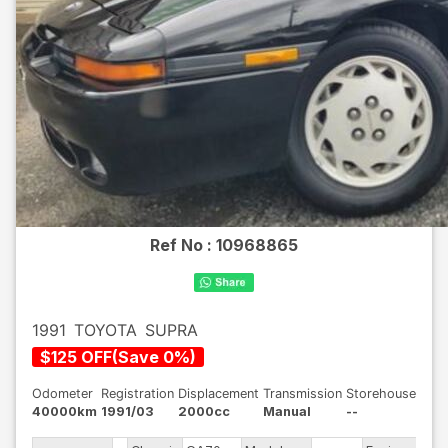
Ref No :
10968865
1991
TOYOTA
SUPRA
$
125
OFF
(
Save
0
%)
Odometer
Registration
Displacement
Transmission
Storehouse
40000km
1991/03
2000cc
Manual
--