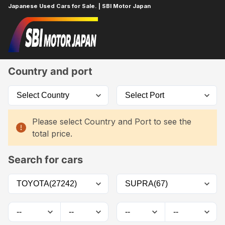
Japanese Used Cars for Sale. | SBI Motor Japan
Home
Car List
Country and port
Please select Country and Port to see the
total price.
Search for cars