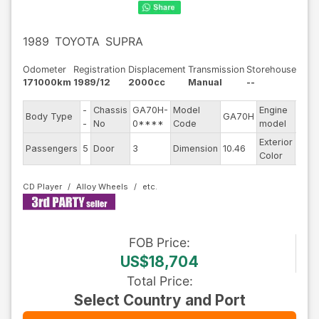
1989
TOYOTA
SUPRA
Odometer
Registration
Displacement
Transmission
Storehouse
171000km
1989/12
2000cc
Manual
--
-
Chassis
GA70H-
Model
Engine
Body Type
GA70H
--
-
No
0****
Code
model
Exterior
Passengers
5
Door
3
Dimension
10.46
Whit
Color
CD Player
Alloy Wheels
FOB
Price
:
US$18,704
Total Price
:
Select Country and Port