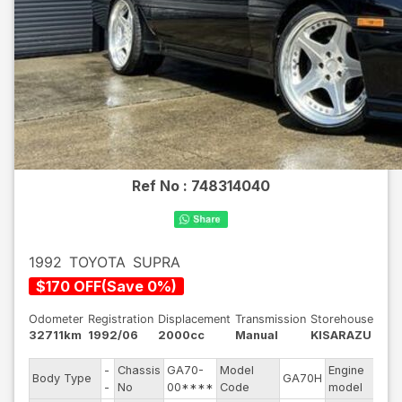
Ref No :
748314040
1992
TOYOTA
SUPRA
$
170
OFF
(
Save
0
%)
Odometer
Registration
Displacement
Transmission
Storehouse
32711km
1992/06
2000cc
Manual
KISARAZU
-
Chassis
GA70-
Model
Engine
Body Type
GA70H
--
-
No
00****
Code
model