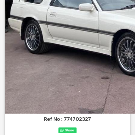
Ref No :
774702327