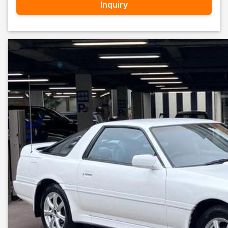
Inquiry