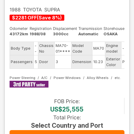
1988
TOYOTA
SUPRA
$
2281
OFF
(
Save
8
%)
Odometer
Registration
Displacement
Transmission
Storehouse
43172km
1988/08
3000cc
Automatic
OSAKA
-
Chassis
MA70-
Model
Engine
Body Type
MA70
--
-
No
01****
Code
model
Exterior
Passengers
5
Door
3
Dimension
10.23
Pearl
Color
Power Steering
A/C
Power Windows
Alloy Wheels
FOB
Price
:
US$25,555
Total Price
:
Select Country and Port