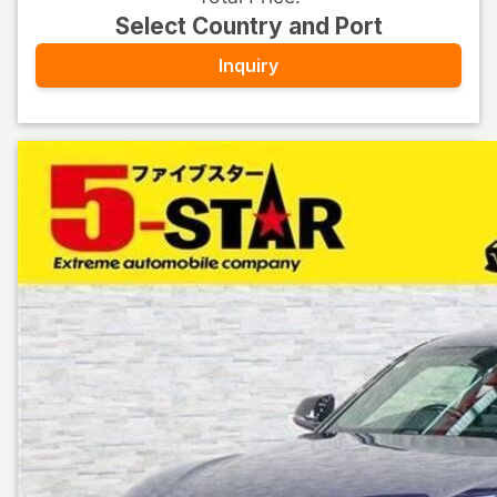
Select Country and Port
Inquiry