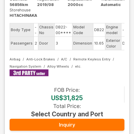
56856km
2019/08
2000cc
Automatic
Storehouse
HITACHINAKA
-
Chassis
DB22-
Model
Engine
Body Type
DB22
--
-
No
00****
Code
model
Exterior
Passengers
2
Door
3
Dimension
10.65
DarkB
Color
Airbag
Anti-Lock Brakes
A/C
Remote Keyless Entry
Navigation System
Alloy Wheels
FOB
Price
:
US$31,825
Total Price
:
Select Country and Port
Inquiry