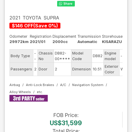
2021
TOYOTA
SUPRA
$
146
OFF
(
Save
0
%)
Odometer
Registration
Displacement
Transmission
Storehouse
29972km
2021/01
2000cc
Automatic
KISARAZU
-
Chassis
DB82-
Model
Engine
Body Type
DB82
--
-
No
00****
Code
model
Exterior
Passengers
2
Door
2
Dimension
10.51
White
Color
Airbag
Anti-Lock Brakes
A/C
Navigation System
Alloy Wheels
FOB
Price
:
US$31,599
Total Price
: