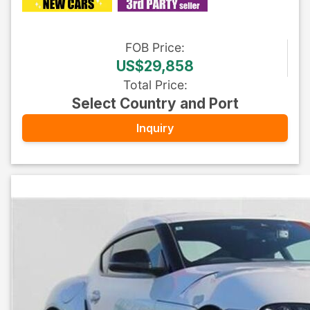
FOB
Price
:
US$29,858
Total Price
:
Select Country and Port
Inquiry