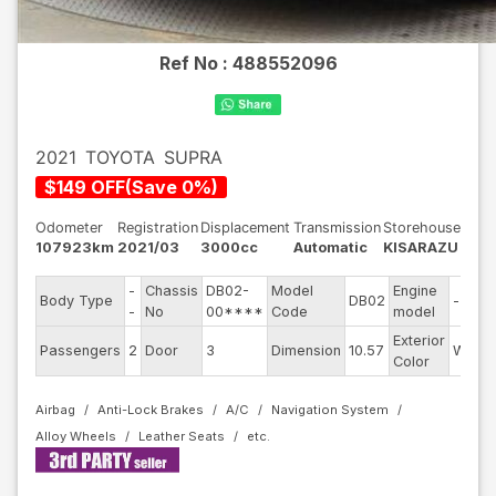
Ref No :
488552096
2021
TOYOTA
SUPRA
$
149
OFF
(
Save
0
%)
Odometer
Registration
Displacement
Transmission
Storehouse
107923km
2021/03
3000cc
Automatic
KISARAZU
-
Chassis
DB02-
Model
Engine
Body Type
DB02
--
-
No
00****
Code
model
Exterior
Passengers
2
Door
3
Dimension
10.57
White
Color
Airbag
Anti-Lock Brakes
A/C
Navigation System
Alloy Wheels
Leather Seats