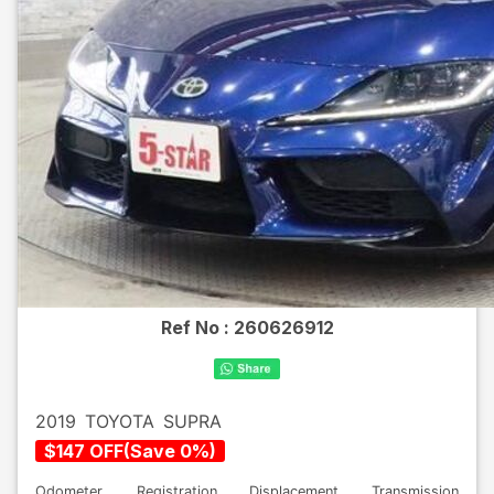
Ref No :
260626912
2019
TOYOTA
SUPRA
$
147
OFF
(
Save
0
%)
Odometer
Registration
Displacement
Transmission