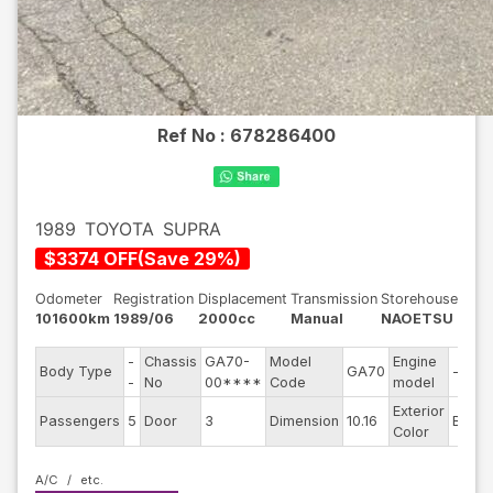
Ref No :
678286400
1989
TOYOTA
SUPRA
$
3374
OFF
(
Save
29
%)
Odometer
Registration
Displacement
Transmission
Storehouse
101600km
1989/06
2000cc
Manual
NAOETSU
-
Chassis
GA70-
Model
Engine
Body Type
GA70
--
-
No
00****
Code
model
Exterior
Passengers
5
Door
3
Dimension
10.16
Black
Color
A/C