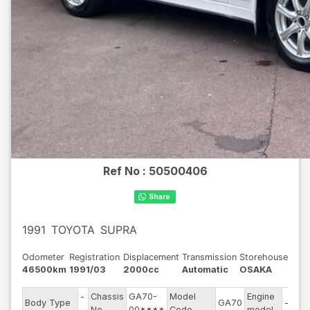
Ref No :
50500406
1991
TOYOTA
SUPRA
Odometer
Registration
Displacement
Transmission
Storehouse
46500km
1991/03
2000cc
Automatic
OSAKA
-
Chassis
GA70-
Model
Engine
Body Type
GA70
--
-
No
00****
Code
model