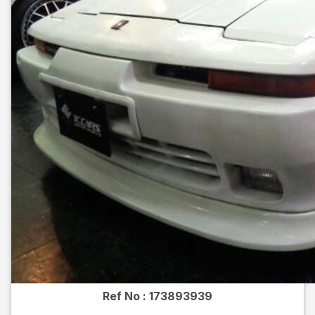
Ref No :
173893939