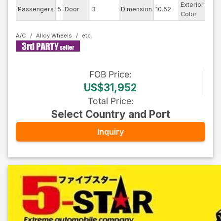
Exterior
Passengers
5
Door
3
Dimension
10.52
Blac
Color
A/C
Alloy Wheels
FOB
Price
:
US$31,952
Total Price
:
Select Country and Port
Inquiry