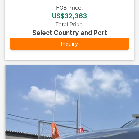
FOB
Price
:
US$32,363
Total Price
:
Select Country and Port
Inquiry