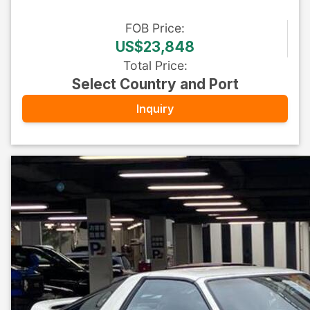
FOB
Price
:
US$23,848
Total Price
:
Select Country and Port
Inquiry