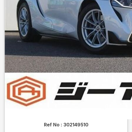
Ref No :
302149510