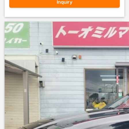
Inquiry