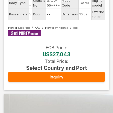
-
Chassis
GA70-
Model
Engine
Body Type
GA70H
--
-
No
00****
Code
model
Exterior
Passengers
5
Door
--
Dimension
10.52
Blac
Color
Power Steering
A/C
Power Windows
FOB
Price
:
US$27,043
Total Price
:
Select Country and Port
Inquiry