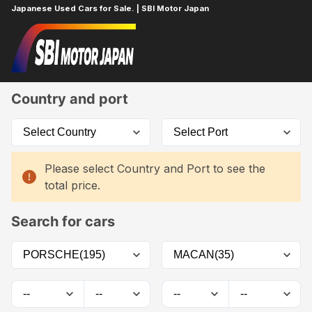
Japanese Used Cars for Sale. | SBI Motor Japan
Home
Car List
Country and port
Please select Country and Port to see the
total price.
Search for cars