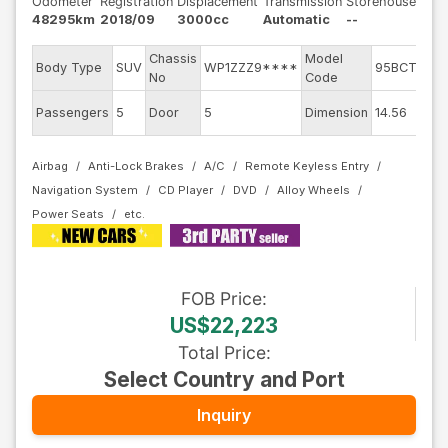
Odometer
Registration
Displacement
Transmission
Storehouse
48295km
2018/09
3000cc
Automatic
--
Chassis
Model
E
Body Type
SUV
WP1ZZZ9****
95BCTM
No
Code
m
Ex
Passengers
5
Door
5
Dimension
14.56
C
Airbag
Anti-Lock Brakes
A/C
Remote Keyless Entry
Navigation System
CD Player
DVD
Alloy Wheels
Power Seats
FOB
Price
:
US$22,223
Total Price
:
Select Country and Port
Inquiry