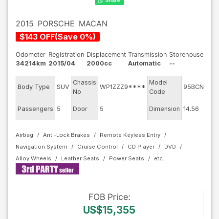
2015
PORSCHE
MACAN
$
143
OFF
(
Save
0
%)
Odometer
Registration
Displacement
Transmission
Storehouse
34214km
2015/04
2000cc
Automatic
--
Chassis
Model
En
Body Type
SUV
WP1ZZZ9****
95BCNC
No
Code
m
Ex
Passengers
5
Door
5
Dimension
14.56
Co
Airbag
Anti-Lock Brakes
Remote Keyless Entry
Navigation System
Cruise Control
CD Player
DVD
Alloy Wheels
Leather Seats
Power Seats
FOB
Price
:
US$15,355