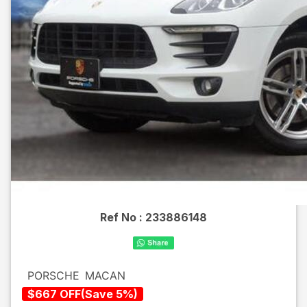
Ref No :
233886148
PORSCHE
MACAN
$
667
OFF
(
Save
5
%)