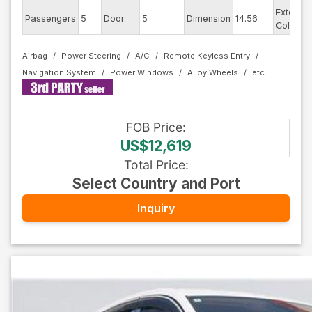
Exterior
Passengers
5
Door
5
Dimension
14.56
Color
Airbag
Power Steering
A/C
Remote Keyless Entry
Navigation System
Power Windows
Alloy Wheels
FOB
Price
:
US$12,619
Total Price
:
Select Country and Port
Inquiry