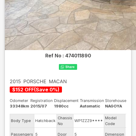
Ref No :
474011890
2015
PORSCHE
MACAN
$
152
OFF
(
Save
0
%)
Odometer
Registration
Displacement
Transmission
Storehouse
33348km
2015/07
1980cc
Automatic
NAGOYA
Chassis
Model
ABA-
Body Type
Hatchback
WP1ZZZ9****
No
Code
95B
Passengers
5
Door
5
Dimension
14.56