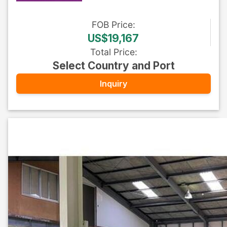
FOB
Price
:
US$19,167
Total Price
:
Select Country and Port
Inquiry