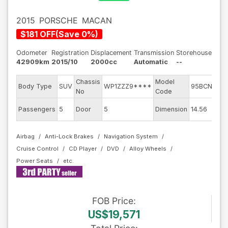
2015
PORSCHE
MACAN
$
181
OFF
(
Save
0
%)
Odometer
Registration
Displacement
Transmission
Storehouse
42909km
2015/10
2000cc
Automatic
--
Chassis
Model
En
Body Type
SUV
WP1ZZZ9****
95BCNC
No
Code
m
Ex
Passengers
5
Door
5
Dimension
14.56
Co
Airbag
Anti-Lock Brakes
Navigation System
Cruise Control
CD Player
DVD
Alloy Wheels
Power Seats
FOB
Price
:
US$19,571