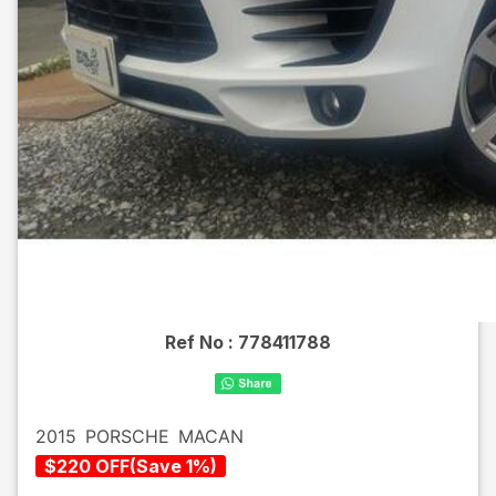
Ref No :
778411788
2015
PORSCHE
MACAN
$
220
OFF
(
Save
1
%)