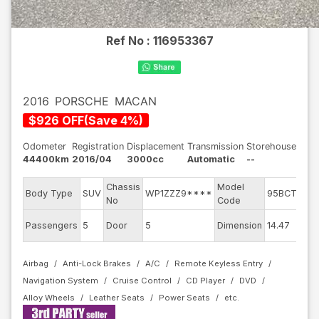
Ref No :
116953367
2016
PORSCHE
MACAN
$
926
OFF
(
Save
4
%)
Odometer
Registration
Displacement
Transmission
Storehouse
44400km
2016/04
3000cc
Automatic
--
Chassis
Model
Body Type
SUV
WP1ZZZ9****
95BCTMA
No
Code
Passengers
5
Door
5
Dimension
14.47
Airbag
Anti-Lock Brakes
A/C
Remote Keyless Entry
Navigation System
Cruise Control
CD Player
DVD
Alloy Wheels
Leather Seats
Power Seats