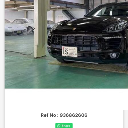
Ref No :
936862606