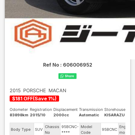
Ref No :
606006952
2015
PORSCHE
MACAN
$
181
OFF
(
Save
1
%)
Odometer
Registration
Displacement
Transmission
Storehouse
83898km
2015/10
2000cc
Automatic
KISARAZU
Chassis
95BCNC-
Model
Engine
Body Type
SUV
95BCNC
No
****
Code
model