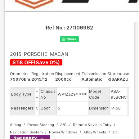
Ref No :
271106962
2015
PORSCHE
MACAN
$
118
OFF
(
Save
0
%)
Odometer
Registration
Displacement
Transmission
Storehouse
79976km
2015/12
2000cc
Automatic
KISARAZU
-
Chassis
Model
ABA-
Engi
Body Type
WP1ZZZ9****
-
No
Code
95BCNC
mode
Exter
Passengers
5
Door
5
Dimension
14.56
Color
Airbag
Power Steering
A/C
Remote Keyless Entry
Navigation System
Power Windows
Alloy Wheels