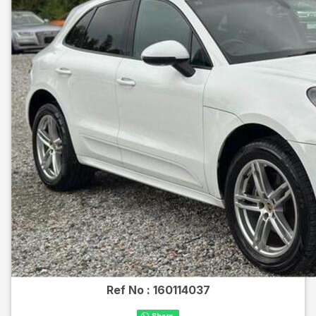
Ref No :
160114037