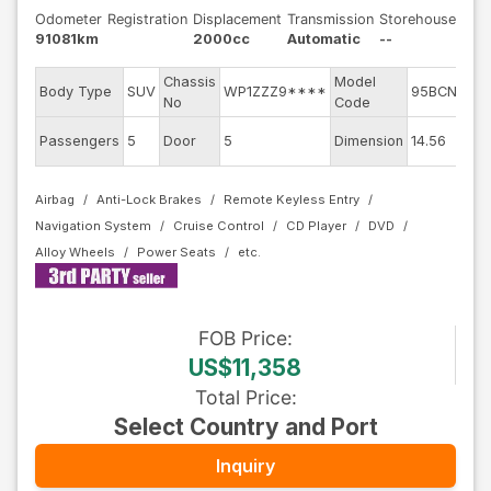
Odometer
Registration
Displacement
Transmission
Storehouse
91081km
2000cc
Automatic
--
Chassis
Model
En
Body Type
SUV
WP1ZZZ9****
95BCNC
No
Code
m
Ex
Passengers
5
Door
5
Dimension
14.56
Co
Airbag
Anti-Lock Brakes
Remote Keyless Entry
Navigation System
Cruise Control
CD Player
DVD
Alloy Wheels
Power Seats
FOB
Price
:
US$11,358
Total Price
:
Select Country and Port
Inquiry