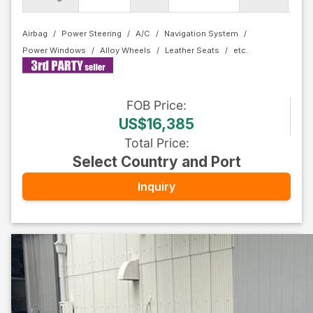
Airbag
Power Steering
A/C
Navigation System
Power Windows
Alloy Wheels
Leather Seats
FOB
Price
:
US$16,385
Total Price
:
Select Country and Port
Inquiry