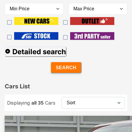
Detailed search
SEARCH
Cars List
Displaying
all 35
Cars