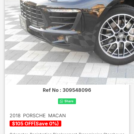
Ref No :
309548096
2018
PORSCHE
MACAN
$
105
OFF
(
Save
0
%)