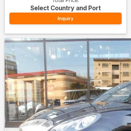
Total Price
:
Select Country and Port
Inquiry