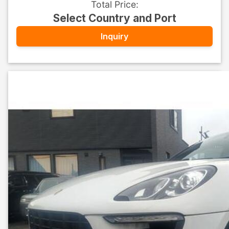
Total Price
:
Select Country and Port
Inquiry