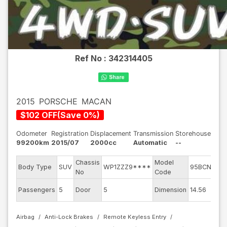
Ref No :
342314405
2015
PORSCHE
MACAN
$
102
OFF
(
Save
0
%)
Odometer
Registration
Displacement
Transmission
Storehouse
99200km
2015/07
2000cc
Automatic
--
Chassis
Model
En
Body Type
SUV
WP1ZZZ9****
95BCNC
No
Code
m
Ex
Passengers
5
Door
5
Dimension
14.56
Co
Airbag
Anti-Lock Brakes
Remote Keyless Entry