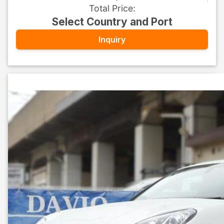
Total Price
:
Select Country and Port
Inquiry