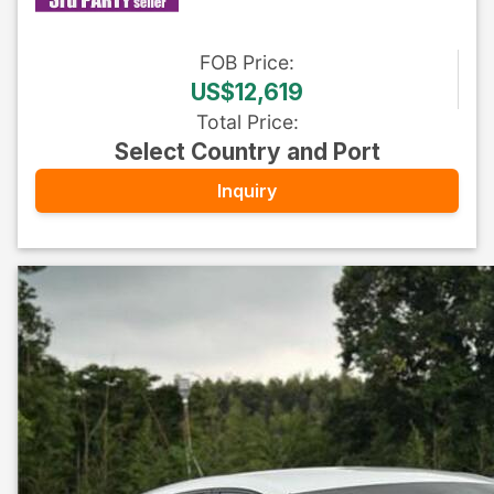
FOB
Price
:
US$12,619
Total Price
:
Select Country and Port
Inquiry