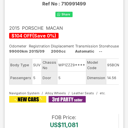
Ref No :
710991499
2015
PORSCHE
MACAN
$
104
OFF
(
Save
0
%)
Odometer
Registration
Displacement
Transmission
Storehouse
99000km
2015/09
2000cc
Automatic
--
Chassis
Model
En
Body Type
SUV
WP1ZZZ9****
95BCNC
No
Code
m
Ex
Passengers
5
Door
5
Dimension
14.56
Co
Navigation System
Alloy Wheels
Leather Seats
FOB
Price
:
US$11,081