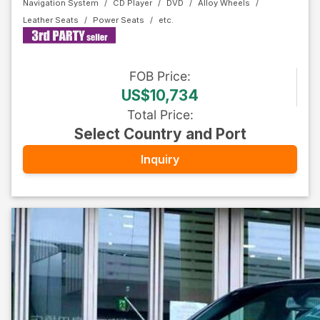
Navigation System
CD Player
DVD
Alloy Wheels
Leather Seats
Power Seats
FOB
Price
:
US$10,734
Total Price
:
Select Country and Port
Inquiry