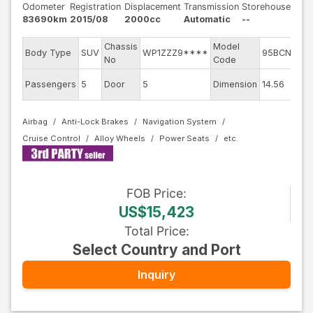
Odometer
Registration
Displacement
Transmission
Storehouse
83690km
2015/08
2000cc
Automatic
--
Chassis
Model
En
Body Type
SUV
WP1ZZZ9****
95BCNC
No
Code
m
Ex
Passengers
5
Door
5
Dimension
14.56
Co
Airbag
Anti-Lock Brakes
Navigation System
Cruise Control
Alloy Wheels
Power Seats
FOB
Price
:
US$15,423
Total Price
:
Select Country and Port
Inquiry