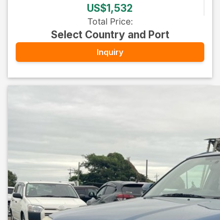
US$1,532
Total Price
:
Select Country and Port
Inquiry