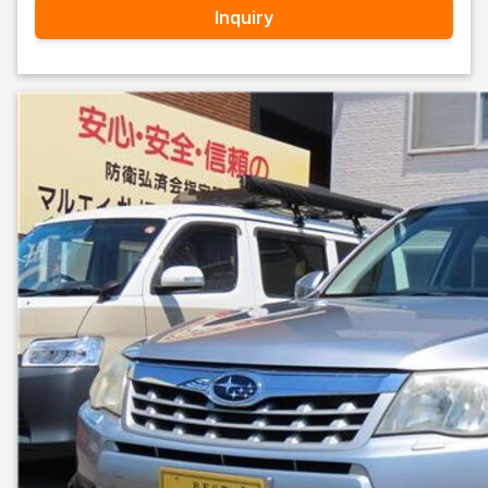
Inquiry