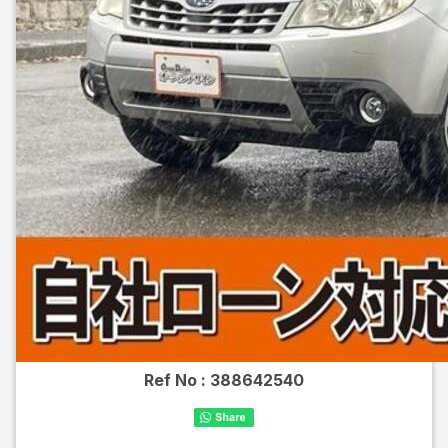
Ref No :
388642540