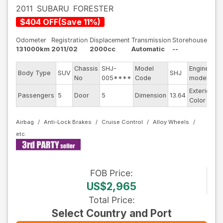
2011
SUBARU
FORESTER
$
404
OFF
(
Save
11
%)
Odometer
Registration
Displacement
Transmission
Storehouse
131000km
2011/02
2000cc
Automatic
--
Chassis
SHJ-
Model
Engine
Body Type
SUV
SHJ
--
No
005****
Code
model
Exterior
Passengers
5
Door
5
Dimension
13.64
Si
Color
Airbag
Anti-Lock Brakes
Cruise Control
Alloy Wheels
FOB
Price
:
US$2,965
Total Price
:
Select Country and Port