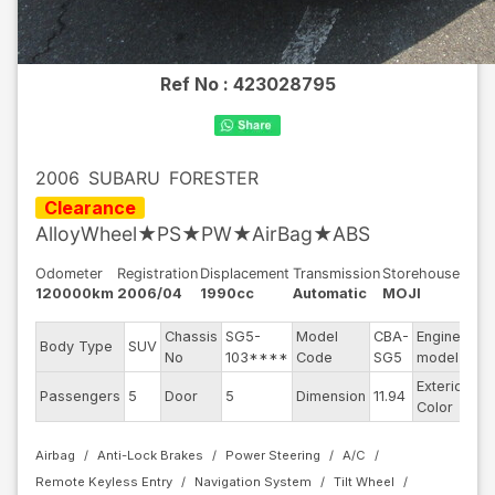
Ref No :
423028795
2006
SUBARU
FORESTER
Clearance
AlloyWheel★PS★PW★AirBag★ABS
Odometer
Registration
Displacement
Transmission
Storehouse
120000km
2006/04
1990cc
Automatic
MOJI
Chassis
SG5-
Model
CBA-
Engine
Body Type
SUV
EJ
No
103****
Code
SG5
model
Exterior
Passengers
5
Door
5
Dimension
11.94
Sil
Color
Airbag
Anti-Lock Brakes
Power Steering
A/C
Remote Keyless Entry
Navigation System
Tilt Wheel