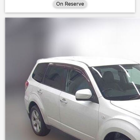
On Reserve