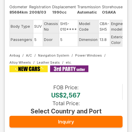
Odometer
Registration
Displacement
Transmission
Storehouse
85684km
2008/03
1990cc
Automatic
OSAKA
Chassis
SH5-
Model
CBA-
Engine
Body Type
SUV
--
No
010****
Code
SH5
model
Exterior
Passengers
5
Door
5
Dimension
13.8
Ot
Color
Airbag
A/C
Navigation System
Power Windows
Alloy Wheels
Leather Seats
FOB
Price
:
US$2,567
Total Price
:
Select Country and Port
Inquiry