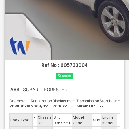
Ref No :
605733004
2009
SUBARU
FORESTER
Odometer
Registration
Displacement
Transmission
Storehouse
208000km
2009/02
2000cc
Automatic
--
-
Chassis
SH5-
Model
Engine
Body Type
SH5
--
-
No
036****
Code
model