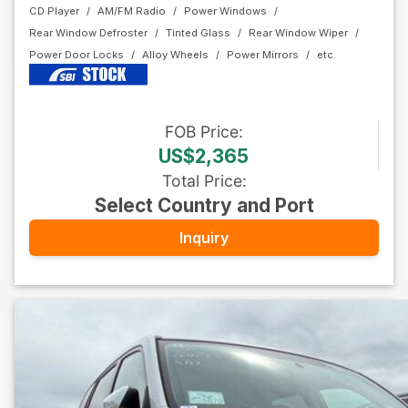
CD Player
AM/FM Radio
Power Windows
Rear Window Defroster
Tinted Glass
Rear Window Wiper
Power Door Locks
Alloy Wheels
Power Mirrors
FOB
Price
:
US$2,365
Total Price
:
Select Country and Port
Inquiry