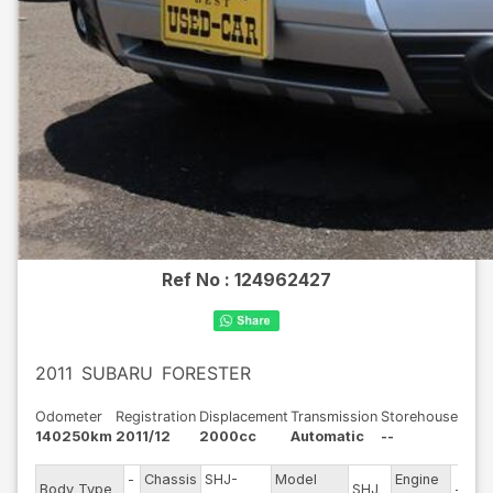
Ref No :
124962427
2011
SUBARU
FORESTER
Odometer
Registration
Displacement
Transmission
Storehouse
140250km
2011/12
2000cc
Automatic
--
-
Chassis
SHJ-
Model
Engine
Body Type
SHJ
--