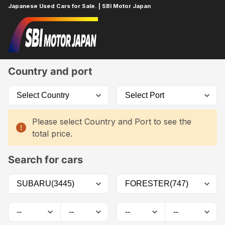
Japanese Used Cars for Sale. | SBI Motor Japan
Home
Car List
Country and port
Please select Country and Port to see the
total price.
Search for cars