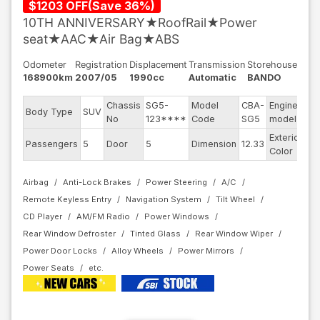
$
1203
OFF
(
Save
36
%)
10TH ANNIVERSARY★RoofRail★Power
seat★AAC★Air Bag★ABS
Odometer
Registration
Displacement
Transmission
Storehouse
168900km
2007/05
1990cc
Automatic
BANDO
Chassis
SG5-
Model
CBA-
Engine
Body Type
SUV
EJ
No
123****
Code
SG5
model
Exterior
Passengers
5
Door
5
Dimension
12.33
Bl
Color
Airbag
Anti-Lock Brakes
Power Steering
A/C
Remote Keyless Entry
Navigation System
Tilt Wheel
CD Player
AM/FM Radio
Power Windows
Rear Window Defroster
Tinted Glass
Rear Window Wiper
Power Door Locks
Alloy Wheels
Power Mirrors
Power Seats