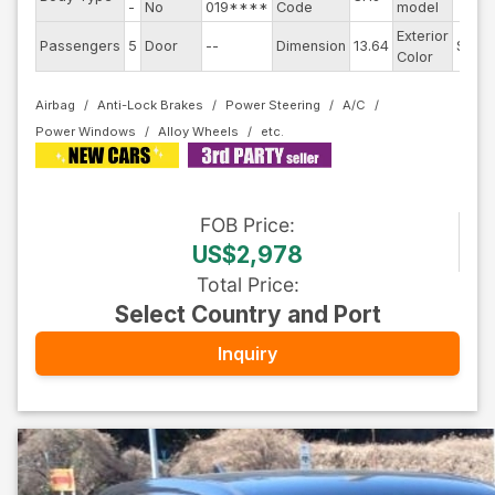
-
No
019****
Code
model
Exterior
Passengers
5
Door
--
Dimension
13.64
Silver
Color
Airbag
Anti-Lock Brakes
Power Steering
A/C
Power Windows
Alloy Wheels
FOB
Price
:
US$2,978
Total Price
:
Select Country and Port
Inquiry