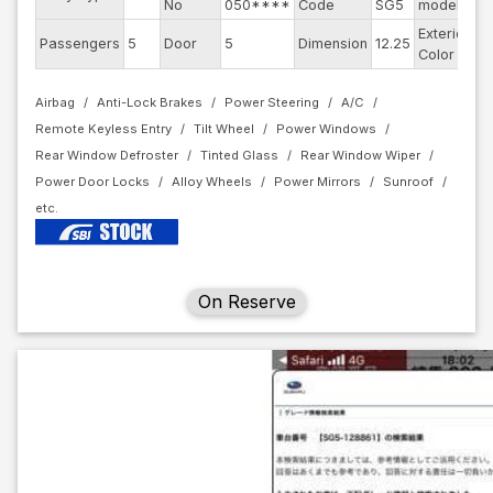
No
050****
Code
SG5
model
Exterior
Passengers
5
Door
5
Dimension
12.25
Bl
Color
Airbag
Anti-Lock Brakes
Power Steering
A/C
Remote Keyless Entry
Tilt Wheel
Power Windows
Rear Window Defroster
Tinted Glass
Rear Window Wiper
Power Door Locks
Alloy Wheels
Power Mirrors
Sunroof
On Reserve