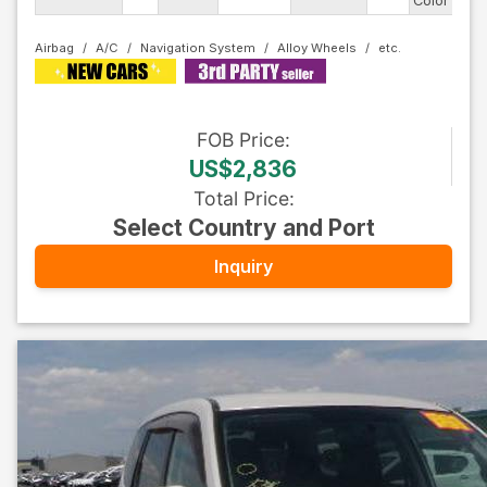
Color
Airbag
A/C
Navigation System
Alloy Wheels
FOB
Price
:
US$2,836
Total Price
:
Select Country and Port
Inquiry