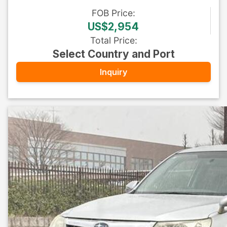
FOB
Price
:
US$2,954
Total Price
:
Select Country and Port
Inquiry