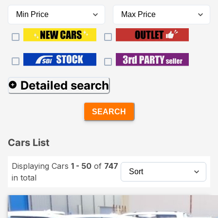
Detailed search
SEARCH
Cars List
Displaying Cars
1 - 50
of
747
in total