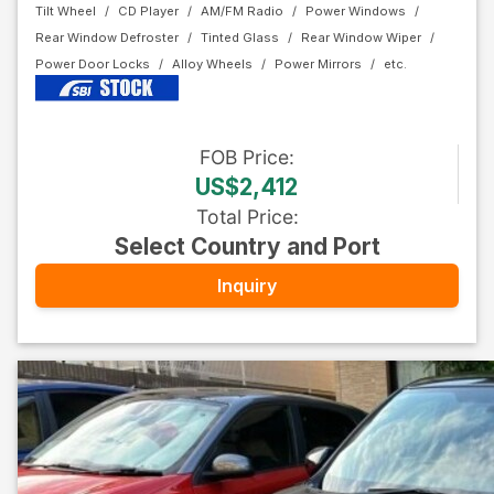
Tilt Wheel
CD Player
AM/FM Radio
Power Windows
Rear Window Defroster
Tinted Glass
Rear Window Wiper
Power Door Locks
Alloy Wheels
Power Mirrors
FOB
Price
:
US$2,412
Total Price
:
Select Country and Port
Inquiry