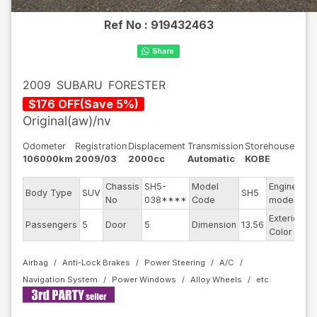
Ref No :
919432463
2009
SUBARU
FORESTER
$
176
OFF
(
Save
5
%)
Original(aw)/nv
Odometer
Registration
Displacement
Transmission
Storehouse
106000km
2009/03
2000cc
Automatic
KOBE
Chassis
SH5-
Model
Engine
Body Type
SUV
SH5
E
No
038****
Code
model
Exterior
Passengers
5
Door
5
Dimension
13.56
Pe
Color
Airbag
Anti-Lock Brakes
Power Steering
A/C
Navigation System
Power Windows
Alloy Wheels