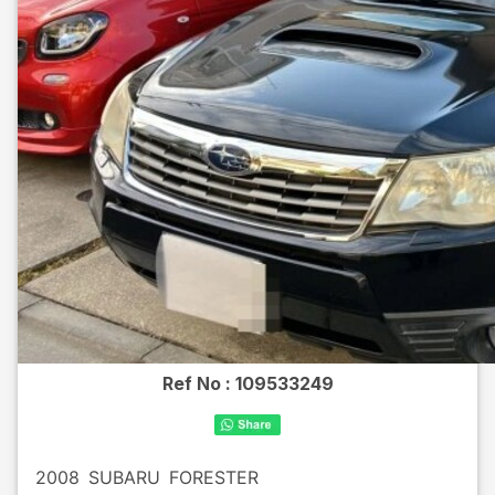
Ref No :
109533249
2008
SUBARU
FORESTER