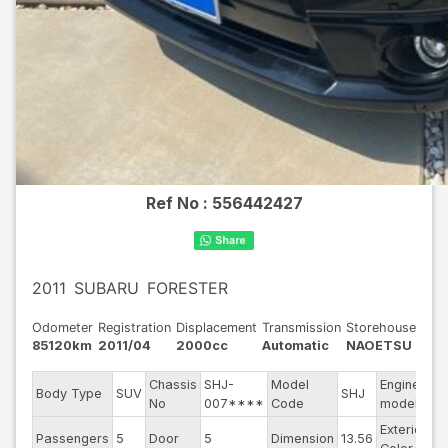
Ref No :
556442427
2011
SUBARU
FORESTER
Odometer
Registration
Displacement
Transmission
Storehouse
85120km
2011/04
2000cc
Automatic
NAOETSU
Chassis
SHJ-
Model
Engine
Body Type
SUV
SHJ
--
No
007****
Code
model
Exterior
Passengers
5
Door
5
Dimension
13.56
Bl