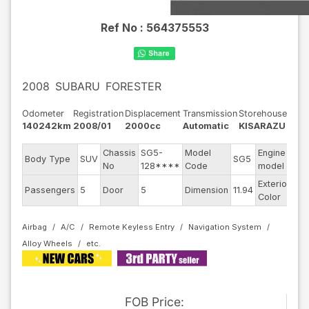
Ref No :
564375553
2008
SUBARU
FORESTER
Odometer
Registration
Displacement
Transmission
Storehouse
140242km
2008/01
2000cc
Automatic
KISARAZU
Chassis
SG5-
Model
Engine
Body Type
SUV
SG5
--
No
128****
Code
model
Exterior
Passengers
5
Door
5
Dimension
11.94
Sil
Color
Airbag
A/C
Remote Keyless Entry
Navigation System
Alloy Wheels
FOB
Price
: