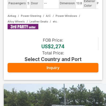
Exterior
Passengers
5
Door
--
Dimension
13.8
Pearl
Color
Airbag
Power Steering
A/C
Power Windows
Alloy Wheels
Leather Seats
FOB
Price
:
US$2,274
Total Price
:
Select Country and Port
Inquiry