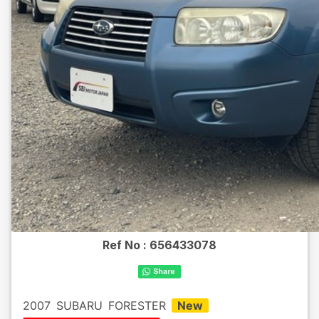
Ref No :
656433078
2007
SUBARU
FORESTER
New