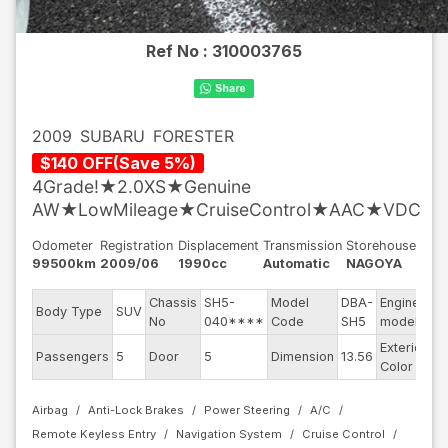
Ref No :
310003765
2009
SUBARU
FORESTER
$
140
OFF
(
Save
5
%)
4Grade!★2.0XS★Genuine
AW★LowMileage★CruiseControl★AAC★VDC
Odometer
Registration
Displacement
Transmission
Storehouse
99500km
2009/06
1990cc
Automatic
NAGOYA
Chassis
SH5-
Model
DBA-
Engine
Body Type
SUV
E
No
040****
Code
SH5
model
Exterior
Passengers
5
Door
5
Dimension
13.56
Pe
Color
Airbag
Anti-Lock Brakes
Power Steering
A/C
Remote Keyless Entry
Navigation System
Cruise Control