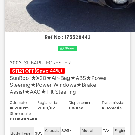
Ref No :
175528442
2003
SUBARU
FORESTER
$
1121
OFF
(
Save
44
%)
SunRoof★X20★Air-Bag★ABS★Power
Steering★Power Windows★Brake
Assist★AAC★Tilt Steering
Odometer
Registration
Displacement
Transmission
88200km
2003/07
1990cc
Automatic
Storehouse
HITACHINAKA
Chassis
SG5-
Model
TA-
Engine
Body Type
SUV
E