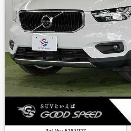
Ref No :
57671127