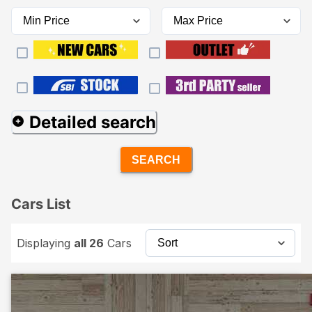
Detailed search
SEARCH
Cars List
Displaying
all 26
Cars