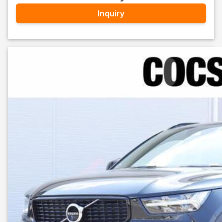
Inquiry