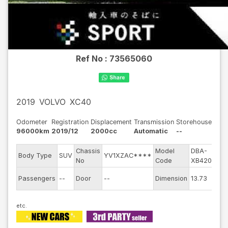
Ref No :
73565060
2019
VOLVO
XC40
Odometer
Registration
Displacement
Transmission
Storehouse
96000km
2019/12
2000cc
Automatic
--
Chassis
Model
DBA-
E
Body Type
SUV
YV1XZAC****
No
Code
XB420XC
E
Passengers
--
Door
--
Dimension
13.73
C