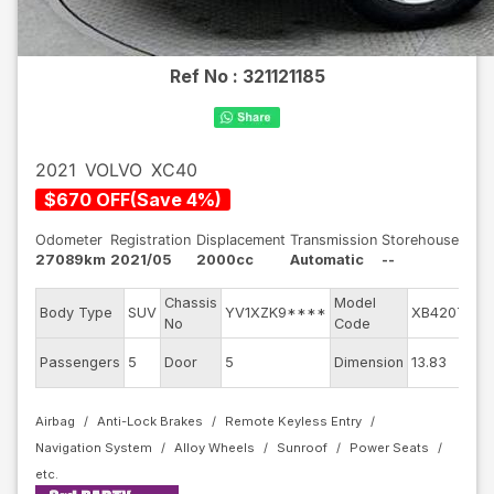
Ref No :
321121185
2021
VOLVO
XC40
$
670
OFF
(
Save
4
%)
Odometer
Registration
Displacement
Transmission
Storehouse
27089km
2021/05
2000cc
Automatic
--
Chassis
Model
Body Type
SUV
YV1XZK9****
XB420TXC
No
Code
Passengers
5
Door
5
Dimension
13.83
Airbag
Anti-Lock Brakes
Remote Keyless Entry
Navigation System
Alloy Wheels
Sunroof
Power Seats