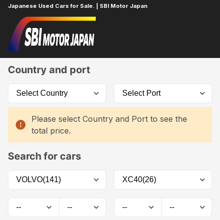
Japanese Used Cars for Sale. | SBI Motor Japan
Home
Car List
Country and port
Please select Country and Port to see the
total price.
Search for cars