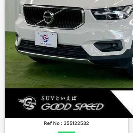
Ref No :
355122532