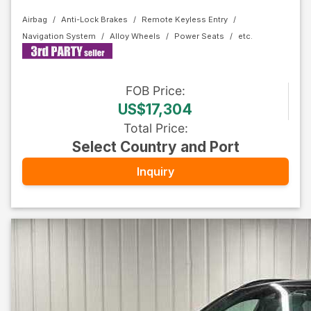
Airbag
Anti-Lock Brakes
Remote Keyless Entry
Navigation System
Alloy Wheels
Power Seats
FOB
Price
:
US$17,304
Total Price
:
Select Country and Port
Inquiry