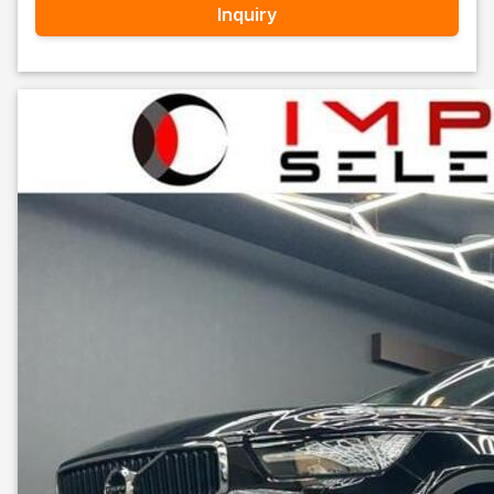
Inquiry