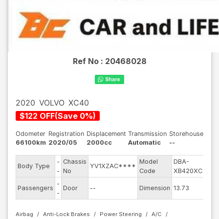
Ref No :
20468028
2020
VOLVO
XC40
$
122
OFF
(
Save
0
%)
Odometer
Registration
Displacement
Transmission
Storehouse
66100km
2020/05
2000cc
Automatic
--
-
Chassis
Model
DBA-
Engi
Body Type
YV1XZAC****
-
No
Code
XB420XC
mod
-
Exte
Passengers
Door
--
Dimension
13.73
-
Colo
Airbag
Anti-Lock Brakes
Power Steering
A/C