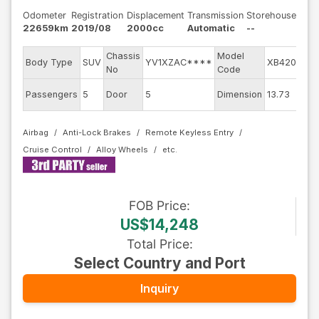
Odometer
Registration
Displacement
Transmission
Storehouse
22659km
2019/08
2000cc
Automatic
--
Chassis
Model
E
Body Type
SUV
YV1XZAC****
XB420XC
No
Code
E
Passengers
5
Door
5
Dimension
13.73
C
Airbag
Anti-Lock Brakes
Remote Keyless Entry
Cruise Control
Alloy Wheels
FOB
Price
:
US$14,248
Total Price
:
Select Country and Port
Inquiry