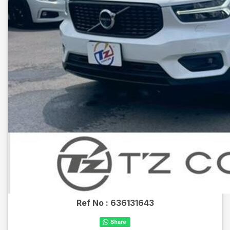
Ref No :
636131643