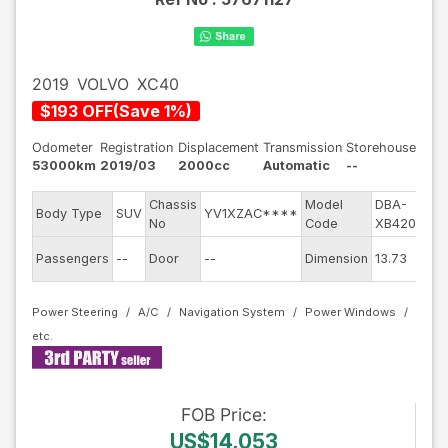
2019
VOLVO
XC40
$
193
OFF
(
Save
1
%)
Odometer
Registration
Displacement
Transmission
Storehouse
53000km
2019/03
2000cc
Automatic
--
Chassis
Model
DBA-
E
Body Type
SUV
YV1XZAC****
No
Code
XB420XC
E
Passengers
--
Door
--
Dimension
13.73
C
Power Steering
A/C
Navigation System
Power Windows
FOB
Price
:
US$14,053