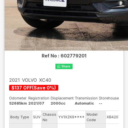
Ref No :
602779201
2021
VOLVO
XC40
$
137
OFF
(
Save
0
%)
Odometer
Registration
Displacement
Transmission
Storehouse
52685km
2021/07
2000cc
Automatic
--
Chassis
Model
Body Type
SUV
YV1XZK9****
XB420TXC
No
Code