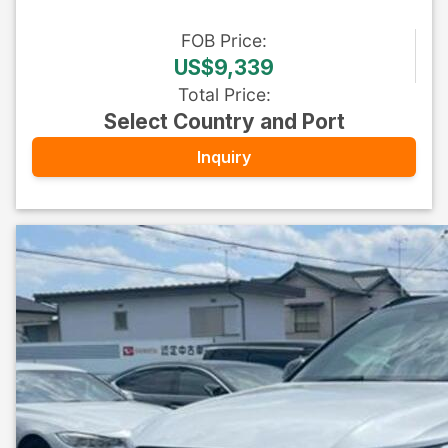
FOB
Price
:
US$9,339
Total Price
:
Select Country and Port
Inquiry