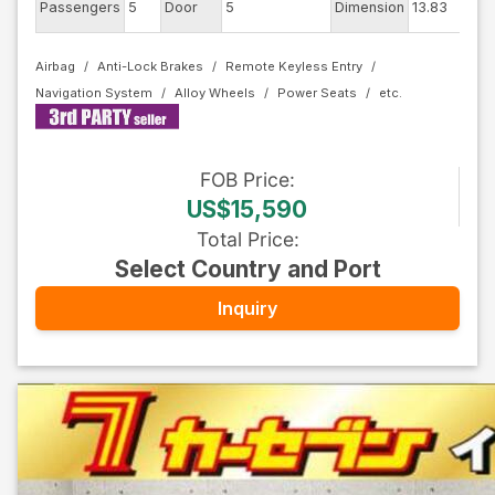
Passengers
5
Door
5
Dimension
13.83
Airbag
Anti-Lock Brakes
Remote Keyless Entry
Navigation System
Alloy Wheels
Power Seats
FOB
Price
:
US$15,590
Total Price
:
Select Country and Port
Inquiry