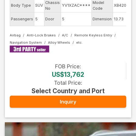
Chassis
Model
E
Body Type
SUV
YV1XZAC****
XB420XC
No
Code
E
Passengers
5
Door
5
Dimension
13.73
C
Airbag
Anti-Lock Brakes
A/C
Remote Keyless Entry
Navigation System
Alloy Wheels
FOB
Price
:
US$13,762
Total Price
:
Select Country and Port
Inquiry