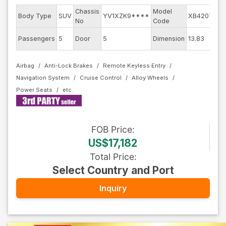
Chassis
Model
Body Type
SUV
YV1XZK9****
XB420TXC
No
Code
Passengers
5
Door
5
Dimension
13.83
Airbag
Anti-Lock Brakes
Remote Keyless Entry
Navigation System
Cruise Control
Alloy Wheels
Power Seats
FOB
Price
:
US$17,182
Total Price
:
Select Country and Port
Inquiry