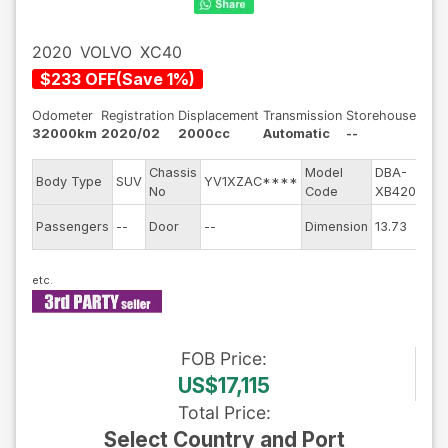
2020
VOLVO
XC40
$
233
OFF
(
Save
1
%)
Odometer
Registration
Displacement
Transmission
Storehouse
32000km
2020/02
2000cc
Automatic
--
Chassis
Model
DBA-
E
Body Type
SUV
YV1XZAC****
No
Code
XB420XC
E
Passengers
--
Door
--
Dimension
13.73
C
FOB
Price
:
US$17,115
Total Price
:
Select Country and Port