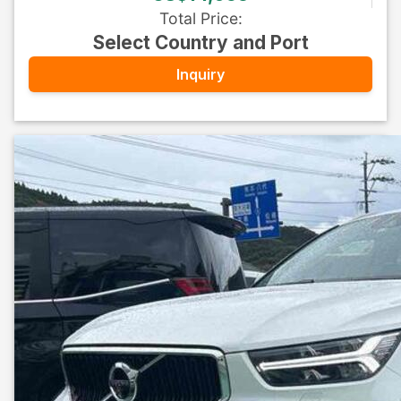
Total Price
:
Select Country and Port
Inquiry