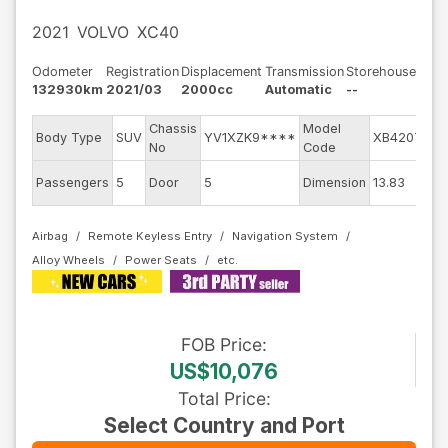
2021
VOLVO
XC40
Odometer
Registration
Displacement
Transmission
Storehouse
132930km
2021/03
2000cc
Automatic
--
Chassis
Model
Body Type
SUV
YV1XZK9****
XB420TXC
No
Code
Passengers
5
Door
5
Dimension
13.83
Airbag
Remote Keyless Entry
Navigation System
Alloy Wheels
Power Seats
FOB
Price
:
US$10,076
Total Price
:
Select Country and Port