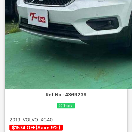
Ref No :
4369239
2019
VOLVO
XC40
$
1574
OFF
(
Save
9
%)