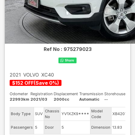
Ref No :
975279023
2021
VOLVO
XC40
$
152
OFF
(
Save
0
%)
Odometer
Registration
Displacement
Transmission
Storehouse
22993km
2021/03
2000cc
Automatic
--
Chassis
Model
Body Type
SUV
YV1XZK9****
XB420TXC
No
Code
Passengers
5
Door
5
Dimension
13.83