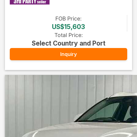
FOB
Price
:
US$15,603
Total Price
:
Select Country and Port
Inquiry