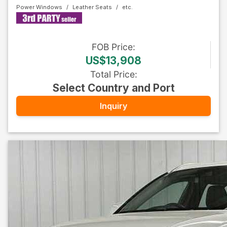
Power Windows
Leather Seats
FOB
Price
:
US$13,908
Total Price
:
Select Country and Port
Inquiry