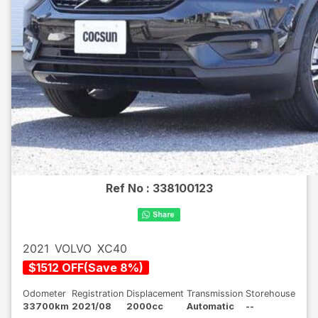
Ref No :
338100123
2021
VOLVO
XC40
$
1512
OFF
(
Save
8
%)
Odometer
Registration
Displacement
Transmission
Storehouse
33700km
2021/08
2000cc
Automatic
--