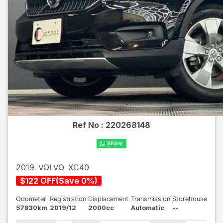
Ref No :
220268148
2019
VOLVO
XC40
$
122
OFF
(
Save
0
%)
Odometer
Registration
Displacement
Transmission
Storehouse
57830km
2019/12
2000cc
Automatic
--