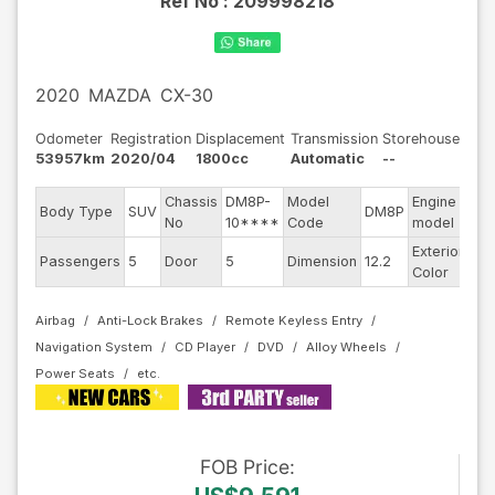
Ref No :
209998218
2020
MAZDA
CX-30
Odometer
Registration
Displacement
Transmission
Storehouse
53957km
2020/04
1800cc
Automatic
--
Chassis
DM8P-
Model
Engine
Body Type
SUV
DM8P
--
No
10****
Code
model
Exterior
Da
Passengers
5
Door
5
Dimension
12.2
Color
Blu
Airbag
Anti-Lock Brakes
Remote Keyless Entry
Navigation System
CD Player
DVD
Alloy Wheels
Power Seats
FOB
Price
: