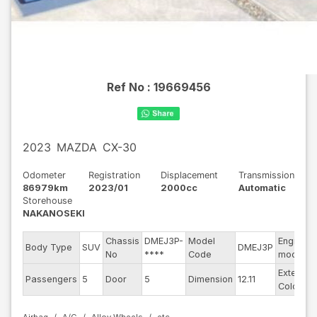
Ref No :
19669456
2023
MAZDA
CX-30
Odometer
Registration
Displacement
Transmission
86979km
2023/01
2000cc
Automatic
Storehouse
NAKANOSEKI
Chassis
DMEJ3P-
Model
Engine
Body Type
SUV
DMEJ3P
No
****
Code
model
Exterior
Passengers
5
Door
5
Dimension
12.11
Color