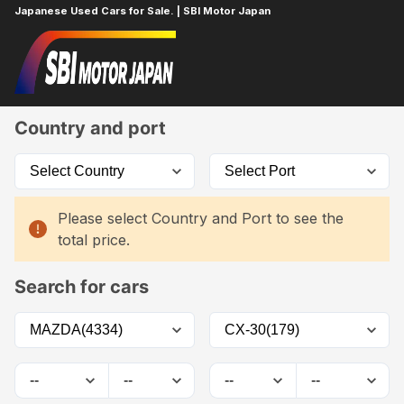
Japanese Used Cars for Sale. | SBI Motor Japan
Home
Car List
Country and port
Please select Country and Port to see the
total price.
Search for cars