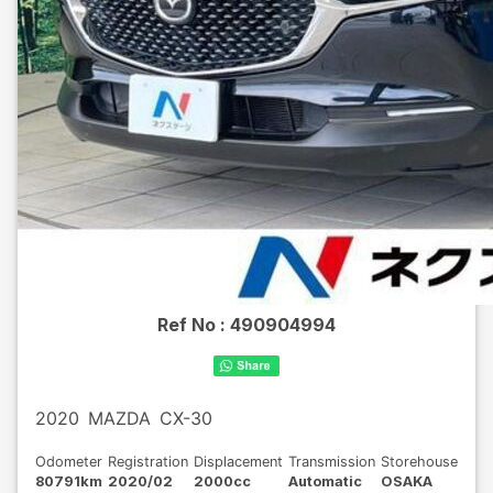
Ref No :
490904994
2020
MAZDA
CX-30
Odometer
Registration
Displacement
Transmission
Storehouse
80791km
2020/02
2000cc
Automatic
OSAKA