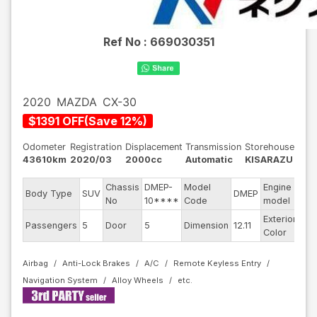
Ref No :
669030351
2020
MAZDA
CX-30
$
1391
OFF
(
Save
12
%)
Odometer
Registration
Displacement
Transmission
Storehouse
43610km
2020/03
2000cc
Automatic
KISARAZU
Chassis
DMEP-
Model
Engine
Body Type
SUV
DMEP
--
No
10****
Code
model
Exterior
Passengers
5
Door
5
Dimension
12.11
Re
Color
Airbag
Anti-Lock Brakes
A/C
Remote Keyless Entry
Navigation System
Alloy Wheels