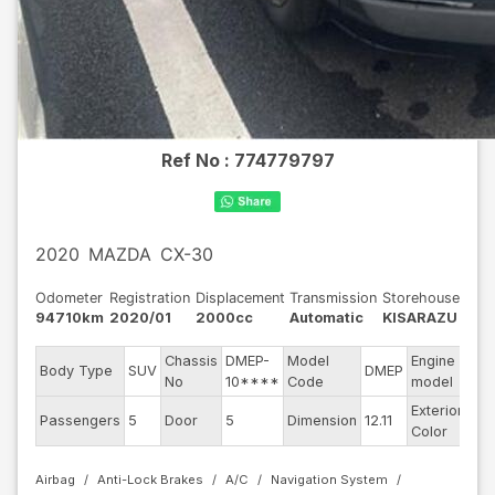
Ref No :
774779797
2020
MAZDA
CX-30
Odometer
Registration
Displacement
Transmission
Storehouse
94710km
2020/01
2000cc
Automatic
KISARAZU
Chassis
DMEP-
Model
Engine
Body Type
SUV
DMEP
--
No
10****
Code
model
Exterior
Passengers
5
Door
5
Dimension
12.11
Gr
Color
Airbag
Anti-Lock Brakes
A/C
Navigation System