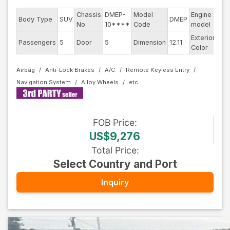
Chassis
DMEP-
Model
Engine
Body Type
SUV
DMEP
--
No
10****
Code
model
Exterior
Passengers
5
Door
5
Dimension
12.11
Bla
Color
Airbag
Anti-Lock Brakes
A/C
Remote Keyless Entry
Navigation System
Alloy Wheels
FOB
Price
:
US$9,276
Total Price
:
Select Country and Port
Inquiry