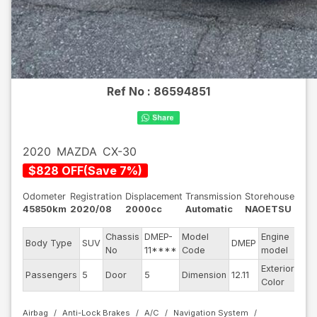
Ref No :
86594851
2020
MAZDA
CX-30
$
828
OFF
(
Save
7
%)
Odometer
Registration
Displacement
Transmission
Storehouse
45850km
2020/08
2000cc
Automatic
NAOETSU
Chassis
DMEP-
Model
Engine
Body Type
SUV
DMEP
--
No
11****
Code
model
Exterior
Passengers
5
Door
5
Dimension
12.11
Bla
Color
Airbag
Anti-Lock Brakes
A/C
Navigation System