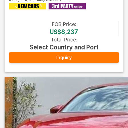
Airbag
A/C
Alloy Wheels
FOB
Price
:
US$8,237
Total Price
:
Select Country and Port
Inquiry