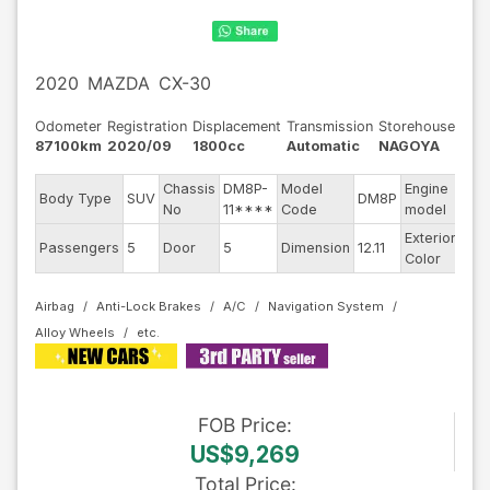
2020
MAZDA
CX-30
Odometer
Registration
Displacement
Transmission
Storehouse
87100km
2020/09
1800cc
Automatic
NAGOYA
Chassis
DM8P-
Model
Engine
Body Type
SUV
DM8P
--
No
11****
Code
model
Exterior
Passengers
5
Door
5
Dimension
12.11
Red
Color
Airbag
Anti-Lock Brakes
A/C
Navigation System
Alloy Wheels
FOB
Price
:
US$9,269
Total Price
: