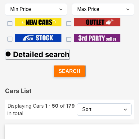
Detailed search
SEARCH
Cars List
Displaying Cars
1 - 50
of
179
in total