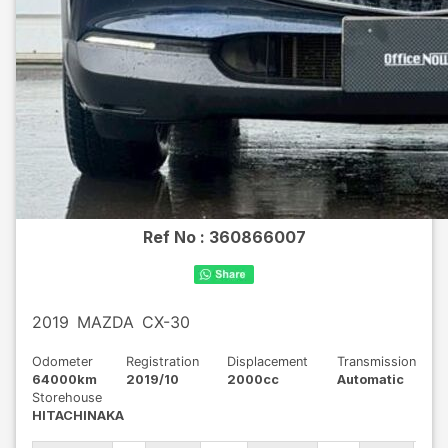
Ref No :
360866007
2019
MAZDA
CX-30
Odometer
Registration
Displacement
Transmission
64000km
2019/10
2000cc
Automatic
Storehouse
HITACHINAKA