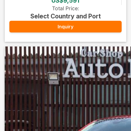
US$9,591
Total Price
:
Select Country and Port
Inquiry