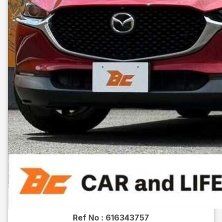
Ref No :
616343757