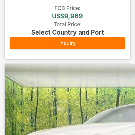
FOB
Price
:
US$9,969
Total Price
:
Select Country and Port
Inquiry