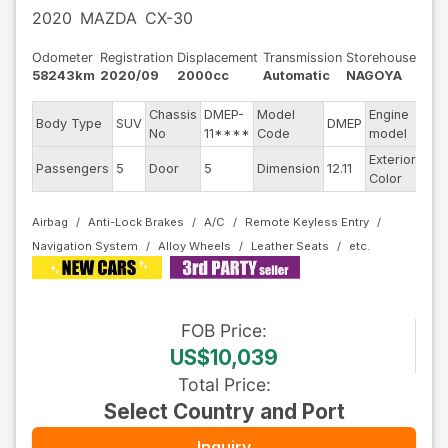
2020
MAZDA
CX-30
Odometer
Registration
Displacement
Transmission
Storehouse
58243km
2020/09
2000cc
Automatic
NAGOYA
Chassis
DMEP-
Model
Engine
Body Type
SUV
DMEP
--
No
11****
Code
model
Exterior
Passengers
5
Door
5
Dimension
12.11
Pea
Color
Airbag
Anti-Lock Brakes
A/C
Remote Keyless Entry
Navigation System
Alloy Wheels
Leather Seats
FOB
Price
:
US$10,039
Total Price
:
Select Country and Port
Inquiry