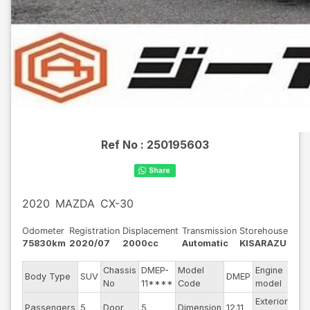
Ref No :
250195603
2020
MAZDA
CX-30
Odometer
Registration
Displacement
Transmission
Storehouse
75830km
2020/07
2000cc
Automatic
KISARAZU
Chassis
DMEP-
Model
Engine
Body Type
SUV
DMEP
--
No
11****
Code
model
Exterior
Passengers
5
Door
5
Dimension
12.11
Gra