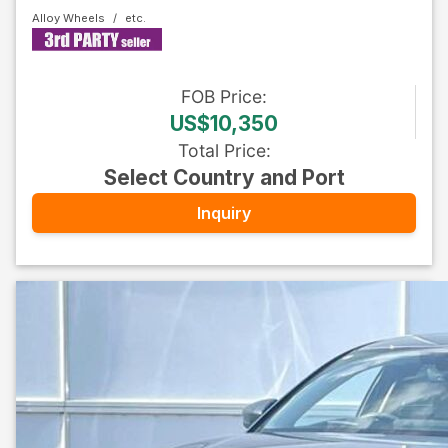
Alloy Wheels
FOB
Price
:
US$10,350
Total Price
:
Select Country and Port
Inquiry