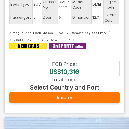
Chassis
DMEP-
Model
Engine
Body Type
SUV
DMEP
--
No
****
Code
model
Exterior
Passengers
5
Door
5
Dimension
12.11
Dark
Color
Airbag
Anti-Lock Brakes
A/C
Remote Keyless Entry
Navigation System
Alloy Wheels
FOB
Price
:
US$10,316
Total Price
:
Select Country and Port
Inquiry