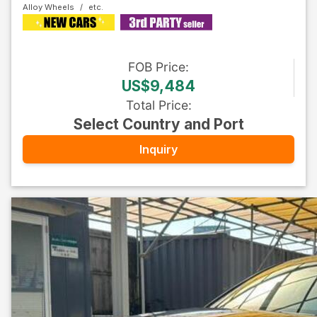
Alloy Wheels
FOB
Price
:
US$9,484
Total Price
:
Select Country and Port
Inquiry