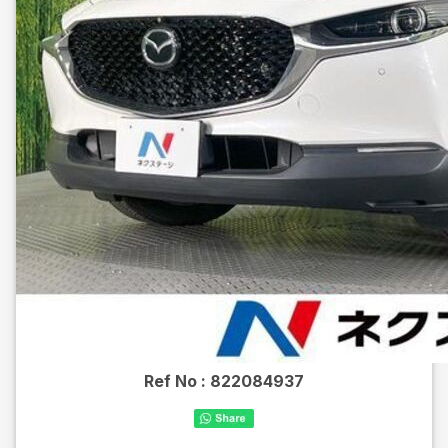
Ref No :
822084937