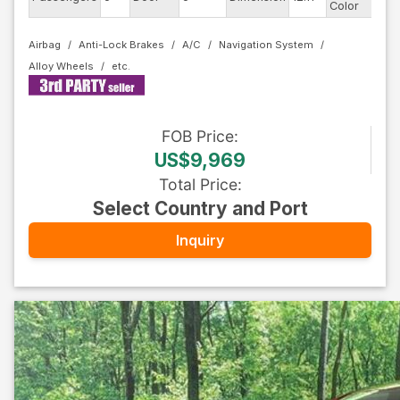
Color
Airbag
Anti-Lock Brakes
A/C
Navigation System
Alloy Wheels
FOB
Price
:
US$9,969
Total Price
:
Select Country and Port
Inquiry