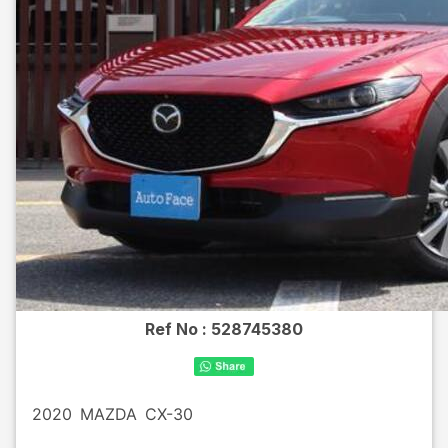
Ref No :
528745380
2020
MAZDA
CX-30