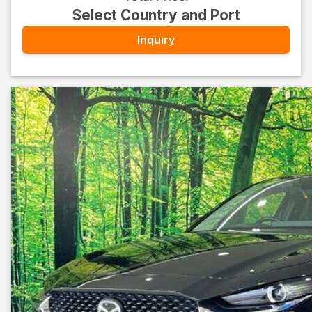
Select Country and Port
Inquiry