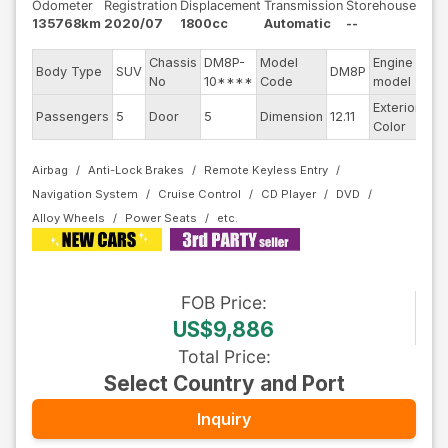
Odometer
Registration
Displacement
Transmission
Storehouse
135768km
2020/07
1800cc
Automatic
--
Chassis
DM8P-
Model
Engine
Body Type
SUV
DM8P
--
No
10****
Code
model
Exterior
Passengers
5
Door
5
Dimension
12.11
Re
Color
Airbag
Anti-Lock Brakes
Remote Keyless Entry
Navigation System
Cruise Control
CD Player
DVD
Alloy Wheels
Power Seats
FOB
Price
:
US$9,886
Total Price
:
Select Country and Port
Inquiry