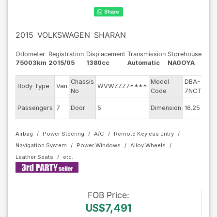
2015
VOLKSWAGEN
SHARAN
Odometer
Registration
Displacement
Transmission
Storehouse
75003km
2015/05
1380cc
Automatic
NAGOYA
Chassis
Model
DBA-
En
Body Type
Van
WVWZZZ7****
No
Code
7NCTH
mo
Ex
Passengers
7
Door
5
Dimension
16.25
Co
Airbag
Power Steering
A/C
Remote Keyless Entry
Navigation System
Power Windows
Alloy Wheels
Leather Seats
FOB
Price
:
US$7,491