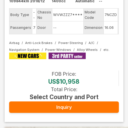
109844km
2018/12
1400cc
Automatic
--
-
Chassis
Model
Engi
Body Type
WVWZZZ7****
7NCZD
-
No
Code
mode
Exter
Passengers
7
Door
--
Dimension
16.06
Colo
Airbag
Anti-Lock Brakes
Power Steering
A/C
Navigation System
Power Windows
Alloy Wheels
FOB
Price
:
US$10,958
Total Price
:
Select Country and Port
Inquiry