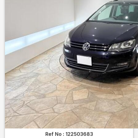
Ref No :
122503683