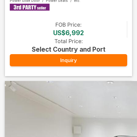
Power Slide Door
Power Seats
FOB
Price
:
US$6,992
Total Price
:
Select Country and Port
Inquiry