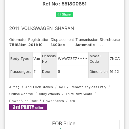
Ref No :
551800851
2011
VOLKSWAGEN
SHARAN
Odometer
Registration
Displacement
Transmission
Storehouse
75183km
2011/10
1400cc
Automatic
--
Chassis
Model
En
Body Type
Van
WVWZZZ7****
7NCAV
No
Code
mo
Ex
Passengers
7
Door
5
Dimension
16.22
Co
Airbag
Anti-Lock Brakes
A/C
Remote Keyless Entry
Cruise Control
Alloy Wheels
Third Row Seats
Power Slide Door
Power Seats
FOB
Price
: