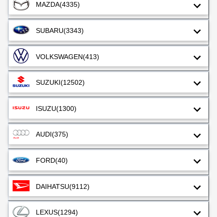
MAZDA
(4335)
SUBARU
(3343)
VOLKSWAGEN
(413)
SUZUKI
(12502)
ISUZU
(1300)
AUDI
(375)
FORD
(40)
DAIHATSU
(9112)
LEXUS
(1294)