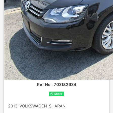
Ref No :
703182634
2013
VOLKSWAGEN
SHARAN