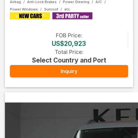
Airbag
Anti-Lock Brakes
Power Steering
A/C
Power Windows
Sunroof
FOB
Price
:
US$20,923
Total Price
:
Select Country and Port
Inquiry