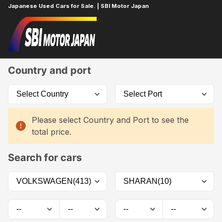
Japanese Used Cars for Sale. | SBI Motor Japan
Home
Car List
Country and port
Please select Country and Port to see the
total price.
Search for cars