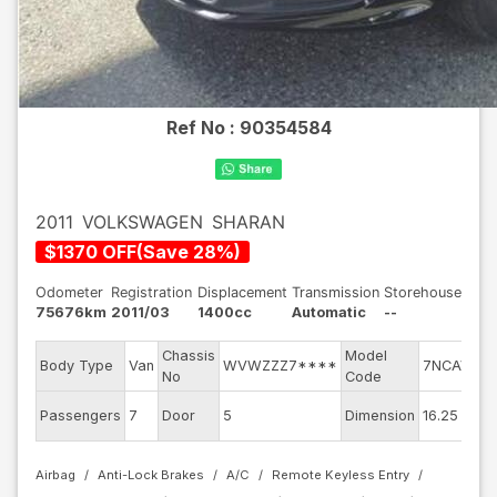
Ref No :
90354584
2011
VOLKSWAGEN
SHARAN
$
1370
OFF
(
Save
28
%)
Odometer
Registration
Displacement
Transmission
Storehouse
75676km
2011/03
1400cc
Automatic
--
Chassis
Model
En
Body Type
Van
WVWZZZ7****
7NCAV
No
Code
mo
Ex
Passengers
7
Door
5
Dimension
16.25
Co
Airbag
Anti-Lock Brakes
A/C
Remote Keyless Entry