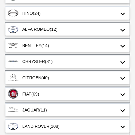
HINO
(24)
ALFA ROMEO
(12)
BENTLEY
(14)
CHRYSLER
(31)
CITROEN
(40)
FIAT
(69)
JAGUAR
(11)
LAND ROVER
(108)