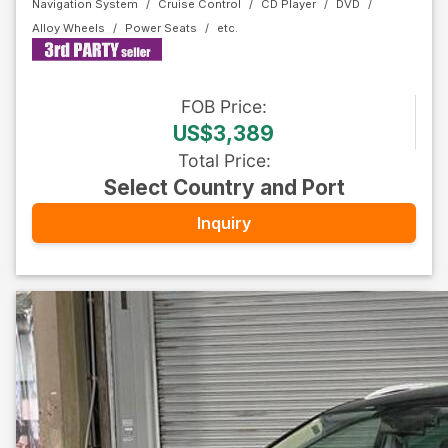
Navigation System
Cruise Control
CD Player
DVD
Alloy Wheels
Power Seats
FOB
Price
:
US$3,389
Total Price
:
Select Country and Port
Inquiry