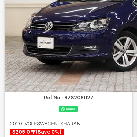
Ref No :
678208027
2020
VOLKSWAGEN
SHARAN
$
205
OFF
(
Save
0
%)