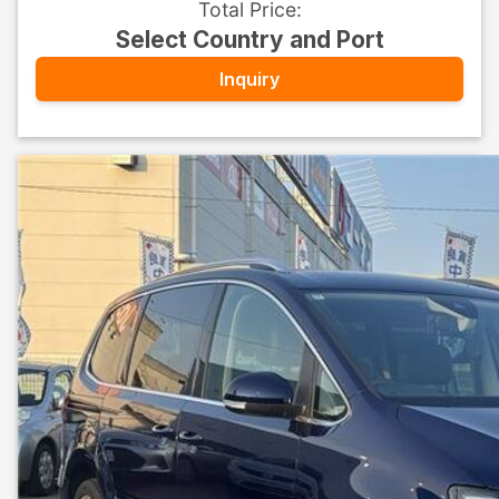
Total Price
:
Select Country and Port
Inquiry