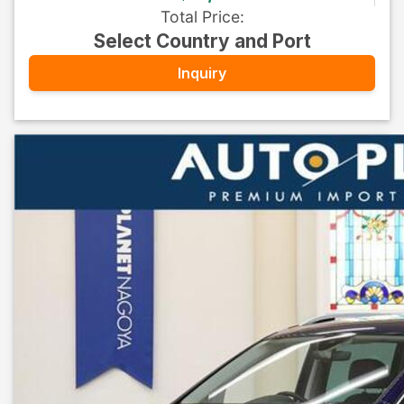
Total Price
:
Select Country and Port
Inquiry