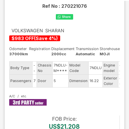
Ref No :
270221076
VOLKSWAGEN
SHARAN
$
983
OFF
(
Save
4
%)
Odometer
Registration
Displacement
Transmission
Storehouse
37000km
2000cc
Automatic
MOJI
-
Chassis
7NDLU-
Model
Engine
-
Body Type
7NDLU
Ste
-
No
M****
Code
model
-
Exterior
-
Dri
Passengers
7
Door
5
Dimension
16.22
Color
-
Ty
A/C
FOB
Price
:
US$21,208