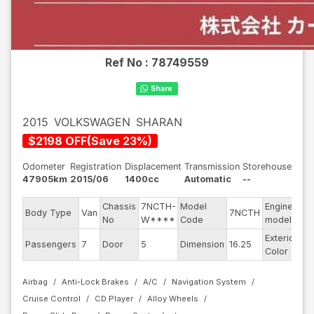
Ref No :
78749559
2015
VOLKSWAGEN
SHARAN
$
2198
OFF
(
Save
23
%)
Odometer
Registration
Displacement
Transmission
Storehouse
47905km
2015/06
1400cc
Automatic
--
Chassis
7NCTH-
Model
Engine
Body Type
Van
7NCTH
--
No
W****
Code
model
Exterior
Da
Passengers
7
Door
5
Dimension
16.25
Color
Bl
Airbag
Anti-Lock Brakes
A/C
Navigation System
Cruise Control
CD Player
Alloy Wheels