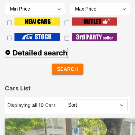
Detailed search
SEARCH
Cars List
Displaying
all 10
Cars