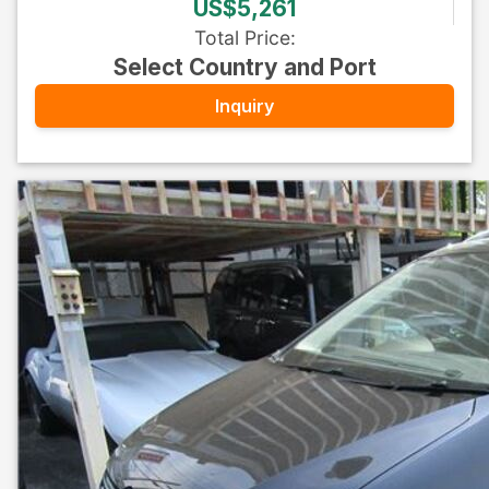
US$5,261
Total Price
:
Select Country and Port
Inquiry