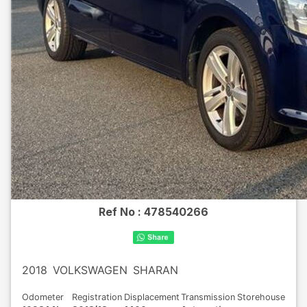
Ref No :
478540266
2018
VOLKSWAGEN
SHARAN
Odometer
Registration
Displacement
Transmission
Storehouse