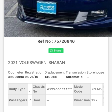
Ref No :
75726846
2021
VOLKSWAGEN
SHARAN
Odometer
Registration
Displacement
Transmission
Storehouse
35000km
2021/10
1400cc
Automatic
--
-
Chassis
Model
Engin
Body Type
WVWZZZ7****
7NDJK
-
No
Code
mode
Exter
Passengers
7
Door
--
Dimension
16.25
Color