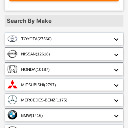
Search By Make
TOYOTA
(27560)
NISSAN
(12618)
HONDA
(10187)
MITSUBISHI
(2797)
MERCEDES-BENZ
(1175)
BMW
(1416)