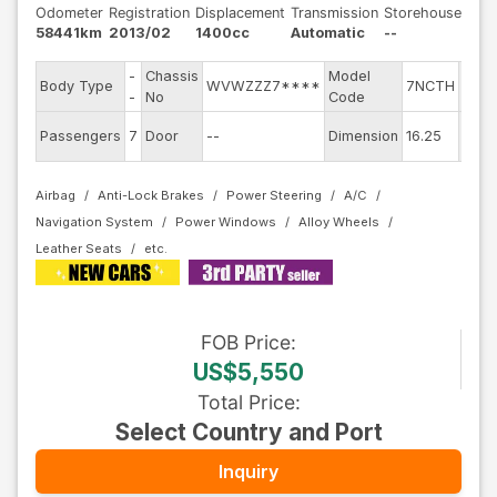
Odometer
Registration
Displacement
Transmission
Storehouse
58441km
2013/02
1400cc
Automatic
--
-
Chassis
Model
Engi
Body Type
WVWZZZ7****
7NCTH
-
No
Code
mode
Exter
Passengers
7
Door
--
Dimension
16.25
Colo
Airbag
Anti-Lock Brakes
Power Steering
A/C
Navigation System
Power Windows
Alloy Wheels
Leather Seats
FOB
Price
:
US$5,550
Total Price
:
Select Country and Port
Inquiry