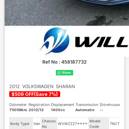
Ref No :
458187732
2012
VOLKSWAGEN
SHARAN
$
509
OFF
(
Save
7
%)
Odometer
Registration
Displacement
Transmission
Storehouse
75058km
2012/12
1400cc
Automatic
--
Chassis
Model
En
Body Type
Van
WVWZZZ7****
7NCTH
No
Code
mo