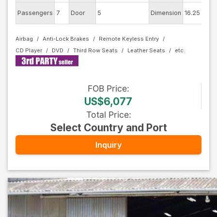
Ex
Passengers
7
Door
5
Dimension
16.25
Co
Airbag
Anti-Lock Brakes
Remote Keyless Entry
CD Player
DVD
Third Row Seats
Leather Seats
FOB
Price
:
US$6,077
Total Price
:
Select Country and Port
Inquiry