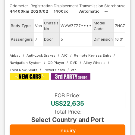
Odometer
Registration
Displacement
Transmission
Storehouse
44400km
2020/02
1400cc
Automatic
--
Chassis
Model
En
Body Type
Van
WVWZZZ7****
7NCZD
No
Code
mo
Ex
Passengers
7
Door
5
Dimension
16.31
Co
Airbag
Anti-Lock Brakes
A/C
Remote Keyless Entry
Navigation System
CD Player
DVD
Alloy Wheels
Third Row Seats
Power Seats
FOB
Price
:
US$22,635
Total Price
:
Select Country and Port
Inquiry