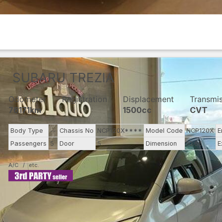
SUBARU
TREZIA
Odometer
Registration
Displacement
Transmi
76171km
1500cc
CVT
Body Type
--
Chassis No
NCP120X****
Model Code
NCP120X
E
Passengers
5
Door
5
Dimension
10.66
E
A/C