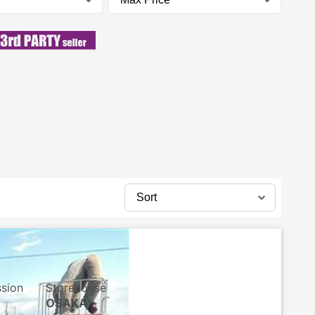
ssion
Storehouse
OSAKA