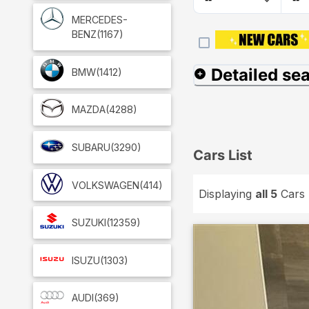
MERCEDES-
BENZ
(1167)
Detailed se
BMW
(1412)
MAZDA
(4288)
SUBARU
(3290)
Cars List
VOLKSWAGEN
(414)
Displaying
all 5
Cars
SUZUKI
(12359)
ISUZU
(1303)
AUDI
(369)