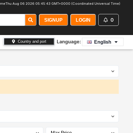
ime
Thu Aug 06 2026 05:45:44 GMT+0000 (Coordinated Universal Time)
0
SIGNUP
LOGIN
Language:
Country and port
English