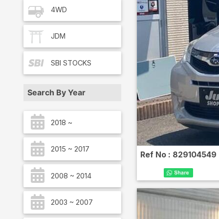
4WD
JDM
SBI
STOCKS
Search By Year
2018 ~
2015 ~ 2017
Ref No :
829104549
2008 ~ 2014
2003 ~ 2007