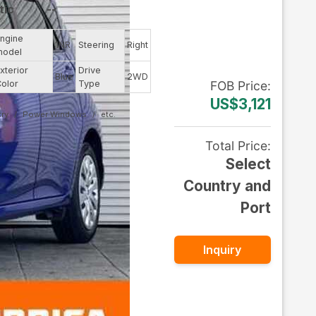
tic
--
ngine
1NR
Steering
Right
model
xterior
Drive
Blue
2WD
olor
Type
FOB
Price
:
US$3,121
ry
Power Windows
Total Price
:
Select
Country and
Port
Inquiry