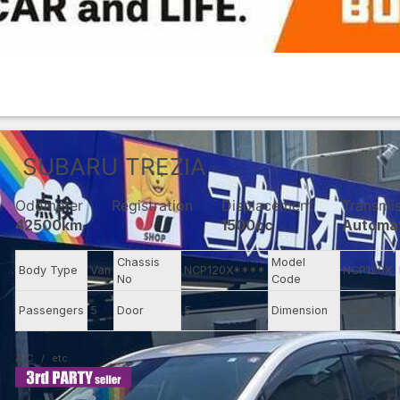
SUBARU
TREZIA
Odometer
Registration
Displacement
Transmi
42500km
1500cc
Automa
Chassis
Model
Body Type
Van
NCP120X****
NCP120X
No
Code
Passengers
5
Door
5
Dimension
10.66
A/C