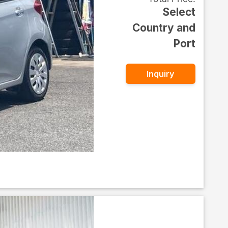
Select
Country and
Port
Inquiry