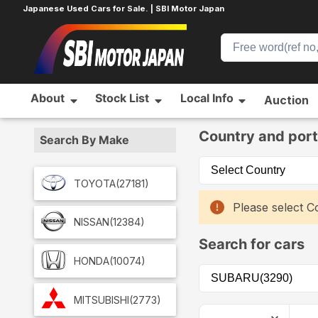
Japanese Used Cars for Sale. | SBI Motor Japan
About
Stock List
Local Info
Auction
Home
Car List
Country and port
Search By Make
TOYOTA
(27181)
Please select Co
NISSAN
(12384)
Search for cars
HONDA
(10074)
MITSUBISHI
(2773)