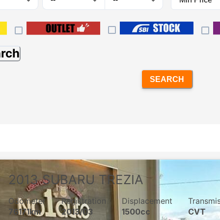
arch
SEARCH
2013
SUBARU
TREZIA
Odometer
Registration
Displacement
Transmi
76171km
2013/03
1500cc
CVT