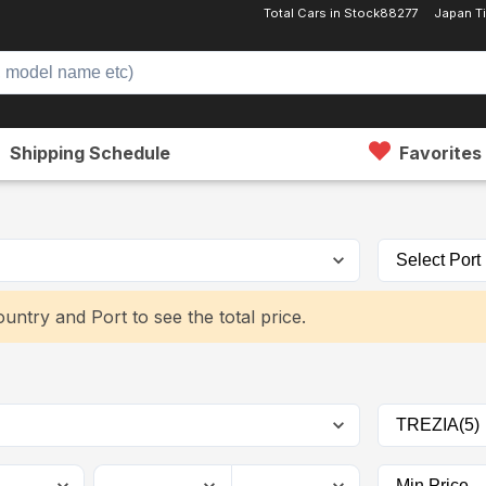
Total Cars in Stock
88277
Japan T
Shipping Schedule
Favorites
untry and Port to see the total price.