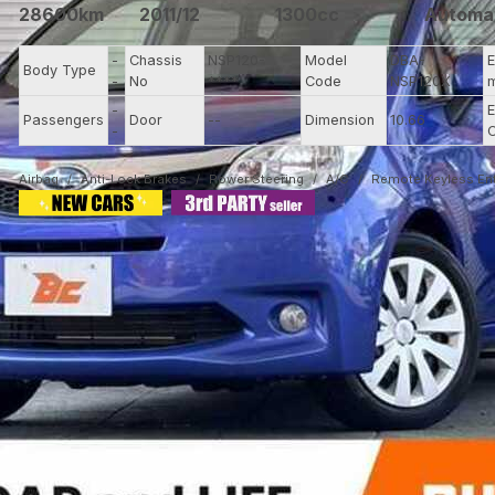
28600km
2011/12
1300cc
Automa
-
Chassis
NSP120-
Model
DBA-
E
Body Type
-
No
****
Code
NSP120X
-
E
Passengers
Door
--
Dimension
10.66
-
C
Airbag
Anti-Lock Brakes
Power Steering
A/C
Remote Keyless Ent