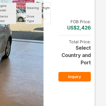
ngine
--
Steering
Right
odel
xterior
Drive
Other
--
olor
Type
FOB
Price
:
US$2,426
stem
Power Windows
Total Price
:
Select
Country and
Port
Inquiry