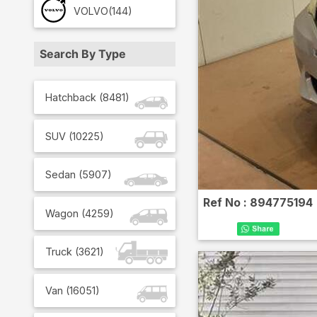
VOLVO
(144)
Search By Type
Hatchback
(
8481
)
SUV
(
10225
)
Sedan
(
5907
)
Ref No :
894775194
Wagon
(
4259
)
Truck
(
3621
)
Van
(
16051
)