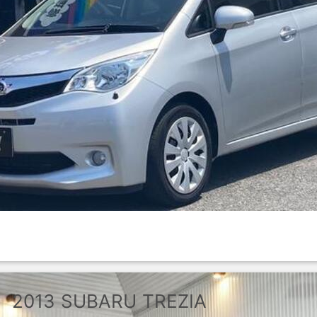
2013
SUBARU
TREZIA