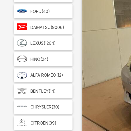
FORD
(40)
DAIHATSU
(9006)
LEXUS
(1264)
HINO
(24)
ALFA ROMEO
(12)
BENTLEY
(14)
CHRYSLER
(30)
CITROEN
(39)