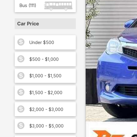
Bus
(
111
)
Car Price
Under $500
$500 - $1,000
$1,000 - $1,500
$1,500 - $2,000
$2,000 - $3,000
$3,000 - $5,000