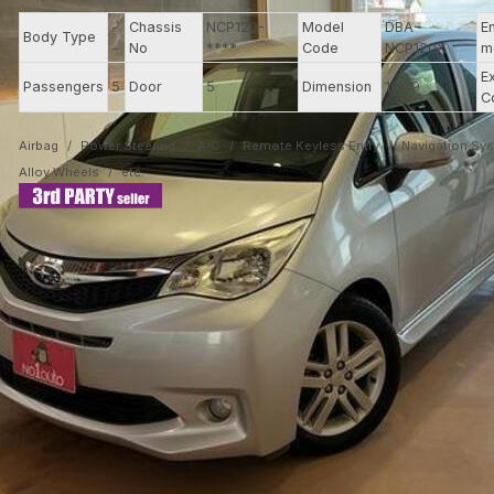
-
Chassis
NCP120-
Model
DBA-
E
Body Type
-
No
****
Code
NCP120X
m
E
Passengers
5
Door
5
Dimension
10.79
C
Airbag
Power Steering
A/C
Remote Keyless Entry
Navigation Sy
Alloy Wheels