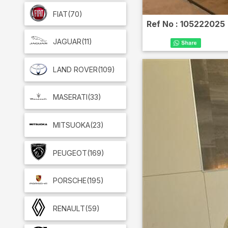
FIAT
(70)
Ref No :
105222025
JAGUAR
(11)
LAND ROVER
(109)
MASERATI
(33)
MITSUOKA
(23)
PEUGEOT
(169)
PORSCHE
(195)
RENAULT
(59)