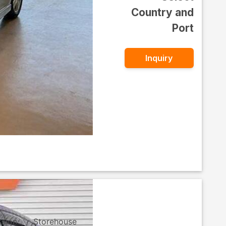
Country and
Port
Inquiry
ssion
Storehouse