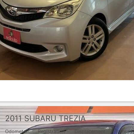
2011
SUBARU
TREZIA
Odometer
Registration
Displacement
Transmi