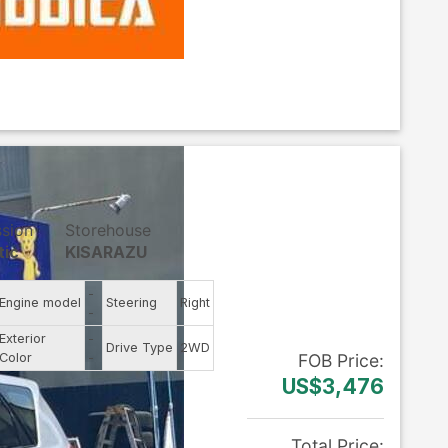
ssion
Storehouse
tic
KISARAZU
-
Engine model
Steering
Right
-
Exterior
-
Drive Type
2WD
Color
-
FOB
Price
:
US$3,476
Total Price
: