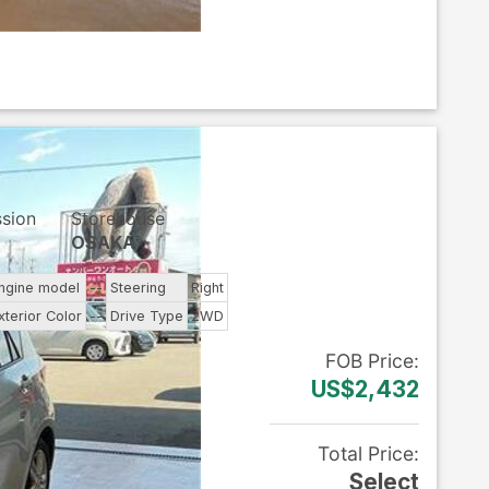
ssion
Storehouse
OSAKA
ngine model
--
Steering
Right
xterior Color
--
Drive Type
2WD
FOB
Price
:
US$2,432
Total Price
:
Select