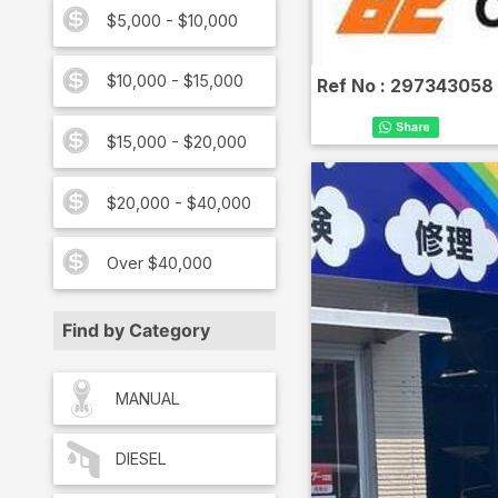
$5,000 - $10,000
$10,000 - $15,000
Ref No :
297343058
$15,000 - $20,000
$20,000 - $40,000
Over $40,000
Find by Category
MANUAL
DIESEL