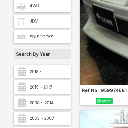
4WD
JDM
SBI
STOCKS
Search By Year
2018 ~
2015 ~ 2017
Ref No :
959974681
2008 ~ 2014
2003 ~ 2007