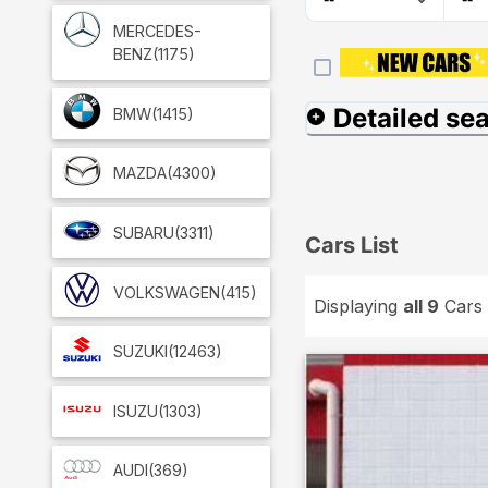
MERCEDES-
BENZ
(1175)
Detailed se
BMW
(1415)
MAZDA
(4300)
SUBARU
(3311)
Cars List
VOLKSWAGEN
(415)
Displaying
all 9
Cars
SUZUKI
(12463)
ISUZU
(1303)
AUDI
(369)