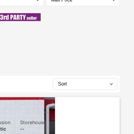
ssion
Storehouse
tic
--