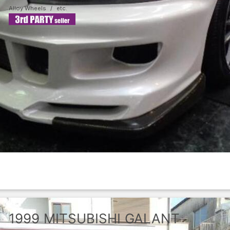
Alloy Wheels
1999
MITSUBISHI
GALANT