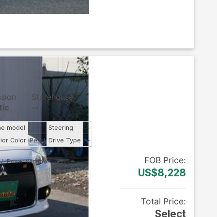
ssion
Storehouse
tic
--
ne model
--
Steering
--
rior Color
Pearl
Drive Type
--
FOB
Price
:
Power Windows
US$8,228
Total Price
:
Select