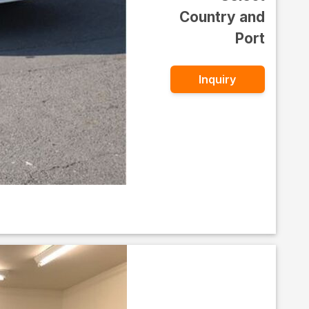
Country and
Port
Inquiry