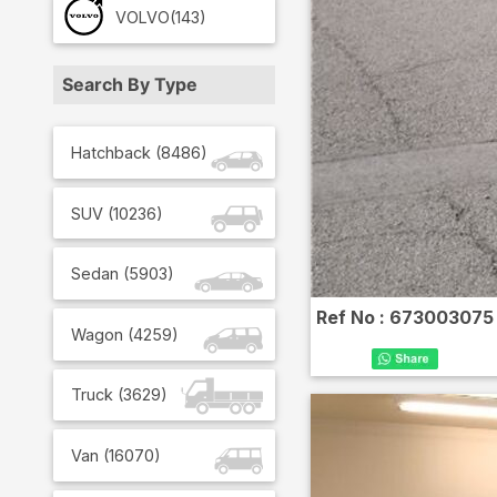
VOLVO
(143)
Search By Type
Hatchback
(
8486
)
SUV
(
10236
)
Sedan
(
5903
)
Ref No :
673003075
Wagon
(
4259
)
Truck
(
3629
)
Van
(
16070
)