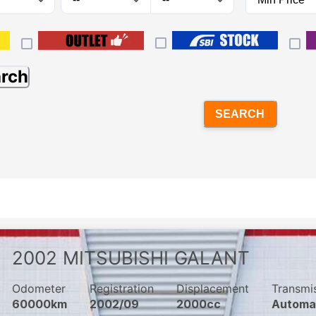
arch
SEARCH
2002
MITSUBISHI
GALANT
Odometer
Registration
Displacement
Transmi
60000km
2002/09
2000cc
Automa