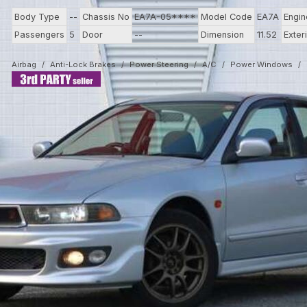
Body Type
--
Chassis No
EA7A-05****
Model Code
EA7A
Engi
Passengers
5
Door
--
Dimension
11.52
Exter
Airbag
Anti-Lock Brakes
Power Steering
A/C
Power Windows