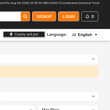
Time
Thu Aug 06 2026 20:18:52 GMT+0000 (Coordinated Universal Time)
0
SIGNUP
LOGIN
Language:
Country and port
English