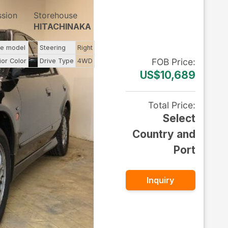
ssion
Storehouse
HITACHINAKA
ne model
--
Steering
Right
FOB
Price
:
ior Color
--
Drive Type
4WD
US$10,689
Total Price
:
Select
Country and
Port
Inquiry