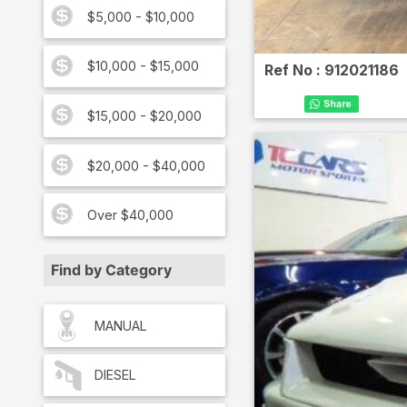
$5,000 - $10,000
$10,000 - $15,000
Ref No :
912021186
$15,000 - $20,000
$20,000 - $40,000
Over $40,000
Find by Category
MANUAL
DIESEL