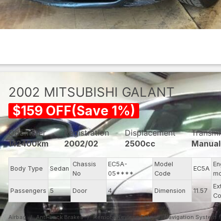
2002
MITSUBISHI
GALANT
$
159
OFF
(
Save
1
%)
Odometer
Registration
Displacement
Transmi
142400km
2002/02
2500cc
Manual
Chassis
EC5A-
Model
En
Body Type
Sedan
EC5A
No
05****
Code
mo
Ex
Passengers
5
Door
4
Dimension
11.57
Co
Airbag
Anti-Lock Brakes
Remote Keyless Entry
Navigation System