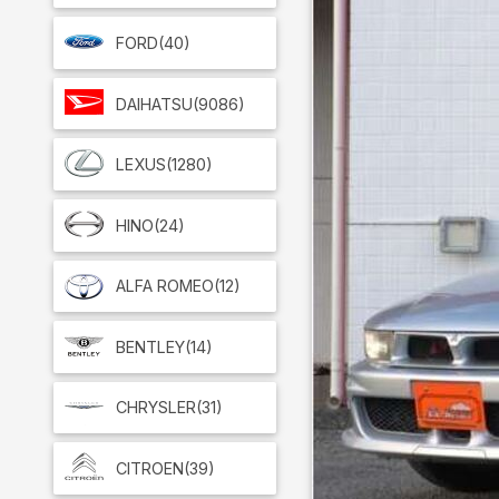
FORD
(40)
DAIHATSU
(9086)
LEXUS
(1280)
HINO
(24)
ALFA ROMEO
(12)
BENTLEY
(14)
CHRYSLER
(31)
CITROEN
(39)