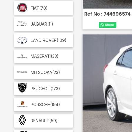
FIAT
(70)
Ref No :
744696574
JAGUAR
(11)
LAND ROVER
(109)
MASERATI
(33)
MITSUOKA
(23)
PEUGEOT
(173)
PORSCHE
(194)
RENAULT
(59)