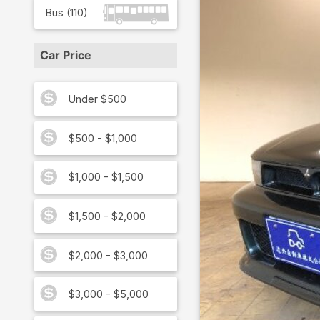
Bus
(
110
)
Car Price
Under $500
$500 - $1,000
$1,000 - $1,500
$1,500 - $2,000
$2,000 - $3,000
$3,000 - $5,000