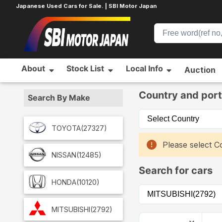
Japanese Used Cars for Sale. | SBI Motor Japan
About
Stock List
Local Info
Auction
Home
Car List
Country and port
Search By Make
TOYOTA
(27327)
Please select Co
NISSAN
(12485)
Search for cars
HONDA
(10120)
MITSUBISHI
(2792)