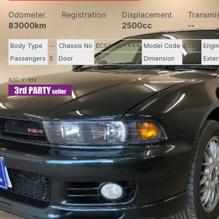
Odometer
Registration
Displacement
Transmi
83000km
2500cc
--
Body Type
--
Chassis No
EC5A-00****
Model Code
EC5A
Engi
Passengers
5
Door
4
Dimension
11.57
Exter
A/C