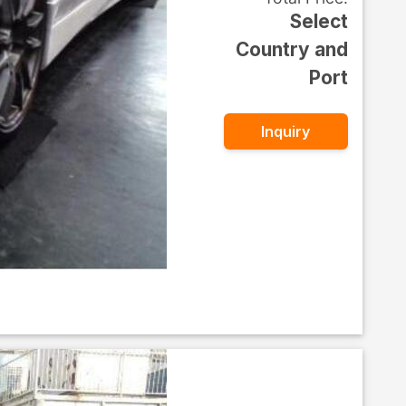
Select
Country and
Port
Inquiry