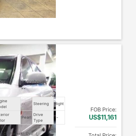
ssion
Storehouse
--
gine
--
Steering
Right
del
FOB
Price
:
terior
Drive
US$11,161
Pearl
--
lor
Type
CD Player
DVD
Total Price
: