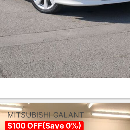
MITSUBISHI
GALANT
$
100
OFF
(
Save
0
%)