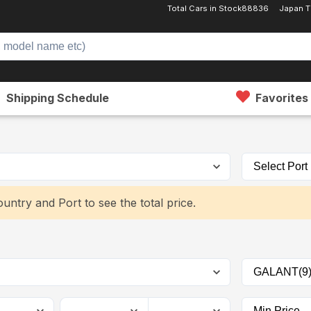
Total Cars in Stock
88836
Japan 
Shipping Schedule
Favorites
untry and Port to see the total price.