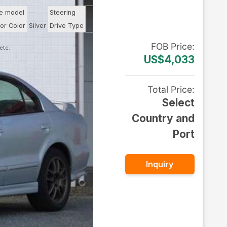
ne model
--
Steering
--
ior Color
Silver
Drive Type
--
FOB
Price
:
US$4,033
Total Price
:
Select
Country and
Port
Inquiry