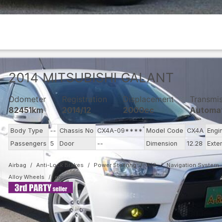
2014
MITSUBISHI
GALANT
Odometer
Registration
Displacement
Transmi
82451km
2014/12
2000cc
Automa
Body Type
--
Chassis No
CX4A-09****
Model Code
CX4A
Engi
Passengers
5
Door
--
Dimension
12.28
Exte
Airbag
Anti-Lock Brakes
Power Steering
A/C
Navigation System
Alloy Wheels