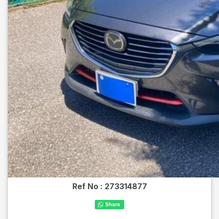
Ref No :
273314877