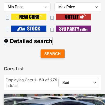
Detailed search
SEARCH
Cars List
Displaying Cars
1 - 50
of
279
in total