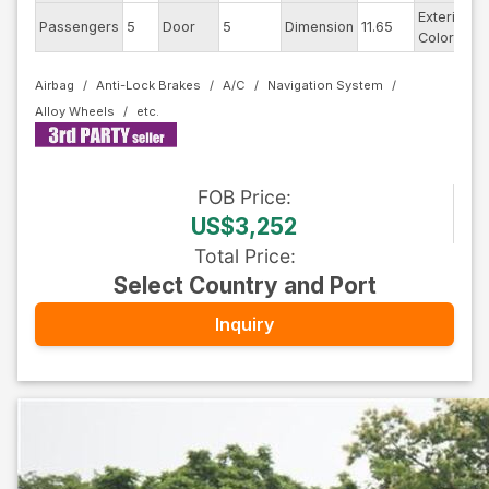
Exterior
Passengers
5
Door
5
Dimension
11.65
P
Color
Airbag
Anti-Lock Brakes
A/C
Navigation System
Alloy Wheels
FOB
Price
:
US$3,252
Total Price
:
Select Country and Port
Inquiry