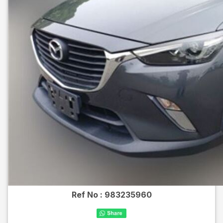
Ref No :
983235960