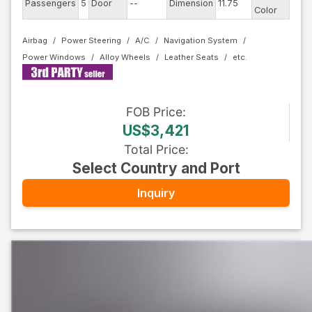
Passengers
5
Door
--
Dimension
11.75
Pear
Color
Airbag
Power Steering
A/C
Navigation System
Power Windows
Alloy Wheels
Leather Seats
FOB
Price
:
US$3,421
Total Price
:
Select Country and Port
Inquiry