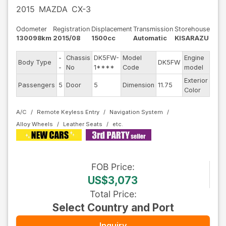
2015
MAZDA
CX-3
Odometer
Registration
Displacement
Transmission
Storehouse
130098km
2015/08
1500cc
Automatic
KISARAZU
-
Chassis
DK5FW-
Model
Engine
Body Type
DK5FW
--
-
No
1****
Code
model
Exterior
Passengers
5
Door
5
Dimension
11.75
Othe
Color
A/C
Remote Keyless Entry
Navigation System
Alloy Wheels
Leather Seats
FOB
Price
:
US$3,073
Total Price
:
Select Country and Port
Inquiry