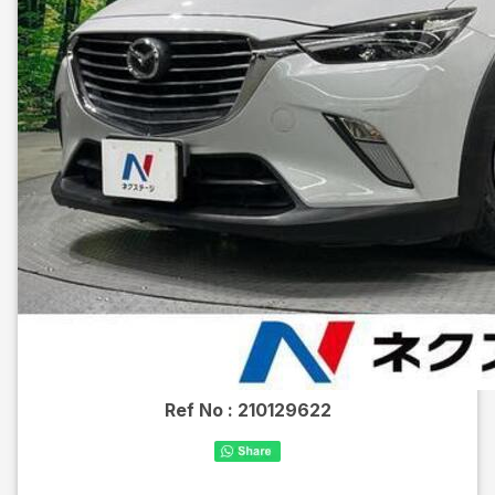
Ref No :
210129622