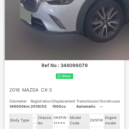
Ref No :
344096079
2016
MAZDA
CX-3
Odometer
Registration
Displacement
Transmission
Storehouse
146000km
2016/02
1500cc
Automatic
--
-
Chassis
DK5FW-
Model
Engine
Body Type
DK5FW
--
-
No
1****
Code
model