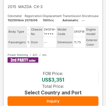
2015
MAZDA
CX-3
Odometer
Registration
Displacement
Transmission
Storehouse
152500km
2015/06
1500cc
Automatic
--
-
Chassis
DK5FW-
Model
Engine
Body Type
DK5FW
--
-
No
1****
Code
model
Exterior
Passengers
5
Door
--
Dimension
11.75
Gra
Color
Power Steering
A/C
FOB
Price
:
US$3,351
Total Price
:
Select Country and Port
Inquiry