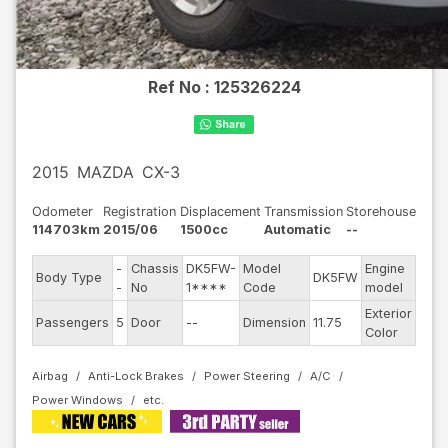
Ref No :
125326224
2015
MAZDA
CX-3
Odometer
Registration
Displacement
Transmission
Storehouse
114703km
2015/06
1500cc
Automatic
--
-
Chassis
DK5FW-
Model
Engine
Body Type
DK5FW
--
-
No
1****
Code
model
Exterior
Passengers
5
Door
--
Dimension
11.75
Blac
Color
Airbag
Anti-Lock Brakes
Power Steering
A/C
Power Windows