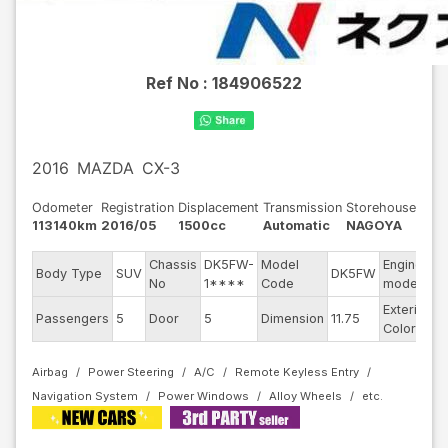
Ref No :
184906522
2016
MAZDA
CX-3
Odometer
Registration
Displacement
Transmission
Storehouse
113140km
2016/05
1500cc
Automatic
NAGOYA
Chassis
DK5FW-
Model
Engine
Body Type
SUV
DK5FW
-
No
1****
Code
model
Exterior
Passengers
5
Door
5
Dimension
11.75
O
Color
Airbag
Power Steering
A/C
Remote Keyless Entry
Navigation System
Power Windows
Alloy Wheels