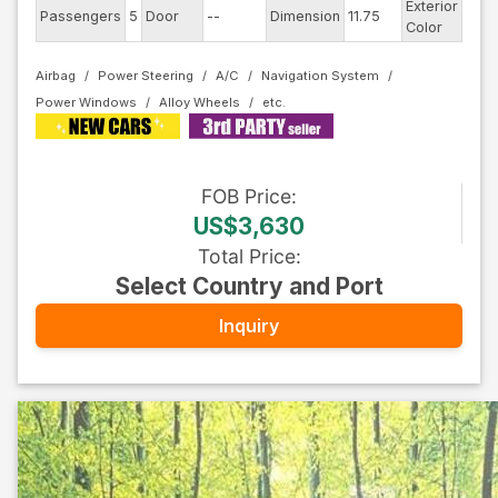
Exterior
Passengers
5
Door
--
Dimension
11.75
Whit
Color
Airbag
Power Steering
A/C
Navigation System
Power Windows
Alloy Wheels
FOB
Price
:
US$3,630
Total Price
:
Select Country and Port
Inquiry