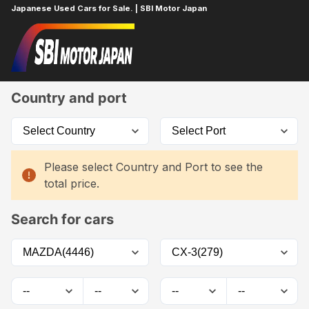
Japanese Used Cars for Sale. | SBI Motor Japan
Home
Car List
Country and port
Please select Country and Port to see the
total price.
Search for cars