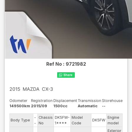
Ref No :
9721982
2015
MAZDA
CX-3
Odometer
Registration
Displacement
Transmission
Storehouse
149500km
2015/09
1500cc
Automatic
--
-
Chassis
DK5FW-
Model
Engine
Body Type
DK5FW
--
-
No
1****
Code
model
Exterior