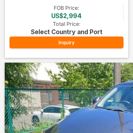
FOB
Price
:
US$2,994
Total Price
:
Select Country and Port
Inquiry