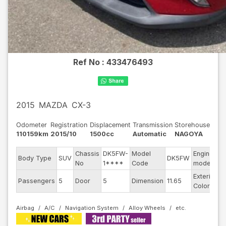
Ref No :
433476493
2015
MAZDA
CX-3
Odometer
Registration
Displacement
Transmission
Storehouse
110159km
2015/10
1500cc
Automatic
NAGOYA
Chassis
DK5FW-
Model
Engine
Body Type
SUV
DK5FW
-
No
1****
Code
model
Exterior
Passengers
5
Door
5
Dimension
11.65
R
Color
Airbag
A/C
Navigation System
Alloy Wheels