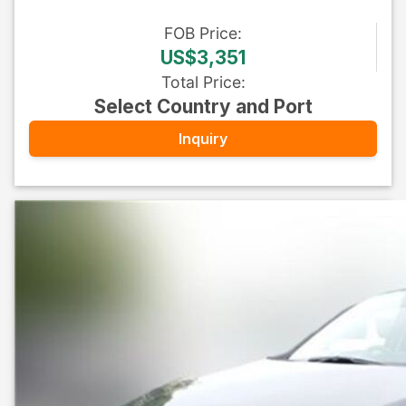
FOB
Price
:
US$3,351
Total Price
:
Select Country and Port
Inquiry