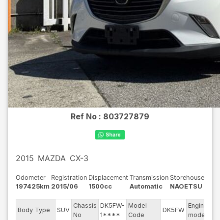
Ref No :
803727879
2015
MAZDA
CX-3
Odometer
Registration
Displacement
Transmission
Storehouse
197425km
2015/06
1500cc
Automatic
NAOETSU
Chassis
DK5FW-
Model
Engine
Body Type
SUV
DK5FW
-
No
1****
Code
model