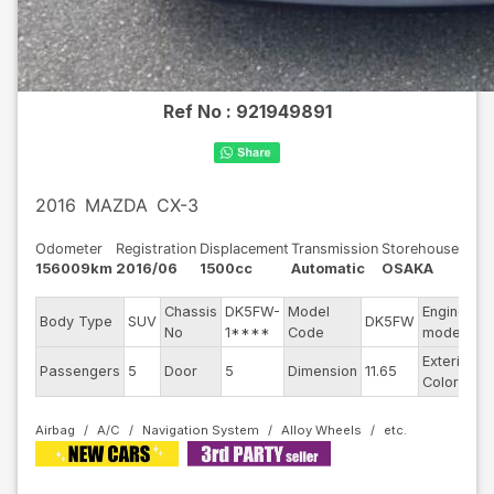
Ref No :
921949891
2016
MAZDA
CX-3
Odometer
Registration
Displacement
Transmission
Storehouse
156009km
2016/06
1500cc
Automatic
OSAKA
Chassis
DK5FW-
Model
Engine
Body Type
SUV
DK5FW
-
No
1****
Code
model
Exterior
Passengers
5
Door
5
Dimension
11.65
R
Color
Airbag
A/C
Navigation System
Alloy Wheels