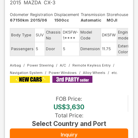
2015
MAZDA
CX-3
Odometer
Registration
Displacement
Transmission
Storehouse
67150km
2015/06
1500cc
Automatic
MOJI
Chassis
DK5FW-
Model
Engine
Body Type
SUV
DK5FW
-
No
1****
Code
model
Exterior
Passengers
5
Door
5
Dimension
11.75
O
Color
Airbag
Power Steering
A/C
Remote Keyless Entry
Navigation System
Power Windows
Alloy Wheels
FOB
Price
:
US$3,630
Total Price
:
Select Country and Port
Inquiry