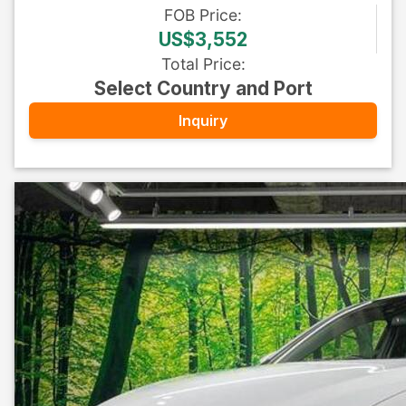
FOB
Price
:
US$3,552
Total Price
:
Select Country and Port
Inquiry