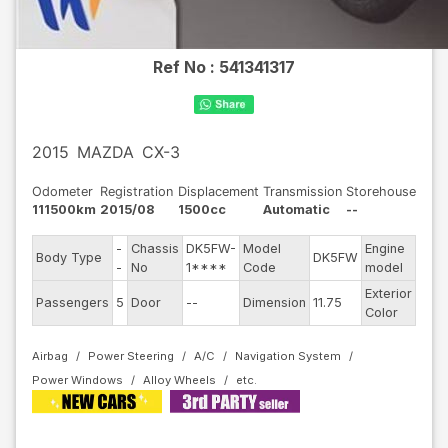
Ref No :
541341317
2015
MAZDA
CX-3
Odometer
Registration
Displacement
Transmission
Storehouse
111500km
2015/08
1500cc
Automatic
--
-
Chassis
DK5FW-
Model
Engine
Body Type
DK5FW
--
-
No
1****
Code
model
Exterior
Passengers
5
Door
--
Dimension
11.75
Gra
Color
Airbag
Power Steering
A/C
Navigation System
Power Windows
Alloy Wheels