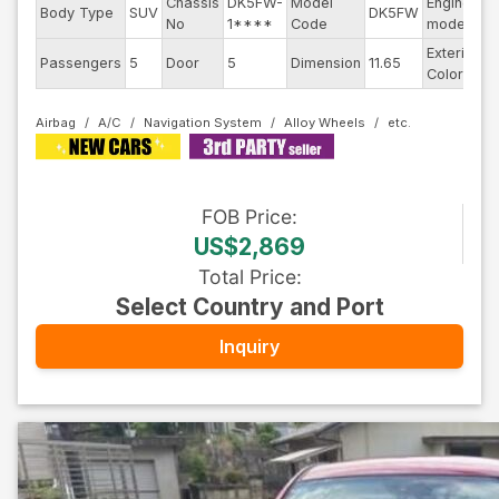
Chassis
DK5FW-
Model
Engine
Body Type
SUV
DK5FW
-
No
1****
Code
model
Exterior
Passengers
5
Door
5
Dimension
11.65
D
Color
Airbag
A/C
Navigation System
Alloy Wheels
FOB
Price
:
US$2,869
Total Price
:
Select Country and Port
Inquiry