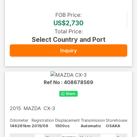
FOB
Price
:
US$2,730
Total Price
:
Select Country and Port
Inquiry
Ref No :
408678569
2015
MAZDA
CX-3
Odometer
Registration
Displacement
Transmission
Storehouse
146261km
2015/09
1500cc
Automatic
OSAKA