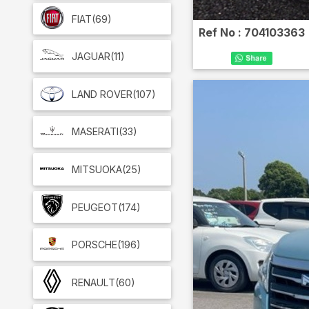
FIAT
(69)
Ref No :
704103363
JAGUAR
(11)
LAND ROVER
(107)
MASERATI
(33)
MITSUOKA
(25)
PEUGEOT
(174)
PORSCHE
(196)
RENAULT
(60)