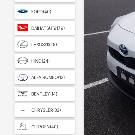
FORD
(40)
DAIHATSU
(9179)
LEXUS
(1325)
HINO
(24)
ALFA ROMEO
(12)
BENTLEY
(14)
CHRYSLER
(32)
CITROEN
(40)