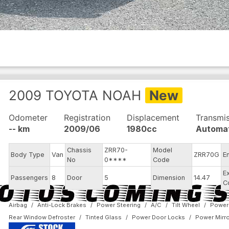
2009
TOYOTA
NOAH
New
Odometer
Registration
Displacement
Transmi
-- km
2009/06
1980cc
Automa
Chassis
ZRR70-
Model
Body Type
Van
ZRR70G
E
No
0****
Code
E
Passengers
8
Door
5
Dimension
14.47
C
Airbag
Anti-Lock Brakes
Power Steering
A/C
Tilt Wheel
Power
Rear Window Defroster
Tinted Glass
Power Door Locks
Power Mirr