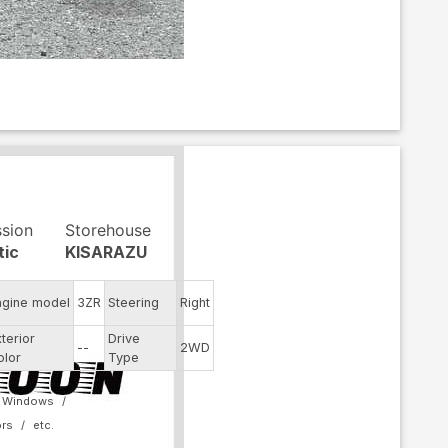
ssion
Storehouse
tic
KISARAZU
ngine model
3ZR
Steering
Right
xterior
Drive
--
2WD
olor
Type
 Windows
ors