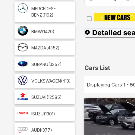
MERCEDES-
BENZ
(1192)
Detailed se
BMW
(1420)
MAZDA
(4352)
SUBARU
(3357)
Cars List
VOLKSWAGEN
(413)
Displaying Cars
1 - 5
SUZUKI
(12585)
ISUZU
(1301)
AUDI
(377)