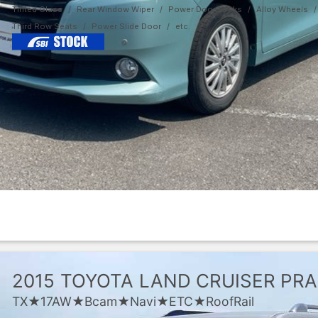
Tinted Glass
Rear Window Wiper
Power Door Locks
Alloy Wheels
Third Row Seats
Power Slide Door
2015
TOYOTA
LAND CRUISER PR
TX★17AW★Bcam★Navi★ETC★RoofRail