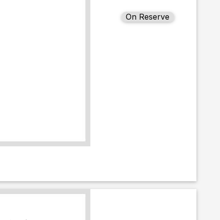
On Reserve