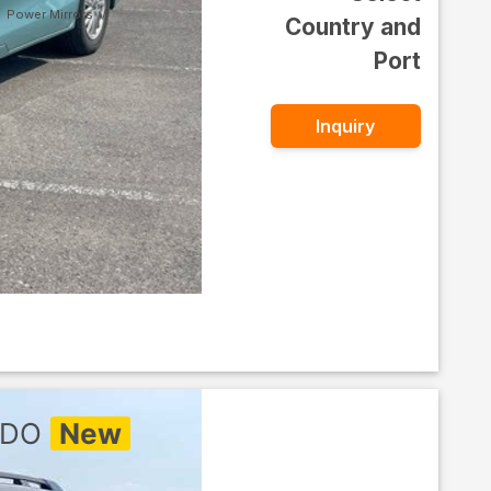
Power Mirrors
Country and
Port
Inquiry
ADO
New