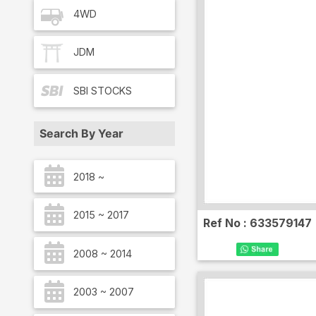
4WD
JDM
SBI
STOCKS
Search By Year
2018 ~
2015 ~ 2017
Ref No :
633579147
2008 ~ 2014
2003 ~ 2007