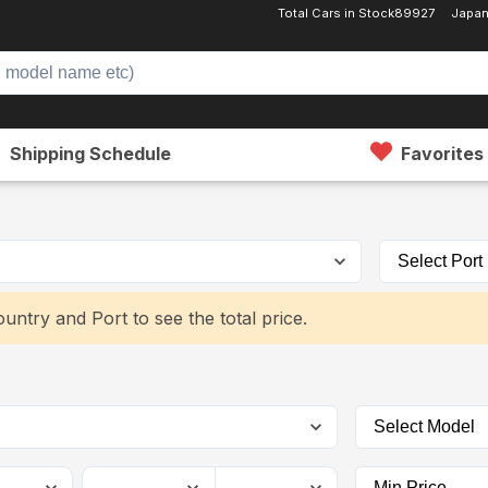
Total Cars in Stock
89927
Japan
Shipping Schedule
Favorites
untry and Port to see the total price.