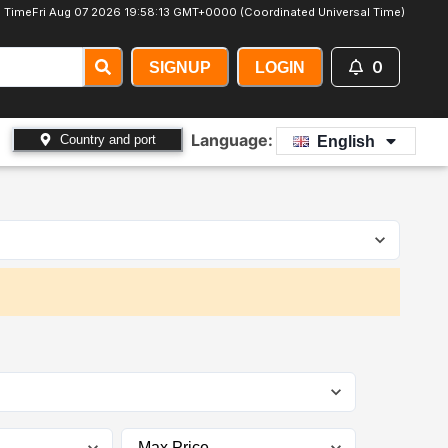
 Time
Fri Aug 07 2026 19:58:15 GMT+0000 (Coordinated Universal Time)
0
SIGNUP
LOGIN
Language:
Country and port
English