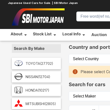
Japanese Used Cars for Sale. | SBI Motor Japan
About
Stock List
Local Info
Auction
Home
Car List
Country and port
Search By Make
TOYOTA
(27702)
Please select Co
NISSAN
(12704)
Search for cars
HONDA
(10217)
MITSUBISHI
(2805)