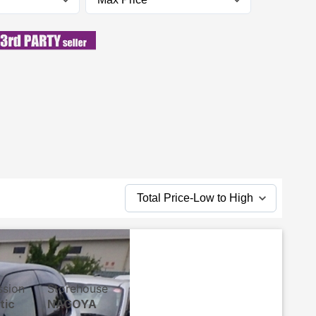
ssion
Storehouse
tic
NAGOYA