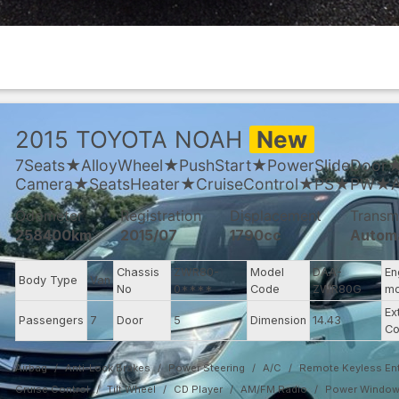
2015
TOYOTA
NOAH
New
7Seats★AlloyWheel★PushStart★PowerSlideDoor
Camera★SeatsHeater★CruiseControl★PS★PW★
Odometer
Registration
Displacement
Transm
258400km
2015/07
1790cc
Autom
Chassis
ZWR80-
Model
DAA-
En
Body Type
Van
No
0****
Code
ZWR80G
mo
Ex
Passengers
7
Door
5
Dimension
14.43
Co
Airbag
Anti-Lock Brakes
Power Steering
A/C
Remote Keyless Ent
Cruise Control
Tilt Wheel
CD Player
AM/FM Radio
Power Windo