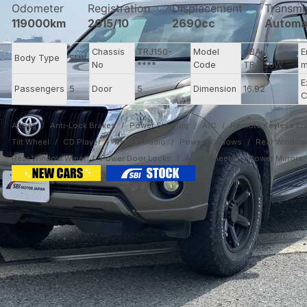
Odometer
Registration
Displacement
Transmi
119000km
2015/10
2690cc
Automa
Chassis
TRJ150-
Model
CBA-
E
Body Type
SUV
No
****
Code
TRJ150W
m
E
Passengers
5
Door
5
Dimension
16.92
C
Airbag
Anti-Lock Brakes
Power Steering
A/C
Remote Keyless Ent
Tilt Wheel
CD Player
AM/FM Radio
Power Windows
Rear Window 
Rear Window Wiper
Power Door Locks
Alloy Wheels
Power Mirrors