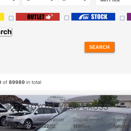
arch
SEARCH
0
of
89989
in total
2022
TOYOTA
YARIS CROSS
Odometer
Registration
Displacement
Transmi
68000km
2022/12
1490cc
Automa