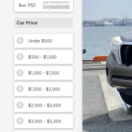
Bus
(
112
)
Car Price
Under $500
$500 - $1,000
$1,000 - $1,500
$1,500 - $2,000
$2,000 - $3,000
$3,000 - $5,000