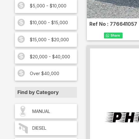
$5,000 - $10,000
$10,000 - $15,000
Ref No :
776641057
$15,000 - $20,000
$20,000 - $40,000
Over $40,000
Find by Category
MANUAL
DIESEL