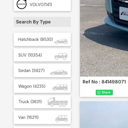
VOLVO
(141)
Search By Type
Hatchback
(
8530
)
SUV
(
10354
)
Sedan
(
5927
)
Ref No :
841498071
Wagon
(
4235
)
Truck
(
3631
)
Van
(
16211
)