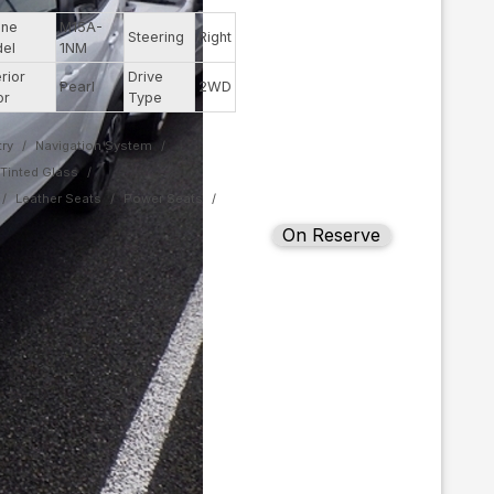
ine
M15A-
Steering
Right
el
1NM
rior
Drive
Pearl
2WD
or
Type
ry
Navigation System
Tinted Glass
Leather Seats
Power Seats
On Reserve