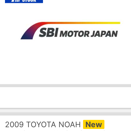
2009
TOYOTA
NOAH
New