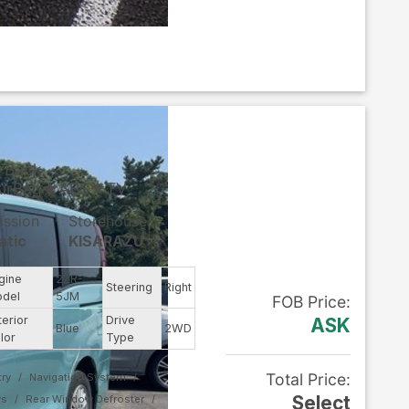
★Back
AirBag★ABS★TV
ission
Storehouse
atic
KISARAZU
gine
2ZR-
Steering
Right
del
5JM
FOB
Price
:
terior
Drive
ASK
Blue
2WD
lor
Type
Total Price
:
ry
Navigation System
Select
ws
Rear Window Defroster