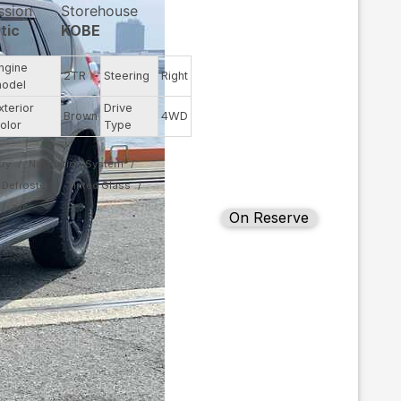
ssion
Storehouse
tic
KOBE
ngine
2TR
Steering
Right
odel
xterior
Drive
Brown
4WD
olor
Type
ry
Navigation System
Defroster
Tinted Glass
On Reserve