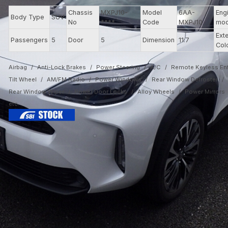
Chassis
MXPJ10-
Model
6AA-
Eng
Body Type
SUV
No
****
Code
MXPJ10
mod
Exte
Passengers
5
Door
5
Dimension
11.7
Col
Airbag
Anti-Lock Brakes
Power Steering
A/C
Remote Keyless Ent
Tilt Wheel
AM/FM Radio
Power Windows
Rear Window Defroster
Rear Window Wiper
Power Door Locks
Alloy Wheels
Power Mirrors