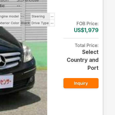
ssion
Storehouse
tic
--
ngine model
--
Steering
--
FOB
Price
:
xterior Color
Black
Drive Type
--
US$1,979
Total Price
:
Select
Country and
Port
Inquiry