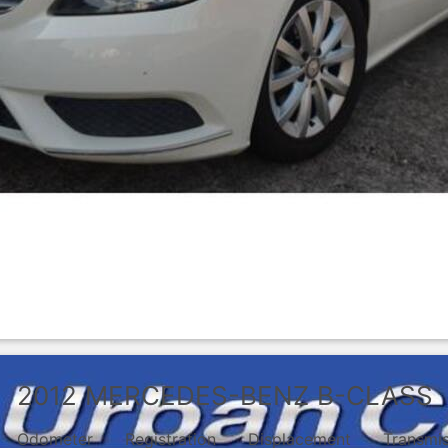
2012
MERCEDES-BENZ
B-CLASS
Odometer
Registration
Displacement
Transmi