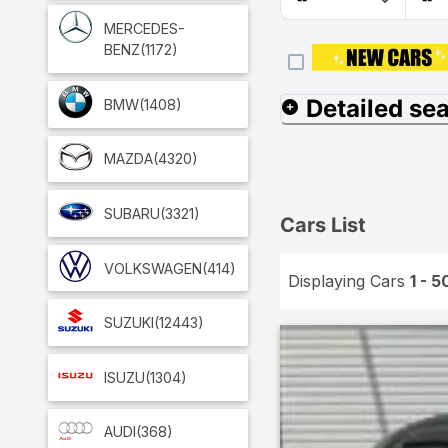
MERCEDES-
BENZ
(1172)
Detailed se
BMW
(1408)
MAZDA
(4320)
SUBARU
(3321)
Cars List
VOLKSWAGEN
(414)
Displaying Cars
1 - 5
SUZUKI
(12443)
ISUZU
(1304)
AUDI
(368)