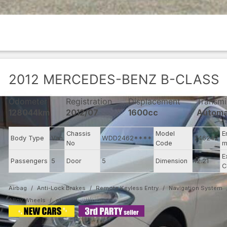
2012
MERCEDES-BENZ
B-CLASS
Odometer
Registration
Displacement
Transmi
128044km
2012/07
1600cc
Automa
Chassis
Model
E
Body Type
Van
WDD2462****
246242
No
Code
m
E
Passengers
5
Door
5
Dimension
12.21
C
Airbag
Anti-Lock Brakes
Remote Keyless Entry
Navigation System
Alloy Wheels