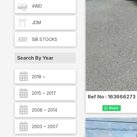
4WD
JDM
SBI
STOCKS
Search By Year
2018 ~
2015 ~ 2017
Ref No :
163666273
2008 ~ 2014
2003 ~ 2007