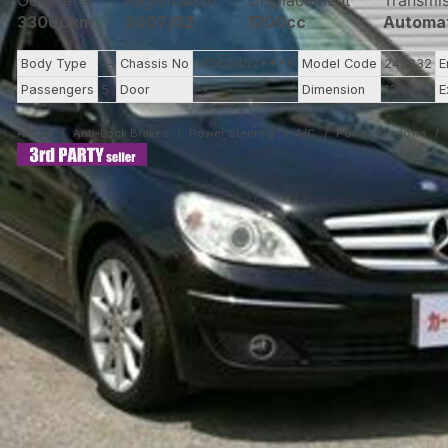
Odometer
Registration
Displacement
Transmi
33000km
2007/02
1700cc
Automa
Body Type
--
Chassis No
WDD2452****
Model Code
245232
E
Passengers
5
Door
--
Dimension
12.27
E
Airbag
Anti-Lock Brakes
Power Steering
A/C
Power Windows