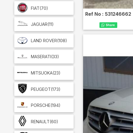
FIAT
(70)
Ref No :
531246662
JAGUAR
(11)
LAND ROVER
(108)
MASERATI
(33)
MITSUOKA
(23)
PEUGEOT
(173)
PORSCHE
(194)
RENAULT
(60)