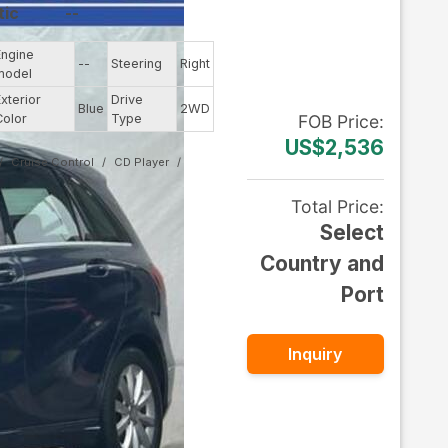
tic
--
Engine
--
Steering
Right
model
Exterior
Drive
Blue
2WD
Color
Type
FOB
Price
:
US$2,536
Cruise Control
CD Player
Total Price
:
Select
Country and
Port
Inquiry