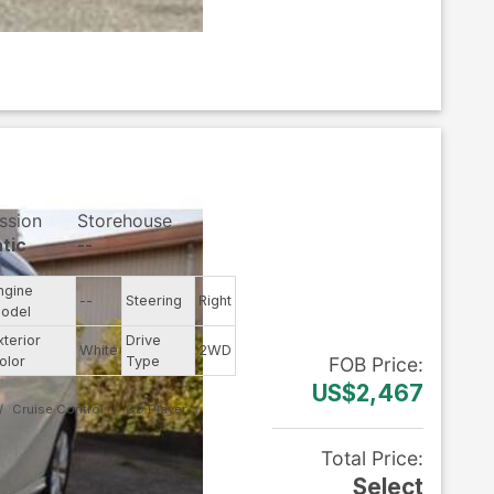
ssion
Storehouse
tic
--
ngine
--
Steering
Right
odel
xterior
Drive
White
2WD
olor
Type
FOB
Price
:
US$2,467
Cruise Control
CD Player
Total Price
:
Select