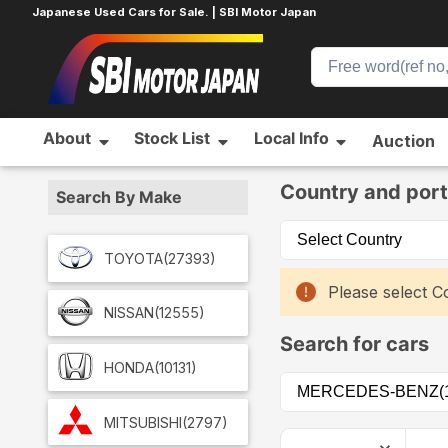
Japanese Used Cars for Sale. | SBI Motor Japan
About
Stock List
Local Info
Auction
Home
Car List
Country and port
Search By Make
TOYOTA
(27393)
Please select Co
NISSAN
(12555)
Search for cars
HONDA
(10131)
MITSUBISHI
(2797)