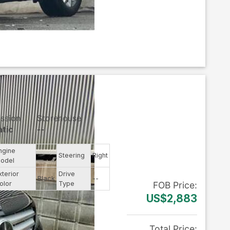
ssion
Storehouse
tic
--
ngine
--
Steering
Right
odel
xterior
Drive
Black
--
olor
Type
FOB
Price
:
US$2,883
Total Price
: