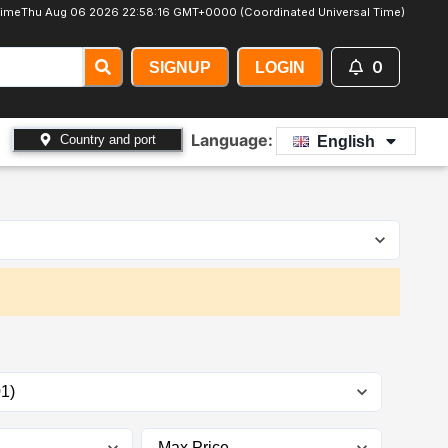
Time
Thu Aug 06 2026 22:58:18 GMT+0000 (Coordinated Universal Time)
0
SIGNUP
LOGIN
Language:
Country and port
English