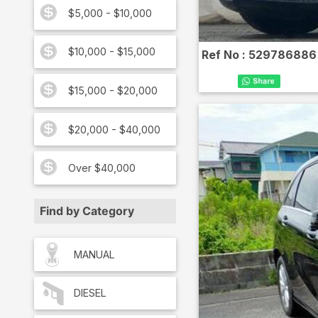
$5,000 - $10,000
$10,000 - $15,000
Ref No :
529786886
$15,000 - $20,000
$20,000 - $40,000
Over $40,000
Find by Category
MANUAL
DIESEL