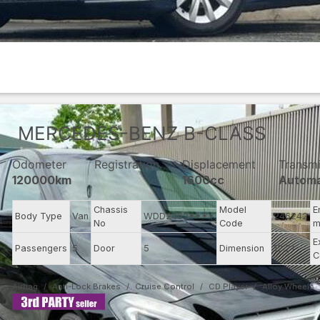
MERCEDES-BENZ
B-CLASS
Odometer
Registration
Displacement
Transmi
120000km
1600cc
Automa
Chassis
Model
E
Body Type
Van
WDD2462****
246242
No
Code
m
E
Passengers
5
Door
5
Dimension
12.21
C
Airbag
Anti-Lock Brakes
Cruise Control
CD Player
Alloy Wheels