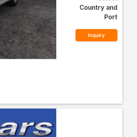
Country and
Port
Inquiry
ssion
Storehouse