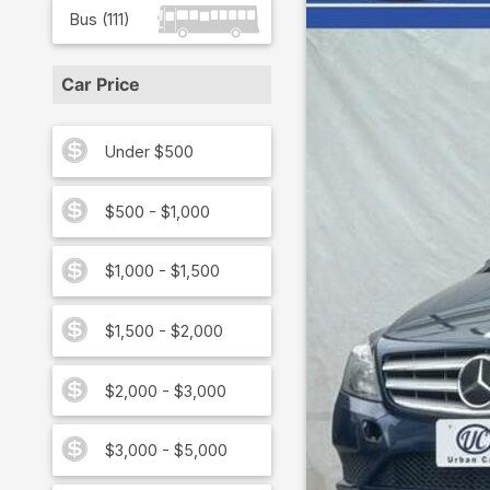
Bus
(
111
)
Car Price
Under $500
$500 - $1,000
$1,000 - $1,500
$1,500 - $2,000
$2,000 - $3,000
$3,000 - $5,000