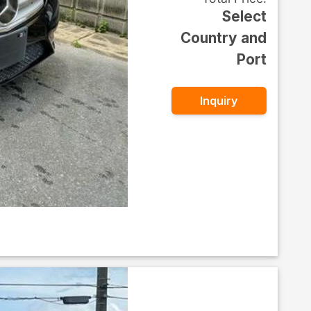
Select
Country and
Port
Inquiry