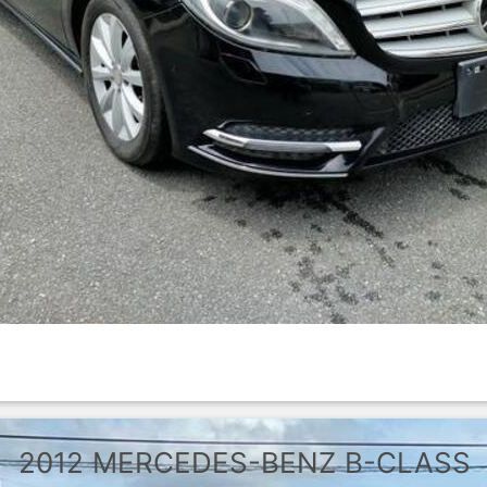
2012
MERCEDES-BENZ
B-CLASS