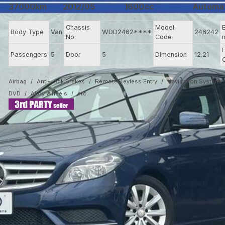
37000km
2012/05
1600cc
Automa
Chassis
Model
Body Type
Van
WDD2462****
246242
No
Code
Passengers
5
Door
5
Dimension
12.21
Airbag
Anti-Lock Brakes
Remote Keyless Entry
Navigation System
DVD
Alloy Wheels