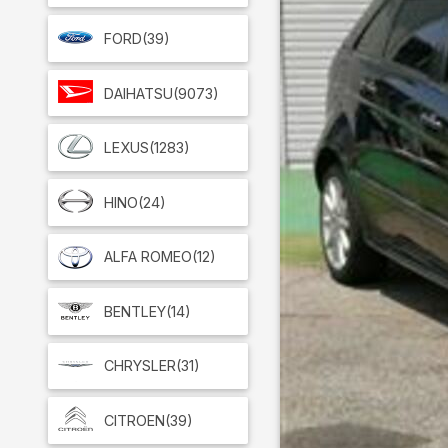
FORD
(39)
DAIHATSU
(9073)
LEXUS
(1283)
HINO
(24)
ALFA ROMEO
(12)
BENTLEY
(14)
CHRYSLER
(31)
CITROEN
(39)