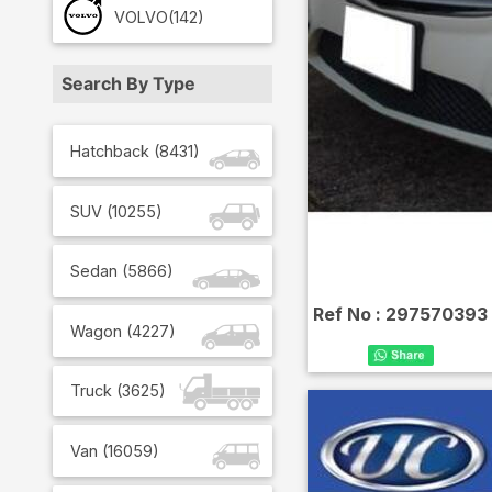
VOLVO
(142)
Search By Type
Hatchback
(
8431
)
SUV
(
10255
)
Sedan
(
5866
)
Ref No :
297570393
Wagon
(
4227
)
Truck
(
3625
)
Van
(
16059
)