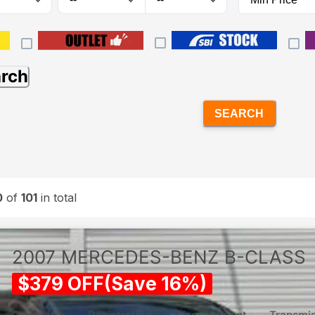
arch
SEARCH
0
of
101
in total
2007
MERCEDES-BENZ
B-CLASS
$
379
OFF
(
Save
16
%)