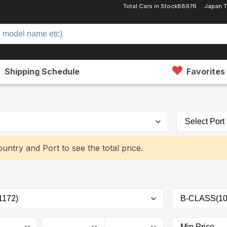
Total Cars in Stock
88976
Japan 
Shipping Schedule
Favorites
untry and Port to see the total price.