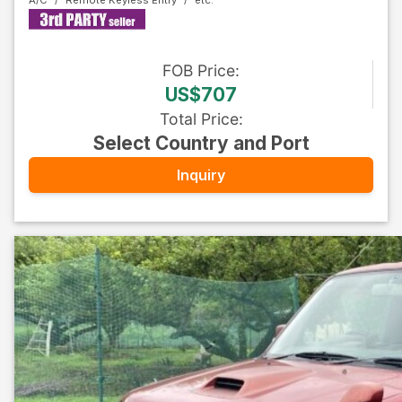
A/C
Remote Keyless Entry
FOB
Price
:
US$707
Total Price
:
Select Country and Port
Inquiry