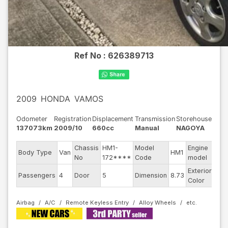
Ref No :
626389713
2009
HONDA
VAMOS
Odometer
Registration
Displacement
Transmission
Storehouse
137073km
2009/10
660cc
Manual
NAGOYA
Chassis
HM1-
Model
Engine
Body Type
Van
HM1
--
No
172****
Code
model
Exterior
Passengers
4
Door
5
Dimension
8.73
Gra
Color
Airbag
A/C
Remote Keyless Entry
Alloy Wheels