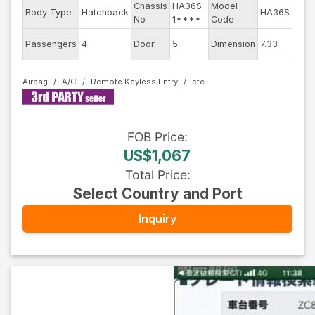
Chassis
HA36S-
Model
Engi
Body Type
Hatchback
HA36S
No
1****
Code
mod
Exte
Passengers
4
Door
5
Dimension
7.33
Colo
Airbag
A/C
Remote Keyless Entry
FOB
Price
:
US$1,067
Total Price
:
Select Country and Port
Inquiry