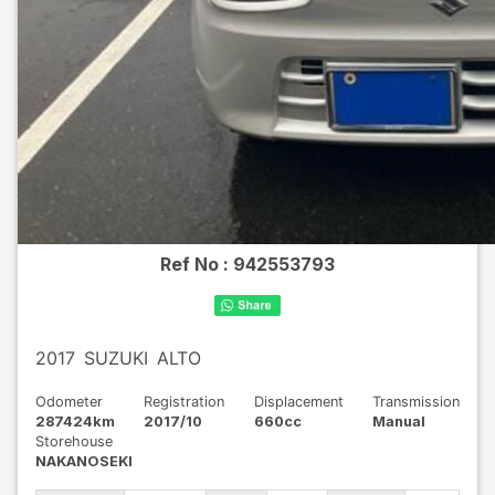
Ref No :
942553793
2017
SUZUKI
ALTO
Odometer
Registration
Displacement
Transmission
287424km
2017/10
660cc
Manual
Storehouse
NAKANOSEKI