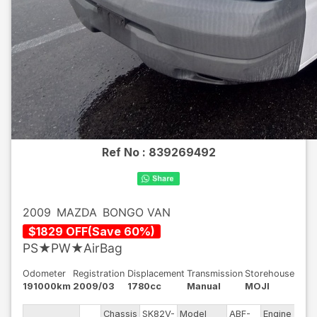
Ref No :
839269492
2009
MAZDA
BONGO VAN
$
1829
OFF
(
Save
60
%)
PS★PW★AirBag
Odometer
Registration
Displacement
Transmission
Storehouse
191000km
2009/03
1780cc
Manual
MOJI
Chassis
SK82V-
Model
ABF-
Engine