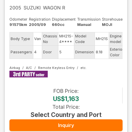
2005
SUZUKI
WAGON R
Odometer
Registration
Displacement
Transmission
Storehouse
91575km
2005/09
660cc
Manual
MOJI
Chassis
MH21S-
Model
Engine
Body Type
Van
MH21S
--
No
4****
Code
model
Exterior
Passengers
4
Door
5
Dimension
8.18
Sil
Color
Airbag
A/C
Remote Keyless Entry
FOB
Price
:
US$1,163
Total Price
:
Select Country and Port
Inquiry