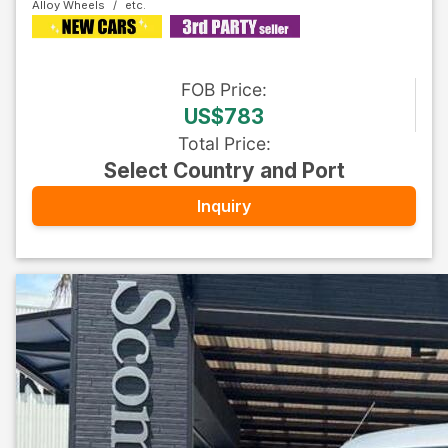
Alloy Wheels
FOB
Price
:
US$783
Total Price
:
Select Country and Port
Inquiry