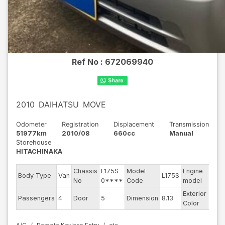
Ref No :
672069940
2010
DAIHATSU
MOVE
Odometer
Registration
Displacement
Transmission
51977km
2010/08
660cc
Manual
Storehouse
HITACHINAKA
Chassis
L175S-
Model
Engine
Body Type
Van
L175S
--
No
0****
Code
model
Exterior
Passengers
4
Door
5
Dimension
8.13
Silve
Color