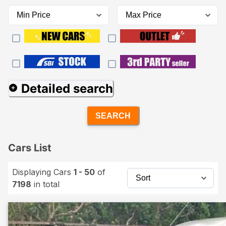
Detailed search
SEARCH
Cars List
Displaying Cars
1 - 50
of
7198
in total