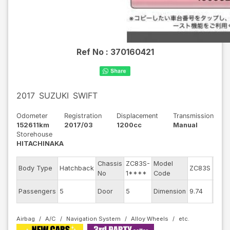
Ref No :
370160421
2017
SUZUKI
SWIFT
Odometer
Registration
Displacement
Transmission
152611km
2017/03
1200cc
Manual
Storehouse
HITACHINAKA
Chassis
ZC83S-
Model
Engi
Body Type
Hatchback
ZC83S
No
1****
Code
mode
Exter
Passengers
5
Door
5
Dimension
9.74
Colo
Airbag
A/C
Navigation System
Alloy Wheels