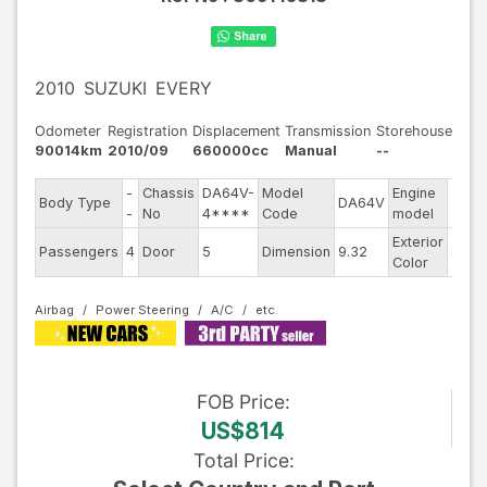
2010
SUZUKI
EVERY
Odometer
Registration
Displacement
Transmission
Storehouse
90014km
2010/09
660000cc
Manual
--
-
Chassis
DA64V-
Model
Engine
Body Type
DA64V
--
-
No
4****
Code
model
Exterior
Passengers
4
Door
5
Dimension
9.32
Silve
Color
Airbag
Power Steering
A/C
FOB
Price
:
US$814
Total Price
: