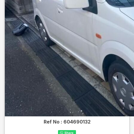
Ref No :
604690132