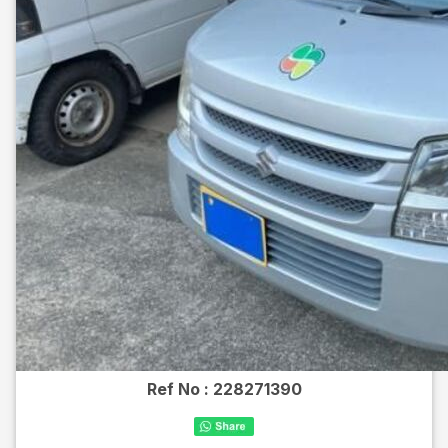
Ref No :
228271390