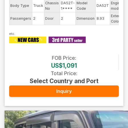
Chassis
DA52T-
Model
Engine
Body Type
Truck
DA52T
-
No
1****
Code
model
Exterior
Passengers
2
Door
2
Dimension
8.93
Color
FOB
Price
:
US$1,091
Total Price
:
Select Country and Port
Inquiry