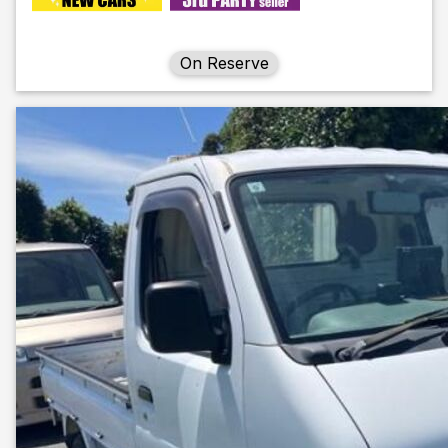
On Reserve