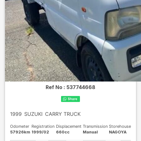
Ref No :
537744668
1999
SUZUKI
CARRY TRUCK
Odometer
Registration
Displacement
Transmission
Storehouse
57926km
1999/02
660cc
Manual
NAGOYA