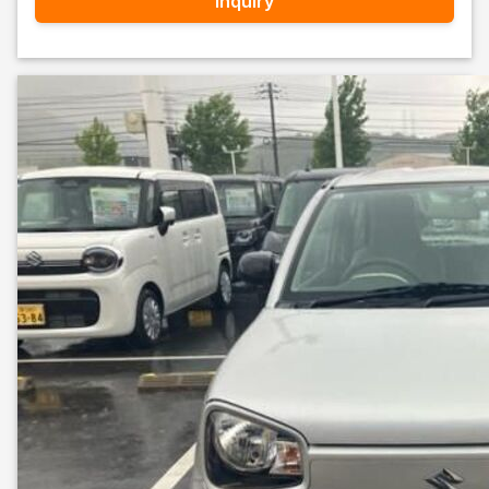
Inquiry