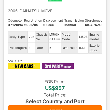
2005
DAIHATSU
MOVE
Odometer
Registration
Displacement
Transmission
Storehouse
37128km
2005/09
660cc
Manual
KISARAZU
Chassis
L150S-
Model
Engine
Body Type
Van
L150S
--
No
0****
Code
model
Exterior
Passengers
4
Door
5
Dimension
8.13
Whit
Color
A/C
FOB
Price
:
US$957
Total Price
:
Select Country and Port