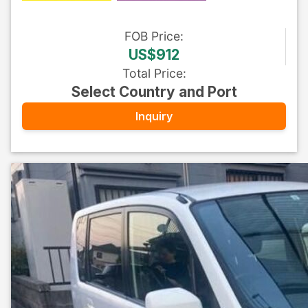
FOB
Price
:
US$912
Total Price
:
Select Country and Port
Inquiry