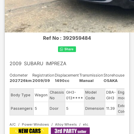
Ref No :
392959484
2009
SUBARU
IMPREZA
Odometer
Registration
Displacement
Transmission
Storehouse
202726km
2009/09
1490cc
Manual
OSAKA
Chassis
GH3-
Model
DBA-
Engine
Body Type
Wagon
No
013****
Code
GH3
model
Exterior
Passengers
5
Door
5
Dimension
11.39
Color
A/C
Power Windows
Alloy Wheels