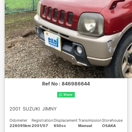
Ref No :
846986644
2001
SUZUKI
JIMNY
Odometer
Registration
Displacement
Transmission
Storehouse
226095km
2001/07
650cc
Manual
OSAKA