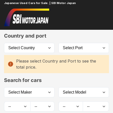
Japanese Used Cars for Sale. | SBI Motor Japan
Home
Car List
Country and port
Please select Country and Port to see the
total price.
Search for cars