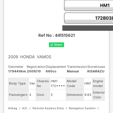
Ref No :
441515621
2009
HONDA
VAMOS
Odometer
Registration
Displacement
Transmission
Storehouse
179449km
2009/10
660cc
Manual
KISARAZU
Chassis
HM1-
Model
Engine
Body Type
Van
HM1
--
No
172****
Code
model
Exterior
Passengers
4
Door
5
Dimension
8.83
Silv
Color
Airbag
A/C
Remote Keyless Entry
Navigation System