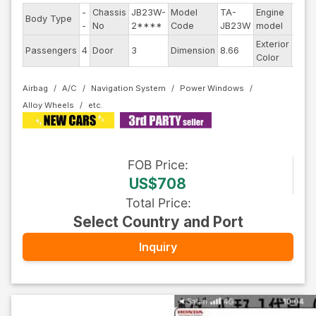
-
Chassis
JB23W-
Model
TA-
Engine
Body Type
--
-
No
2****
Code
JB23W
model
Exterior
Passengers
4
Door
3
Dimension
8.66
Othe
Color
Airbag
A/C
Navigation System
Power Windows
Alloy Wheels
FOB
Price
:
US$708
Total Price
:
Select Country and Port
Inquiry