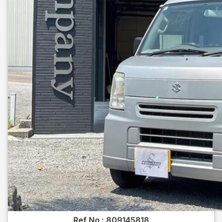
Ref No :
809145818