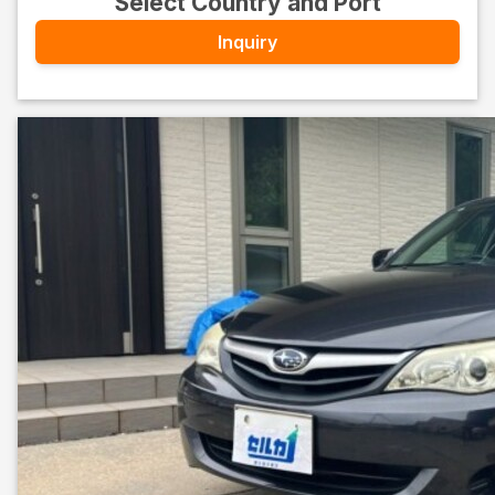
Select Country and Port
Inquiry