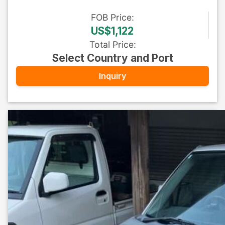
FOB
Price
:
US$1,122
Total Price
:
Select Country and Port
Inquiry