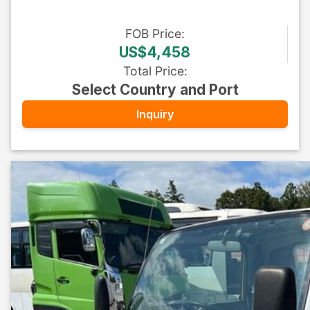
FOB
Price
:
US$4,458
Total Price
:
Select Country and Port
Inquiry