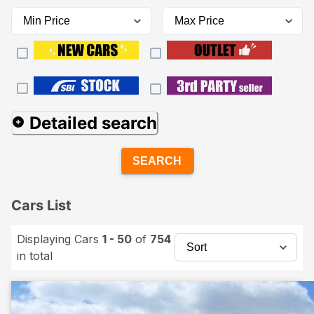
Detailed search
SEARCH
Cars List
Displaying Cars
1 - 50
of
754
in total