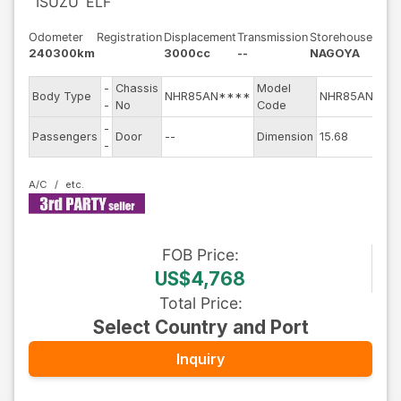
ISUZU
ELF
Odometer
Registration
Displacement
Transmission
Storehouse
240300km
3000cc
--
NAGOYA
-
Chassis
Model
Eng
Body Type
NHR85AN****
NHR85AN
-
No
Code
mod
-
Exte
Passengers
Door
--
Dimension
15.68
-
Col
A/C
FOB
Price
:
US$4,768
Total Price
:
Select Country and Port
Inquiry