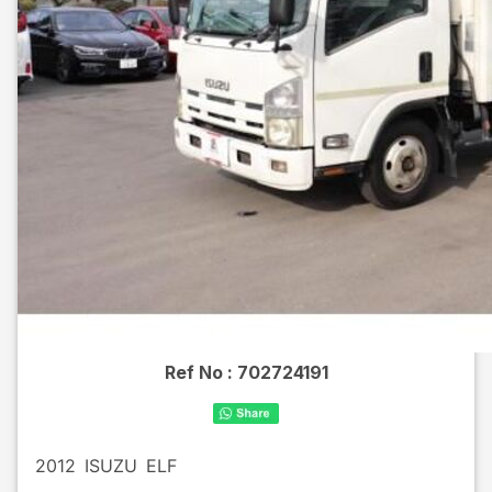
Ref No :
702724191
2012
ISUZU
ELF