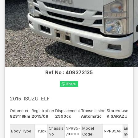
Ref No :
409373135
2015
ISUZU
ELF
Odometer
Registration
Displacement
Transmission
Storehouse
823118km
2015/08
2990cc
Automatic
KISARAZU
Chassis
NPR85-
Model
Engine
Body Type
Truck
NPR85AR
No
7****
Code
model