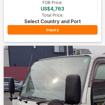
FOB
Price
:
US$4,763
Total Price
:
Select Country and Port
Inquiry