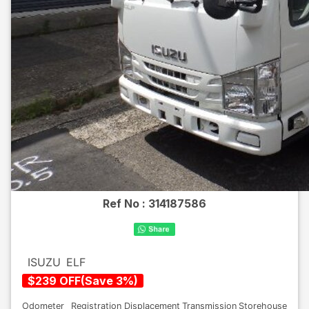
Ref No :
314187586
ISUZU
ELF
$
239
OFF
(
Save
3
%)
Odometer
Registration
Displacement
Transmission
Storehouse