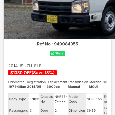
Ref No :
949084355
2014
ISUZU
ELF
$
1330
OFF
(
Save
18
%)
Odometer
Registration
Displacement
Transmission
Storehouse
197948km
2014/05
3000cc
Manual
MOJI
Chassis
NHR85-
Model
Engine
Body Type
Truck
NHR85AN
No
7****
Code
model
Exterio
Passengers
3
Door
2
Dimension
36.39
Color