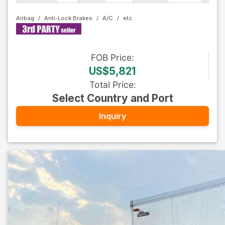
Airbag
Anti-Lock Brakes
A/C
FOB
Price
:
US$5,821
Total Price
:
Select Country and Port
Inquiry