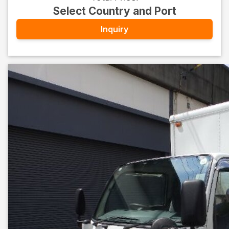
Select Country and Port
Inquiry