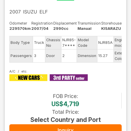
2007
ISUZU
ELF
Odometer
Registration
Displacement
Transmission
Storehouse
229570km
2007/04
2990cc
Manual
KISARAZU
Chassis
NJR85-
Model
Engine
Body Type
Truck
NJR85A
No
7****
Code
model
Exterior
Passengers
3
Door
2
Dimension
15.27
Color
A/C
FOB
Price
:
US$4,719
Total Price
:
Select Country and Port
Inquiry