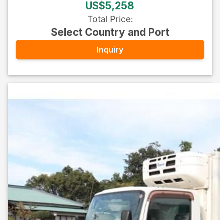
US$5,258
Total Price
:
Select Country and Port
Inquiry