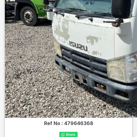
Ref No :
479646368