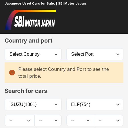
Japanese Used Cars for Sale. | SBI Motor Japan
Home
Car List
Country and port
Please select Country and Port to see the
total price.
Search for cars