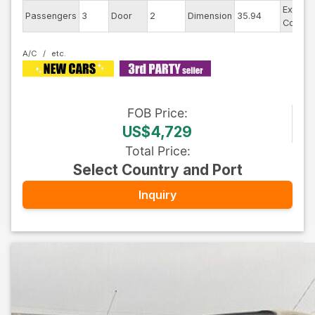
Exterio
Passengers
3
Door
2
Dimension
35.94
Color
A/C
FOB
Price
:
US$4,729
Total Price
:
Select Country and Port
Inquiry