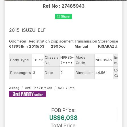
Ref No :
27485943
2015
ISUZU
ELF
Odometer
Registration
Displacement
Transmission
Storehouse
618951km
2015/03
2990cc
Manual
KISARAZU
Chassis
NPR85-
Model
Engine
Body Type
Truck
NPR85AN
No
7****
Code
model
Exterio
Passengers
3
Door
2
Dimension
44.56
Color
Airbag
Anti-Lock Brakes
A/C
FOB
Price
:
US$6,038
Total Price
: