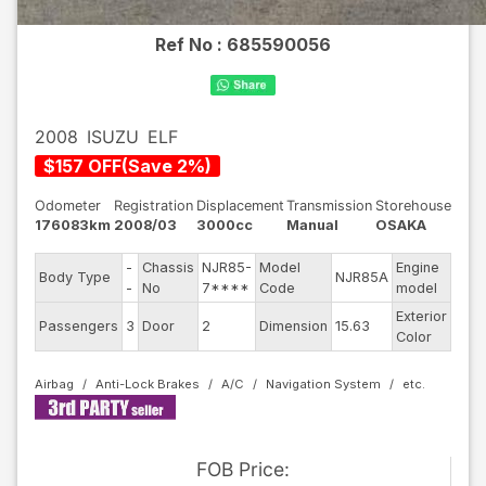
Ref No :
685590056
2008
ISUZU
ELF
$
157
OFF
(
Save
2
%)
Odometer
Registration
Displacement
Transmission
Storehouse
176083km
2008/03
3000cc
Manual
OSAKA
-
Chassis
NJR85-
Model
Engine
Body Type
NJR85A
--
-
No
7****
Code
model
Exterior
Passengers
3
Door
2
Dimension
15.63
Whit
Color
Airbag
Anti-Lock Brakes
A/C
Navigation System
FOB
Price
: