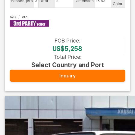
Passengers
3
Door
2
Dimension
15.63
Color
-
A/C
FOB
Price
:
US$5,258
Total Price
:
Select Country and Port
Inquiry