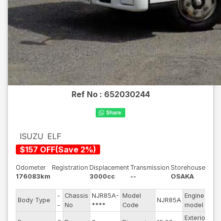
Ref No :
652030244
ISUZU
ELF
$
157
OFF
(
Save
2
%)
Odometer
Registration
Displacement
Transmission
Storehouse
176083km
3000cc
--
OSAKA
-
Chassis
NJR85A-
Model
Engine
-
Body Type
NJR85A
S
-
No
****
Code
model
-
Exterior
-
D