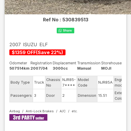
Ref No :
530839513
2007
ISUZU
ELF
$
1359
OFF
(
Save
22
%)
Odometer
Registration
Displacement
Transmission
Storehouse
507514km
2007/04
3000cc
Manual
MOJI
Chassis
NJR85-
Model
Engine
Body Type
Truck
NJR85A
No
7****
Code
model
Exterior
Passengers
3
Door
2
Dimension
15.51
Color
Airbag
Anti-Lock Brakes
A/C