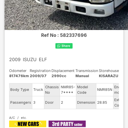
Ref No :
582337696
2009
ISUZU
ELF
Odometer
Registration
Displacement
Transmission
Storehouse
817476km
2009/07
2990cc
Manual
KISARAZU
Chassis
NMR85-
Model
Engine
Body Type
Truck
NMR85N
No
7****
Code
model
Exterior
Passengers
3
Door
2
Dimension
28.85
Color
A/C