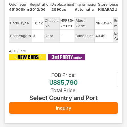
Odometer
Registration
Displacement
Transmission
Storehouse
451000km
2012/06
2990cc
Automatic
KISARAZU
Chassis
NPR85-
Model
Engine
Body Type
Truck
NPR85AN
No
7****
Code
model
Exterio
Passengers
3
Door
--
Dimension
40.49
Color
A/C
FOB
Price
:
US$5,790
Total Price
:
Select Country and Port
Inquiry