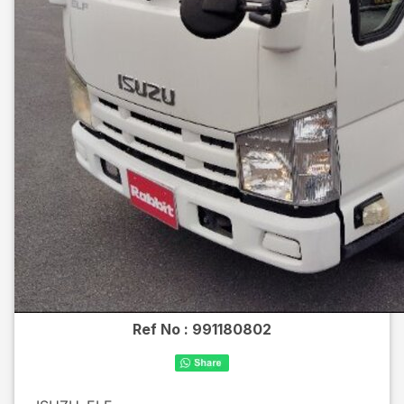
Ref No :
991180802