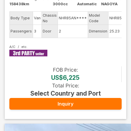
158438km
3000cc
Automatic
NAGOYA
Chassis
Model
E
Body Type
Van
NHR85AN****
NHR85AN
No
Code
E
Passengers
3
Door
2
Dimension
25.23
C
A/C
FOB
Price
:
US$6,225
Total Price
:
Select Country and Port
Inquiry