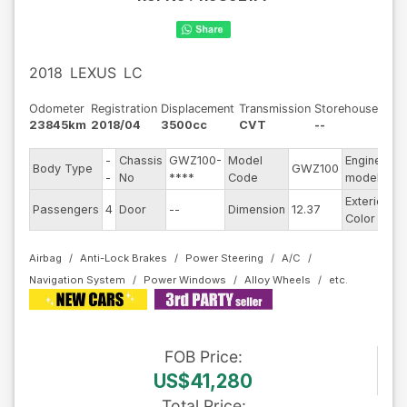
2018
LEXUS
LC
Odometer
Registration
Displacement
Transmission
Storehouse
23845km
2018/04
3500cc
CVT
--
-
Chassis
GWZ100-
Model
Engine
Body Type
GWZ100
--
-
No
****
Code
model
Exterior
Passengers
4
Door
--
Dimension
12.37
Si
Color
Airbag
Anti-Lock Brakes
Power Steering
A/C
Navigation System
Power Windows
Alloy Wheels
FOB
Price
:
US$41,280
Total Price
: