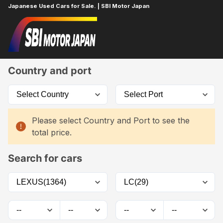
Japanese Used Cars for Sale. | SBI Motor Japan
Home
Car List
Country and port
Please select Country and Port to see the
total price.
Search for cars