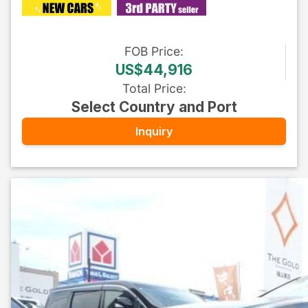
FOB
Price
:
US$44,916
Total Price
:
Select Country and Port
Inquiry