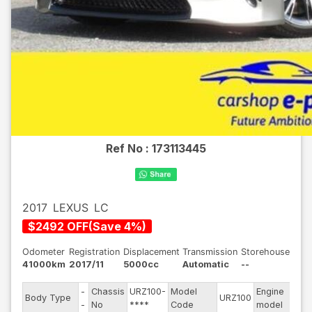
Ref No :
173113445
2017
LEXUS
LC
$
2492
OFF
(
Save
4
%)
Odometer
Registration
Displacement
Transmission
Storehouse
41000km
2017/11
5000cc
Automatic
--
-
Chassis
URZ100-
Model
Engine
Body Type
URZ100
--
-
No
****
Code
model