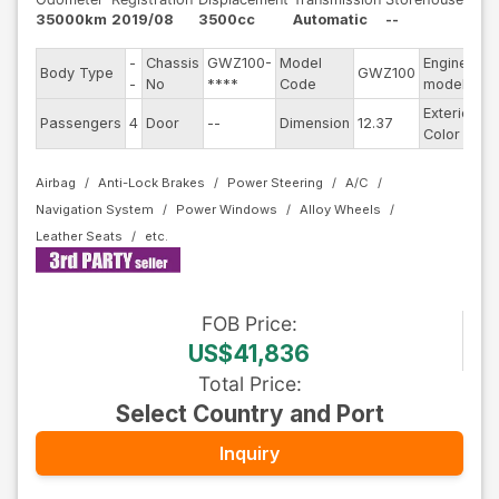
35000km
2019/08
3500cc
Automatic
--
-
Chassis
GWZ100-
Model
Engine
Body Type
GWZ100
--
-
No
****
Code
model
Exterior
Passengers
4
Door
--
Dimension
12.37
R
Color
Airbag
Anti-Lock Brakes
Power Steering
A/C
Navigation System
Power Windows
Alloy Wheels
Leather Seats
FOB
Price
:
US$41,836
Total Price
:
Select Country and Port
Inquiry