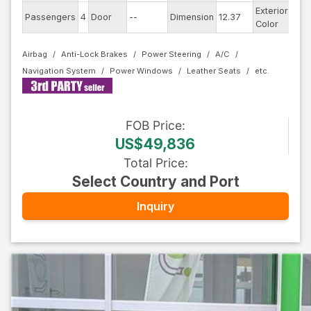
Exterior
Passengers
4
Door
--
Dimension
12.37
Silv
Color
Airbag
Anti-Lock Brakes
Power Steering
A/C
Navigation System
Power Windows
Leather Seats
FOB
Price
:
US$49,836
Total Price
:
Select Country and Port
Inquiry