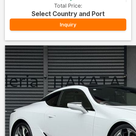
Total Price
:
Select Country and Port
Inquiry