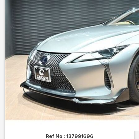
Ref No :
137991696