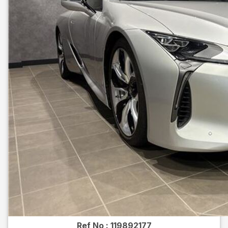
Ref No :
119892177