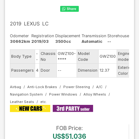
2019
LEXUS
LC
Odometer
Registration
Displacement
Transmission
Storehouse
30662km
2019/03
3500cc
Automatic
--
-
Chassis
GWZ100-
Model
Engine
Body Type
GWZ100
--
-
No
****
Code
model
Exterior
Passengers
4
Door
--
Dimension
12.37
Si
Color
Airbag
Anti-Lock Brakes
Power Steering
A/C
Navigation System
Power Windows
Alloy Wheels
Leather Seats
FOB
Price
:
US$51,036