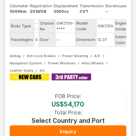
Odometer
Registration
Displacement
Transmission
Storehouse
5000km
2018/08
3500cc
CVT
--
-
Chassis
GWZ100-
Model
Engine
Body Type
GWZ100
--
-
No
****
Code
model
Exterior
Passengers
4
Door
--
Dimension
12.37
Wh
Color
Airbag
Anti-Lock Brakes
Power Steering
A/C
Navigation System
Power Windows
Alloy Wheels
Leather Seats
FOB
Price
:
US$54,170
Total Price
:
Select Country and Port
Inquiry