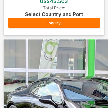
US$45,503
Total Price
:
Select Country and Port
Inquiry