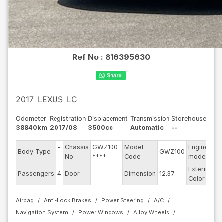
Ref No :
816395630
2017
LEXUS
LC
Odometer
Registration
Displacement
Transmission
Storehouse
38840km
2017/08
3500cc
Automatic
--
-
Chassis
GWZ100-
Model
Engine
Body Type
GWZ100
--
-
No
****
Code
model
Exterior
Passengers
4
Door
--
Dimension
12.37
Bl
Color
Airbag
Anti-Lock Brakes
Power Steering
A/C
Navigation System
Power Windows
Alloy Wheels