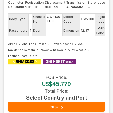
Odometer
Registration
Displacement
Transmission
Storehouse
57396km
2018/01
3500cc
Automatic
--
-
Chassis
GWZ100-
Model
Engine
Body Type
GWZ100
--
-
No
****
Code
model
Exterior
Passengers
4
Door
--
Dimension
12.37
Bl
Color
Airbag
Anti-Lock Brakes
Power Steering
A/C
Navigation System
Power Windows
Alloy Wheels
Leather Seats
FOB
Price
:
US$45,779
Total Price
:
Select Country and Port
Inquiry