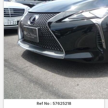
Ref No :
57625218