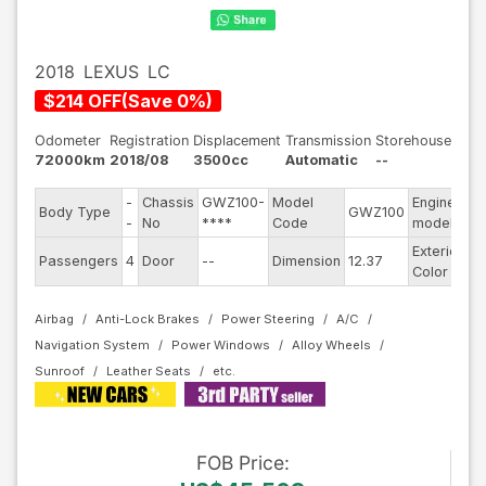
2018
LEXUS
LC
$
214
OFF
(
Save
0
%)
Odometer
Registration
Displacement
Transmission
Storehouse
72000km
2018/08
3500cc
Automatic
--
-
Chassis
GWZ100-
Model
Engine
Body Type
GWZ100
--
-
No
****
Code
model
Exterior
Passengers
4
Door
--
Dimension
12.37
Bl
Color
Airbag
Anti-Lock Brakes
Power Steering
A/C
Navigation System
Power Windows
Alloy Wheels
Sunroof
Leather Seats
FOB
Price
: