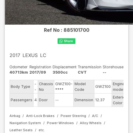
Ref No :
885101700
2017
LEXUS
LC
Odometer
Registration
Displacement
Transmission
Storehouse
40713km
2017/09
3500cc
CVT
--
-
Chassis
GWZ100-
Model
Engine
Body Type
GWZ100
--
-
No
****
Code
model
Exterior
Passengers
4
Door
--
Dimension
12.37
Pe
Color
Airbag
Anti-Lock Brakes
Power Steering
A/C
Navigation System
Power Windows
Alloy Wheels
Leather Seats