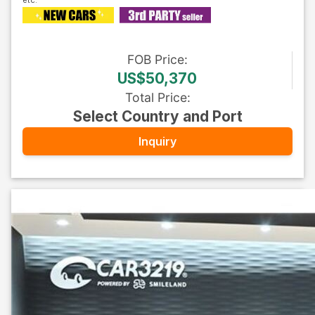
FOB
Price
:
US$50,370
Total Price
:
Select Country and Port
Inquiry