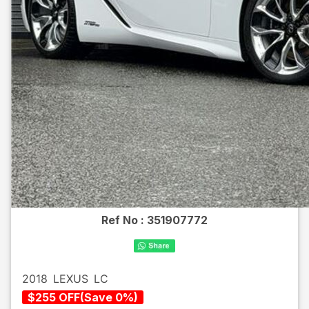
Ref No :
351907772
2018
LEXUS
LC
$
255
OFF
(
Save
0
%)