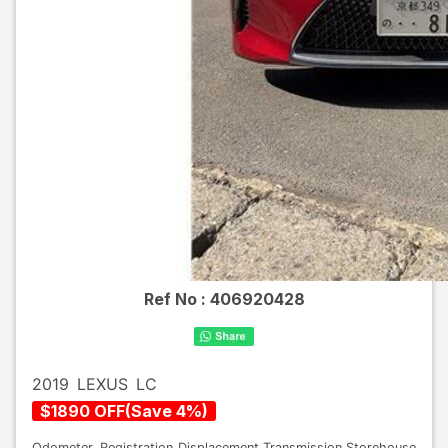
Ref No :
406920428
2019
LEXUS
LC
$
1890
OFF
(
Save
4
%)
Odometer
Registration
Displacement
Transmission
Storehouse