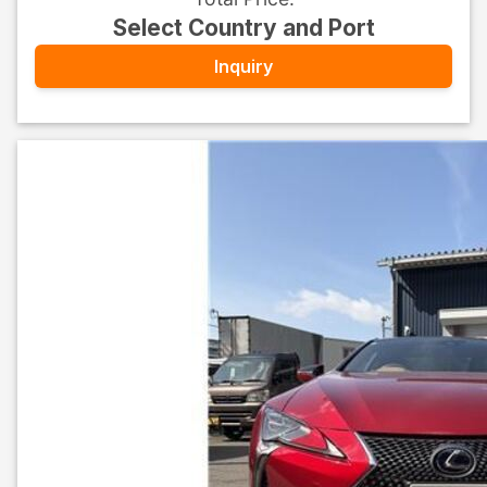
Select Country and Port
Inquiry