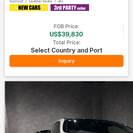
Sunroof
Leather Seats
FOB
Price
:
US$39,830
Total Price
:
Select Country and Port
Inquiry