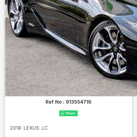
Ref No :
913554716
2018
LEXUS
LC