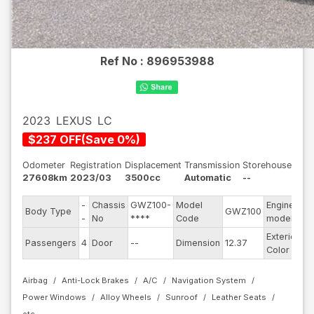
Ref No :
896953988
2023
LEXUS
LC
$
237
OFF
(
Save
0
%)
Odometer
Registration
Displacement
Transmission
Storehouse
27608km
2023/03
3500cc
Automatic
--
-
Chassis
GWZ100-
Model
Engine
Body Type
GWZ100
--
-
No
****
Code
model
Exterior
Passengers
4
Door
--
Dimension
12.37
Bl
Color
Airbag
Anti-Lock Brakes
A/C
Navigation System
Power Windows
Alloy Wheels
Sunroof
Leather Seats