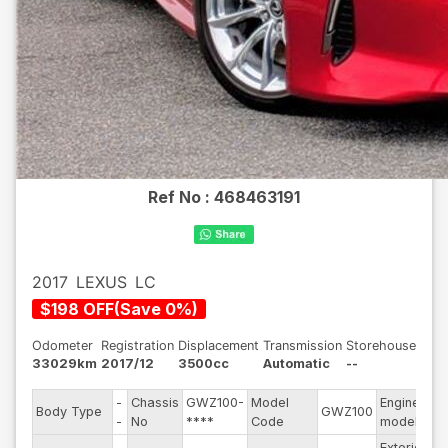
Ref No :
468463191
2017
LEXUS
LC
$
198
OFF
(
Save
0
%)
Odometer
Registration
Displacement
Transmission
Storehouse
33029km
2017/12
3500cc
Automatic
--
-
Chassis
GWZ100-
Model
Engine
Body Type
GWZ100
--
-
No
****
Code
model
Exterior