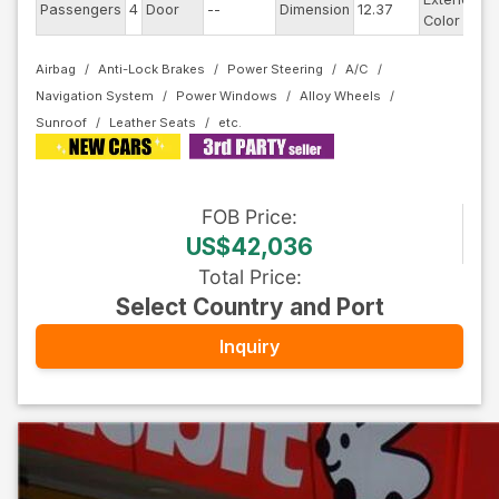
Passengers
4
Door
--
Dimension
12.37
R
Color
Airbag
Anti-Lock Brakes
Power Steering
A/C
Navigation System
Power Windows
Alloy Wheels
Sunroof
Leather Seats
FOB
Price
:
US$42,036
Total Price
:
Select Country and Port
Inquiry