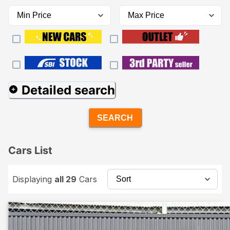
Detailed search
SEARCH
Cars List
Displaying
all 29
Cars