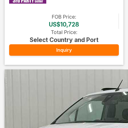
FOB
Price
:
US$10,728
Total Price
:
Select Country and Port
Inquiry