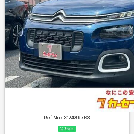
Ref No :
317489763