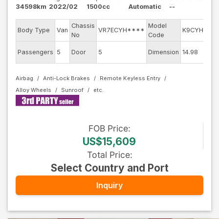
34598km
2022/02
1500cc
Automatic
--
Chassis
Model
E
Body Type
Van
VR7ECYH****
K9CYH01
No
Code
m
Ex
Passengers
5
Door
5
Dimension
14.98
C
Airbag
Anti-Lock Brakes
Remote Keyless Entry
Alloy Wheels
Sunroof
FOB
Price
:
US$15,609
Total Price
:
Select Country and Port
Inquiry