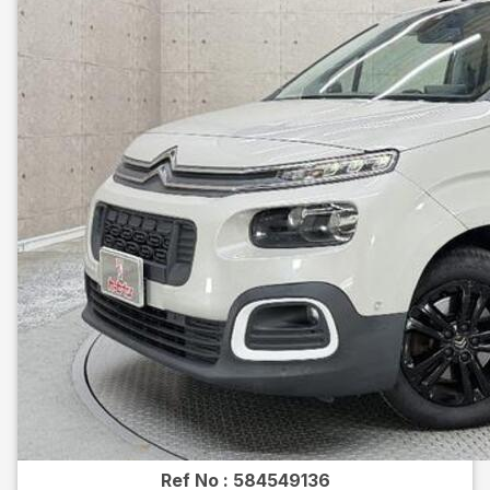
Ref No :
584549136