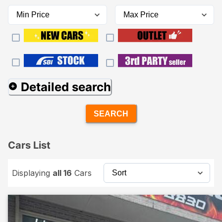
Detailed search
SEARCH
Cars List
Displaying
all 16
Cars