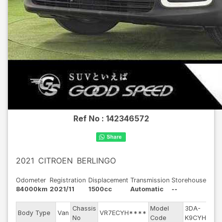
Ref No :
142346572
2021
CITROEN
BERLINGO
Odometer
Registration
Displacement
Transmission
Storehouse
84000km
2021/11
1500cc
Automatic
--
Chassis
Model
3DA-
E
Body Type
Van
VR7ECYH****
No
Code
K9CYH01
m