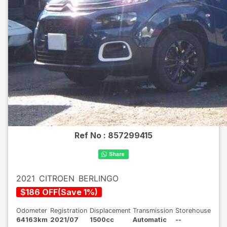
Ref No :
857299415
2021
CITROEN
BERLINGO
$
186
OFF
(
Save
1
%)
Odometer
Registration
Displacement
Transmission
Storehouse
64163km
2021/07
1500cc
Automatic
--