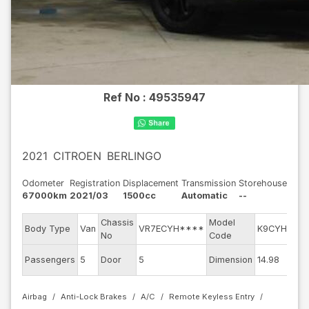
Ref No :
49535947
2021
CITROEN
BERLINGO
Odometer
Registration
Displacement
Transmission
Storehouse
67000km
2021/03
1500cc
Automatic
--
Chassis
Model
E
Body Type
Van
VR7ECYH****
K9CYH01
No
Code
m
Ex
Passengers
5
Door
5
Dimension
14.98
C
Airbag
Anti-Lock Brakes
A/C
Remote Keyless Entry