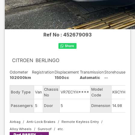
Ref No :
452679093
CITROEN
BERLINGO
Odometer
Registration
Displacement
Transmission
Storehouse
102000km
1500cc
Automatic
--
Chassis
Model
E
Body Type
Van
VR7ECYH****
K9CYH01
No
Code
m
Ex
Passengers
5
Door
5
Dimension
14.98
C
Airbag
Anti-Lock Brakes
Remote Keyless Entry
Alloy Wheels
Sunroof