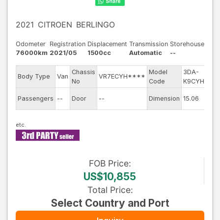
2021
CITROEN
BERLINGO
Odometer
Registration
Displacement
Transmission
Storehouse
76000km
2021/05
1500cc
Automatic
--
Chassis
Model
3DA-
E
Body Type
Van
VR7ECYH****
No
Code
K9CYH01
m
Ex
Passengers
--
Door
--
Dimension
15.06
C
FOB
Price
:
US$10,855
Total Price
:
Select Country and Port