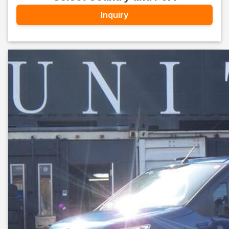
Inquiry