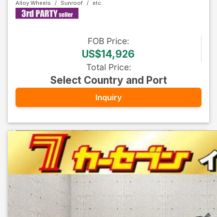
Alloy Wheels
Sunroof
FOB
Price
:
US$14,926
Total Price
:
Select Country and Port
Inquiry