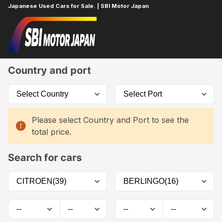
Japanese Used Cars for Sale. | SBI Motor Japan
Home
Car List
Country and port
Please select Country and Port to see the
total price.
Search for cars