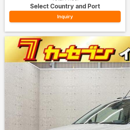
Select Country and Port
Inquiry