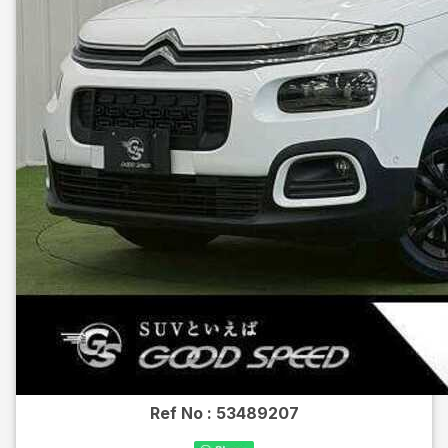
Ref No :
53489207