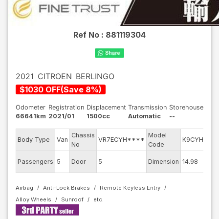
Ref No :
881119304
2021
CITROEN
BERLINGO
$
1030
OFF
(
Save
8
%)
Odometer
Registration
Displacement
Transmission
Storehouse
66641km
2021/01
1500cc
Automatic
--
Chassis
Model
E
Body Type
Van
VR7ECYH****
K9CYH01
No
Code
m
Ex
Passengers
5
Door
5
Dimension
14.98
C
Airbag
Anti-Lock Brakes
Remote Keyless Entry
Alloy Wheels
Sunroof