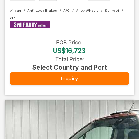
Airbag
Anti-Lock Brakes
A/C
Alloy Wheels
Sunroof
FOB
Price
:
US$16,723
Total Price
:
Select Country and Port
Inquiry