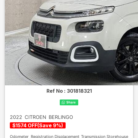
Ref No :
301818321
2022
CITROEN
BERLINGO
$
1574
OFF
(
Save
9
%)
Odometer
Registration
Displacement
Transmission
Storehouse