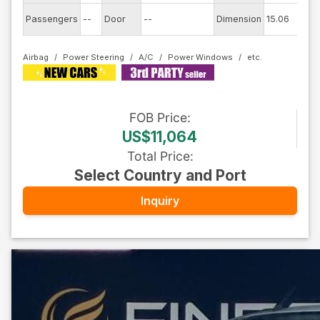
Ex
Passengers
--
Door
--
Dimension
15.06
C
Airbag
Power Steering
A/C
Power Windows
FOB
Price
:
US$11,064
Total Price
:
Select Country and Port
Inquiry