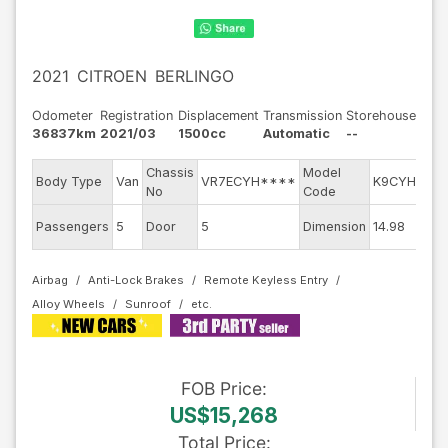
2021
CITROEN
BERLINGO
Odometer
Registration
Displacement
Transmission
Storehouse
36837km
2021/03
1500cc
Automatic
--
Chassis
Model
E
Body Type
Van
VR7ECYH****
K9CYH01
No
Code
m
Ex
Passengers
5
Door
5
Dimension
14.98
C
Airbag
Anti-Lock Brakes
Remote Keyless Entry
Alloy Wheels
Sunroof
FOB
Price
:
US$15,268
Total Price
: