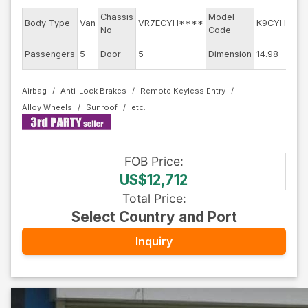
Chassis
Model
E
Body Type
Van
VR7ECYH****
K9CYH01
No
Code
m
Ex
Passengers
5
Door
5
Dimension
14.98
C
Airbag
Anti-Lock Brakes
Remote Keyless Entry
Alloy Wheels
Sunroof
FOB
Price
:
US$12,712
Total Price
:
Select Country and Port
Inquiry