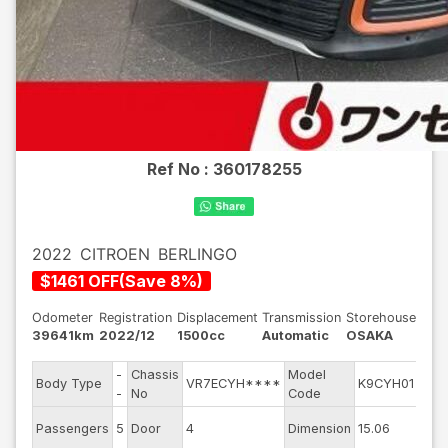
Ref No :
360178255
2022
CITROEN
BERLINGO
$
1461
OFF
(
Save
8
%)
Odometer
Registration
Displacement
Transmission
Storehouse
39641km
2022/12
1500cc
Automatic
OSAKA
-
Chassis
Model
Engi
Body Type
VR7ECYH****
K9CYH01
-
No
Code
mod
Exte
Passengers
5
Door
4
Dimension
15.06
Colo