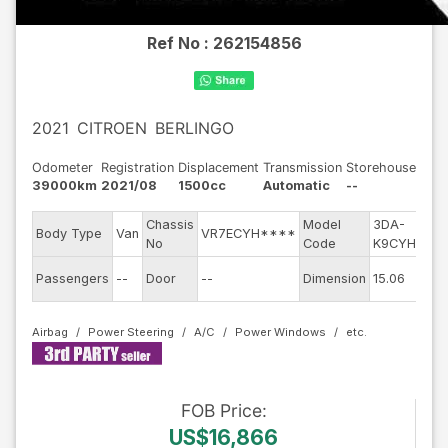
Ref No :
262154856
2021
CITROEN
BERLINGO
Odometer
Registration
Displacement
Transmission
Storehouse
39000km
2021/08
1500cc
Automatic
--
Chassis
Model
3DA-
E
Body Type
Van
VR7ECYH****
No
Code
K9CYH01
m
Ex
Passengers
--
Door
--
Dimension
15.06
C
Airbag
Power Steering
A/C
Power Windows
FOB
Price
:
US$16,866