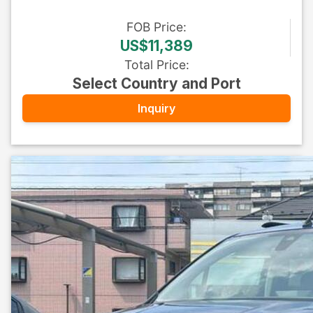
FOB
Price
:
US$11,389
Total Price
:
Select Country and Port
Inquiry