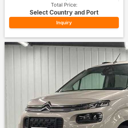
Total Price
:
Select Country and Port
Inquiry