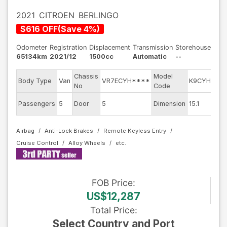
2021
CITROEN
BERLINGO
$
616
OFF
(
Save
4
%)
Odometer
Registration
Displacement
Transmission
Storehouse
65134km
2021/12
1500cc
Automatic
--
Chassis
Model
E
Body Type
Van
VR7ECYH****
K9CYH01
No
Code
m
Ex
Passengers
5
Door
5
Dimension
15.1
C
Airbag
Anti-Lock Brakes
Remote Keyless Entry
Cruise Control
Alloy Wheels
FOB
Price
:
US$12,287
Total Price
:
Select Country and Port