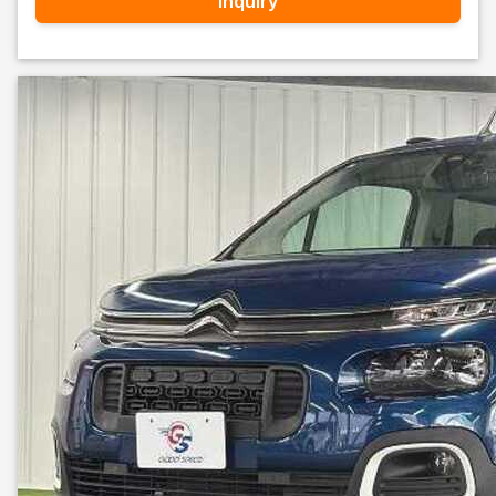
Inquiry