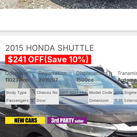
2015
HONDA
SHUTTLE
$
241
OFF
(
Save
10
%)
Odometer
Registration
Displacement
Transmi
110230km
2015/07
1500cc
Automa
Body Type
--
Chassis No
GP7-100****
Model Code
GP7
Engin
Passengers
5
Door
--
Dimension
11.31
Exteri
Airbag
Anti-Lock Brakes
Power Steering
A/C
Power Windows