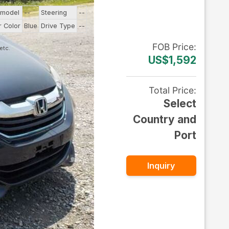
 model
--
Steering
--
r Color
Blue
Drive Type
--
FOB
Price
:
US$1,592
Total Price
:
Select
Country and
Port
Inquiry