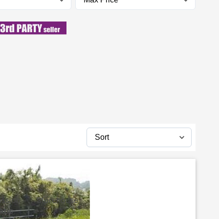
ission
Storehouse
atic
--