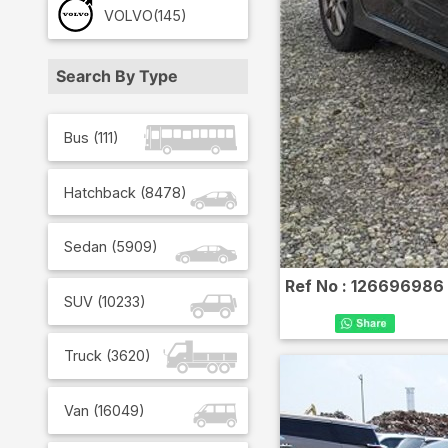
VOLVO
(145)
Search By Type
Bus
(
111
)
Hatchback
(
8478
)
Sedan
(
5909
)
Ref No :
126696986
SUV
(
10233
)
Truck
(
3620
)
Van
(
16049
)