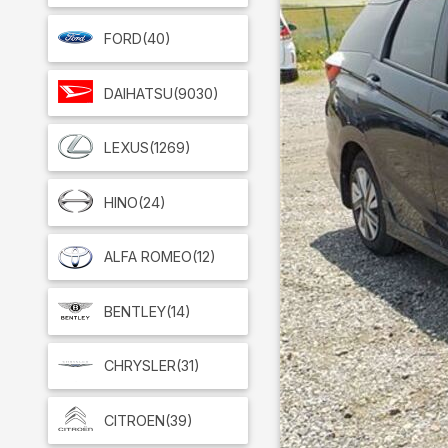
FORD
(40)
DAIHATSU
(9030)
LEXUS
(1269)
HINO
(24)
ALFA ROMEO
(12)
BENTLEY
(14)
CHRYSLER
(31)
CITROEN
(39)