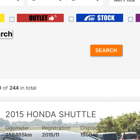
arch
SEARCH
0
of
244
in total
2015
HONDA
SHUTTLE
Odometer
Registration
Displacement
Transm
259465km
2015/11
1500cc
Autom