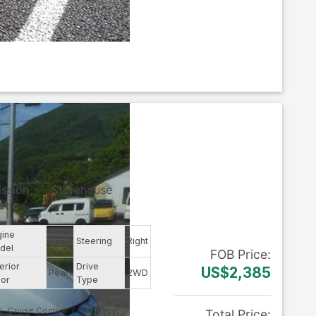
ission
Storehouse
tic
--
gine
--
Steering
Right
del
FOB
Price
:
erior
Drive
US$2,385
Pearl
2WD
lor
Type
Cruise Control
CD Player
Total Price
: