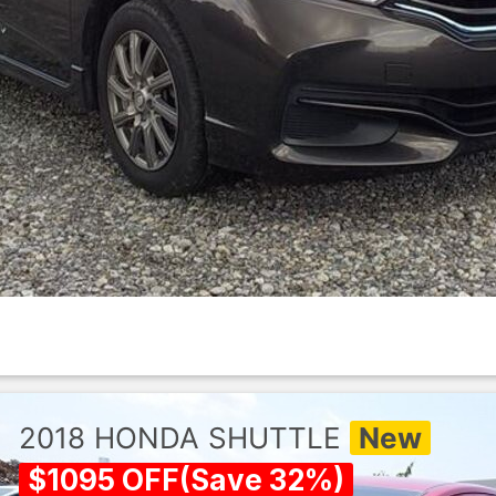
2018
HONDA
SHUTTLE
New
$
1095
OFF
(
Save
32
%)