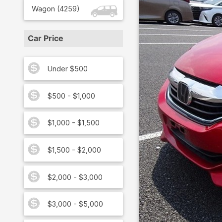
Wagon
(
4259
)
Car Price
Under $500
$500 - $1,000
$1,000 - $1,500
$1,500 - $2,000
$2,000 - $3,000
$3,000 - $5,000