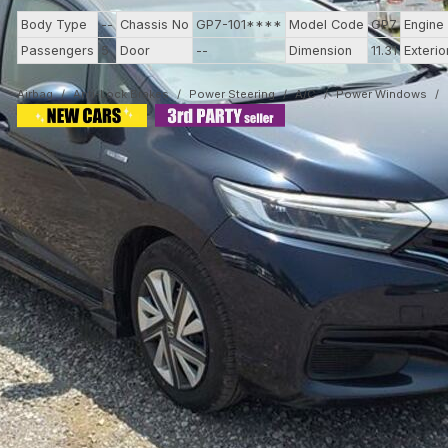
Body Type
--
Chassis No
GP7-101****
Model Code
GP7
Engine
Passengers
5
Door
--
Dimension
11.31
Exterio
Airbag
Anti-Lock Brakes
Power Steering
A/C
Power Windows