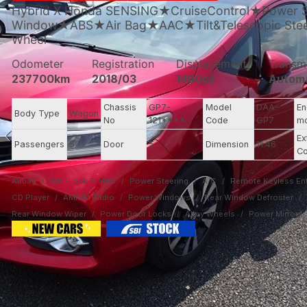
Hybrid X Honda SENSING★CruiseControl★Power 
Window★ABS★Air Bag★AAC★Tilt&Telescopic Steer
Wheel
Odometer
Registration
Displacement
Transm
237700km
2018/03
1490cc
Autom
Chassis
GP7-
Model
DAA-
En
Body Type
Wagon
No
121****
Code
GP7
m
Ex
Passengers
5
Door
5
Dimension
11.46
Co
Airbag
Anti-Lock Brakes
Power Steering
A/C
Remote Keyless Ent
CD Player
AM/FM Radio
Power Windows
Rear Window Defroster
Rear Window Wiper
Power Door Locks
Alloy Wheels
Power Mirrors