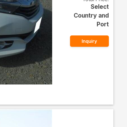
Select
Country and
Port
Inquiry