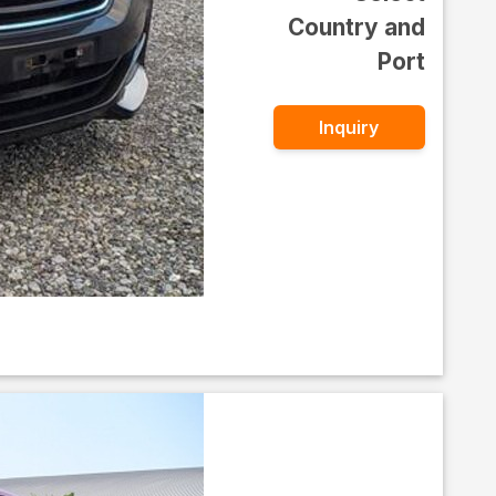
Country and
Port
Inquiry