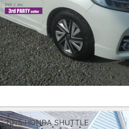
DVD
2015
HONDA
SHUTTLE