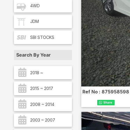
4WD
JDM
SBI
STOCKS
Search By Year
2018 ~
2015 ~ 2017
Ref No :
875958598
2008 ~ 2014
2003 ~ 2007