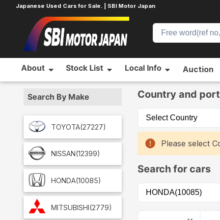
Japanese Used Cars for Sale. | SBI Motor Japan
About
Stock List
Local Info
Auction
Home
Car List
Country and port
Search By Make
TOYOTA
(27227)
Please select Co
NISSAN
(12399)
Search for cars
HONDA
(10085)
MITSUBISHI
(2779)