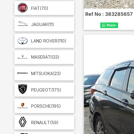
FIAT
(70)
Ref No :
383285657
JAGUAR
(11)
LAND ROVER
(110)
MASERATI
(33)
MITSUOKA
(23)
PEUGEOT
(175)
PORSCHE
(195)
RENAULT
(59)