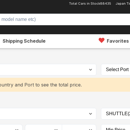
Total Cars in Stock
88435
Japan T
Shipping Schedule
Favorites
untry and Port to see the total price.