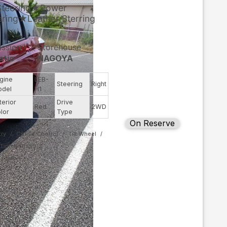
Steering★Power
ing★Leather Sterring
ission
Storehouse
atic
NAGOYA
gine
LEB-
Steering
Right
odel
H1
terior
Drive
Red
2WD
lor
Type
On Reserve
ry
Cruise Control
Tilt Wheel
Tinted Glass