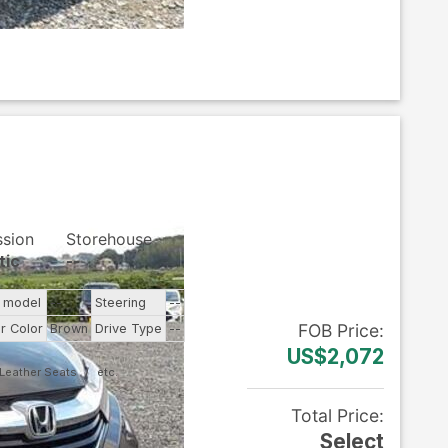
ssion
Storehouse
tic
--
e model
--
Steering
--
FOB
Price
:
or Color
Brown
Drive Type
--
US$2,072
Leather Seats
Total Price
:
Select