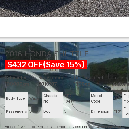
2016
HONDA
SHUTTLE
$
432
OFF
(
Save
15
%)
Odometer
Registration
Displacement
Transm
190000km
2016/07
1500cc
Automa
Chassis
GP7-
Model
En
Body Type
Wagon
GP7
No
104****
Code
mo
Ext
Passengers
5
Door
5
Dimension
11.31
Co
Airbag
Anti-Lock Brakes
Remote Keyless Entry
Navigation System