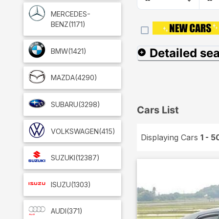
MERCEDES-
BENZ
(1171)
Detailed se
BMW
(1421)
MAZDA
(4290)
SUBARU
(3298)
Cars List
VOLKSWAGEN
(415)
Displaying Cars
1 - 5
SUZUKI
(12387)
ISUZU
(1303)
AUDI
(371)