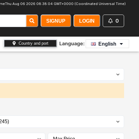
ime
Thu Aug 06 2026 08:38:06 GMT+0000 (Coordinated Universal Time)
0
SIGNUP
LOGIN
Language:
Country and port
English