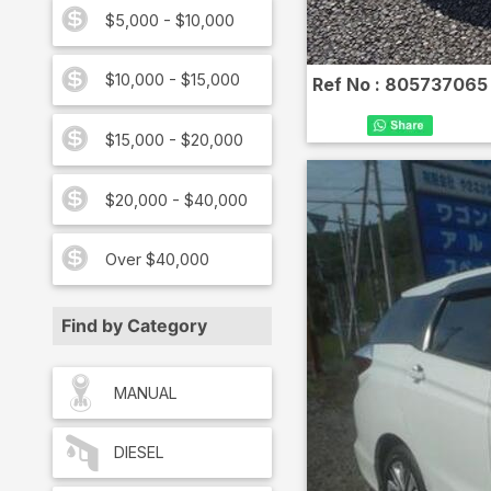
$5,000 - $10,000
$10,000 - $15,000
Ref No :
805737065
$15,000 - $20,000
$20,000 - $40,000
Over $40,000
Find by Category
MANUAL
DIESEL