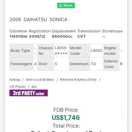
2006
DAIHATSU
SONICA
Odometer
Registration
Displacement
Transmission
Storehouse
114511km
2006/12
660000cc
CVT
--
-
Chassis
L405S-
Model
Engine
Body Type
L405S
--
-
No
0****
Code
model
Exterior
Passengers
4
Door
5
Dimension
7.4
Black
Color
Airbag
Anti-Lock Brakes
Remote Keyless Entry
CD Player
FOB
Price
:
US$1,746
Total Price
: