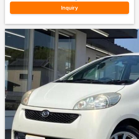
Inquiry