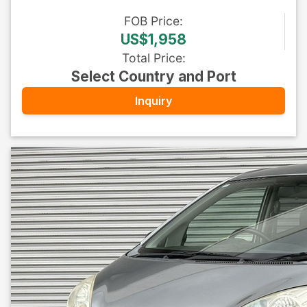
FOB
Price
:
US$1,958
Total Price
:
Select Country and Port
Inquiry