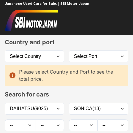
Japanese Used Cars for Sale. | SBI Motor Japan
Home
Car List
Country and port
Please select Country and Port to see the
total price.
Search for cars