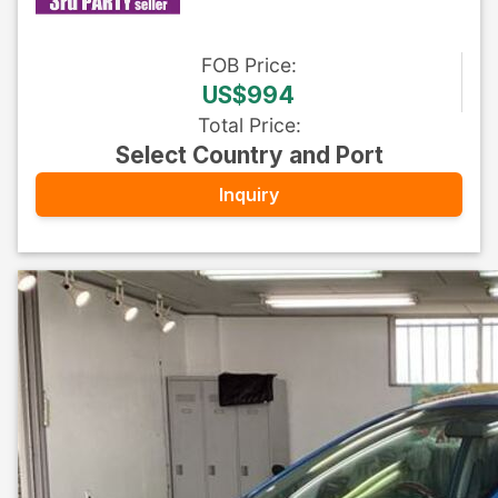
FOB
Price
:
US$994
Total Price
:
Select Country and Port
Inquiry