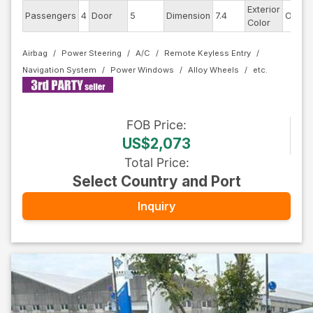
Exterior
Passengers
4
Door
5
Dimension
7.4
Other
Color
Airbag
Power Steering
A/C
Remote Keyless Entry
Navigation System
Power Windows
Alloy Wheels
FOB
Price
:
US$2,073
Total Price
:
Select Country and Port
Inquiry