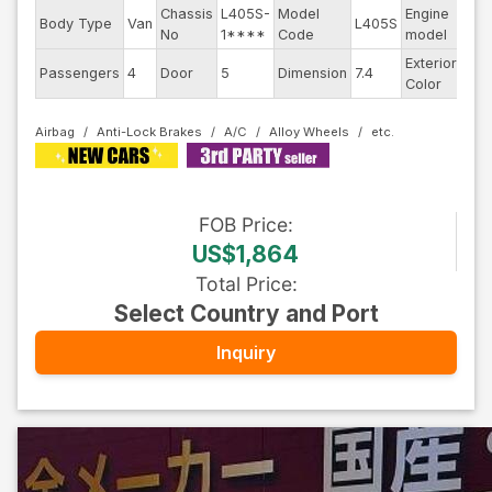
Chassis
L405S-
Model
Engine
Body Type
Van
L405S
--
No
1****
Code
model
Exterior
Passengers
4
Door
5
Dimension
7.4
Pea
Color
Airbag
Anti-Lock Brakes
A/C
Alloy Wheels
FOB
Price
:
US$1,864
Total Price
:
Select Country and Port
Inquiry