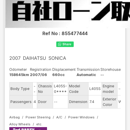
Ref No :
855477444
2007
DAIHATSU
SONICA
Odometer
Registration
Displacement
Transmission
Storehouse
158645km
2007/06
660cc
Automatic
--
-
Chassis
L405S-
Model
Engine
Body Type
L405S
--
-
No
0****
Code
model
Exterior
Passengers
4
Door
--
Dimension
7.4
White
Color
Airbag
Power Steering
A/C
Power Windows
Alloy Wheels