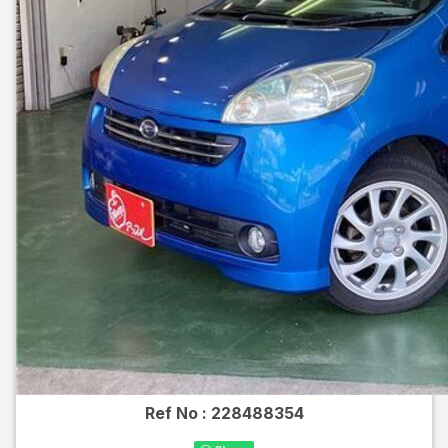
Ref No :
228488354