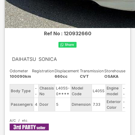
Ref No :
120932660
DAIHATSU
SONICA
Odometer
Registration
Displacement
Transmission
Storehouse
100090km
660cc
CVT
OSAKA
-
Chassis
L405S-
Model
Engine
-
Body Type
L405S
Stee
-
No
0****
Code
model
-
Exterior
-
Driv
Passengers
4
Door
5
Dimension
7.33
Color
-
Typ
A/C