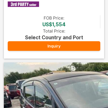
FOB
Price
:
US$1,554
Total Price
:
Select Country and Port
Inquiry