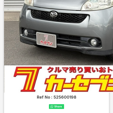
Ref No :
525600198