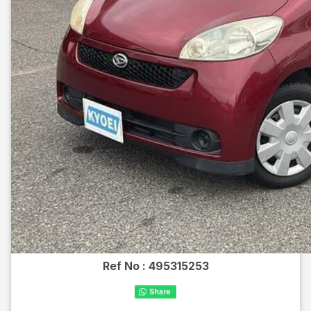
Ref No :
495315253