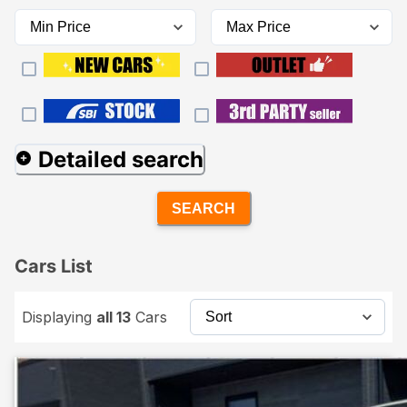
Detailed search
SEARCH
Cars List
Displaying
all 13
Cars