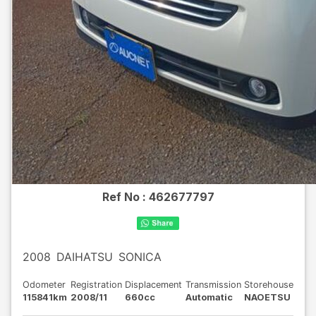
Ref No :
462677797
2008
DAIHATSU
SONICA
Odometer
Registration
Displacement
Transmission
Storehouse
115841km
2008/11
660cc
Automatic
NAOETSU