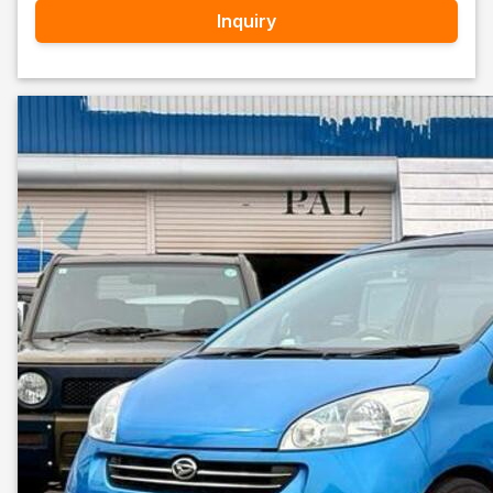
Inquiry