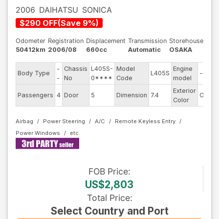
2006
DAIHATSU
SONICA
$
290
OFF
(
Save
9
%)
Odometer
Registration
Displacement
Transmission
Storehouse
50412km
2006/08
660cc
Automatic
OSAKA
-
Chassis
L405S-
Model
Engine
Body Type
L405S
--
-
No
0****
Code
model
Exterior
Passengers
4
Door
5
Dimension
7.4
Other
Color
Airbag
Power Steering
A/C
Remote Keyless Entry
Power Windows
FOB
Price
:
US$2,803
Total Price
:
Select Country and Port