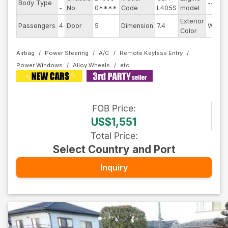
Body Type
--
-
No
0****
Code
L405S
model
Exterior
Passengers
4
Door
5
Dimension
7.4
White
Color
Airbag
Power Steering
A/C
Remote Keyless Entry
Power Windows
Alloy Wheels
FOB
Price
:
US$1,551
Total Price
:
Select Country and Port
Inquiry