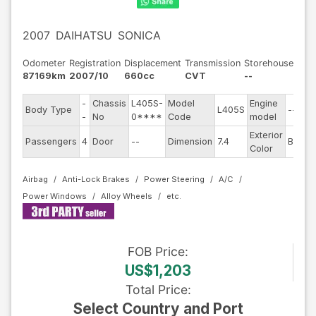
2007
DAIHATSU
SONICA
Odometer
Registration
Displacement
Transmission
Storehouse
87169km
2007/10
660cc
CVT
--
-
Chassis
L405S-
Model
Engine
Body Type
L405S
--
S
-
No
0****
Code
model
Exterior
D
Passengers
4
Door
--
Dimension
7.4
Blue
Color
Airbag
Anti-Lock Brakes
Power Steering
A/C
Power Windows
Alloy Wheels
FOB
Price
:
US$1,203
Total Price
:
Select Country and Port