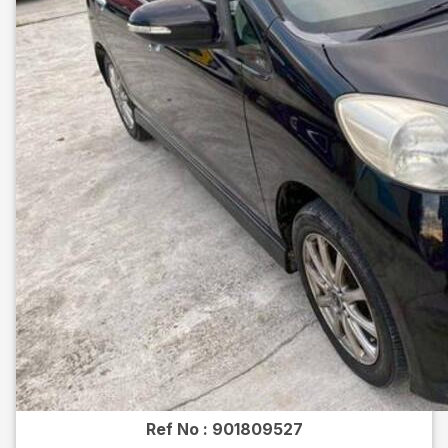
Ref No :
901809527