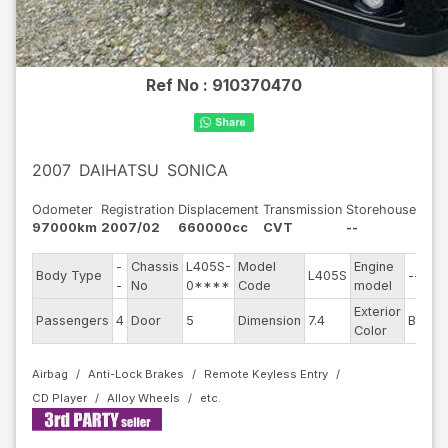
Ref No :
910370470
2007
DAIHATSU
SONICA
Odometer
Registration
Displacement
Transmission
Storehouse
97000km
2007/02
660000cc
CVT
--
-
Chassis
L405S-
Model
Engine
Body Type
L405S
--
-
No
0****
Code
model
Exterior
Passengers
4
Door
5
Dimension
7.4
Black
Color
Airbag
Anti-Lock Brakes
Remote Keyless Entry
CD Player
Alloy Wheels