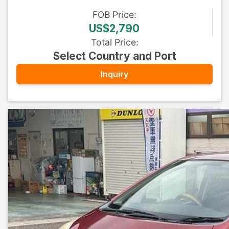
FOB
Price
:
US$2,790
Total Price
:
Select Country and Port
Inquiry