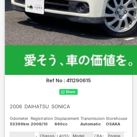
Ref No :
411290615
2006
DAIHATSU
SONICA
Odometer
Registration
Displacement
Transmission
Storehouse
53369km
2006/10
660cc
Automatic
OSAKA
-
Chassis
L405S-
Model
CBA-
Engine