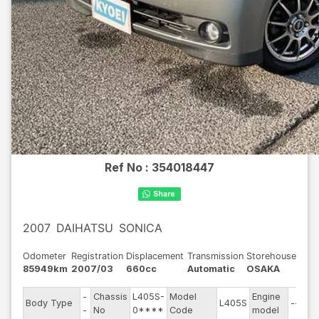
Ref No :
354018447
2007
DAIHATSU
SONICA
Odometer
Registration
Displacement
Transmission
Storehouse
85949km
2007/03
660cc
Automatic
OSAKA
-
Chassis
L405S-
Model
Engine
Body Type
L405S
--
-
No
0****
Code
model