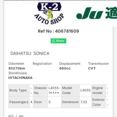
Ref No :
406781609
DAIHATSU
SONICA
Odometer
Registration
Displacement
Transmission
83270km
660cc
CVT
Storehouse
HITACHINAKA
-
Chassis
L405S-
Model
Engine
-
Body Type
L405S
Stee
-
No
1****
Code
model
-
Exterior
-
Driv
Passengers
4
Door
5
Dimension
7.33
Color
-
Typ
A/C