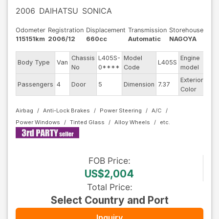
2006
DAIHATSU
SONICA
Odometer
Registration
Displacement
Transmission
Storehouse
115151km
2006/12
660cc
Automatic
NAGOYA
Chassis
L405S-
Model
Engine
Body Type
Van
L405S
KF
No
0****
Code
model
Exterior
Passengers
4
Door
5
Dimension
7.37
Gra
Color
Airbag
Anti-Lock Brakes
Power Steering
A/C
Power Windows
Tinted Glass
Alloy Wheels
FOB
Price
:
US$2,004
Total Price
:
Select Country and Port
Inquiry