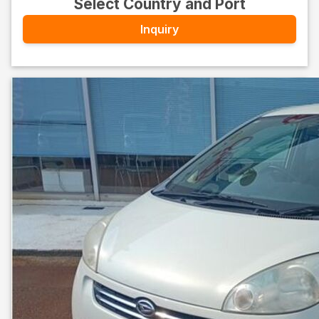
Select Country and Port
Inquiry