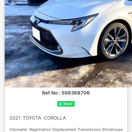
Ref No :
598368706
2021
TOYOTA
COROLLA
Odometer
Registration
Displacement
Transmission
Storehouse