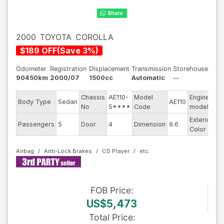
2000
TOYOTA
COROLLA
$
189
OFF
(
Save
3
%)
Odometer
Registration
Displacement
Transmission
Storehouse
90450km
2000/07
1500cc
Automatic
--
Chassis
AE110-
Model
Engine
Body Type
Sedan
AE110
--
No
5****
Code
model
Exterior
Passengers
5
Door
4
Dimension
9.6
Pe
Color
Airbag
Anti-Lock Brakes
CD Player
FOB
Price
:
US$5,473
Total Price
: