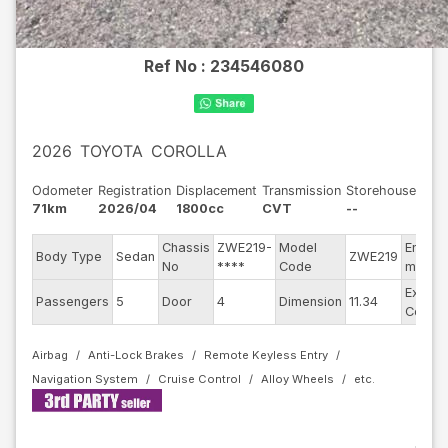
Ref No :
234546080
2026
TOYOTA
COROLLA
Odometer
Registration
Displacement
Transmission
Storehouse
71km
2026/04
1800cc
CVT
--
Chassis
ZWE219-
Model
Engine
Body Type
Sedan
ZWE219
No
****
Code
model
Exterio
Passengers
5
Door
4
Dimension
11.34
Color
Airbag
Anti-Lock Brakes
Remote Keyless Entry
Navigation System
Cruise Control
Alloy Wheels