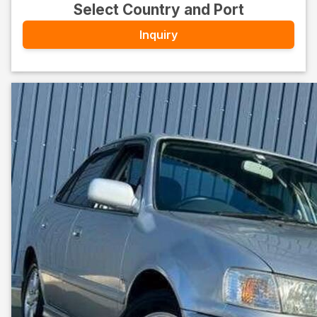
Select Country and Port
Inquiry