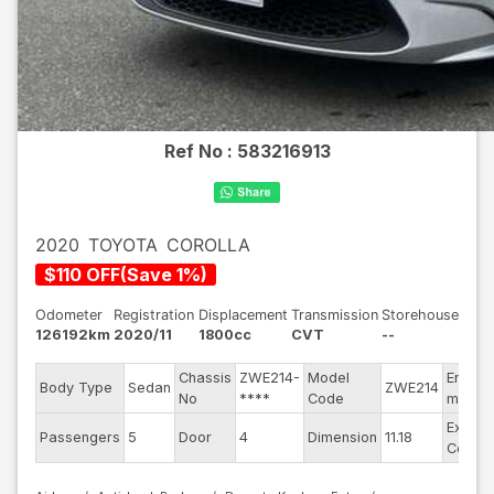
Ref No :
583216913
2020
TOYOTA
COROLLA
$
110
OFF
(
Save
1
%)
Odometer
Registration
Displacement
Transmission
Storehouse
126192km
2020/11
1800cc
CVT
--
Chassis
ZWE214-
Model
Engine
Body Type
Sedan
ZWE214
No
****
Code
model
Exterio
Passengers
5
Door
4
Dimension
11.18
Color