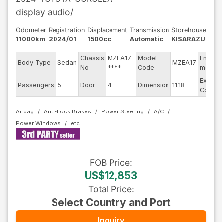
display audio/
Odometer
Registration
Displacement
Transmission
Storehouse
11000km
2024/01
1500cc
Automatic
KISARAZU
Chassis
MZEA17-
Model
Engine
Body Type
Sedan
MZEA17
No
****
Code
model
Exterio
Passengers
5
Door
4
Dimension
11.18
Color
Airbag
Anti-Lock Brakes
Power Steering
A/C
Power Windows
FOB
Price
:
US$12,853
Total Price
:
Select Country and Port
Inquiry