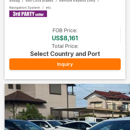
Airbag
Anti-Lock Brakes
Remote Keyless Entry
Navigation System
FOB
Price
:
US$8,161
Total Price
:
Select Country and Port
Inquiry