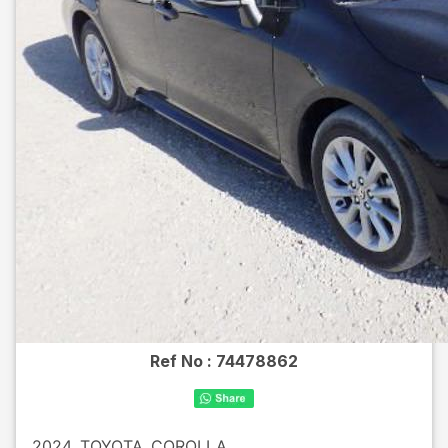
Ref No :
74478862
2024
TOYOTA
COROLLA