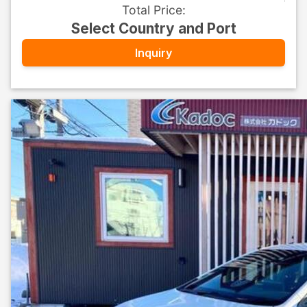
Total Price
:
Select Country and Port
Inquiry