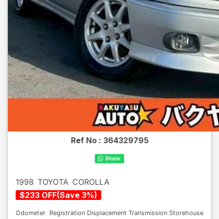
Ref No :
364329795
1998
TOYOTA
COROLLA
$
233
OFF
(
Save
3
%)
Odometer
Registration
Displacement
Transmission
Storehouse