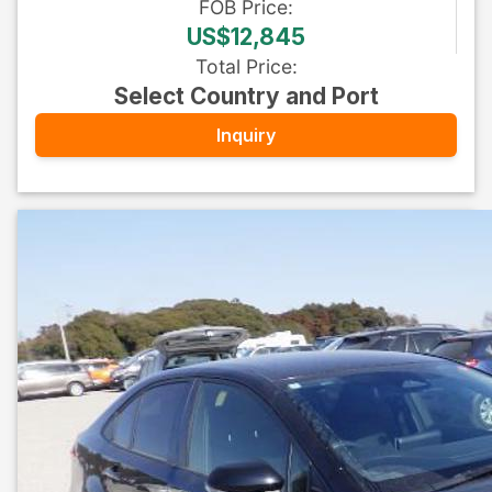
FOB
Price
:
US$12,845
Total Price
:
Select Country and Port
Inquiry