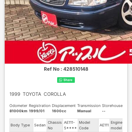
Ref No :
428510148
1999
TOYOTA
COROLLA
Odometer
Registration
Displacement
Transmission
Storehouse
81000km
1999/01
1600cc
Manual
--
Chassis
AE111-
Model
Engine
Body Type
Sedan
AE111
--
No
5****
Code
model