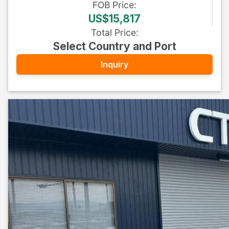
FOB
Price
:
US$15,817
Total Price
:
Select Country and Port
Inquiry