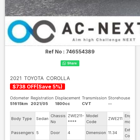
Ref No :
746554389
2021
TOYOTA
COROLLA
$
738
OFF
(
Save
5
%)
Odometer
Registration
Displacement
Transmission
Storehouse
51615km
2021/05
1800cc
CVT
--
Chassis
ZWE211-
Model
Engine
Body Type
Sedan
ZWE211
No
****
Code
model
Exterior
Passengers
5
Door
4
Dimension
11.34
Color