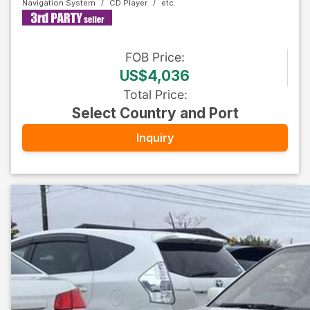
Navigation System
CD Player
FOB
Price
:
US$4,036
Total Price
:
Select Country and Port
Inquiry