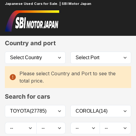
Japanese Used Cars for Sale. | SBI Motor Japan
Home
Car List
Country and port
Please select Country and Port to see the
total price.
Search for cars