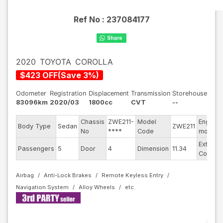
Ref No :
237084177
2020
TOYOTA
COROLLA
$
423
OFF
(
Save
3
%)
Odometer
Registration
Displacement
Transmission
Storehouse
83096km
2020/03
1800cc
CVT
--
Chassis
ZWE211-
Model
Engine
Body Type
Sedan
ZWE211
No
****
Code
model
Exterior
Passengers
5
Door
4
Dimension
11.34
Color
Airbag
Anti-Lock Brakes
Remote Keyless Entry
Navigation System
Alloy Wheels