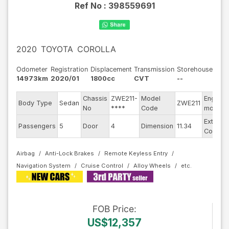
Ref No :
398559691
2020
TOYOTA
COROLLA
Odometer
Registration
Displacement
Transmission
Storehouse
14973km
2020/01
1800cc
CVT
--
Chassis
ZWE211-
Model
Engine
Body Type
Sedan
ZWE211
No
****
Code
model
Exterior
Passengers
5
Door
4
Dimension
11.34
Color
Airbag
Anti-Lock Brakes
Remote Keyless Entry
Navigation System
Cruise Control
Alloy Wheels
FOB
Price
:
US$12,357