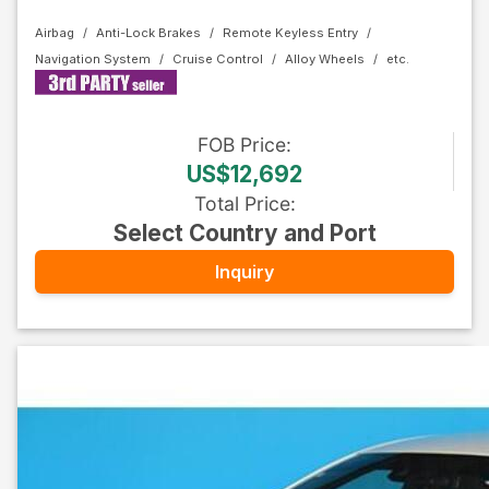
Airbag
Anti-Lock Brakes
Remote Keyless Entry
Navigation System
Cruise Control
Alloy Wheels
FOB
Price
:
US$12,692
Total Price
:
Select Country and Port
Inquiry