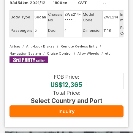
93454km
2021/12
1800cc
CVT
--
Chassis
ZWE214-
Model
Engine
Body Type
Sedan
ZWE214
No
****
Code
model
Exterio
Passengers
5
Door
4
Dimension
11.18
Color
Airbag
Anti-Lock Brakes
Remote Keyless Entry
Navigation System
Cruise Control
Alloy Wheels
FOB
Price
:
US$12,365
Total Price
:
Select Country and Port
Inquiry