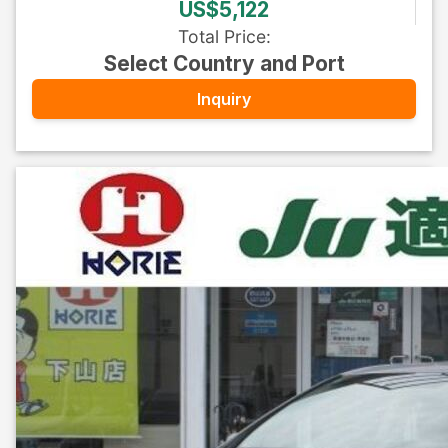
US$5,122
Total Price
:
Select Country and Port
Inquiry