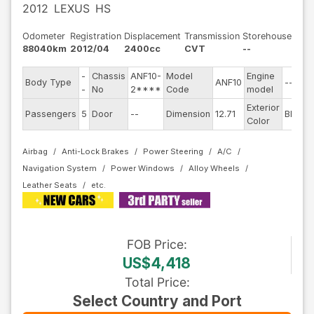
2012
LEXUS
HS
Odometer
Registration
Displacement
Transmission
Storehouse
88040km
2012/04
2400cc
CVT
--
-
Chassis
ANF10-
Model
Engine
Body Type
ANF10
--
-
No
2****
Code
model
Exterior
Passengers
5
Door
--
Dimension
12.71
Black
Color
Airbag
Anti-Lock Brakes
Power Steering
A/C
Navigation System
Power Windows
Alloy Wheels
Leather Seats
FOB
Price
:
US$4,418
Total Price
:
Select Country and Port