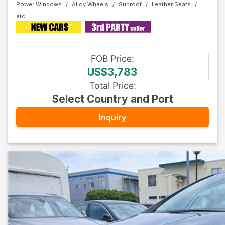
Power Windows
Alloy Wheels
Sunroof
Leather Seats
FOB
Price
:
US$3,783
Total Price
:
Select Country and Port
Inquiry