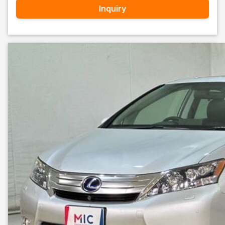
Inquiry