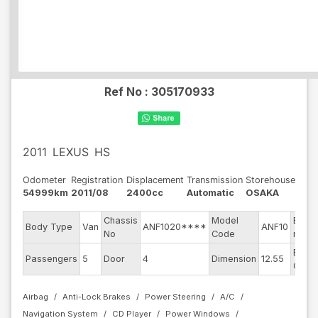
Ref No :
305170933
2011
LEXUS
HS
Odometer
Registration
Displacement
Transmission
Storehouse
54999km
2011/08
2400cc
Automatic
OSAKA
Chassis
Model
Engin
Body Type
Van
ANF1020****
ANF10
No
Code
mode
Exter
Passengers
5
Door
4
Dimension
12.55
Color
Airbag
Anti-Lock Brakes
Power Steering
A/C
Navigation System
CD Player
Power Windows