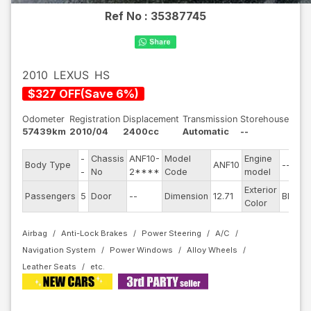
Ref No :
35387745
2010
LEXUS
HS
$
327
OFF
(
Save
6
%)
Odometer
Registration
Displacement
Transmission
Storehouse
57439km
2010/04
2400cc
Automatic
--
-
Chassis
ANF10-
Model
Engine
Body Type
ANF10
--
S
-
No
2****
Code
model
Exterior
D
Passengers
5
Door
--
Dimension
12.71
Blue
Color
T
Airbag
Anti-Lock Brakes
Power Steering
A/C
Navigation System
Power Windows
Alloy Wheels
Leather Seats