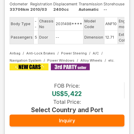
Odometer
Registration
Displacement
Transmission
Storehouse
33706km
2010/03
2400cc
Automatic
--
-
Chassis
Model
Engine
Body Type
2031498****
ANF10
-
No
Code
model
Exterior
Passengers
5
Door
--
Dimension
12.71
Color
Airbag
Anti-Lock Brakes
Power Steering
A/C
Navigation System
Power Windows
Alloy Wheels
FOB
Price
:
US$5,422
Total Price
:
Select Country and Port
Inquiry