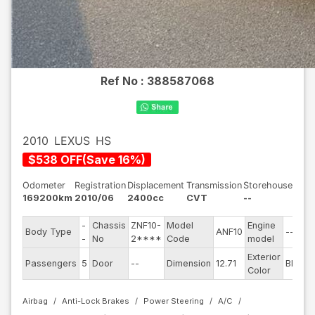
Ref No :
388587068
2010
LEXUS
HS
$
538
OFF
(
Save
16
%)
Odometer
Registration
Displacement
Transmission
Storehouse
169200km
2010/06
2400cc
CVT
--
-
Chassis
ZNF10-
Model
Engine
Body Type
ANF10
--
-
No
2****
Code
model
Exterior
Passengers
5
Door
--
Dimension
12.71
Black
Color
Airbag
Anti-Lock Brakes
Power Steering
A/C