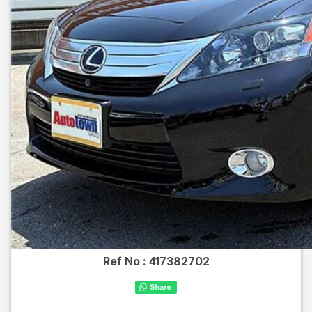
Ref No :
417382702