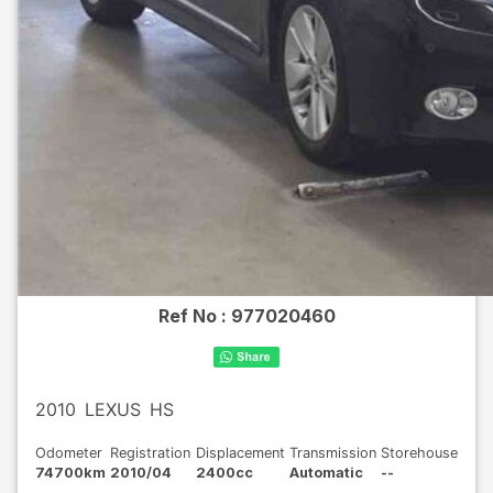
Ref No :
977020460
2010
LEXUS
HS
Odometer
Registration
Displacement
Transmission
Storehouse
74700km
2010/04
2400cc
Automatic
--