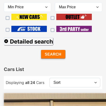
Detailed search
SEARCH
Cars List
Displaying
all 24
Cars