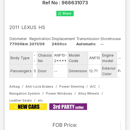
Ref No :
966631073
2011
LEXUS
HS
Odometer
Registration
Displacement
Transmission
Storehouse
77000km
2011/09
2400cc
Automatic
--
-
Chassis
ANF10-
Model
Engine
Body Type
ANF10
--
-
No
2****
Code
model
Exterior
Passengers
5
Door
--
Dimension
12.71
Pearl
Color
Airbag
Anti-Lock Brakes
Power Steering
A/C
Navigation System
Power Windows
Alloy Wheels
Leather Seats
FOB
Price
: