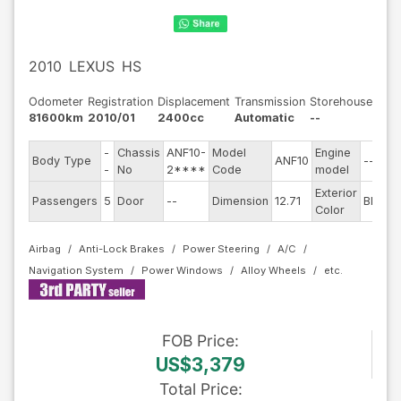
2010
LEXUS
HS
Odometer
Registration
Displacement
Transmission
Storehouse
81600km
2010/01
2400cc
Automatic
--
-
Chassis
ANF10-
Model
Engine
Body Type
ANF10
--
-
No
2****
Code
model
Exterior
Passengers
5
Door
--
Dimension
12.71
Black
Color
Airbag
Anti-Lock Brakes
Power Steering
A/C
Navigation System
Power Windows
Alloy Wheels
FOB
Price
:
US$3,379
Total Price
: