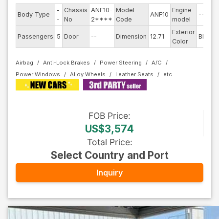
-
Chassis
ANF10-
Model
Engine
Body Type
ANF10
--
-
No
2****
Code
model
Exterior
Passengers
5
Door
--
Dimension
12.71
Black
Color
Airbag
Anti-Lock Brakes
Power Steering
A/C
Power Windows
Alloy Wheels
Leather Seats
FOB
Price
:
US$3,574
Total Price
:
Select Country and Port
Inquiry