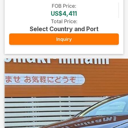
FOB
Price
:
US$4,411
Total Price
:
Select Country and Port
Inquiry