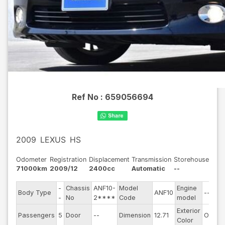
Ref No :
659056694
2009
LEXUS
HS
Odometer
Registration
Displacement
Transmission
Storehouse
71000km
2009/12
2400cc
Automatic
--
-
Chassis
ANF10-
Model
Engine
Body Type
ANF10
--
-
No
2****
Code
model
Exterior
Passengers
5
Door
--
Dimension
12.71
Other
Color