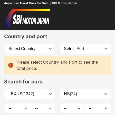
Japanese Used Cars for Sale. | SBI Motor Japan
Home
Car List
Country and port
Please select Country and Port to see the
total price.
Search for cars