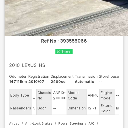
Ref No :
393555066
2010
LEXUS
HS
Odometer
Registration
Displacement
Transmission
Storehouse
147111km
2010/07
2400cc
Automatic
--
-
Chassis
ANF10-
Model
Engine
Body Type
ANF10
--
-
No
2****
Code
model
Exterior
Passengers
5
Door
--
Dimension
12.71
Black
Color
Airbag
Anti-Lock Brakes
Power Steering
A/C