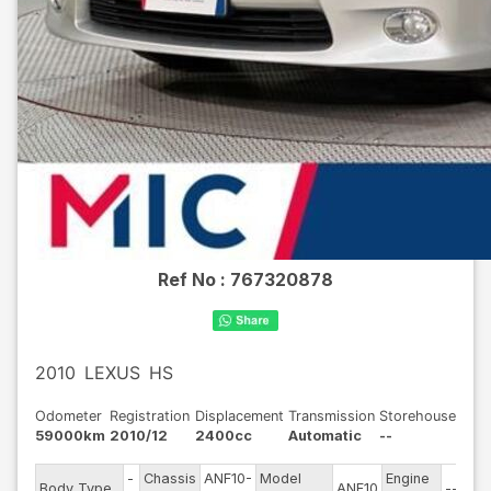
Ref No :
767320878
2010
LEXUS
HS
Odometer
Registration
Displacement
Transmission
Storehouse
59000km
2010/12
2400cc
Automatic
--
-
Chassis
ANF10-
Model
Engine
Body Type
ANF10
--