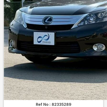
Ref No :
82335289