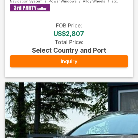
Navigation System
Power Windows
Alloy Wheels
FOB
Price
:
US$2,807
Total Price
:
Select Country and Port
Inquiry