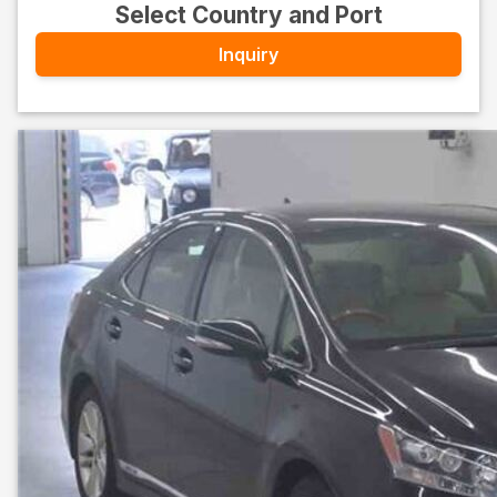
Select Country and Port
Inquiry