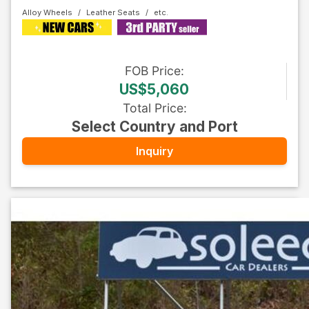
Alloy Wheels
Leather Seats
FOB
Price
:
US$5,060
Total Price
:
Select Country and Port
Inquiry