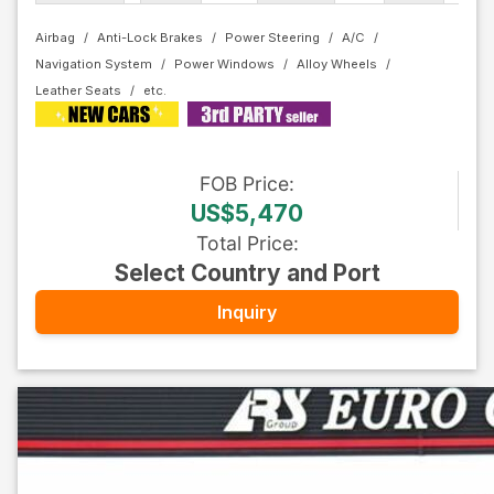
Airbag
Anti-Lock Brakes
Power Steering
A/C
Navigation System
Power Windows
Alloy Wheels
Leather Seats
FOB
Price
:
US$5,470
Total Price
:
Select Country and Port
Inquiry