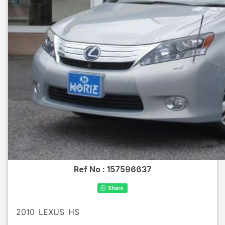
Ref No :
157596637
2010
LEXUS
HS