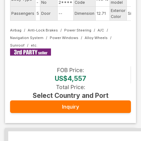
-
No
2****
Code
model
Exterior
Passengers
5
Door
--
Dimension
12.71
Silver
Color
Airbag
Anti-Lock Brakes
Power Steering
A/C
Navigation System
Power Windows
Alloy Wheels
Sunroof
FOB
Price
:
US$4,557
Total Price
:
Select Country and Port
Inquiry