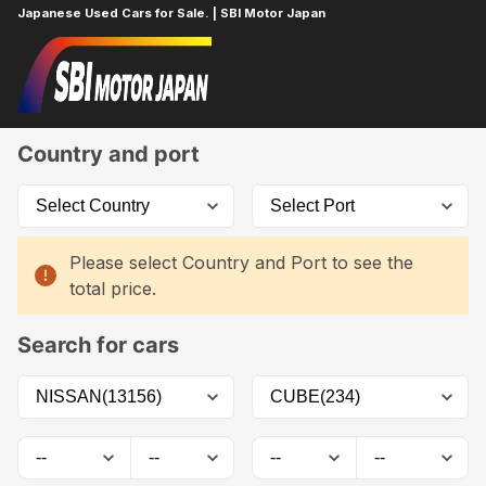
Japanese Used Cars for Sale. | SBI Motor Japan
Home
Car List
Country and port
Please select Country and Port to see the
total price.
Search for cars