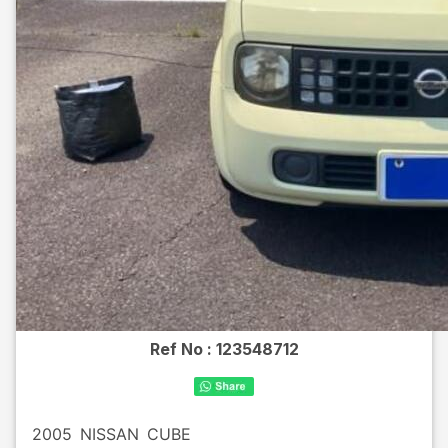
Ref No :
123548712
2005
NISSAN
CUBE