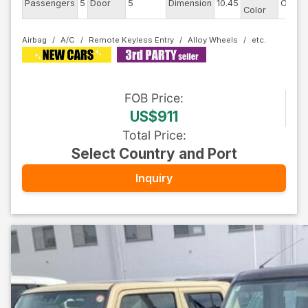
Passengers
5
Door
5
Dimension
10.45
Other
Color
Airbag
A/C
Remote Keyless Entry
Alloy Wheels
FOB
Price
:
US$911
Total Price
:
Select Country and Port
Inquiry