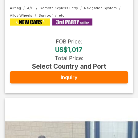
Airbag
A/C
Remote Keyless Entry
Navigation System
Alloy Wheels
Sunroof
FOB
Price
:
US$1,017
Total Price
:
Select Country and Port
Inquiry