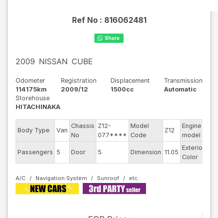
Ref No :
816062481
2009
NISSAN
CUBE
Odometer
Registration
Displacement
Transmission
114175km
2009/12
1500cc
Automatic
Storehouse
HITACHINAKA
Chassis
Z12-
Model
Engine
Body Type
Van
Z12
--
No
077****
Code
model
Exterior
Passengers
5
Door
5
Dimension
11.05
Br
Color
A/C
Navigation System
Sunroof