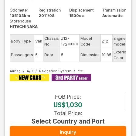
Odometer
Registration
Displacement
Transmission
105103km
2011/08
1500cc
Automatic
Storehouse
HITACHINAKA
Chassis
Z12-
Model
Engine
Body Type
Van
Z12
--
No
172****
Code
model
Exterior
Passengers
5
Door
5
Dimension
10.85
Br
Color
Airbag
A/C
Navigation System
FOB
Price
:
US$1,030
Total Price
:
Select Country and Port
Inquiry