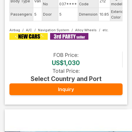
Body Type
Van
Z12
--
No
037****
Code
model
Exterior
Passengers
5
Door
5
Dimension
10.85
Bl
Color
Airbag
A/C
Navigation System
Alloy Wheels
FOB
Price
:
US$1,030
Total Price
:
Select Country and Port
Inquiry