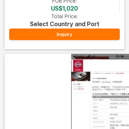
FOB
Price
:
US$1,020
Total Price
:
Select Country and Port
Inquiry