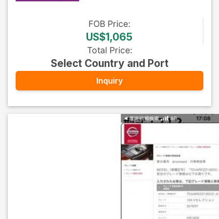
FOB
Price
:
US$1,065
Total Price
:
Select Country and Port
Inquiry