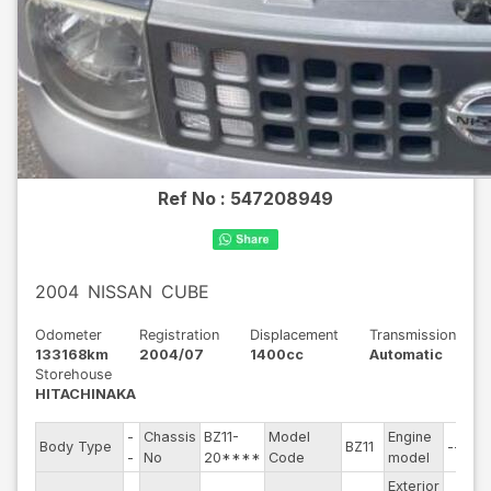
Ref No :
547208949
2004
NISSAN
CUBE
Odometer
Registration
Displacement
Transmission
133168km
2004/07
1400cc
Automatic
Storehouse
HITACHINAKA
-
Chassis
BZ11-
Model
Engine
Body Type
BZ11
--
-
No
20****
Code
model
Exterior