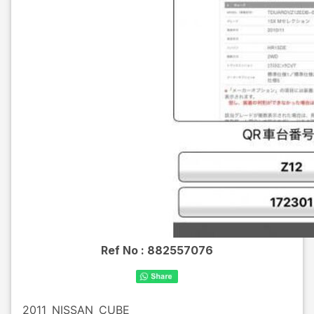
Ref No :
882557076
2011
NISSAN
CUBE