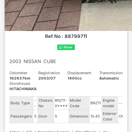
Ref No :
88799711
2003
NISSAN
CUBE
Odometer
Registration
Displacement
Transmission
162637km
2003/07
1400cc
Automatic
Storehouse
HITACHINAKA
-
Chassis
BNZ11-
Model
Engine
Body Type
BNZ11
--
-
No
0****
Code
model
Exterior
Passengers
5
Door
5
Dimension
10.45
Other
Color