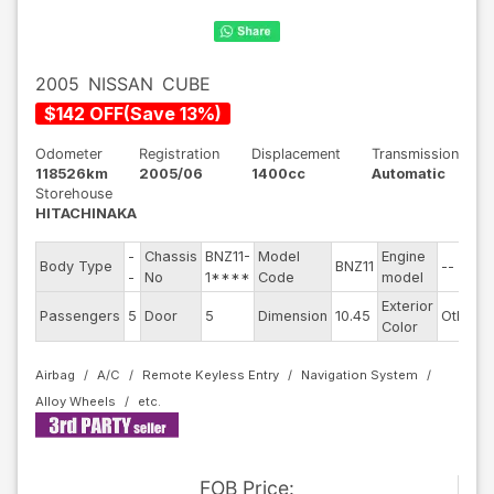
2005
NISSAN
CUBE
$
142
OFF
(
Save
13
%)
Odometer
Registration
Displacement
Transmission
118526km
2005/06
1400cc
Automatic
Storehouse
HITACHINAKA
-
Chassis
BNZ11-
Model
Engine
Body Type
BNZ11
--
S
-
No
1****
Code
model
Exterior
D
Passengers
5
Door
5
Dimension
10.45
Other
Color
Airbag
A/C
Remote Keyless Entry
Navigation System
Alloy Wheels
FOB
Price
: