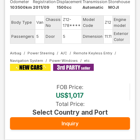
Odometer
Registration
Displacement
Transmission
Storehouse
103500km
2011/09
1500cc
Automatic
MOJI
Chassis
Z12-
Model
Engine
Body Type
Van
Z12
--
No
178****
Code
model
Exterior
Passengers
5
Door
5
Dimension
11.11
Othe
Color
Airbag
Power Steering
A/C
Remote Keyless Entry
Navigation System
Power Windows
FOB
Price
:
US$1,017
Total Price
:
Select Country and Port
Inquiry