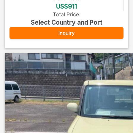
US$911
Total Price
:
Select Country and Port
Inquiry