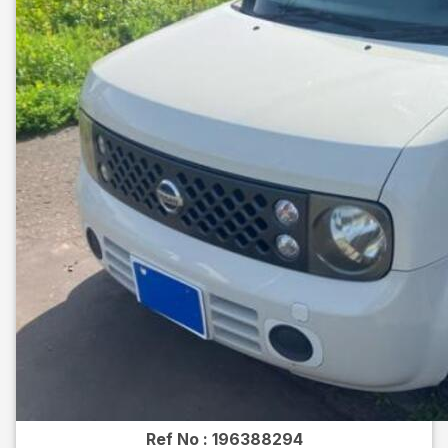
Ref No :
196388294