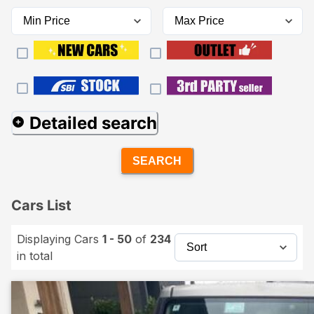
Detailed search
SEARCH
Cars List
Displaying Cars
1 - 50
of
234
in total