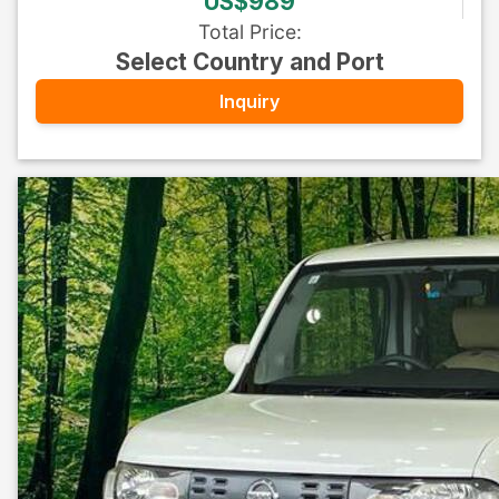
US$989
Total Price
:
Select Country and Port
Inquiry