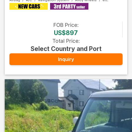
Airbag
A/C
Navigation System
Alloy Wheels
FOB
Price
:
US$897
Total Price
:
Select Country and Port
Inquiry