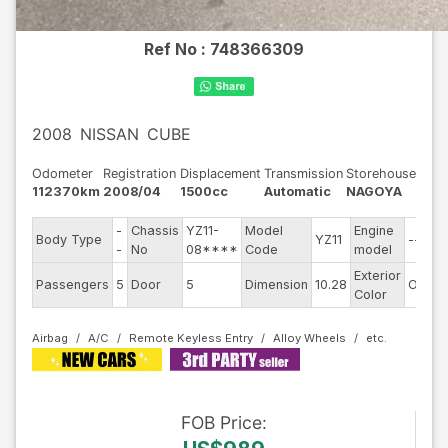
Ref No :
748366309
2008
NISSAN
CUBE
Odometer
Registration
Displacement
Transmission
Storehouse
112370km
2008/04
1500cc
Automatic
NAGOYA
-
Chassis
YZ11-
Model
Engine
Body Type
YZ11
--
-
No
08****
Code
model
Exterior
Passengers
5
Door
5
Dimension
10.28
Other
Color
Airbag
A/C
Remote Keyless Entry
Alloy Wheels
FOB
Price
: