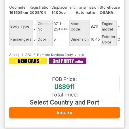
Odometer
Registration
Displacement
Transmission
Storehouse
161505km
2005/04
1400cc
Automatic
OSAKA
-
Chassis
BZ11-
Model
Engine
Body Type
BZ11
--
-
No
25****
Code
model
Exterior
Passengers
5
Door
5
Dimension
10.45
Other
Color
Airbag
A/C
Remote Keyless Entry
FOB
Price
:
US$911
Total Price
:
Select Country and Port
Inquiry