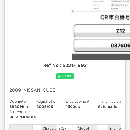
Ref No :
522171993
2009
NISSAN
CUBE
Odometer
Registration
Displacement
Transmission
89209km
2009/09
1500cc
Automatic
Storehouse
HITACHINAKA
Chassis
Z12-
Model
Engine