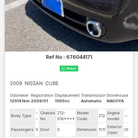
Ref No :
676044171
2009
NISSAN
CUBE
Odometer
Registration
Displacement
Transmission
Storehouse
125141km
2009/01
1500cc
Automatic
NAGOYA
-
Chassis
Z12-
Model
Engine
Body Type
Z12
--
-
No
016****
Code
model
Exterior
Passengers
5
Door
5
Dimension
11.11
Other
Color