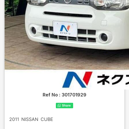
Ref No :
301701929
2011
NISSAN
CUBE