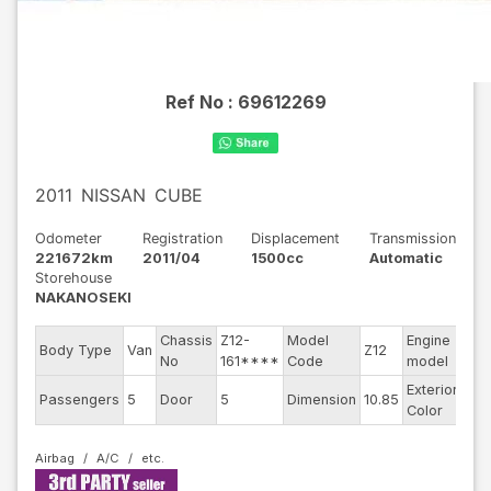
Ref No :
69612269
2011
NISSAN
CUBE
Odometer
Registration
Displacement
Transmission
221672km
2011/04
1500cc
Automatic
Storehouse
NAKANOSEKI
Chassis
Z12-
Model
Engine
Body Type
Van
Z12
--
No
161****
Code
model
Exterior
Passengers
5
Door
5
Dimension
10.85
Gol
Color
Airbag
A/C