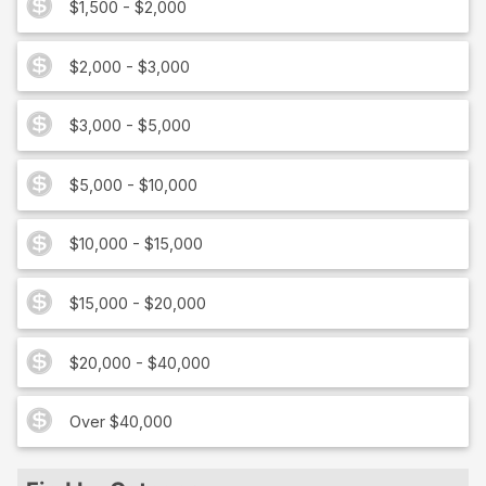
$1,500 - $2,000
$2,000 - $3,000
$3,000 - $5,000
$5,000 - $10,000
$10,000 - $15,000
$15,000 - $20,000
$20,000 - $40,000
Over $40,000