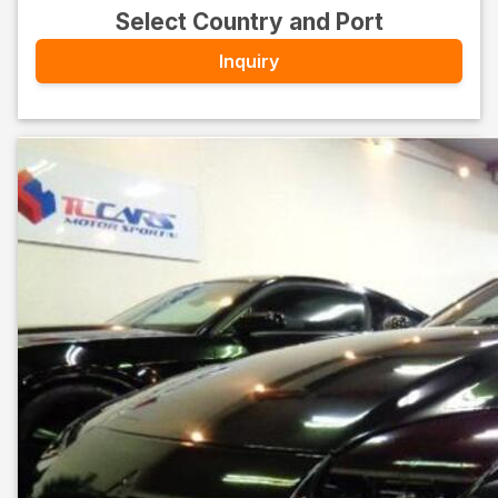
Select Country and Port
Inquiry