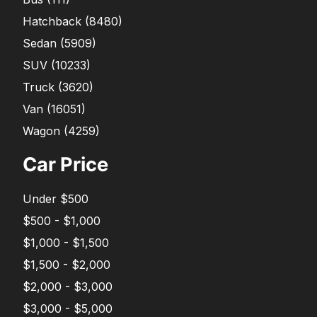
Hatchback
(
8480
)
Sedan
(
5909
)
SUV
(
10233
)
Truck
(
3620
)
Van
(
16051
)
Wagon
(
4259
)
Car Price
Under $500
$500 - $1,000
$1,000 - $1,500
$1,500 - $2,000
$2,000 - $3,000
$3,000 - $5,000