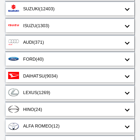
SUZUKI
(12403)
ISUZU
(1303)
AUDI
(371)
FORD
(40)
DAIHATSU
(9034)
LEXUS
(1269)
HINO
(24)
ALFA ROMEO
(12)