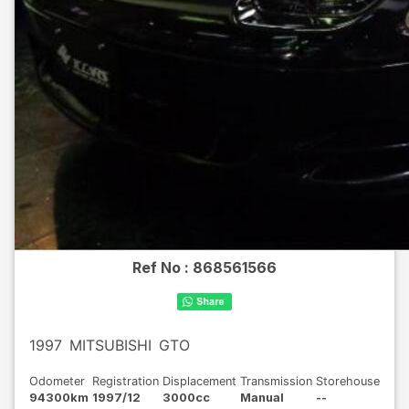
Ref No :
868561566
1997
MITSUBISHI
GTO
Odometer
Registration
Displacement
Transmission
Storehouse
94300km
1997/12
3000cc
Manual
--