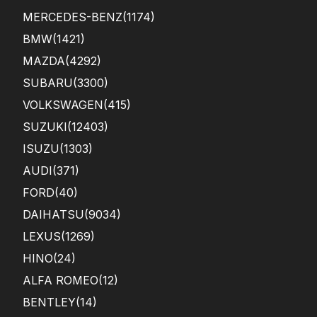
MERCEDES-BENZ
(1174)
BMW
(1421)
MAZDA
(4292)
SUBARU
(3300)
VOLKSWAGEN
(415)
SUZUKI
(12403)
ISUZU
(1303)
AUDI
(371)
FORD
(40)
DAIHATSU
(9034)
LEXUS
(1269)
HINO
(24)
ALFA ROMEO
(12)
BENTLEY
(14)