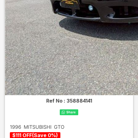
Ref No :
358884141
1996
MITSUBISHI
GTO
$
111
OFF
(
Save
0
%)