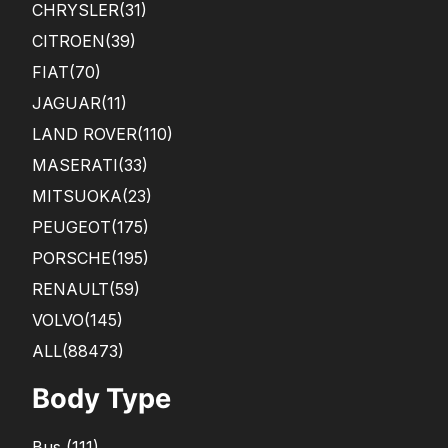
CHRYSLER
(31)
CITROEN
(39)
FIAT
(70)
JAGUAR
(11)
LAND ROVER
(110)
MASERATI
(33)
MITSUOKA
(23)
PEUGEOT
(175)
PORSCHE
(195)
RENAULT
(59)
VOLVO
(145)
ALL(88473)
Body Type
Bus
(
111
)