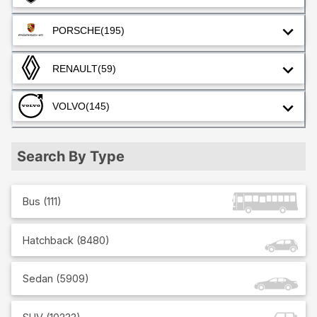
PORSCHE
(195)
RENAULT
(59)
VOLVO
(145)
Search By Type
Bus
(
111
)
Hatchback
(
8480
)
Sedan
(
5909
)