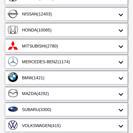
NISSAN
(12403)
HONDA
(10085)
MITSUBISHI
(2780)
MERCEDES-BENZ
(1174)
BMW
(1421)
MAZDA
(4292)
SUBARU
(3300)
VOLKSWAGEN
(415)