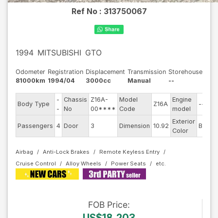
Ref No :
313750067
1994
MITSUBISHI
GTO
Odometer
Registration
Displacement
Transmission
Storehouse
81000km
1994/04
3000cc
Manual
--
-
Chassis
Z16A-
Model
Engine
Body Type
Z16A
--
-
No
00****
Code
model
Exterior
Passengers
4
Door
3
Dimension
10.92
Black
Color
Airbag
Anti-Lock Brakes
Remote Keyless Entry
Cruise Control
Alloy Wheels
Power Seats
FOB
Price
:
US$18,203