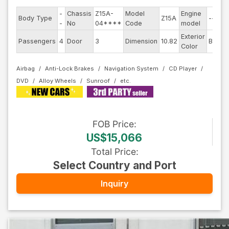
-
Chassis
Z15A-
Model
Engine
Body Type
Z15A
--
-
No
04****
Code
model
Exterior
Passengers
4
Door
3
Dimension
10.82
Black
Color
Airbag
Anti-Lock Brakes
Navigation System
CD Player
DVD
Alloy Wheels
Sunroof
FOB
Price
:
US$15,066
Total Price
:
Select Country and Port
Inquiry