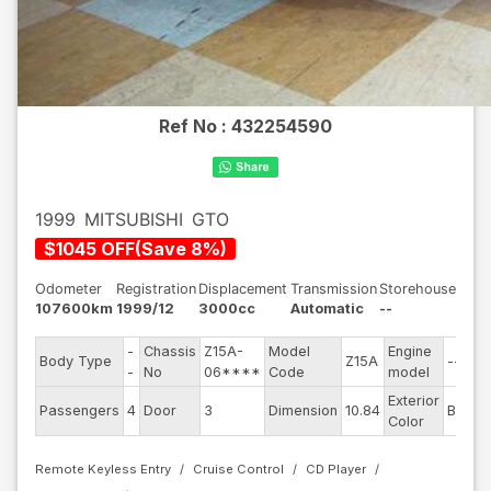
Ref No :
432254590
1999
MITSUBISHI
GTO
$
1045
OFF
(
Save
8
%)
Odometer
Registration
Displacement
Transmission
Storehouse
107600km
1999/12
3000cc
Automatic
--
-
Chassis
Z15A-
Model
Engine
Body Type
Z15A
--
-
No
06****
Code
model
Exterior
Passengers
4
Door
3
Dimension
10.84
Black
Color
Remote Keyless Entry
Cruise Control
CD Player