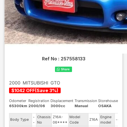
Ref No :
257558133
2000
MITSUBISHI
GTO
$
1042
OFF
(
Save
3
%)
Odometer
Registration
Displacement
Transmission
Storehouse
65300km
2000/06
3000cc
Manual
OSAKA
-
Chassis
Z16A-
Model
Engine
Body Type
Z16A
--
S
-
No
06****
Code
model