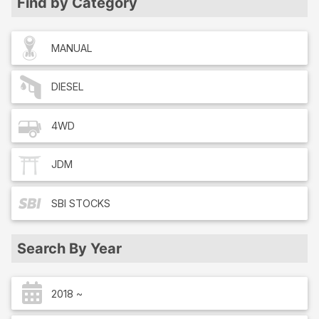
Find by Category
MANUAL
DIESEL
4WD
JDM
SBI
STOCKS
Search By Year
2018 ~