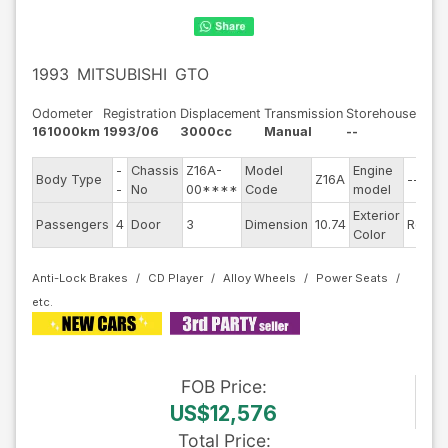
1993
MITSUBISHI
GTO
Odometer
Registration
Displacement
Transmission
Storehouse
161000km
1993/06
3000cc
Manual
--
-
Chassis
Z16A-
Model
Engine
Body Type
Z16A
--
S
-
No
00****
Code
model
Exterior
D
Passengers
4
Door
3
Dimension
10.74
Red
Color
T
Anti-Lock Brakes
CD Player
Alloy Wheels
Power Seats
FOB
Price
:
US$12,576
Total Price
: