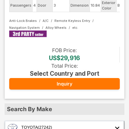
Exterior
D
Passengers
4
Door
3
Dimension
10.84
Blue
Color
Anti-Lock Brakes
A/C
Remote Keyless Entry
Navigation System
Alloy Wheels
FOB
Price
:
US$29,916
Total Price
:
Select Country and Port
Inquiry
Search By Make
TOYOTA
(27242)