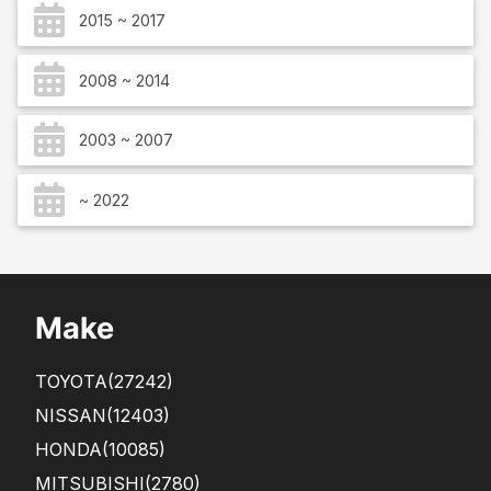
2015 ~ 2017
2008 ~ 2014
2003 ~ 2007
~ 2022
Make
TOYOTA
(27242)
NISSAN
(12403)
HONDA
(10085)
MITSUBISHI
(2780)