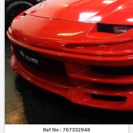
Ref No :
767332948