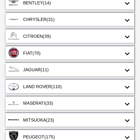
BENTLEY
(14)
CHRYSLER
(31)
CITROEN
(39)
FIAT
(70)
JAGUAR
(11)
LAND ROVER
(110)
MASERATI
(33)
MITSUOKA
(23)
PEUGEOT
(175)