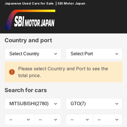
Japanese Used Cars for Sale. | SBI Motor Japan
Home
Car List
Country and port
Please select Country and Port to see the
total price.
Search for cars