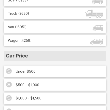
SUV
(
10233
)
Truck
(
3620
)
Van
(
16051
)
Wagon
(
4259
)
Car Price
Under $500
$500 - $1,000
$1,000 - $1,500