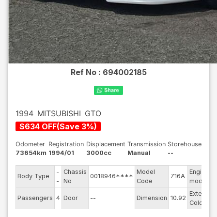
Ref No :
694002185
1994
MITSUBISHI
GTO
$
634
OFF
(
Save
3
%)
Odometer
Registration
Displacement
Transmission
Storehouse
73654km
1994/01
3000cc
Manual
--
-
Chassis
Model
Engine
Body Type
0018946****
Z16A
-
No
Code
model
Exterior
Passengers
4
Door
--
Dimension
10.92
Color