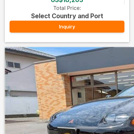
Total Price
:
Select Country and Port
Inquiry