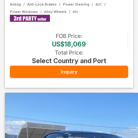
Airbag
Anti-Lock Brakes
Power Steering
A/C
Power Windows
Alloy Wheels
FOB
Price
:
US$18,069
Total Price
:
Select Country and Port
Inquiry