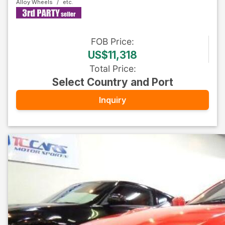
Alloy Wheels
FOB
Price
:
US$11,318
Total Price
:
Select Country and Port
Inquiry