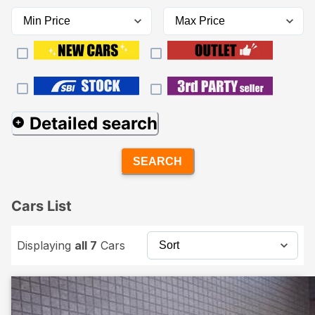
Detailed search
SEARCH
Cars List
Displaying
all 7
Cars