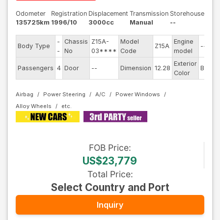
Odometer
Registration
Displacement
Transmission
Storehouse
135725km
1996/10
3000cc
Manual
--
-
Chassis
Z15A-
Model
Engine
Body Type
Z15A
--
-
No
03****
Code
model
Exterior
Passengers
4
Door
--
Dimension
12.28
Black
Color
Airbag
Power Steering
A/C
Power Windows
Alloy Wheels
FOB
Price
:
US$23,779
Total Price
:
Select Country and Port
Inquiry