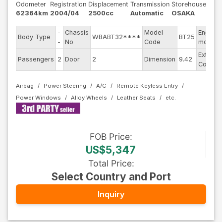
Odometer
Registration
Displacement
Transmission
Storehouse
62364km
2004/04
2500cc
Automatic
OSAKA
-
Chassis
Model
Engine
Body Type
WBABT32****
BT25
-
No
Code
model
Exterior
Passengers
2
Door
2
Dimension
9.42
Color
Airbag
Power Steering
A/C
Remote Keyless Entry
Power Windows
Alloy Wheels
Leather Seats
FOB
Price
:
US$5,347
Total Price
:
Select Country and Port
Inquiry