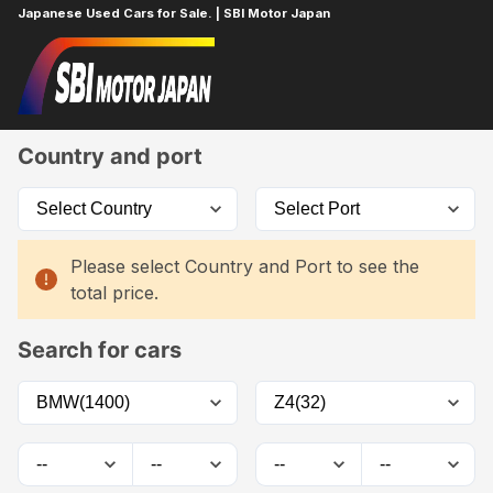
Japanese Used Cars for Sale. | SBI Motor Japan
Home
Car List
Country and port
Please select Country and Port to see the
total price.
Search for cars