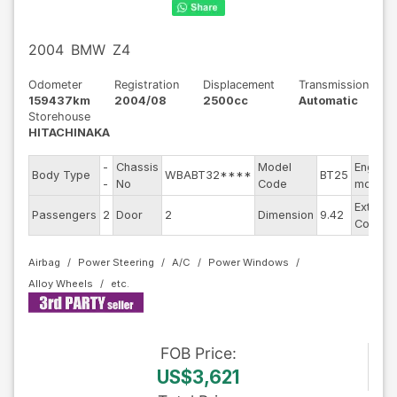
2004
BMW
Z4
Odometer
Registration
Displacement
Transmission
159437km
2004/08
2500cc
Automatic
Storehouse
HITACHINAKA
-
Chassis
Model
Engine
Body Type
WBABT32****
BT25
-
No
Code
model
Exterior
Passengers
2
Door
2
Dimension
9.42
Color
Airbag
Power Steering
A/C
Power Windows
Alloy Wheels
FOB
Price
:
US$3,621