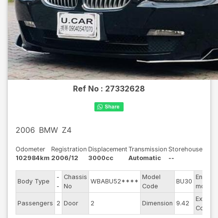
Ref No :
27332628
2006
BMW
Z4
Odometer
Registration
Displacement
Transmission
Storehouse
102984km
2006/12
3000cc
Automatic
--
-
Chassis
Model
Engine
Body Type
WBABU52****
BU30
-
No
Code
model
Exterio
Passengers
2
Door
2
Dimension
9.42
Color