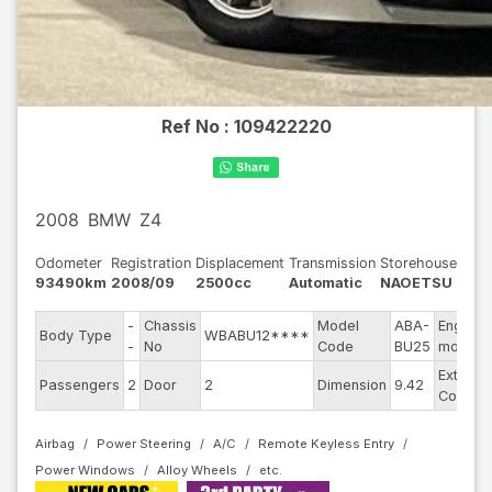
Ref No :
109422220
2008
BMW
Z4
Odometer
Registration
Displacement
Transmission
Storehouse
93490km
2008/09
2500cc
Automatic
NAOETSU
-
Chassis
Model
ABA-
Engine
Body Type
WBABU12****
-
No
Code
BU25
model
Exterior
Passengers
2
Door
2
Dimension
9.42
Color
Airbag
Power Steering
A/C
Remote Keyless Entry
Power Windows
Alloy Wheels