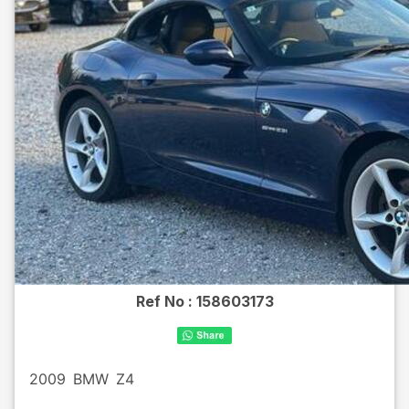
Ref No :
158603173
2009
BMW
Z4