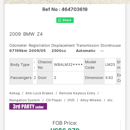
Ref No :
464703619
2009
BMW
Z4
Odometer
Registration
Displacement
Transmission
Storehouse
67199km
2009/05
2500cc
Automatic
--
-
Chassis
Model
Engine
Body Type
WBALM32****
LM25
-
No
Code
model
Exterio
Passengers
2
Door
2
Dimension
9.82
Color
Airbag
Anti-Lock Brakes
Remote Keyless Entry
Navigation System
CD Player
DVD
Alloy Wheels
FOB
Price
: