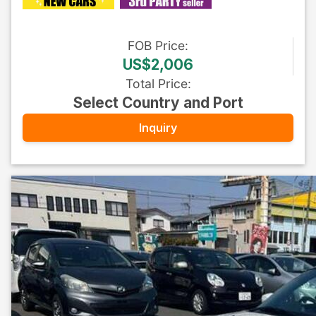
FOB
Price
:
US$2,006
Total Price
:
Select Country and Port
Inquiry