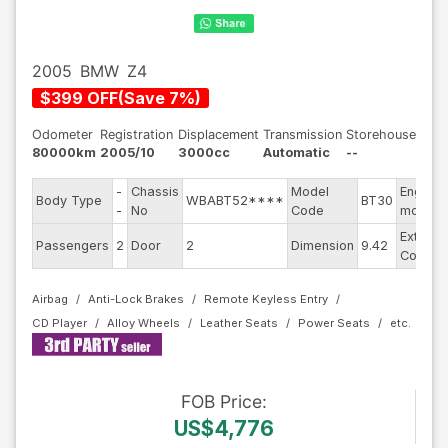
2005
BMW
Z4
$
399
OFF
(
Save
7
%)
Odometer
Registration
Displacement
Transmission
Storehouse
80000km
2005/10
3000cc
Automatic
--
-
Chassis
Model
Engine
Body Type
WBABT52****
BT30
-
No
Code
model
Exterior
Passengers
2
Door
2
Dimension
9.42
Color
Airbag
Anti-Lock Brakes
Remote Keyless Entry
CD Player
Alloy Wheels
Leather Seats
Power Seats
FOB
Price
:
US$4,776