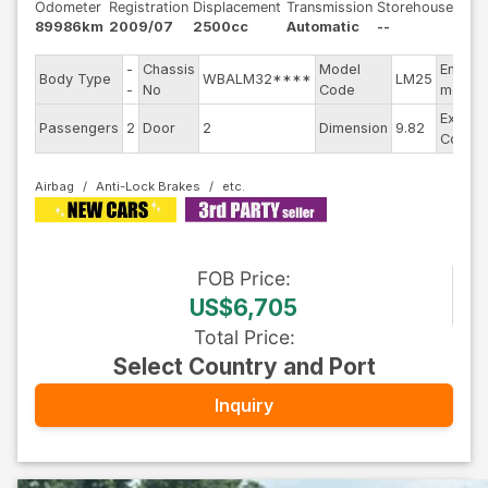
Odometer
Registration
Displacement
Transmission
Storehouse
89986km
2009/07
2500cc
Automatic
--
-
Chassis
Model
Engine
Body Type
WBALM32****
LM25
-
No
Code
model
Exterio
Passengers
2
Door
2
Dimension
9.82
Color
Airbag
Anti-Lock Brakes
FOB
Price
:
US$6,705
Total Price
:
Select Country and Port
Inquiry