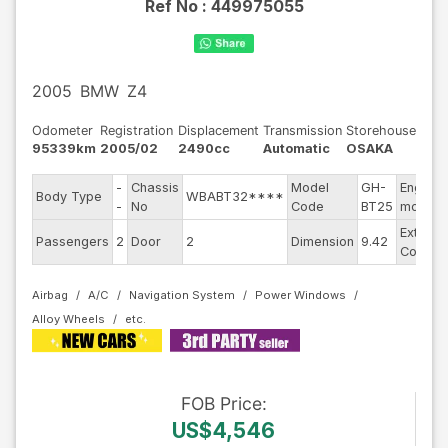
Ref No :
449975055
2005
BMW
Z4
Odometer
Registration
Displacement
Transmission
Storehouse
95339km
2005/02
2490cc
Automatic
OSAKA
-
Chassis
Model
GH-
Engine
Body Type
WBABT32****
-
No
Code
BT25
model
Exterior
Passengers
2
Door
2
Dimension
9.42
Color
Airbag
A/C
Navigation System
Power Windows
Alloy Wheels
FOB
Price
:
US$4,546