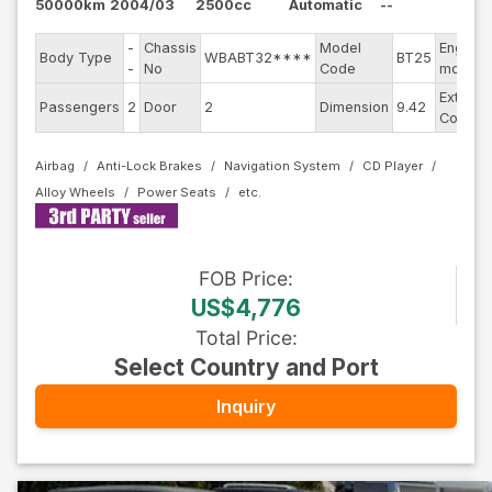
50000km
2004/03
2500cc
Automatic
--
-
Chassis
Model
Engine
Body Type
WBABT32****
BT25
-
No
Code
model
Exterior
Passengers
2
Door
2
Dimension
9.42
Color
Airbag
Anti-Lock Brakes
Navigation System
CD Player
Alloy Wheels
Power Seats
FOB
Price
:
US$4,776
Total Price
:
Select Country and Port
Inquiry