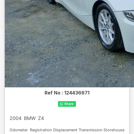
Ref No :
124436671
2004
BMW
Z4
Odometer
Registration
Displacement
Transmission
Storehouse