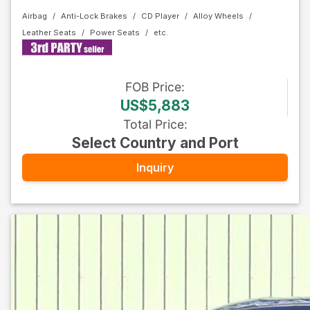
Airbag
Anti-Lock Brakes
CD Player
Alloy Wheels
Leather Seats
Power Seats
FOB
Price
:
US$5,883
Total Price
:
Select Country and Port
Inquiry