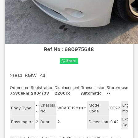
Ref No :
680975648
2004
BMW
Z4
Odometer
Registration
Displacement
Transmission
Storehouse
75308km
2004/03
2200cc
Automatic
--
-
Chassis
Model
Engine
Body Type
WBABT12****
BT22
-
No
Code
model
Exterior
Passengers
2
Door
2
Dimension
9.42
Color