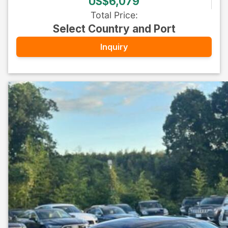
US$6,079
Total Price
:
Select Country and Port
Inquiry