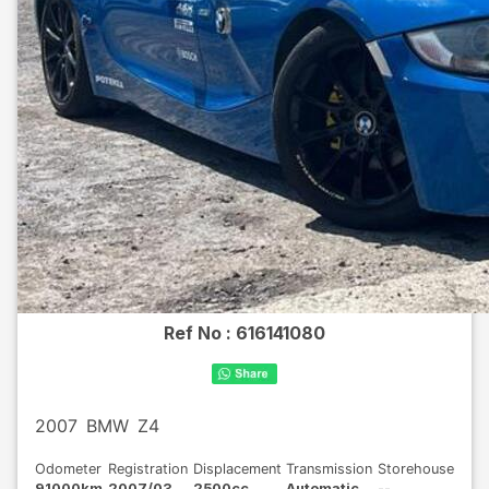
Ref No :
616141080
2007
BMW
Z4
Odometer
Registration
Displacement
Transmission
Storehouse
91000km
2007/03
2500cc
Automatic
--