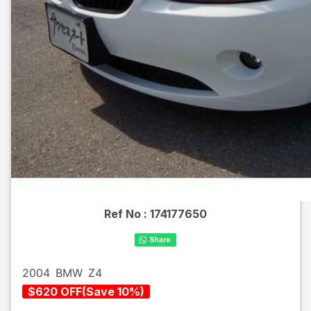
Ref No :
174177650
2004
BMW
Z4
$
620
OFF
(
Save
10
%)