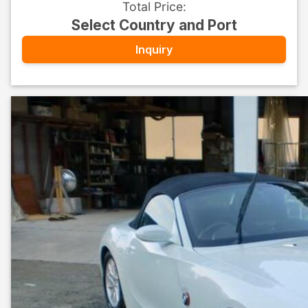
Total Price
:
Select Country and Port
Inquiry