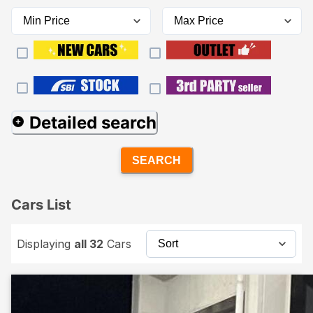
Detailed search
SEARCH
Cars List
Displaying
all 32
Cars