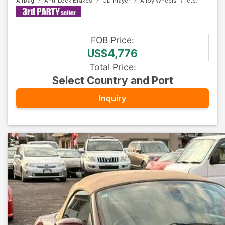
Airbag
Anti-Lock Brakes
CD Player
Alloy Wheels
FOB
Price
:
US$4,776
Total Price
:
Select Country and Port
Inquiry