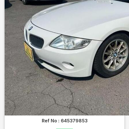
Ref No :
645379853