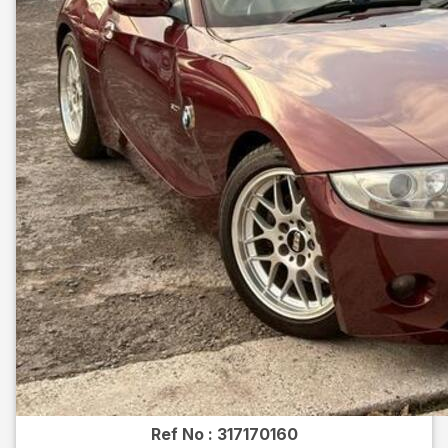
Ref No :
317170160