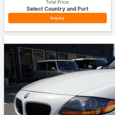
Total Price
:
Select Country and Port
Inquiry