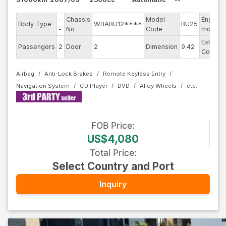
-
Chassis
Model
Engine
Body Type
WBABU12****
BU25
-
No
Code
model
Exterior
Passengers
2
Door
2
Dimension
9.42
Color
Airbag
Anti-Lock Brakes
Remote Keyless Entry
Navigation System
CD Player
DVD
Alloy Wheels
FOB
Price
:
US$4,080
Total Price
:
Select Country and Port
Inquiry