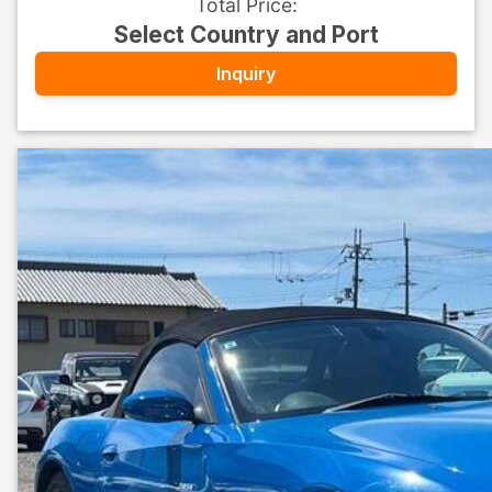
Total Price
:
Select Country and Port
Inquiry