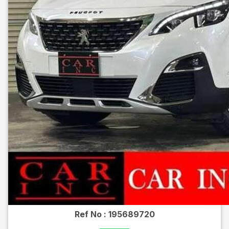
Ref No :
195689720