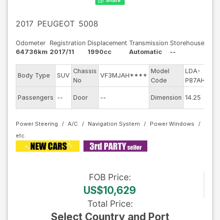
2017
PEUGEOT
5008
Odometer
Registration
Displacement
Transmission
Storehouse
64736km
2017/11
1990cc
Automatic
--
Chassis
Model
LDA-
E
Body Type
SUV
VF3MJAH****
No
Code
P87AH01
m
E
Passengers
--
Door
--
Dimension
14.25
C
Power Steering
A/C
Navigation System
Power Windows
FOB
Price
:
US$10,629
Total Price
:
Select Country and Port