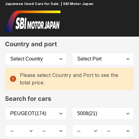
Japanese Used Cars for Sale. | SBI Motor Japan
Home
Car List
Country and port
Please select Country and Port to see the
total price.
Search for cars