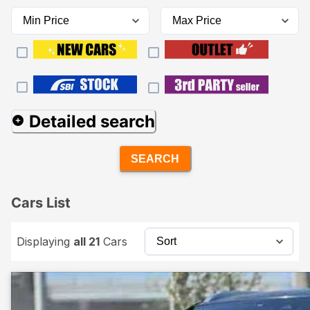
Detailed search
SEARCH
Cars List
Displaying
all 21
Cars