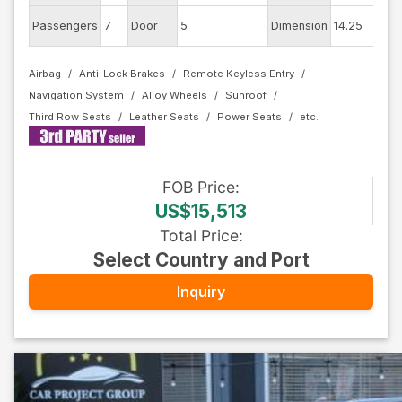
Ex
Passengers
7
Door
5
Dimension
14.25
Co
Airbag
Anti-Lock Brakes
Remote Keyless Entry
Navigation System
Alloy Wheels
Sunroof
Third Row Seats
Leather Seats
Power Seats
FOB
Price
:
US$15,513
Total Price
:
Select Country and Port
Inquiry