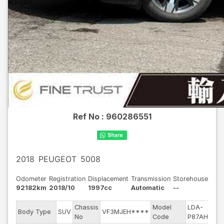
Ref No :
960286551
2018
PEUGEOT
5008
Odometer
Registration
Displacement
Transmission
Storehouse
92182km
2018/10
1997cc
Automatic
--
Chassis
Model
LDA-
E
Body Type
SUV
VF3MJEH****
No
Code
P87AH01
m