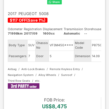
2017
PEUGEOT
5008
$
117
OFF
(
Save
1
%)
Odometer
Registration
Displacement
Transmission
Storehouse
71998km
2017/09
1600cc
Automatic
--
Chassis
Model
E
Body Type
SUV
VF3M45G****
P875G01
No
Code
m
E
Passengers
7
Door
5
Dimension
14.09
C
Airbag
Anti-Lock Brakes
Remote Keyless Entry
Navigation System
Alloy Wheels
Sunroof
Third Row Seats
FOB
Price
:
US$8,475