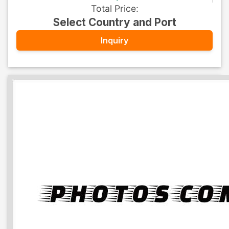
Total Price
:
Select Country and Port
Inquiry