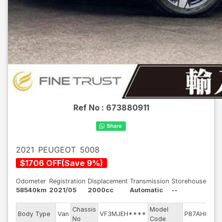
Ref No :
673880911
2021
PEUGEOT
5008
$
1706
OFF
(
Save
9
%)
Odometer
Registration
Displacement
Transmission
Storehouse
58540km
2021/05
2000cc
Automatic
--
Chassis
Model
En
Body Type
Van
VF3MJEH****
P87AH01
No
Code
m