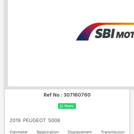
Ref No :
307160760
2019
PEUGEOT
5008
Odometer
Registration
Displacement
Transmission