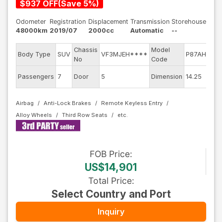
$
937
OFF
(
Save
5
%)
Odometer
Registration
Displacement
Transmission
Storehouse
48000km
2019/07
2000cc
Automatic
--
Chassis
Model
E
Body Type
SUV
VF3MJEH****
P87AH01
No
Code
m
Ex
Passengers
7
Door
5
Dimension
14.25
C
Airbag
Anti-Lock Brakes
Remote Keyless Entry
Alloy Wheels
Third Row Seats
FOB
Price
:
US$14,901
Total Price
:
Select Country and Port
Inquiry