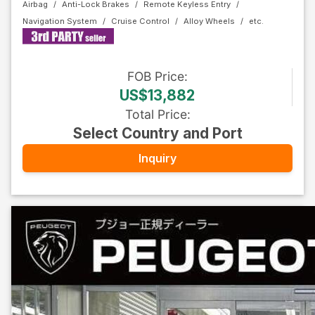
Airbag
Anti-Lock Brakes
Remote Keyless Entry
Navigation System
Cruise Control
Alloy Wheels
FOB
Price
:
US$13,882
Total Price
:
Select Country and Port
Inquiry