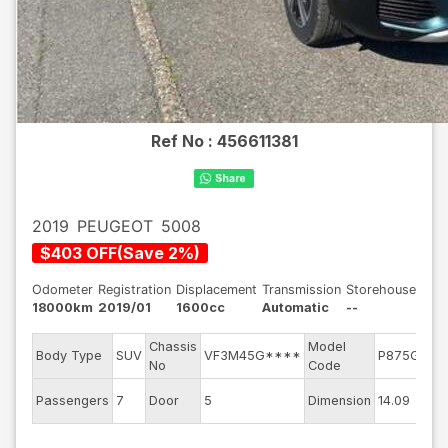
Ref No :
456611381
2019
PEUGEOT
5008
$
403
OFF
(
Save
2
%)
Odometer
Registration
Displacement
Transmission
Storehouse
18000km
2019/01
1600cc
Automatic
--
Chassis
Model
E
Body Type
SUV
VF3M45G****
P875G01
No
Code
m
E
Passengers
7
Door
5
Dimension
14.09
C