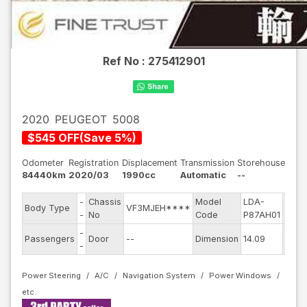
Ref No :
275412901
2020
PEUGEOT
5008
$
545
OFF
(
Save
5
%)
Odometer
Registration
Displacement
Transmission
Storehouse
84440km
2020/03
1990cc
Automatic
--
-
Chassis
Model
LDA-
Engi
Body Type
VF3MJEH****
-
No
Code
P87AH01
mode
-
Exter
Passengers
Door
--
Dimension
14.09
-
Colo
Power Steering
A/C
Navigation System
Power Windows