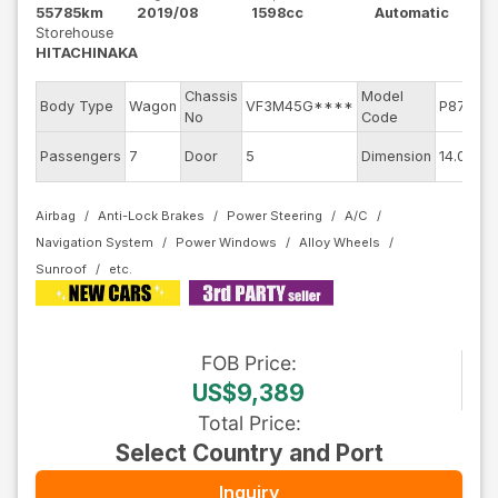
55785km
2019/08
1598cc
Automatic
Storehouse
HITACHINAKA
Chassis
Model
Body Type
Wagon
VF3M45G****
P875G0
No
Code
Passengers
7
Door
5
Dimension
14.09
Airbag
Anti-Lock Brakes
Power Steering
A/C
Navigation System
Power Windows
Alloy Wheels
Sunroof
FOB
Price
:
US$9,389
Total Price
:
Select Country and Port
Inquiry