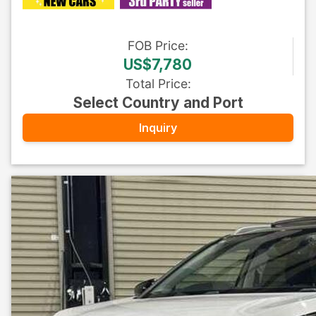
FOB
Price
:
US$7,780
Total Price
:
Select Country and Port
Inquiry