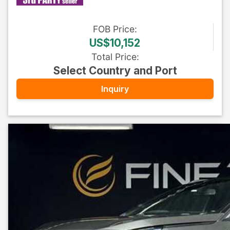
FOB
Price
:
US$10,152
Total Price
:
Select Country and Port
Inquiry