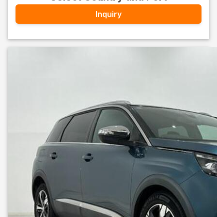
Inquiry