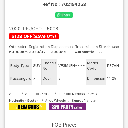
Ref No :
702154253
2020
PEUGEOT
5008
$
128
OFF
(
Save
0
%)
Odometer
Registration
Displacement
Transmission
Storehouse
63000km
2020/02
2000cc
Automatic
--
Chassis
Model
E
Body Type
SUV
VF3MJEH****
P87AH01
No
Code
m
Ex
Passengers
7
Door
5
Dimension
14.25
C
Airbag
Anti-Lock Brakes
Remote Keyless Entry
Navigation System
Alloy Wheels
Sunroof
FOB
Price
: