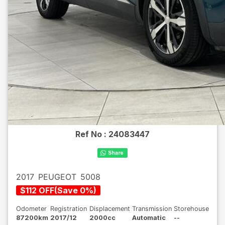
Ref No :
24083447
2017
PEUGEOT
5008
$
112
OFF
(
Save
0
%)
Odometer
Registration
Displacement
Transmission
Storehouse
87200km
2017/12
2000cc
Automatic
--