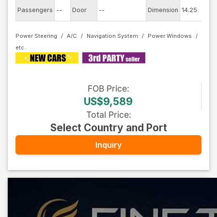
Ex
Passengers
--
Door
--
Dimension
14.25
C
Power Steering
A/C
Navigation System
Power Windows
FOB
Price
:
US$9,589
Total Price
:
Select Country and Port
Inquiry