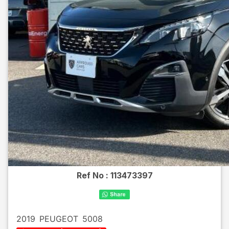
Ref No :
113473397
2019
PEUGEOT
5008