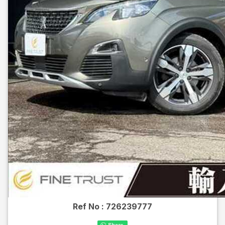
Ref No :
726239777