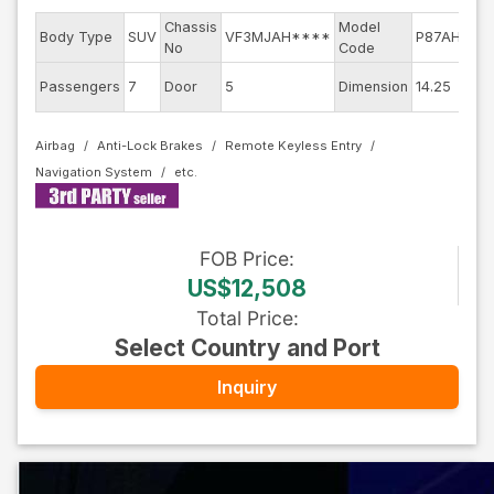
Chassis
Model
E
Body Type
SUV
VF3MJAH****
P87AH01
No
Code
m
E
Passengers
7
Door
5
Dimension
14.25
C
Airbag
Anti-Lock Brakes
Remote Keyless Entry
Navigation System
FOB
Price
:
US$12,508
Total Price
:
Select Country and Port
Inquiry