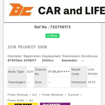
Ref No :
720756173
2018
PEUGEOT
5008
Odometer
Registration
Displacement
Transmission
Storehouse
87900km
2018/07
2000cc
Automatic
--
Chassis
Model
LDA-
E
Body Type
SUV
VF3MJEH****
No
Code
P87AH01
m
Ex
Passengers
--
Door
--
Dimension
14.25
C
Power Steering
A/C
Power Windows
Sunroof
Power Seats