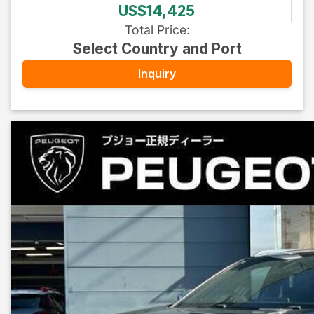
US$14,425
Total Price
:
Select Country and Port
Inquiry