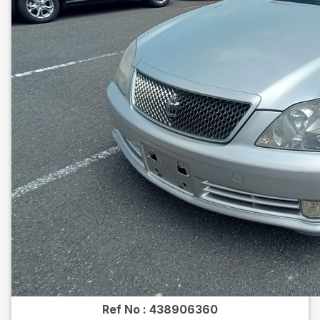
Ref No :
438906360