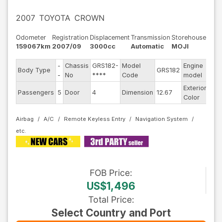
2007
TOYOTA
CROWN
Odometer
Registration
Displacement
Transmission
Storehouse
159067km
2007/09
3000cc
Automatic
MOJI
-
Chassis
GRS182-
Model
Engine
Body Type
GRS182
--
-
No
****
Code
model
Exterior
Passengers
5
Door
4
Dimension
12.67
Oth
Color
Airbag
A/C
Remote Keyless Entry
Navigation System
FOB
Price
:
US$1,496
Total Price
:
Select Country and Port