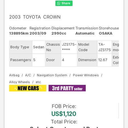
2003
TOYOTA
CROWN
Odometer
Registration
Displacement
Transmission
Storehouse
138895km
2003/09
2990cc
Automatic
OSAKA
Chassis
JZS175-
Model
TA-
Engine
Body Type
Sedan
No
****
Code
JZS175
model
Exterior
Passengers
5
Door
4
Dimension
12.67
Color
Airbag
A/C
Navigation System
Power Windows
Alloy Wheels
FOB
Price
:
US$1,120
Total Price
: