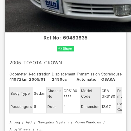
Ref No :
69483835
2005
TOYOTA
CROWN
Odometer
Registration
Displacement
Transmission
Storehouse
41972km
2005/01
2490cc
Automatic
OSAKA
Chassis
GRS180-
Model
CBA-
Engine
Body Type
Sedan
No
****
Code
GRS180
model
Exterior
Passengers
5
Door
4
Dimension
12.67
Color
Airbag
A/C
Navigation System
Power Windows
Alloy Wheels