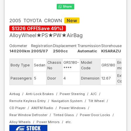
2005
TOYOTA
CROWN
New
$
1326
OFF
(
Save
49
%)
AlloyWheel★PS★PW★AirBag
Odometer
Registration
Displacement
Transmission
Storehouse
140200km
2005/07
2500cc
Automatic
KISARAZU
Chassis
GRS180-
Model
Engine
Body Type
Sedan
GRS180
No
****
Code
model
Exterior
Passengers
5
Door
4
Dimension
12.67
Color
Airbag
Anti-Lock Brakes
Power Steering
A/C
Remote Keyless Entry
Navigation System
Tilt Wheel
CD Player
AM/FM Radio
Power Windows
Rear Window Defroster
Tinted Glass
Power Door Locks
Alloy Wheels
Power Mirrors