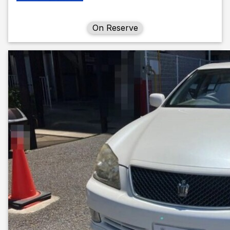
On Reserve