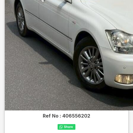
Ref No :
406556202