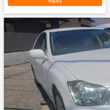
Inquiry