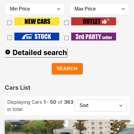
Detailed search
SEARCH
Cars List
Displaying Cars
1 - 50
of
363
in total