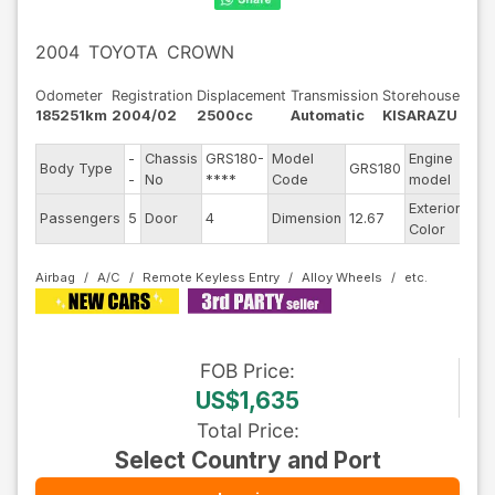
2004
TOYOTA
CROWN
Odometer
Registration
Displacement
Transmission
Storehouse
185251km
2004/02
2500cc
Automatic
KISARAZU
-
Chassis
GRS180-
Model
Engine
Body Type
GRS180
--
-
No
****
Code
model
Exterior
Passengers
5
Door
4
Dimension
12.67
Oth
Color
Airbag
A/C
Remote Keyless Entry
Alloy Wheels
FOB
Price
:
US$1,635
Total Price
:
Select Country and Port