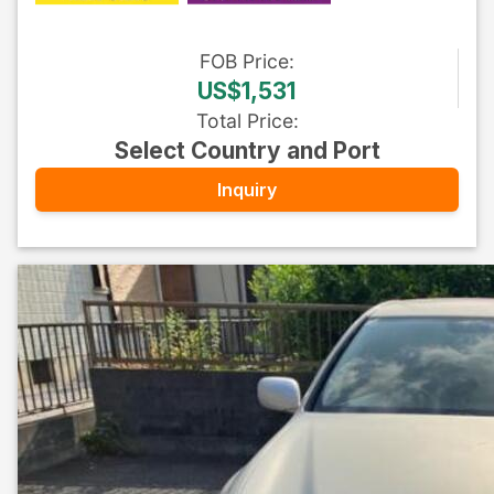
FOB
Price
:
US$1,531
Total Price
:
Select Country and Port
Inquiry