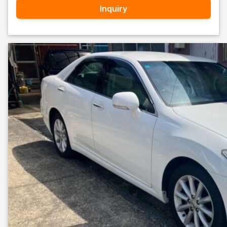
Inquiry