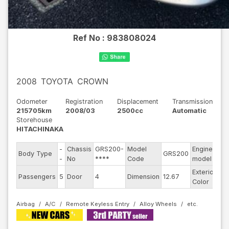
Ref No :
983808024
2008
TOYOTA
CROWN
Odometer
Registration
Displacement
Transmission
215705km
2008/03
2500cc
Automatic
Storehouse
HITACHINAKA
-
Chassis
GRS200-
Model
Engine
Body Type
GRS200
--
-
No
****
Code
model
Exterior
Passengers
5
Door
4
Dimension
12.67
Ot
Color
Airbag
A/C
Remote Keyless Entry
Alloy Wheels