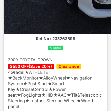
Ref No :
233263598
2009
TOYOTA
CROWN
$
553
OFF
(
Save
20
%)
Clearance
4Grade!★ATHLETE
★BackMonitor★AlloyWheel★Navigation
System★PushStart★Smart-
Key★CruiseControl★Power
seat★FogLights★HID★AAC★Tilt&Telescopic
Steering★Leather Sterring Wheel★Wood
panel