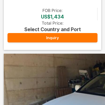
FOB
Price
:
US$1,434
Total Price
:
Select Country and Port
Inquiry