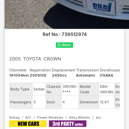
Ref No :
739512974
2005
TOYOTA
CROWN
Odometer
Registration
Displacement
Transmission
Storehouse
161094km
2005/08
2490cc
Automatic
OSAKA
Chassis
GRS180-
Model
DBA-
Engine
Body Type
Sedan
No
****
Code
GRS180
model
Exterior
Passengers
5
Door
4
Dimension
12.67
Color
Airbag
A/C
Power Windows
Alloy Wheels