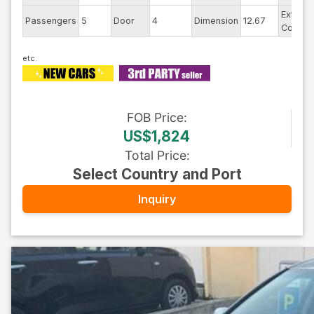
Exterior
Passengers
5
Door
4
Dimension
12.67
Color
FOB
Price
:
US$1,824
Total Price
:
Select Country and Port
Inquiry