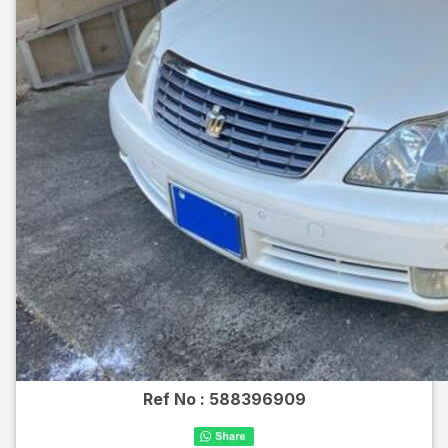
Ref No :
588396909