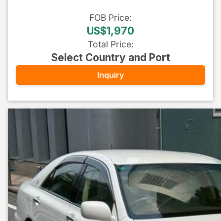
FOB
Price
:
US$1,970
Total Price
:
Select Country and Port
Inquiry