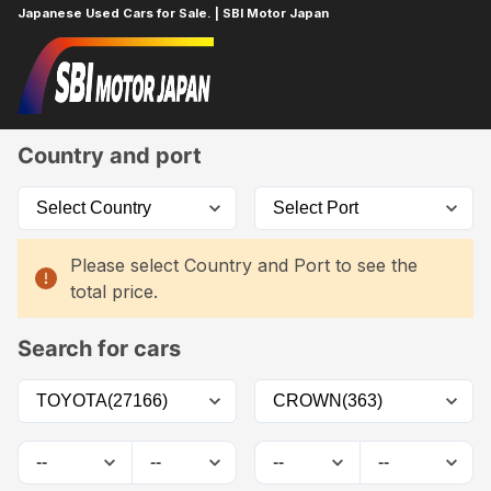
Japanese Used Cars for Sale. | SBI Motor Japan
Home
Car List
Country and port
Please select Country and Port to see the
total price.
Search for cars