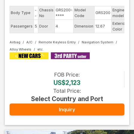
-
Chassis
GRS200-
Model
Engine
Body Type
GRS200
--
-
No
****
Code
model
Exterior
Passengers
5
Door
4
Dimension
12.67
Ot
Color
Airbag
A/C
Remote Keyless Entry
Navigation System
Alloy Wheels
FOB
Price
:
US$2,123
Total Price
:
Select Country and Port
Inquiry