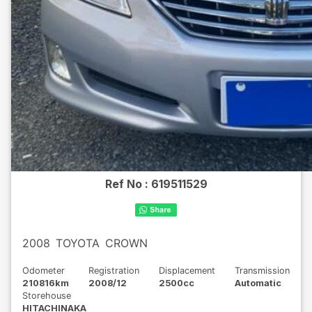
Ref No :
619511529
2008
TOYOTA
CROWN
Odometer
Registration
Displacement
Transmission
210816km
2008/12
2500cc
Automatic
Storehouse
HITACHINAKA