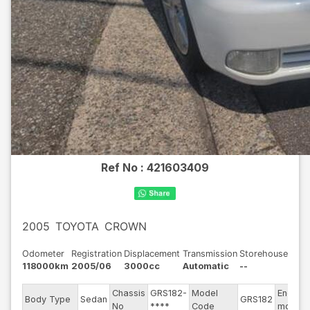
Ref No :
421603409
2005
TOYOTA
CROWN
Odometer
Registration
Displacement
Transmission
Storehouse
118000km
2005/06
3000cc
Automatic
--
Chassis
GRS182-
Model
Engine
Body Type
Sedan
GRS182
No
****
Code
model