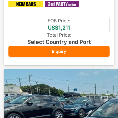
FOB
Price
:
US$1,211
Total Price
:
Select Country and Port
Inquiry