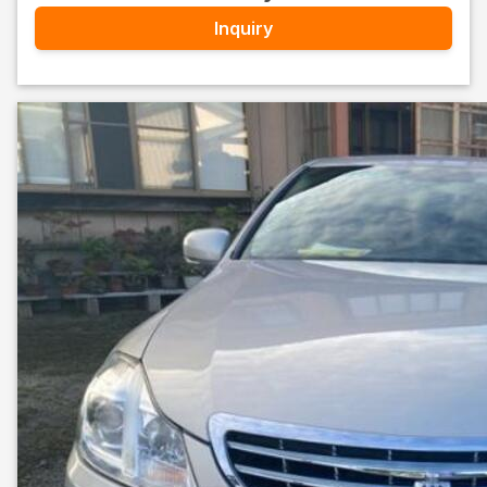
Inquiry