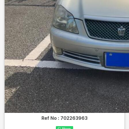
Ref No :
702263963