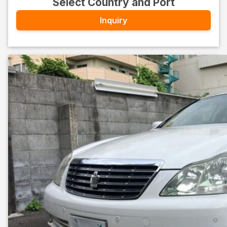
Select Country and Port
Inquiry