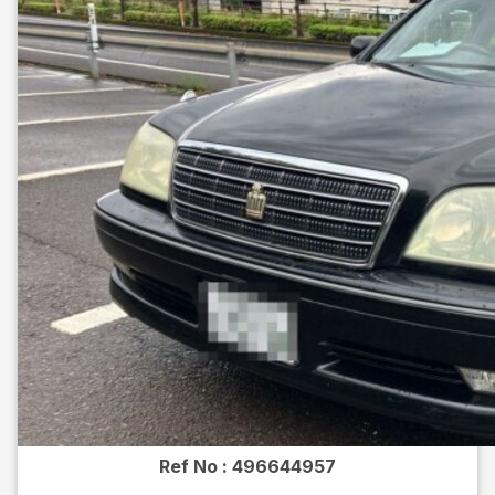
Ref No :
496644957