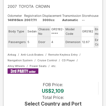
2007
TOYOTA
CROWN
Odometer
Registration
Displacement
Transmission
Storehouse
148165km
2007/11
3000cc
Automatic
--
Chassis
GRS182-
Model
Engine
Body Type
Sedan
GRS182
No
****
Code
model
Exterior
Passengers
5
Door
4
Dimension
12.67
Color
Airbag
Anti-Lock Brakes
Remote Keyless Entry
Navigation System
Cruise Control
CD Player
Alloy Wheels
Power Seats
FOB
Price
:
US$2,109
Total Price
:
Select Country and Port