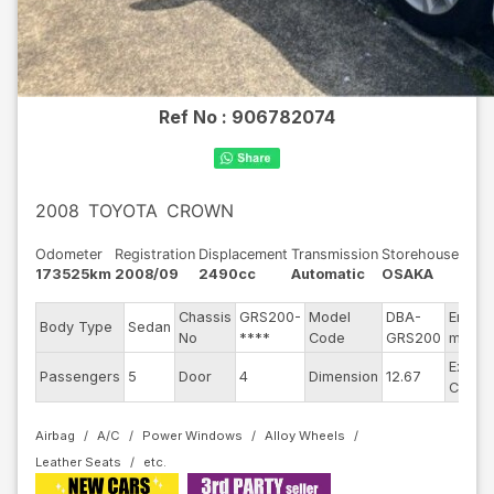
Ref No :
906782074
2008
TOYOTA
CROWN
Odometer
Registration
Displacement
Transmission
Storehouse
173525km
2008/09
2490cc
Automatic
OSAKA
Chassis
GRS200-
Model
DBA-
Engine
Body Type
Sedan
No
****
Code
GRS200
model
Exteri
Passengers
5
Door
4
Dimension
12.67
Color
Airbag
A/C
Power Windows
Alloy Wheels
Leather Seats