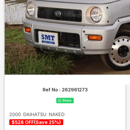
Ref No :
262961273
2000
DAIHATSU
NAKED
$
528
OFF
(
Save
25
%)