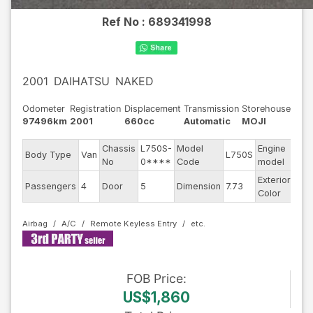
Ref No :
689341998
2001
DAIHATSU
NAKED
Odometer
Registration
Displacement
Transmission
Storehouse
97496km
2001
660cc
Automatic
MOJI
Chassis
L750S-
Model
Engine
Body Type
Van
L750S
--
No
0****
Code
model
Exterior
Passengers
4
Door
5
Dimension
7.73
Silv
Color
Airbag
A/C
Remote Keyless Entry
FOB
Price
:
US$1,860