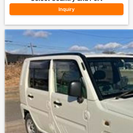
Inquiry