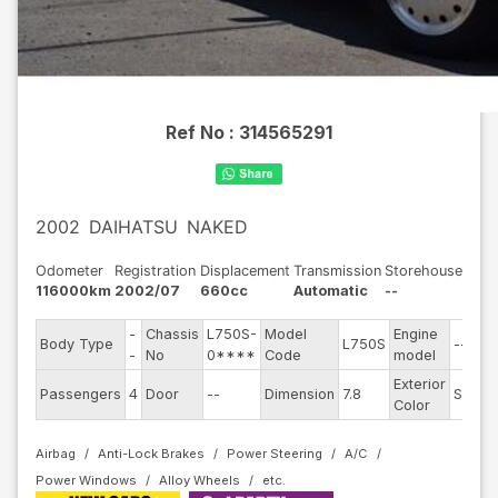
Ref No :
314565291
2002
DAIHATSU
NAKED
Odometer
Registration
Displacement
Transmission
Storehouse
116000km
2002/07
660cc
Automatic
--
-
Chassis
L750S-
Model
Engine
Body Type
L750S
--
-
No
0****
Code
model
Exterior
Passengers
4
Door
--
Dimension
7.8
Silver
Color
Airbag
Anti-Lock Brakes
Power Steering
A/C
Power Windows
Alloy Wheels