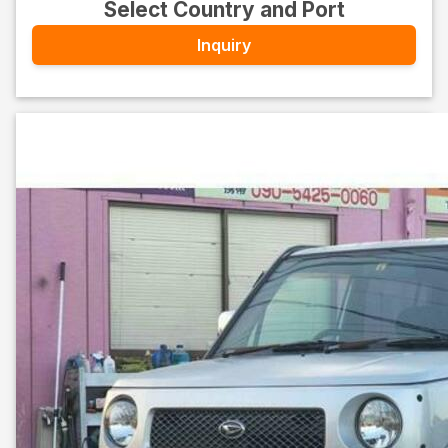
Select Country and Port
Inquiry