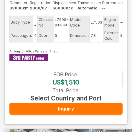
Odometer
Registration
Displacement
Transmission
Storehouse
93000km
2000/07
660000cc
Automatic
--
-
Chassis
L750S-
Model
Engine
Body Type
L750S
--
-
No
0****
Code
model
Exterior
Passengers
4
Door
5
Dimension
7.8
Silver
Color
Airbag
Alloy Wheels
FOB
Price
:
US$1,510
Total Price
:
Select Country and Port
Inquiry