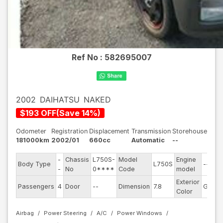
Ref No :
582695007
2002
DAIHATSU
NAKED
$
193
OFF
(
Save
14
%)
Odometer
Registration
Displacement
Transmission
Storehouse
181000km
2002/01
660cc
Automatic
--
-
Chassis
L750S-
Model
Engine
Body Type
L750S
--
-
No
0****
Code
model
Exterior
Passengers
4
Door
--
Dimension
7.8
Gray
Color
Airbag
Power Steering
A/C
Power Windows