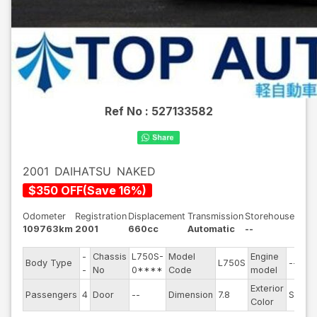
Ref No :
527133582
2001
DAIHATSU
NAKED
$
350
OFF
(
Save
16
%)
Odometer
Registration
Displacement
Transmission
Storehouse
109763km
2001
660cc
Automatic
--
-
Chassis
L750S-
Model
Engine
Body Type
L750S
--
-
No
0****
Code
model
Exterior
Passengers
4
Door
--
Dimension
7.8
Silver
Color