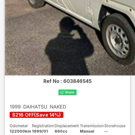
Ref No :
603846545
1999
DAIHATSU
NAKED
$
216
OFF
(
Save
14
%)
Odometer
Registration
Displacement
Transmission
Storehouse
122000km
1999/01
660cc
Manual
--