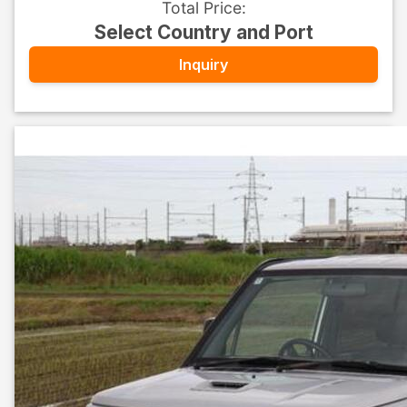
Total Price
:
Select Country and Port
Inquiry