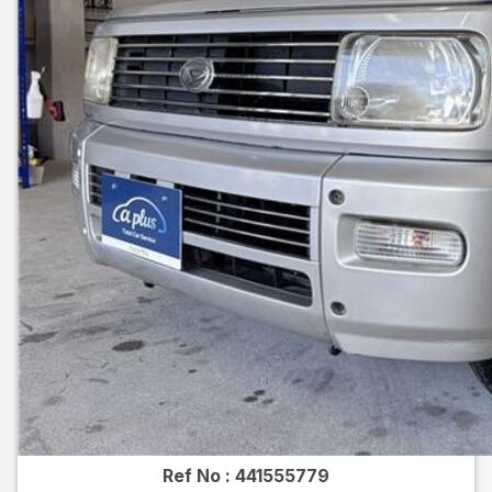
Ref No :
441555779