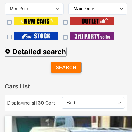
Detailed search
SEARCH
Cars List
Displaying
all 30
Cars