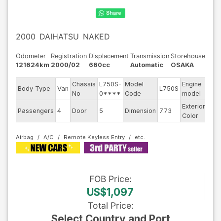
2000
DAIHATSU
NAKED
Odometer
Registration
Displacement
Transmission
Storehouse
121624km
2000/02
660cc
Automatic
OSAKA
Chassis
L750S-
Model
Engine
Body Type
Van
L750S
--
No
0****
Code
model
Exterior
Passengers
4
Door
5
Dimension
7.73
Oth
Color
Airbag
A/C
Remote Keyless Entry
FOB
Price
:
US$1,097
Total Price
:
Select Country and Port