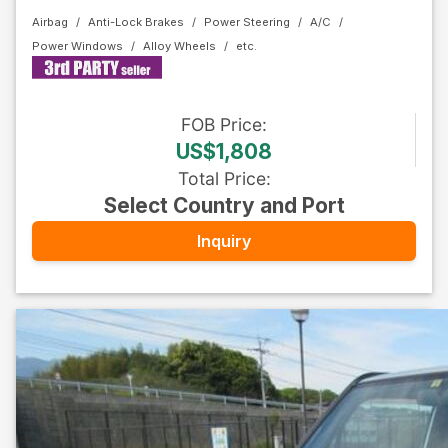
Airbag
Anti-Lock Brakes
Power Steering
A/C
Power Windows
Alloy Wheels
FOB
Price
:
US$1,808
Total Price
:
Select Country and Port
Inquiry