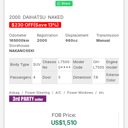
2000
DAIHATSU
NAKED
$
230
OFF
(
Save
13
%)
Odometer
Registration
Displacement
Transmission
165000km
2000
660cc
Manual
Storehouse
NAKANOSEKI
Chassis
L750S-
Model
GH-
Engine
Body Type
SUV
--
No
0****
Code
L750S
model
Exterior
Passengers
4
Door
5
Dimension
7.8
Sil
Color
Airbag
Power Steering
A/C
Power Windows
FOB
Price
:
US$1,510