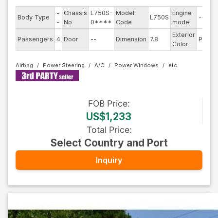
-
Chassis
L750S-
Model
Engine
Body Type
L750S
--
-
No
0****
Code
model
Exterior
Passengers
4
Door
--
Dimension
7.8
Pearl
Color
Airbag
Power Steering
A/C
Power Windows
FOB
Price
:
US$1,233
Total Price
:
Select Country and Port
Inquiry