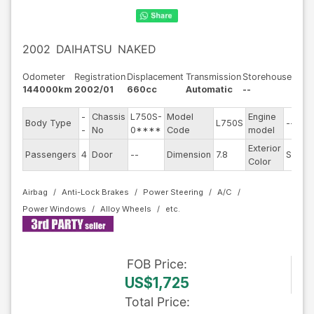
2002
DAIHATSU
NAKED
Odometer
Registration
Displacement
Transmission
Storehouse
144000km
2002/01
660cc
Automatic
--
-
Chassis
L750S-
Model
Engine
Body Type
L750S
--
-
No
0****
Code
model
Exterior
Passengers
4
Door
--
Dimension
7.8
Silver
Color
Airbag
Anti-Lock Brakes
Power Steering
A/C
Power Windows
Alloy Wheels
FOB
Price
:
US$1,725
Total Price
: