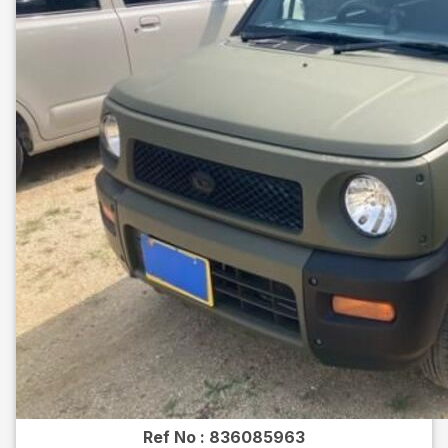
Ref No :
836085963