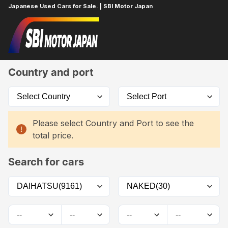
Japanese Used Cars for Sale. | SBI Motor Japan
Home
Car List
Country and port
Please select Country and Port to see the
total price.
Search for cars