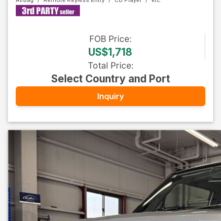
Airbag
Remote Keyless Entry
CD Player
FOB
Price
:
US$1,718
Total Price
:
Select Country and Port
Inquiry