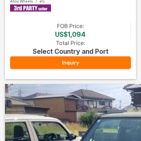
Alloy Wheels
FOB
Price
:
US$1,094
Total Price
:
Select Country and Port
Inquiry