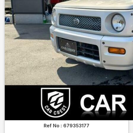
Ref No :
679353177