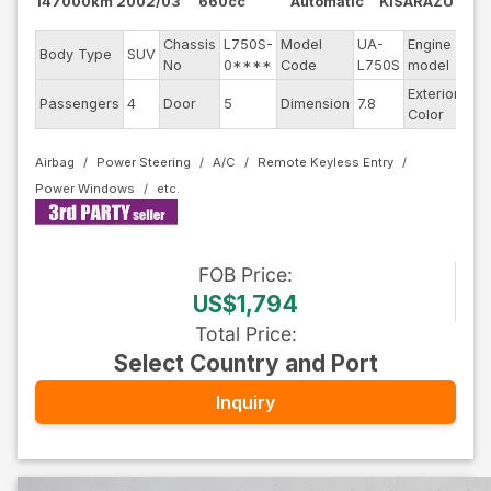
147000km
2002/03
660cc
Automatic
KISARAZU
Chassis
L750S-
Model
UA-
Engine
Body Type
SUV
--
No
0****
Code
L750S
model
Exterior
Passengers
4
Door
5
Dimension
7.8
Sil
Color
Airbag
Power Steering
A/C
Remote Keyless Entry
Power Windows
FOB
Price
:
US$1,794
Total Price
:
Select Country and Port
Inquiry