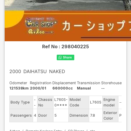
Ref No :
298040225
2000
DAIHATSU
NAKED
Odometer
Registration
Displacement
Transmission
Storehouse
121538km
2000/01
660000cc
Manual
--
-
Chassis
L760S-
Model
Engine
Body Type
L760S
--
-
No
0****
Code
model
Exterior
Passengers
4
Door
5
Dimension
7.8
Pearl
Color