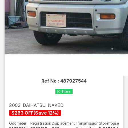
Ref No :
487927544
2002
DAIHATSU
NAKED
$
263
OFF
(
Save
12
%)
Odometer
Registration
Displacement
Transmission
Storehouse