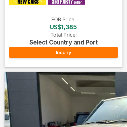
FOB
Price
:
US$1,385
Total Price
:
Select Country and Port
Inquiry