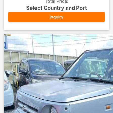
Total Price
:
Select Country and Port
Inquiry