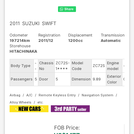
2011
SUZUKI
SWIFT
Odometer
Registration
Displacement
Transmission
197214km
2011/12
1200cc
Automatic
Storehouse
HITACHINAKA
-
Chassis
ZC72S-
Model
Engine
Body Type
ZC72S
--
-
No
1****
Code
model
Exterior
Passengers
5
Door
5
Dimension
9.89
Other
Color
Airbag
A/C
Remote Keyless Entry
Navigation System
Alloy Wheels
FOB
Price
: