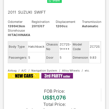
2011
SUZUKI
SWIFT
Odometer
Registration
Displacement
Transmission
139943km
2011/07
1200cc
Automatic
Storehouse
HITACHINAKA
Chassis
ZC72S-
Model
Engi
Body Type
Hatchback
ZC72S
No
1****
Code
mode
Exter
Passengers
5
Door
5
Dimension
9.83
Colo
Airbag
A/C
Navigation System
Alloy Wheels
FOB
Price
:
US$1,076
Total Price
: