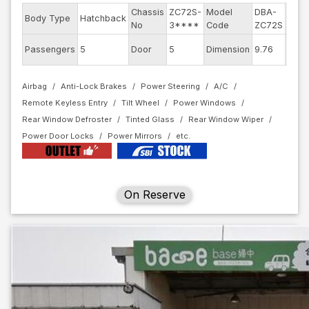
Chassis
ZC72S-
Model
DBA-
Engi
Body Type
Hatchback
No
3****
Code
ZC72S
mode
Exter
Passengers
5
Door
5
Dimension
9.76
Colo
Airbag
Anti-Lock Brakes
Power Steering
A/C
Remote Keyless Entry
Tilt Wheel
Power Windows
Rear Window Defroster
Tinted Glass
Rear Window Wiper
Power Door Locks
Power Mirrors
On Reserve