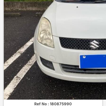
Ref No :
180875990