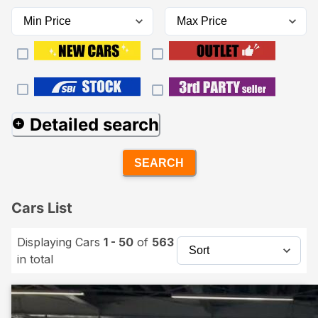
Detailed search
SEARCH
Cars List
Displaying Cars
1 - 50
of
563
in total