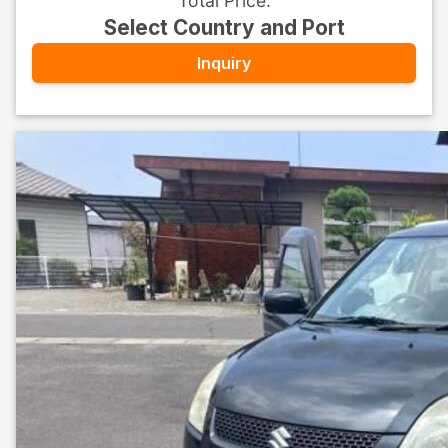
Total Price
:
Select Country and Port
Inquiry