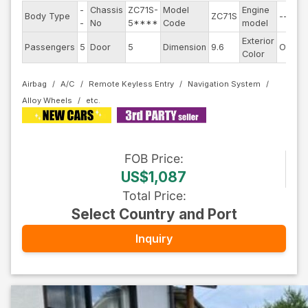
-
Chassis
ZC71S-
Model
Engine
Body Type
ZC71S
--
-
No
5****
Code
model
Exterior
Passengers
5
Door
5
Dimension
9.6
Other
Color
Airbag
A/C
Remote Keyless Entry
Navigation System
Alloy Wheels
FOB
Price
:
US$1,087
Total Price
:
Select Country and Port
Inquiry