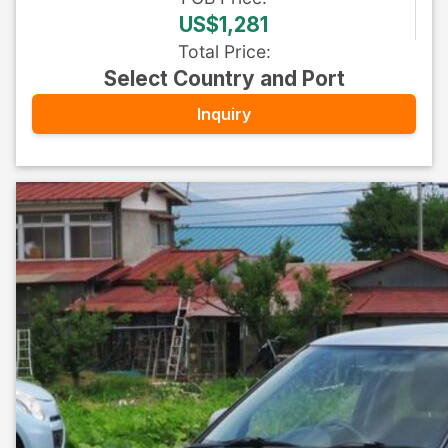
US$1,281
Total Price
:
Select Country and Port
Inquiry