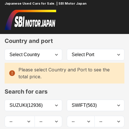
Japanese Used Cars for Sale. | SBI Motor Japan
Home
Car List
Country and port
Please select Country and Port to see the
total price.
Search for cars