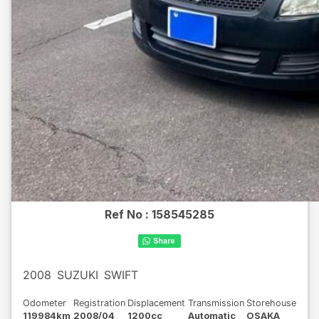
Ref No :
158545285
2008
SUZUKI
SWIFT
Odometer
Registration
Displacement
Transmission
Storehouse
119984km
2008/04
1200cc
Automatic
OSAKA