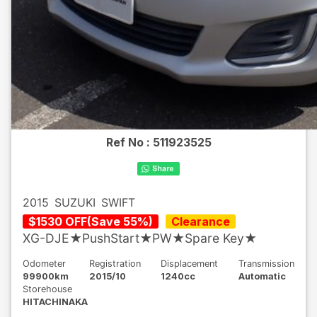
Ref No :
511923525
2015
SUZUKI
SWIFT
$
1530
OFF
(
Save
55
%)
Clearance
XG-DJE★PushStart★PW★Spare Key★
Odometer
Registration
Displacement
Transmission
99900km
2015/10
1240cc
Automatic
Storehouse
HITACHINAKA