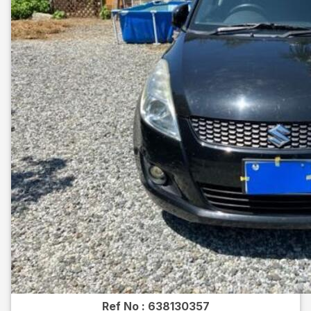
Ref No :
638130357