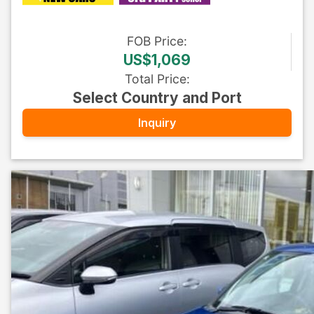
FOB
Price
:
US$1,069
Total Price
:
Select Country and Port
Inquiry