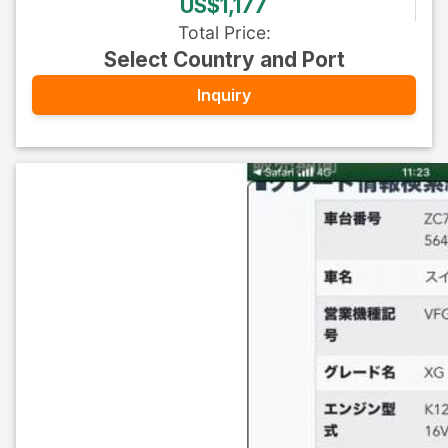
US$1,177
Total Price
:
Select Country and Port
Inquiry