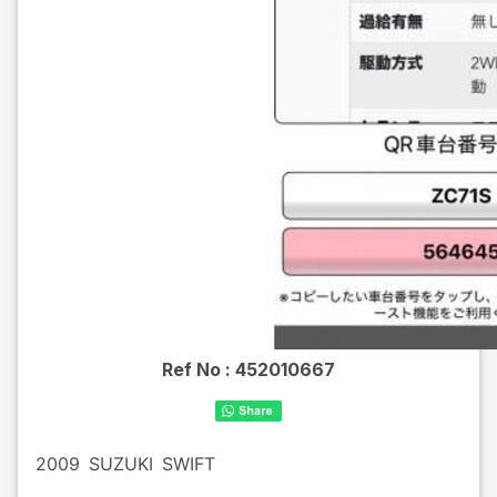
Ref No :
452010667
2009
SUZUKI
SWIFT