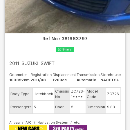
Ref No :
381663797
2011
SUZUKI
SWIFT
Odometer
Registration
Displacement
Transmission
Storehouse
103352km
2011/08
1200cc
Automatic
NAOETSU
Chassis
ZC72S-
Model
Engi
Body Type
Hatchback
ZC72S
No
1****
Code
mode
Exter
Passengers
5
Door
5
Dimension
9.83
Colo
Airbag
A/C
Navigation System