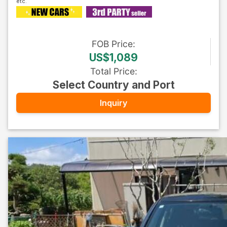
FOB
Price
:
US$1,089
Total Price
:
Select Country and Port
Inquiry