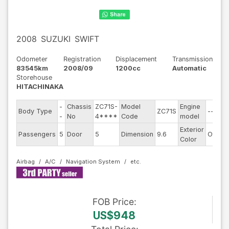
2008
SUZUKI
SWIFT
Odometer
Registration
Displacement
Transmission
83545km
2008/09
1200cc
Automatic
Storehouse
HITACHINAKA
-
Chassis
ZC71S-
Model
Engine
Body Type
ZC71S
--
-
No
4****
Code
model
Exterior
Passengers
5
Door
5
Dimension
9.6
Other
Color
Airbag
A/C
Navigation System
FOB
Price
:
US$948