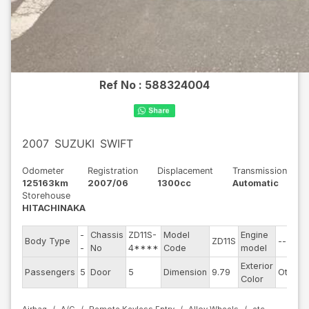
Ref No :
588324004
2007
SUZUKI
SWIFT
Odometer
Registration
Displacement
Transmission
125163km
2007/06
1300cc
Automatic
Storehouse
HITACHINAKA
-
Chassis
ZD11S-
Model
Engine
Body Type
ZD11S
--
-
No
4****
Code
model
Exterior
Passengers
5
Door
5
Dimension
9.79
Other
Color