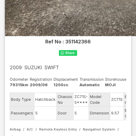
Ref No :
351142366
2009
SUZUKI
SWIFT
Odometer
Registration
Displacement
Transmission
Storehouse
79315km
2009/06
1200cc
Automatic
MOJI
Chassis
ZC71S-
Model
Engin
Body Type
Hatchback
ZC71S
No
5****
Code
mode
Exteri
Passengers
5
Door
5
Dimension
9.57
Color
Airbag
A/C
Remote Keyless Entry
Navigation System