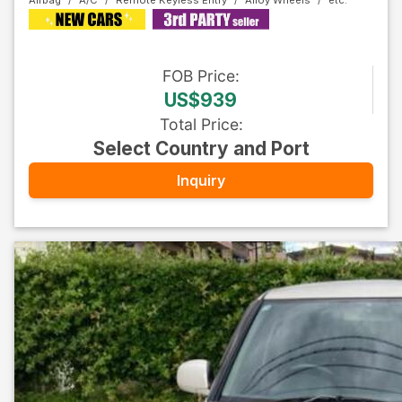
Airbag
A/C
Remote Keyless Entry
Alloy Wheels
FOB
Price
:
US$939
Total Price
:
Select Country and Port
Inquiry