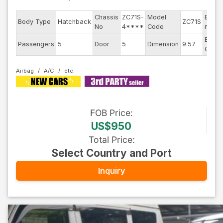
Chassis
ZC71S-
Model
Engin
Body Type
Hatchback
ZC71S
No
4****
Code
mode
Exteri
Passengers
5
Door
5
Dimension
9.57
Color
Airbag
A/C
FOB
Price
:
US$950
Total Price
:
Select Country and Port
Inquiry