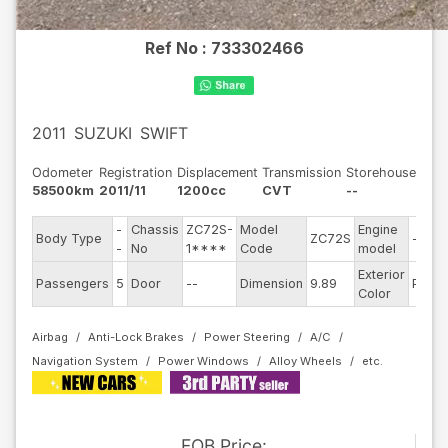
Ref No :
733302466
2011
SUZUKI
SWIFT
Odometer
Registration
Displacement
Transmission
Storehouse
58500km
2011/11
1200cc
CVT
--
-
Chassis
ZC72S-
Model
Engine
Body Type
ZC72S
--
-
No
1****
Code
model
Exterior
Passengers
5
Door
--
Dimension
9.89
Pearl
Color
Airbag
Anti-Lock Brakes
Power Steering
A/C
Navigation System
Power Windows
Alloy Wheels
FOB
Price
: