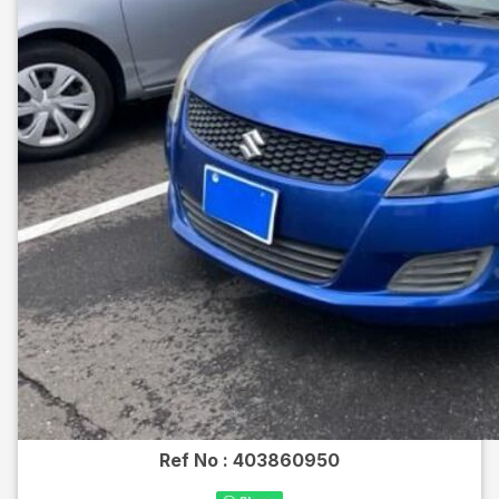
Ref No :
403860950