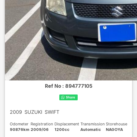
Ref No :
894777105
2009
SUZUKI
SWIFT
Odometer
Registration
Displacement
Transmission
Storehouse
90876km
2009/06
1200cc
Automatic
NAGOYA