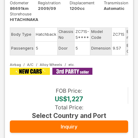
Odometer
Registration
Displacement
Transmission
86691km
2009/09
1200cc
Automatic
Storehouse
HITACHINAKA
Chassis
ZC71S-
Model
Engin
Body Type
Hatchback
ZC71S
No
5****
Code
mode
Exteri
Passengers
5
Door
5
Dimension
9.57
Color
Airbag
A/C
Alloy Wheels
FOB
Price
:
US$1,227
Total Price
:
Select Country and Port
Inquiry