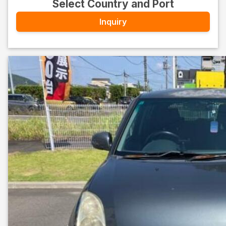
Select Country and Port
Inquiry