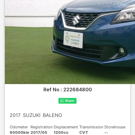
Ref No :
222684800
2017
SUZUKI
BALENO
Odometer
Registration
Displacement
Transmission
Storehouse
60000km
2017/05
1200cc
CVT
--