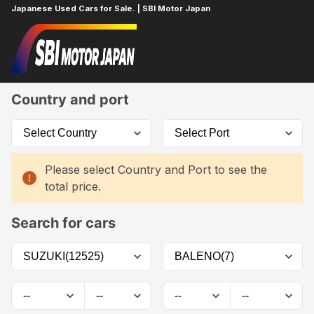
Japanese Used Cars for Sale. | SBI Motor Japan
Home
Car List
Country and port
Please select Country and Port to see the
total price.
Search for cars