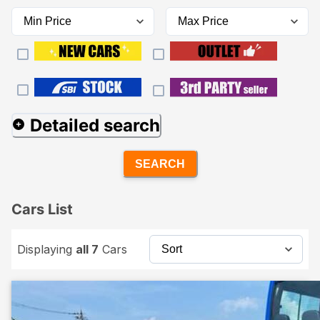
Detailed search
SEARCH
Cars List
Displaying
all 7
Cars