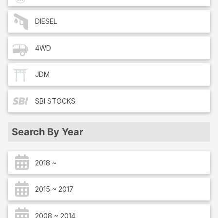
DIESEL
4WD
JDM
SBI
STOCKS
Search By Year
2018 ~
2015 ~ 2017
2008 ~ 2014