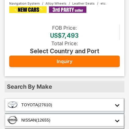
Navigation System
Alloy Wheels
Leather Seats
FOB
Price
:
US$7,493
Total Price
:
Select Country and Port
Inquiry
Search By Make
TOYOTA
(27610)
NISSAN
(12655)