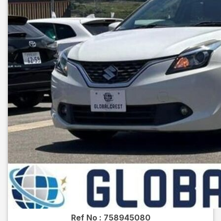
Ref No :
758945080