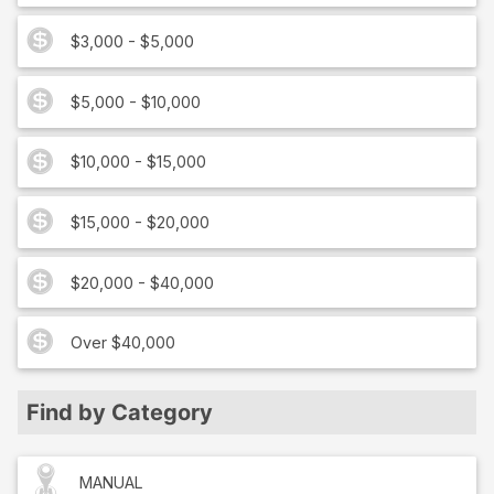
$3,000 - $5,000
$5,000 - $10,000
$10,000 - $15,000
$15,000 - $20,000
$20,000 - $40,000
Over $40,000
Find by Category
MANUAL