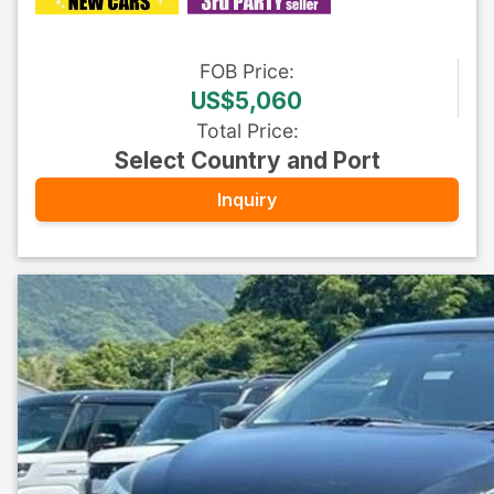
FOB
Price
:
US$5,060
Total Price
:
Select Country and Port
Inquiry