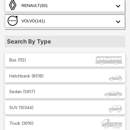
RENAULT
(60)
VOLVO
(141)
Search By Type
Bus
(
112
)
Hatchback
(
8518
)
Sedan
(
5917
)
SUV
(
10344
)
Truck
(
3616
)