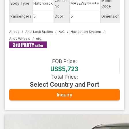
Chassis
Model
Body Type
Hatchback
MA3EWB4****
WB
No
Code
Passengers
5
Door
5
Dimension
10.2
Airbag
Anti-Lock Brakes
A/C
Navigation System
Alloy Wheels
FOB
Price
:
US$5,723
Total Price
:
Select Country and Port
Inquiry