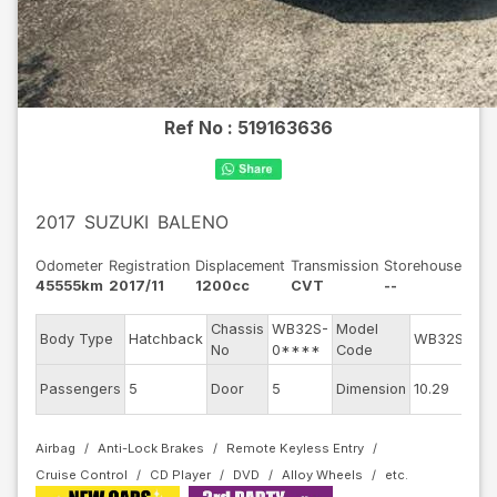
Ref No :
519163636
2017
SUZUKI
BALENO
Odometer
Registration
Displacement
Transmission
Storehouse
45555km
2017/11
1200cc
CVT
--
Chassis
WB32S-
Model
Eng
Body Type
Hatchback
WB32S
No
0****
Code
mod
Ext
Passengers
5
Door
5
Dimension
10.29
Col
Airbag
Anti-Lock Brakes
Remote Keyless Entry
Cruise Control
CD Player
DVD
Alloy Wheels