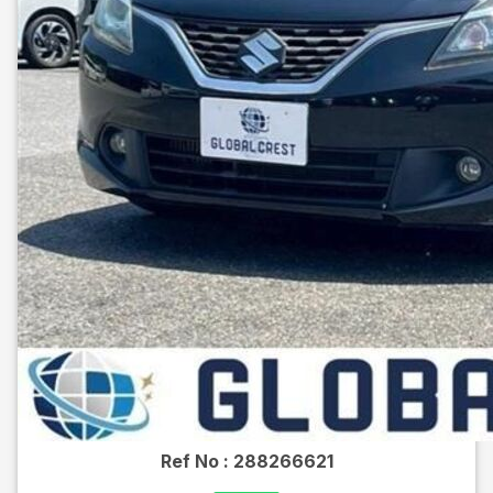
Ref No :
288266621