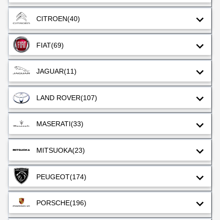
CITROEN
(40)
FIAT
(69)
JAGUAR
(11)
LAND ROVER
(107)
MASERATI
(33)
MITSUOKA
(23)
PEUGEOT
(174)
PORSCHE
(196)