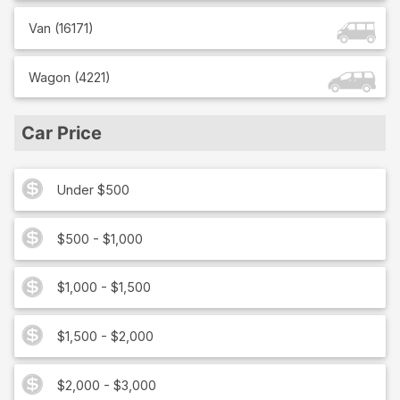
Van
(
16171
)
Wagon
(
4221
)
Car Price
Under $500
$500 - $1,000
$1,000 - $1,500
$1,500 - $2,000
$2,000 - $3,000