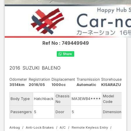
Ref No :
749449949
2016
SUZUKI
BALENO
Odometer
Registration
Displacement
Transmission
Storehouse
3514km
2016/05
1000cc
Automatic
KISARAZU
Chassis
Model
Body Type
Hatchback
MA3EWB4****
WB
No
Code
Passengers
5
Door
5
Dimension
10.2
Airbag
Anti-Lock Brakes
A/C
Remote Keyless Entry