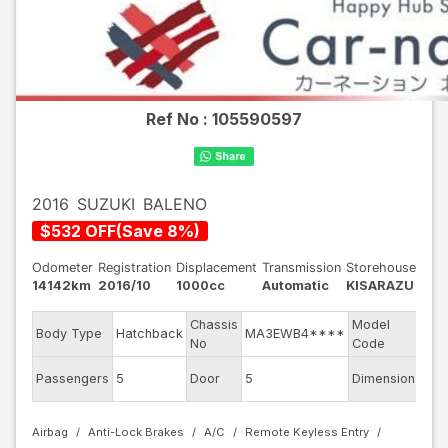
Ref No :
105590597
2016
SUZUKI
BALENO
$
532
OFF
(
Save
8
%)
Odometer
Registration
Displacement
Transmission
Storehouse
14142km
2016/10
1000cc
Automatic
KISARAZU
Chassis
Model
Body Type
Hatchback
MA3EWB4****
WB
No
Code
Passengers
5
Door
5
Dimension
10.2
Airbag
Anti-Lock Brakes
A/C
Remote Keyless Entry