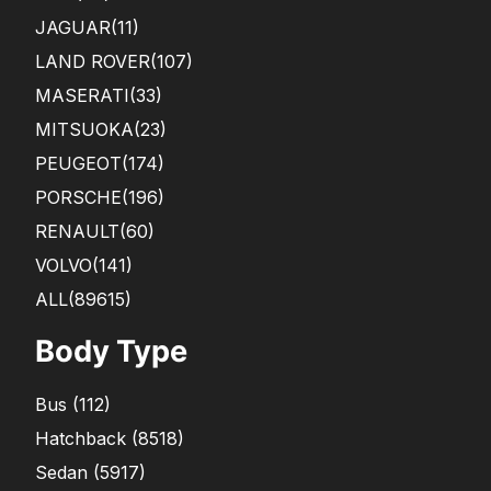
JAGUAR
(11)
LAND ROVER
(107)
MASERATI
(33)
MITSUOKA
(23)
PEUGEOT
(174)
PORSCHE
(196)
RENAULT
(60)
VOLVO
(141)
ALL(89615)
Body Type
Bus
(
112
)
Hatchback
(
8518
)
Sedan
(
5917
)