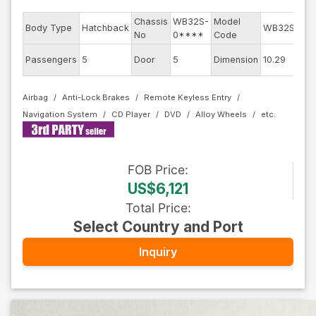
Chassis
WB32S-
Model
Eng
Body Type
Hatchback
WB32S
No
0****
Code
mod
Ext
Passengers
5
Door
5
Dimension
10.29
Col
Airbag
Anti-Lock Brakes
Remote Keyless Entry
Navigation System
CD Player
DVD
Alloy Wheels
FOB
Price
:
US$6,121
Total Price
:
Select Country and Port
Inquiry