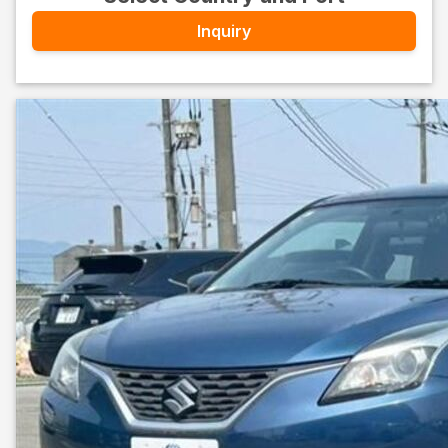
Inquiry