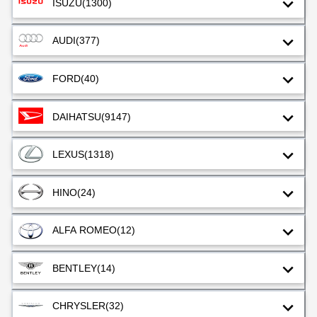
ISUZU
(1300)
AUDI
(377)
FORD
(40)
DAIHATSU
(9147)
LEXUS
(1318)
HINO
(24)
ALFA ROMEO
(12)
BENTLEY
(14)
CHRYSLER
(32)