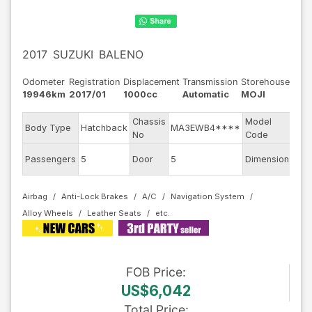
2017
SUZUKI
BALENO
Odometer
Registration
Displacement
Transmission
Storehouse
19946km
2017/01
1000cc
Automatic
MOJI
Chassis
Model
Body Type
Hatchback
MA3EWB4****
WB
No
Code
Passengers
5
Door
5
Dimension
10.2
Airbag
Anti-Lock Brakes
A/C
Navigation System
Alloy Wheels
Leather Seats
FOB
Price
:
US$6,042
Total Price
: