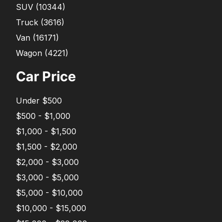
SUV
(
10344
)
Truck
(
3616
)
Van
(
16171
)
Wagon
(
4221
)
Car Price
Under $500
$500 - $1,000
$1,000 - $1,500
$1,500 - $2,000
$2,000 - $3,000
$3,000 - $5,000
$5,000 - $10,000
$10,000 - $15,000