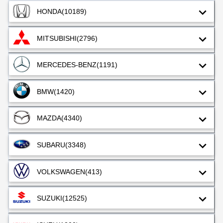
HONDA
(10189)
MITSUBISHI
(2796)
MERCEDES-BENZ
(1191)
BMW
(1420)
MAZDA
(4340)
SUBARU
(3348)
VOLKSWAGEN
(413)
SUZUKI
(12525)