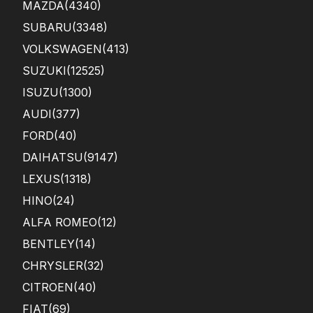
MAZDA
(4340)
SUBARU
(3348)
VOLKSWAGEN
(413)
SUZUKI
(12525)
ISUZU
(1300)
AUDI
(377)
FORD
(40)
DAIHATSU
(9147)
LEXUS
(1318)
HINO
(24)
ALFA ROMEO
(12)
BENTLEY
(14)
CHRYSLER
(32)
CITROEN
(40)
FIAT
(69)