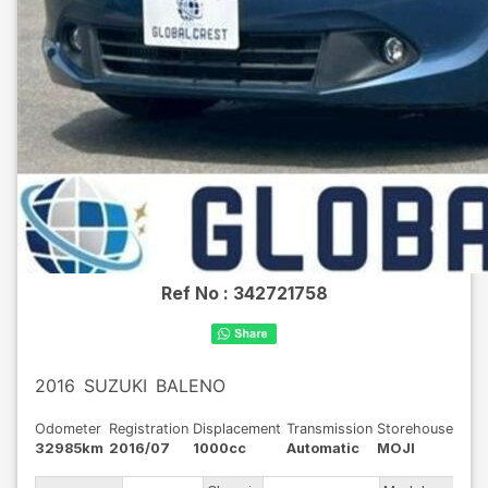
Ref No :
342721758
2016
SUZUKI
BALENO
Odometer
Registration
Displacement
Transmission
Storehouse
32985km
2016/07
1000cc
Automatic
MOJI