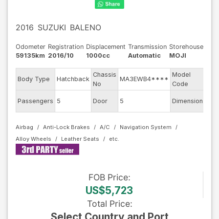
2016
SUZUKI
BALENO
Odometer
Registration
Displacement
Transmission
Storehouse
59135km
2016/10
1000cc
Automatic
MOJI
Chassis
Model
Body Type
Hatchback
MA3EWB4****
WB
No
Code
Passengers
5
Door
5
Dimension
10.2
Airbag
Anti-Lock Brakes
A/C
Navigation System
Alloy Wheels
Leather Seats
FOB
Price
:
US$5,723
Total Price
:
Select Country and Port