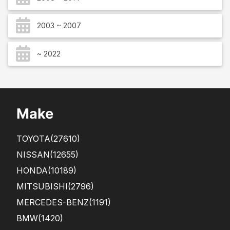
2003 ~ 2007
~ 2022
Make
TOYOTA
(27610)
NISSAN
(12655)
HONDA
(10189)
MITSUBISHI
(2796)
MERCEDES-BENZ
(1191)
BMW
(1420)