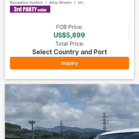
Navigation System
Alloy Wheels
FOB
Price
:
US$5,899
Total Price
:
Select Country and Port
Inquiry