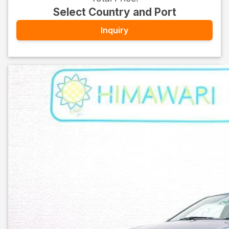
Select Country and Port
Inquiry