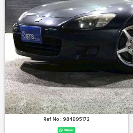
Ref No :
984995172