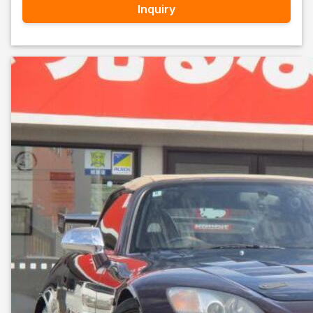
Inquiry