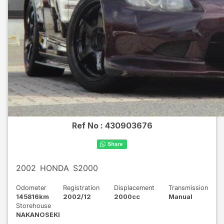
Ref No :
430903676
2002
HONDA
S2000
Odometer
Registration
Displacement
Transmission
145816km
2002/12
2000cc
Manual
Storehouse
NAKANOSEKI