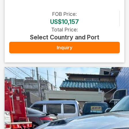
FOB
Price
:
US$10,157
Total Price
:
Select Country and Port
Inquiry