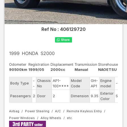
Ref No :
406129720
1999
HONDA
S2000
Odometer
Registration
Displacement
Transmission
Storehouse
90500km
1999/05
2000cc
Manual
NAOETSU
-
Chassis
AP1-
Model
GH-
Engine
Body Type
--
-
No
100****
Code
AP1
model
Exterior
Passengers
2
Door
2
Dimension
9.35
Silver
Color
Airbag
Power Steering
A/C
Remote Keyless Entry
Power Windows
Alloy Wheels