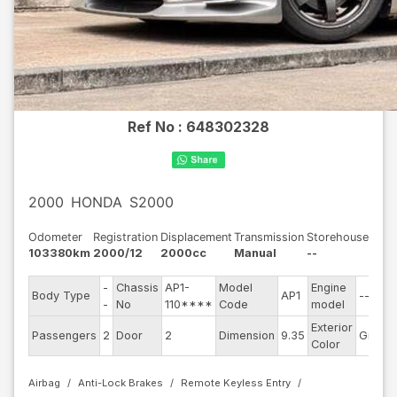
Ref No :
648302328
2000
HONDA
S2000
Odometer
Registration
Displacement
Transmission
Storehouse
103380km
2000/12
2000cc
Manual
--
-
Chassis
AP1-
Model
Engine
Body Type
AP1
--
-
No
110****
Code
model
Exterior
Passengers
2
Door
2
Dimension
9.35
Gray
Color
Airbag
Anti-Lock Brakes
Remote Keyless Entry