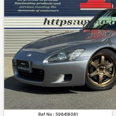
Ref No :
598418081