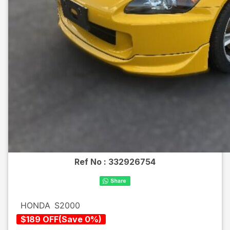
Ref No :
332926754
HONDA
S2000
$
189
OFF
(
Save
0
%)