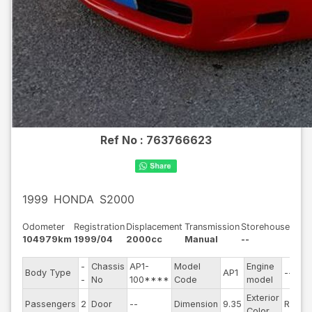
Ref No :
763766623
1999
HONDA
S2000
Odometer
Registration
Displacement
Transmission
Storehouse
104979km
1999/04
2000cc
Manual
--
-
Chassis
AP1-
Model
Engine
Body Type
AP1
--
S
-
No
100****
Code
model
Exterior
D
Passengers
2
Door
--
Dimension
9.35
Red
Color
T