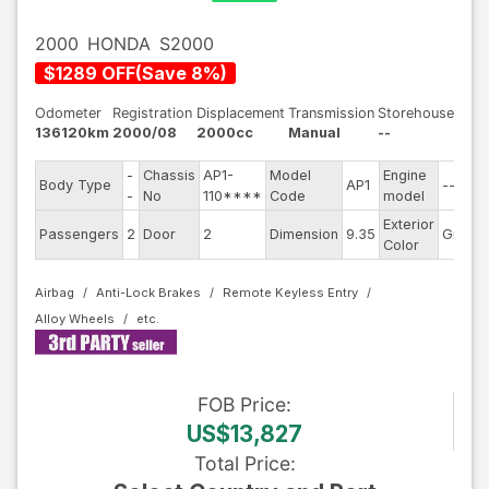
2000
HONDA
S2000
$
1289
OFF
(
Save
8
%)
Odometer
Registration
Displacement
Transmission
Storehouse
136120km
2000/08
2000cc
Manual
--
-
Chassis
AP1-
Model
Engine
Body Type
AP1
--
-
No
110****
Code
model
Exterior
Passengers
2
Door
2
Dimension
9.35
Gray
Color
Airbag
Anti-Lock Brakes
Remote Keyless Entry
Alloy Wheels
FOB
Price
:
US$13,827
Total Price
: