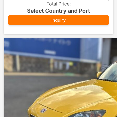
Total Price
:
Select Country and Port
Inquiry