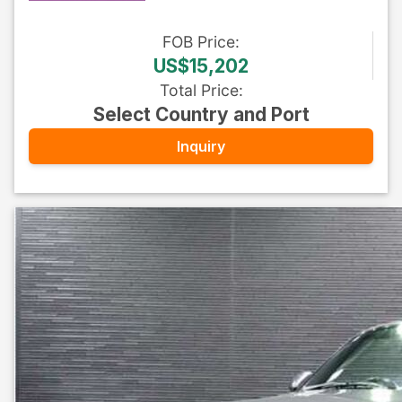
FOB
Price
:
US$15,202
Total Price
:
Select Country and Port
Inquiry