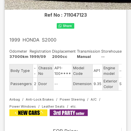
Ref No :
711047123
1999
HONDA
S2000
Odometer
Registration
Displacement
Transmission
Storehouse
37000km
1999/09
2000cc
Manual
--
-
Chassis
AP1-
Model
Engine
Body Type
AP1
--
-
No
100****
Code
model
Exterior
Passengers
2
Door
--
Dimension
9.35
Silver
Color
Airbag
Anti-Lock Brakes
Power Steering
A/C
Power Windows
Leather Seats