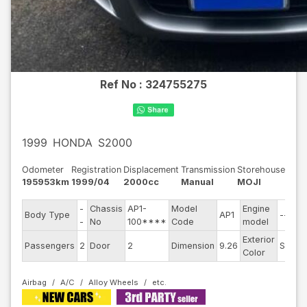
Ref No :
324755275
1999
HONDA
S2000
Odometer
Registration
Displacement
Transmission
Storehouse
195953km
1999/04
2000cc
Manual
MOJI
-
Chassis
AP1-
Model
Engine
Body Type
AP1
--
-
No
100****
Code
model
Exterior
Passengers
2
Door
2
Dimension
9.26
Silver
Color
Airbag
A/C
Alloy Wheels