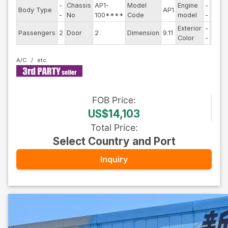
-
Chassis
AP1-
Model
Engine
-
Body Type
AP1
Steer
-
No
100****
Code
model
-
Exterior
-
Drive
Passengers
2
Door
2
Dimension
9.11
Color
-
Type
A/C
FOB
Price
:
US$14,103
Total Price
:
Select Country and Port
Inquiry