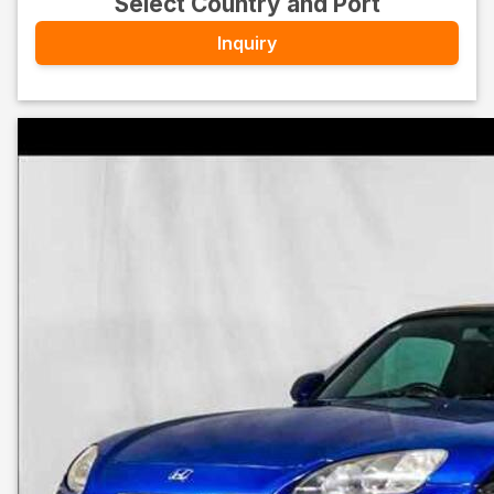
Select Country and Port
Inquiry