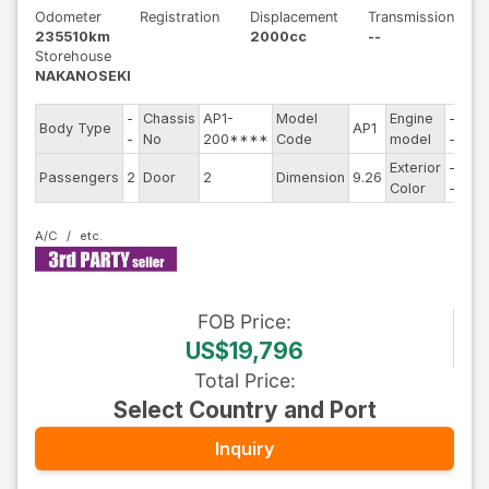
Odometer
Registration
Displacement
Transmission
235510km
2000cc
--
Storehouse
NAKANOSEKI
-
Chassis
AP1-
Model
Engine
-
Body Type
AP1
Ste
-
No
200****
Code
model
-
Exterior
-
Dri
Passengers
2
Door
2
Dimension
9.26
Color
-
Typ
A/C
FOB
Price
:
US$19,796
Total Price
:
Select Country and Port
Inquiry