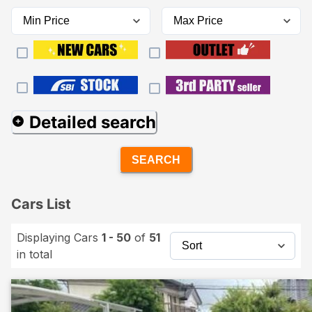
Detailed search
SEARCH
Cars List
Displaying Cars
1 - 50
of
51
in total