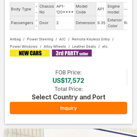
-
Chassis
AP1-
Model
Engine
Body Type
AP1
--
S
-
No
120****
Code
model
-
Exterior
D
Passengers
Door
2
Dimension
9.35
Red
-
Color
T
Airbag
Power Steering
A/C
Remote Keyless Entry
Power Windows
Alloy Wheels
Leather Seats
FOB
Price
:
US$17,572
Total Price
:
Select Country and Port
Inquiry