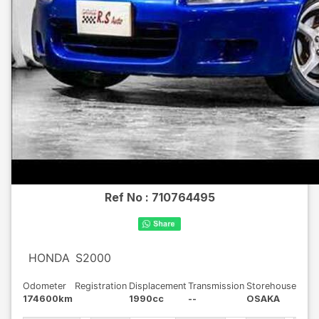
Ref No :
710764495
HONDA
S2000
Odometer
Registration
Displacement
Transmission
Storehouse
174600km
1990cc
--
OSAKA