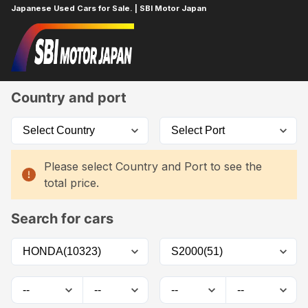
Japanese Used Cars for Sale. | SBI Motor Japan
Home
Car List
Country and port
Please select Country and Port to see the
total price.
Search for cars