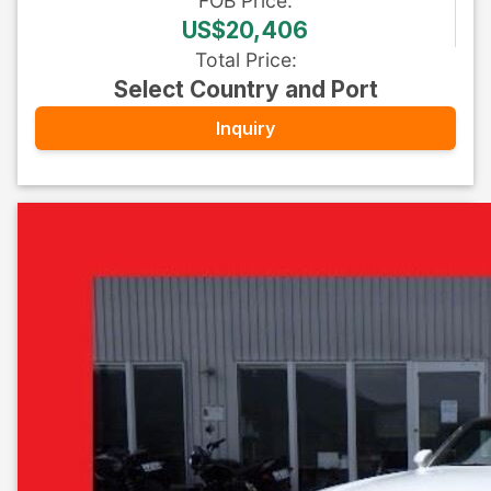
FOB
Price
:
US$20,406
Total Price
:
Select Country and Port
Inquiry