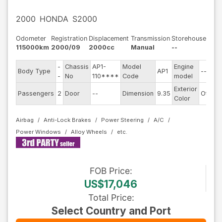
2000
HONDA
S2000
Odometer
Registration
Displacement
Transmission
Storehouse
115000km
2000/09
2000cc
Manual
--
-
Chassis
AP1-
Model
Engine
Body Type
AP1
--
-
No
110****
Code
model
Exterior
Passengers
2
Door
--
Dimension
9.35
Other
Color
Airbag
Anti-Lock Brakes
Power Steering
A/C
Power Windows
Alloy Wheels
FOB
Price
:
US$17,046
Total Price
:
Select Country and Port