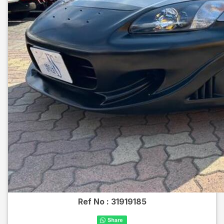
Ref No :
31919185