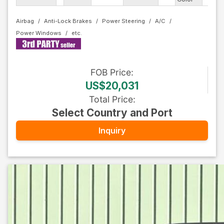
Airbag
Anti-Lock Brakes
Power Steering
A/C
Power Windows
FOB
Price
:
US$20,031
Total Price
:
Select Country and Port
Inquiry