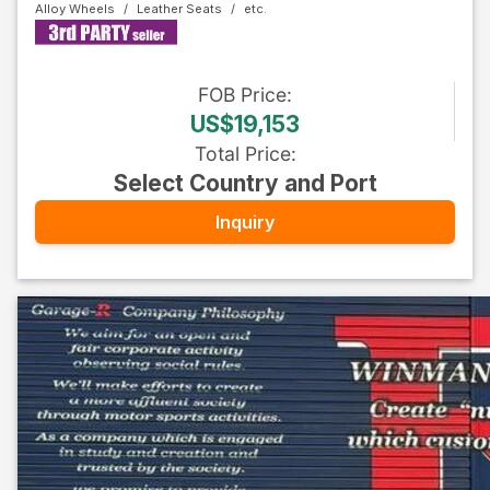
Alloy Wheels
Leather Seats
FOB
Price
:
US$19,153
Total Price
:
Select Country and Port
Inquiry