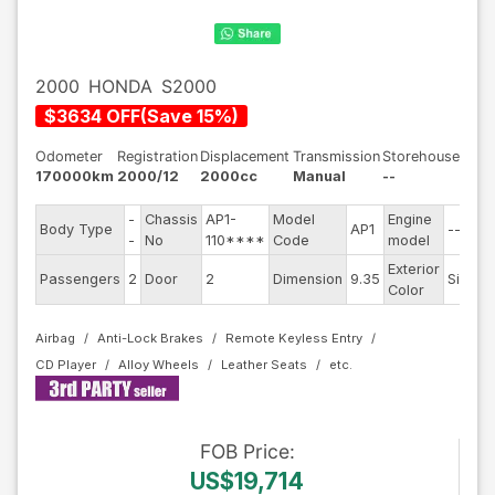
2000
HONDA
S2000
$
3634
OFF
(
Save
15
%)
Odometer
Registration
Displacement
Transmission
Storehouse
170000km
2000/12
2000cc
Manual
--
-
Chassis
AP1-
Model
Engine
Body Type
AP1
--
-
No
110****
Code
model
Exterior
Passengers
2
Door
2
Dimension
9.35
Silver
Color
Airbag
Anti-Lock Brakes
Remote Keyless Entry
CD Player
Alloy Wheels
Leather Seats
FOB
Price
:
US$19,714