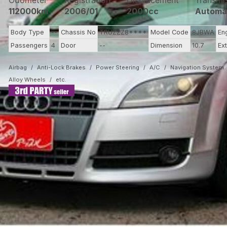
Odometer
Registration
Displacement
Transmi
112000km
2006/01
2000cc
Automa
Body Type
--
Chassis No
TRUZZZ8****
Model Code
8JBWA
En
Passengers
4
Door
--
Dimension
10.7
Ex
Airbag
Anti-Lock Brakes
Power Steering
A/C
Navigation System
Alloy Wheels