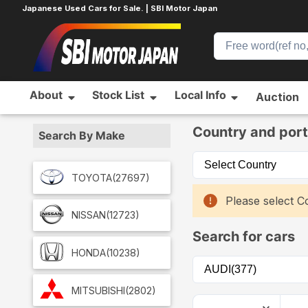
Japanese Used Cars for Sale. | SBI Motor Japan
About
Stock List
Local Info
Auction
Home
Car List
Country and port
Search By Make
TOYOTA
(27697)
Please select Co
NISSAN
(12723)
Search for cars
HONDA
(10238)
MITSUBISHI
(2802)