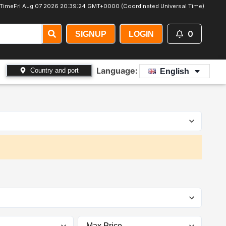
 Time
Fri Aug 07 2026 20:39:26 GMT+0000 (Coordinated Universal Time)
0
SIGNUP
LOGIN
Language:
Country and port
English