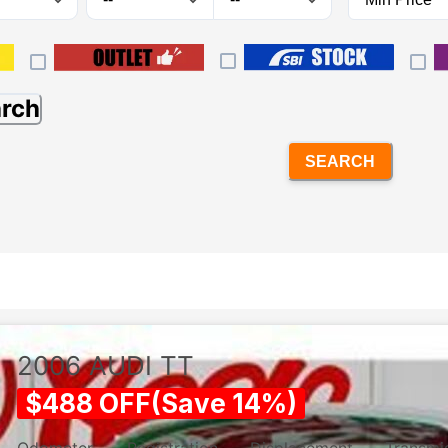
arch
SEARCH
2006
AUDI
TT
$
488
OFF
(
Save
14
%)