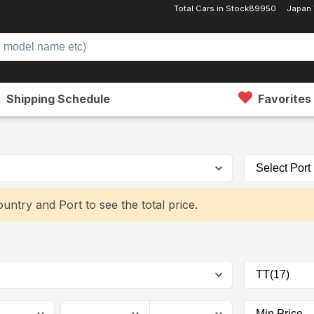
Total Cars in Stock
89950
Japan
Shipping Schedule
Favorites
untry and Port to see the total price.