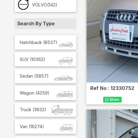
VOLVO
(142)
Search By Type
Hatchback
(
8537
)
SUV
(
10362
)
Sedan
(
5857
)
Ref No :
12330752
Wagon
(
4259
)
Truck
(
3632
)
Van
(
16274
)