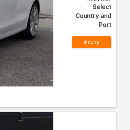
Select
Country and
Port
Inquiry