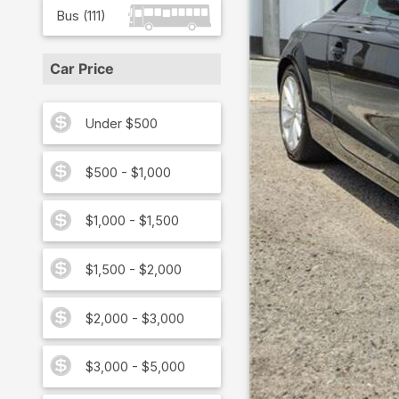
Bus
(
111
)
Car Price
Under $500
$500 - $1,000
$1,000 - $1,500
$1,500 - $2,000
$2,000 - $3,000
$3,000 - $5,000