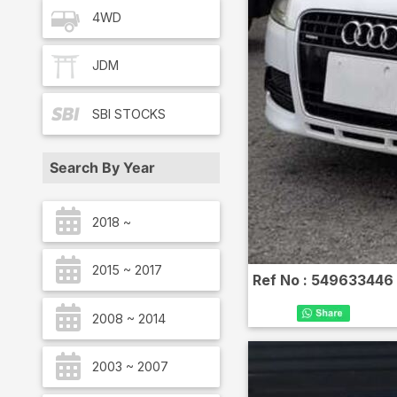
4WD
JDM
SBI
STOCKS
Search By Year
2018 ~
2015 ~ 2017
Ref No :
549633446
2008 ~ 2014
2003 ~ 2007