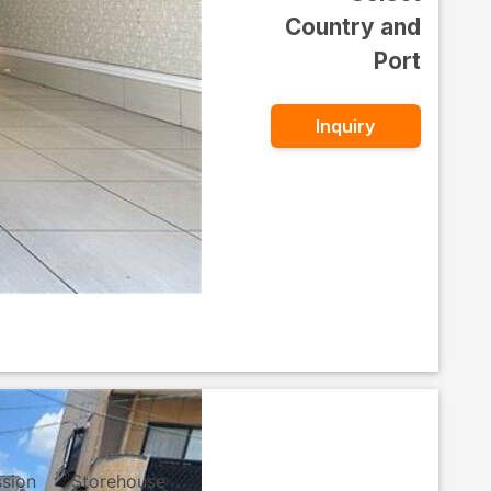
Country and
Port
Inquiry
ssion
Storehouse