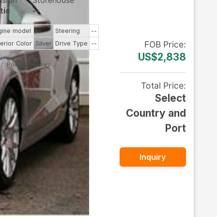
ssion
Storehouse
tic
--
gine model
--
Steering
--
FOB
Price
:
terior Color
Silver
Drive Type
--
US$2,838
Power Windows
Total Price
:
Select
Country and
Port
Inquiry