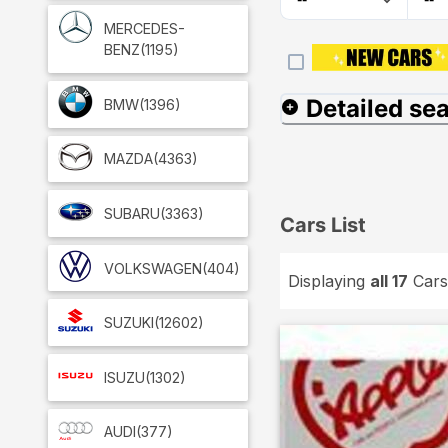
MERCEDES-
BENZ
(1195)
Detailed se
BMW
(1396)
MAZDA
(4363)
SUBARU
(3363)
Cars List
VOLKSWAGEN
(404)
Displaying
all 17
Cars
SUZUKI
(12602)
ISUZU
(1302)
AUDI
(377)