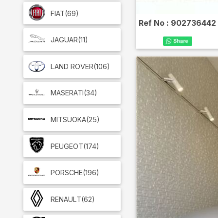
FIAT
(69)
Ref No :
902736442
JAGUAR
(11)
LAND ROVER
(106)
MASERATI
(34)
MITSUOKA
(25)
PEUGEOT
(174)
PORSCHE
(196)
RENAULT
(62)