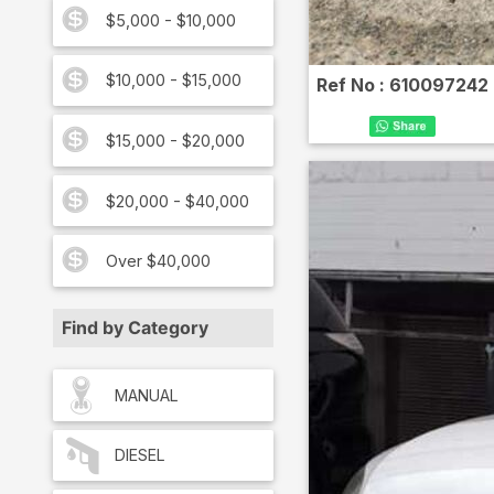
$5,000 - $10,000
$10,000 - $15,000
Ref No :
610097242
$15,000 - $20,000
$20,000 - $40,000
Over $40,000
Find by Category
MANUAL
DIESEL