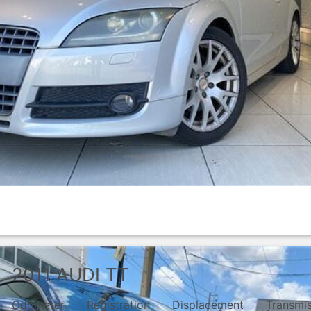
2011
AUDI
TT
Odometer
Registration
Displacement
Transmi