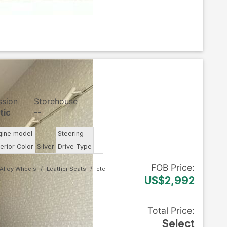
ssion
Storehouse
tic
--
gine model
--
Steering
--
terior Color
Silver
Drive Type
--
FOB
Price
:
Alloy Wheels
Leather Seats
US$2,992
Total Price
:
Select