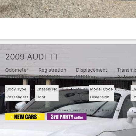
2009
AUDI
TT
Odometer
Registration
Displacement
Transmi
90000km
2009/03
2000cc
Automa
Body Type
--
Chassis No
TRUZZZZ****
Model Code
8JCCZF
En
Passengers
4
Door
--
Dimension
10.7
Ex
Airbag
Anti-Lock Brakes
Power Steering
A/C
Power Windows