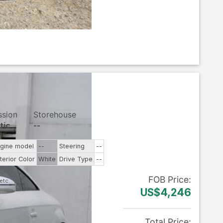
ssion
Storehouse
tic
--
gine model
--
Steering
--
terior Color
White
Drive Type
--
FOB
Price
:
US$4,246
Total Price
: