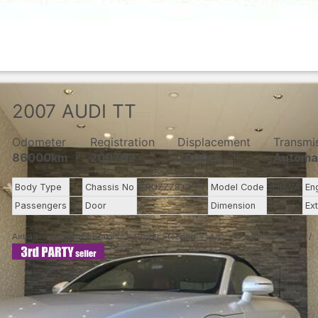
2007
AUDI
TT
Odometer
Registration
Displacement
Transmi
86000km
2007/12
2000cc
Automa
Body Type
--
Chassis No
TRUZZZ8****
Model Code
8JBWA
En
Passengers
2
Door
--
Dimension
10.7
Ex
Airbag
Anti-Lock Brakes
Power Steering
A/C
Power Windows