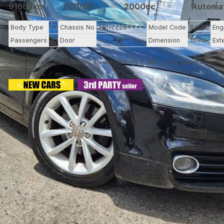
91664km
2011/09
2000cc
Automa
Body Type
--
Chassis No
TRUZZZ8****
Model Code
8JCES
Eng
Passengers
4
Door
--
Dimension
10.75
Ext
Airbag
Anti-Lock Brakes
Power Steering
A/C
Navigation System
Alloy Wheels