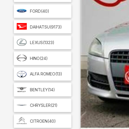
FORD
(40)
DAIHATSU
(9173)
LEXUS
(1323)
HINO
(24)
ALFA ROMEO
(13)
BENTLEY
(14)
CHRYSLER
(21)
CITROEN
(40)