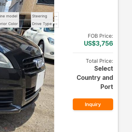
tic
--
ine model
--
Steering
--
erior Color
Black
Drive Type
--
FOB
Price
:
Power Windows
US$3,756
Total Price
:
Select
Country and
Port
Inquiry