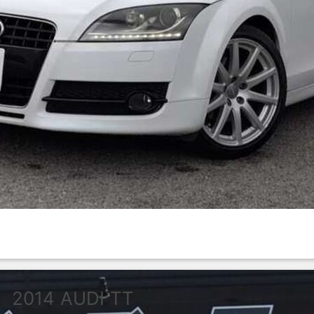
2014
AUDI
TT