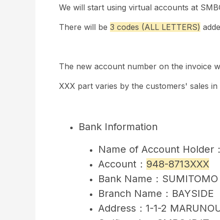
We will start using virtual accounts at SM
There will be
3 codes (ALL LETTERS)
adde
The new account number on the invoice wil
XXX part varies by the customers' sales in
Bank Information
Name of Account Holder：S
Account：
948-8713XXX
Bank Name：SUMITOMO 
Branch Name：BAYSIDE
Address：1-1-2 MARUNOU