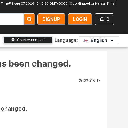
 Time
Fri Aug 07 2026 15:45:26 GMT+0000 (Coordinated Universal Time)
0
SIGNUP
LOGIN
Language:
Country and port
English
has been changed.
2022-05-17
n changed.