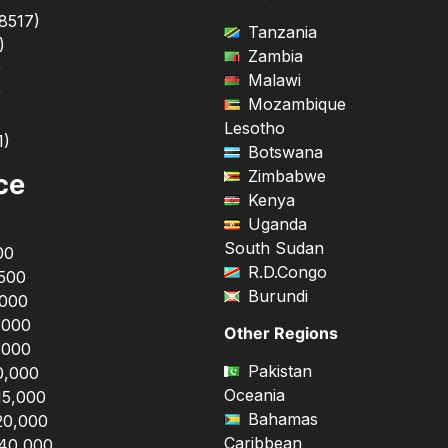
8517
)
Tanzania
)
Zambia
)
Malawi
)
Mozambique
Lesotho
1
)
Botswana
Zimbabwe
ce
Kenya
Uganda
South Sudan
00
R.D.Congo
,500
Burundi
,000
,000
Other Regions
,000
Pakistan
0,000
Oceania
15,000
Bahamas
20,000
Caribbean
$40,000