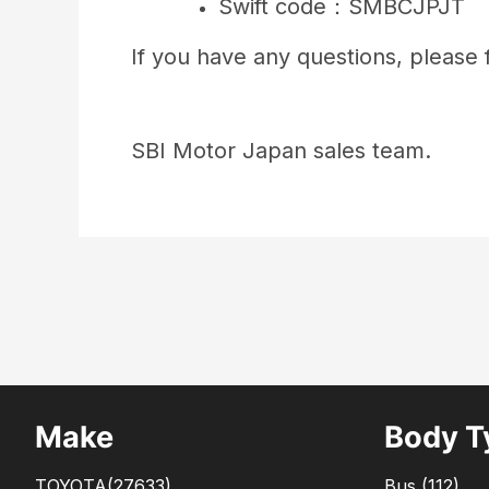
Swift code：SMBCJPJT
If you have any questions, please f
SBI Motor Japan sales team.
Make
Body T
TOYOTA
(27633)
Bus
(
112
)