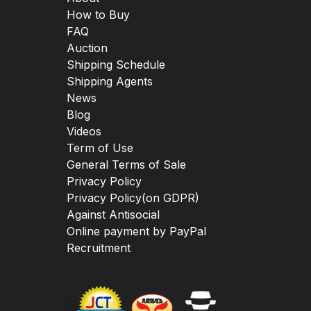
How to Buy
FAQ
Auction
Shipping Schedule
Shipping Agents
News
Blog
Videos
Term of Use
General Terms of Sale
Privacy Policy
Privacy Policy(on GDPR)
Against Antisocial
Online payment by PayPal
Recruitment