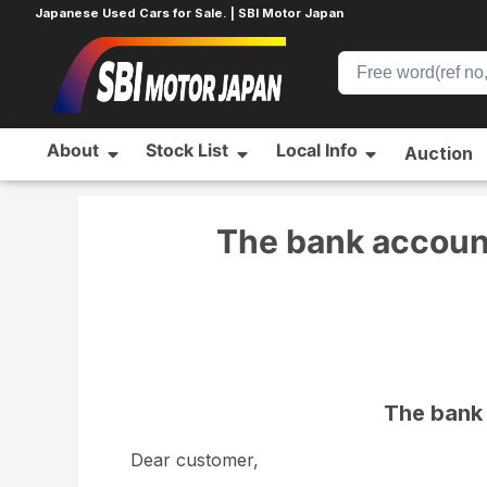
Japanese Used Cars for Sale. | SBI Motor Japan
About
Stock List
Local Info
Auction
Home
News
News
The bank account for the 
The bank account
The bank 
Dear customer,