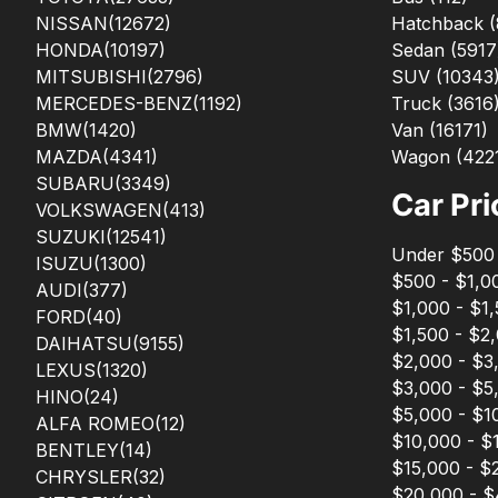
NISSAN
(12672)
Hatchback
(
HONDA
(10197)
Sedan
(
5917
MITSUBISHI
(2796)
SUV
(
10343
MERCEDES-BENZ
(1192)
Truck
(
3616
BMW
(1420)
Van
(
16171
)
MAZDA
(4341)
Wagon
(
422
SUBARU
(3349)
Car Pri
VOLKSWAGEN
(413)
SUZUKI
(12541)
Under $500
ISUZU
(1300)
$500 - $1,0
AUDI
(377)
$1,000 - $1
FORD
(40)
$1,500 - $2
DAIHATSU
(9155)
$2,000 - $3
LEXUS
(1320)
$3,000 - $5
HINO
(24)
$5,000 - $1
ALFA ROMEO
(12)
$10,000 - $
BENTLEY
(14)
$15,000 - $
CHRYSLER
(32)
$20,000 - 