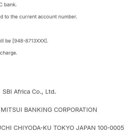
BC bank.
d to the current account number.
l be [
948-8713
XXX].
 charge.
BI Africa Co., Ltd.
MITSUI BANKING CORPORATION
CHI CHIYODA-KU TOKYO JAPAN 100-0005