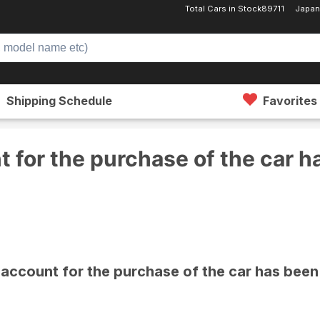
Total Cars in Stock
89711
Japan
Shipping Schedule
Favorites
purchase of the car has been changed.
 for the purchase of the car 
account for the purchase of the car has bee