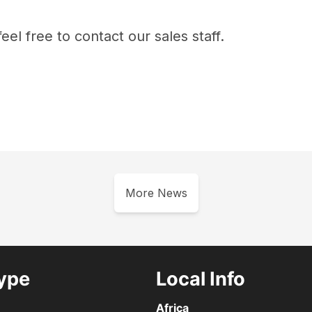
eel free to contact our sales staff.
More News
ype
Local Info
Africa