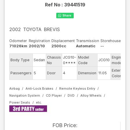
Ref No :
39441519
2002
TOYOTA
BREVIS
Odometer
Registration
Displacement
Transmission
Storehouse
71026km
2002/10
2500cc
Automatic
--
Chassis
JCG10-
Model
Engine
Body Type
Sedan
JCG10
-
No
0****
Code
model
Exterior
Passengers
5
Door
4
Dimension
11.05
P
Color
Airbag
Anti-Lock Brakes
Remote Keyless Entry
Navigation System
CD Player
DVD
Alloy Wheels
Power Seats
FOB
Price
: