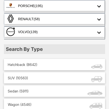
PORSCHE
(195)
RENAULT
(58)
VOLVO
(139)
Search By Type
Hatchback
(
8642
)
SUV
(
10563
)
Sedan
(
5911
)
Wagon
(
4546
)