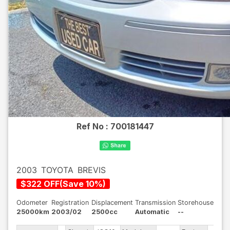
Ref No :
700181447
2003
TOYOTA
BREVIS
$
322
OFF
(
Save
10
%)
Odometer
Registration
Displacement
Transmission
Storehouse
25000km
2003/02
2500cc
Automatic
--