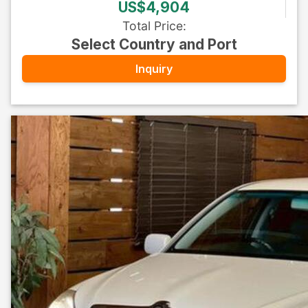
US$4,904
Total Price
:
Select Country and Port
Inquiry