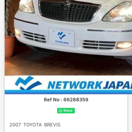
Ref No :
66288359
2007
TOYOTA
BREVIS