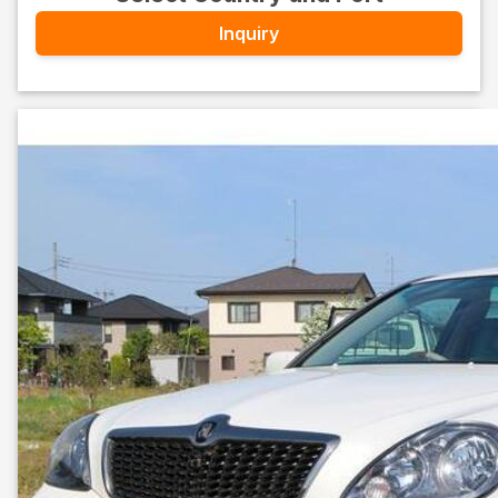
Inquiry