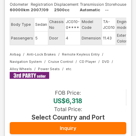
Odometer
Registration
Displacement
Transmission
Storehouse
60000km
2007/09
2500cc
Automatic
--
Chassis
JCG10-
Model
TA-
Engine
Body Type
Sedan
-
No
0****
Code
JCG10
model
Exterior
Passengers
5
Door
4
Dimension
11.43
P
Color
Airbag
Anti-Lock Brakes
Remote Keyless Entry
Navigation System
Cruise Control
CD Player
DVD
Alloy Wheels
Power Seats
FOB
Price
:
US$6,318
Total Price
:
Select Country and Port
Inquiry