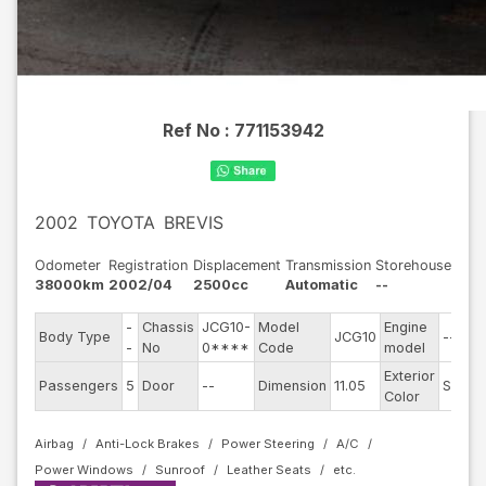
Ref No :
771153942
2002
TOYOTA
BREVIS
Odometer
Registration
Displacement
Transmission
Storehouse
38000km
2002/04
2500cc
Automatic
--
-
Chassis
JCG10-
Model
Engine
Body Type
JCG10
--
-
No
0****
Code
model
Exterior
Passengers
5
Door
--
Dimension
11.05
Silver
Color
Airbag
Anti-Lock Brakes
Power Steering
A/C
Power Windows
Sunroof
Leather Seats