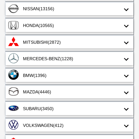
NISSAN
(13156)
HONDA
(10565)
MITSUBISHI
(2872)
MERCEDES-BENZ
(1228)
BMW
(1396)
MAZDA
(4446)
SUBARU
(3450)
VOLKSWAGEN
(412)