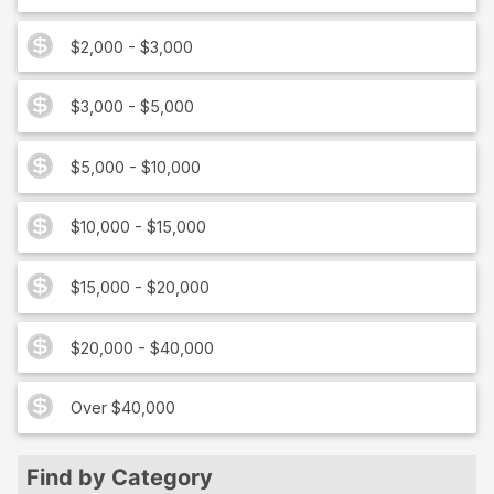
$2,000 - $3,000
$3,000 - $5,000
$5,000 - $10,000
$10,000 - $15,000
$15,000 - $20,000
$20,000 - $40,000
Over $40,000
Find by Category