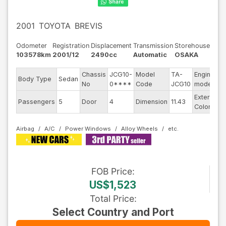
2001
TOYOTA
BREVIS
Odometer
Registration
Displacement
Transmission
Storehouse
103578km
2001/12
2490cc
Automatic
OSAKA
Chassis
JCG10-
Model
TA-
Engine
Body Type
Sedan
-
No
0****
Code
JCG10
model
Exterior
Passengers
5
Door
4
Dimension
11.43
O
Color
Airbag
A/C
Power Windows
Alloy Wheels
FOB
Price
:
US$1,523
Total Price
:
Select Country and Port