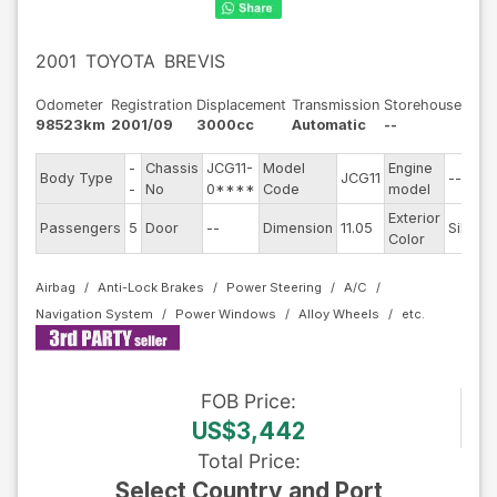
2001
TOYOTA
BREVIS
Odometer
Registration
Displacement
Transmission
Storehouse
98523km
2001/09
3000cc
Automatic
--
-
Chassis
JCG11-
Model
Engine
Body Type
JCG11
--
-
No
0****
Code
model
Exterior
Passengers
5
Door
--
Dimension
11.05
Silver
Color
Airbag
Anti-Lock Brakes
Power Steering
A/C
Navigation System
Power Windows
Alloy Wheels
FOB
Price
:
US$3,442
Total Price
:
Select Country and Port