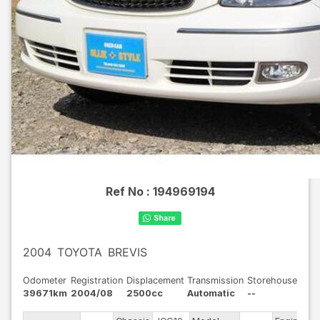
Ref No :
194969194
2004
TOYOTA
BREVIS
Odometer
Registration
Displacement
Transmission
Storehouse
39671km
2004/08
2500cc
Automatic
--