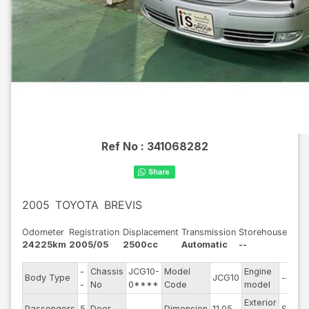
Ref No :
341068282
2005
TOYOTA
BREVIS
Odometer
Registration
Displacement
Transmission
Storehouse
24225km
2005/05
2500cc
Automatic
--
-
Chassis
JCG10-
Model
Engine
Body Type
JCG10
--
-
No
0****
Code
model
Exterior
Passengers
5
Door
--
Dimension
11.05
Silver