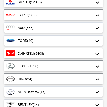
SUZUKI
(12990)
ISUZU
(1293)
AUDI
(388)
FORD
(40)
DAIHATSU
(9408)
LEXUS
(1390)
HINO
(24)
ALFA ROMEO
(15)
BENTLEY
(14)