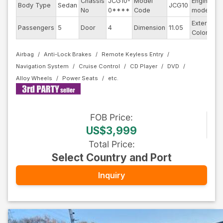
Chassis
JCG10-
Model
Engine
Body Type
Sedan
JCG10
-
No
0****
Code
model
Exterior
Passengers
5
Door
4
Dimension
11.05
P
Color
Airbag
Anti-Lock Brakes
Remote Keyless Entry
Navigation System
Cruise Control
CD Player
DVD
Alloy Wheels
Power Seats
FOB
Price
:
US$3,999
Total Price
:
Select Country and Port
Inquiry