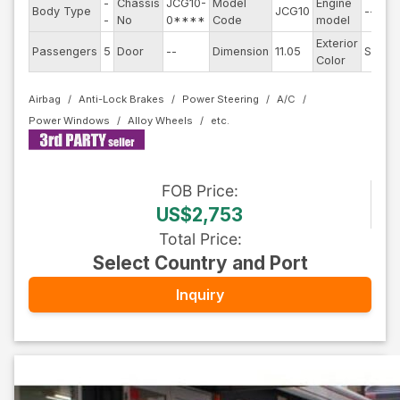
-
Chassis
JCG10-
Model
Engine
Body Type
JCG10
--
-
No
0****
Code
model
Exterior
Passengers
5
Door
--
Dimension
11.05
Silver
Color
Airbag
Anti-Lock Brakes
Power Steering
A/C
Power Windows
Alloy Wheels
FOB
Price
:
US$2,753
Total Price
:
Select Country and Port
Inquiry