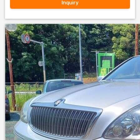
Inquiry