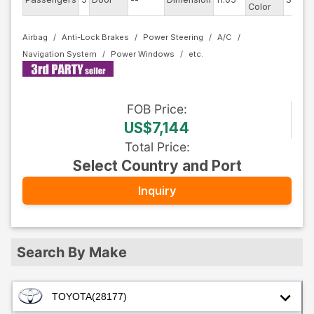
Color
Airbag
Anti-Lock Brakes
Power Steering
A/C
Navigation System
Power Windows
FOB
Price
:
US$7,144
Total Price
:
Select Country and Port
Inquiry
Search By Make
TOYOTA
(28177)