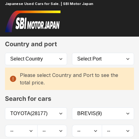
Japanese Used Cars for Sale. | SBI Motor Japan
Home
Car List
Country and port
Please select Country and Port to see the
total price.
Search for cars