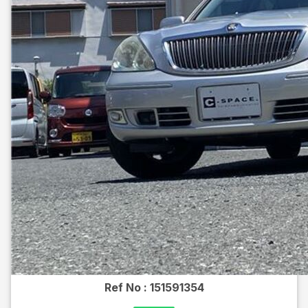
Ref No :
151591354