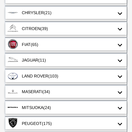
CHRYSLER
(21)
CITROEN
(39)
FIAT
(65)
JAGUAR
(11)
LAND ROVER
(103)
MASERATI
(34)
MITSUOKA
(24)
PEUGEOT
(175)