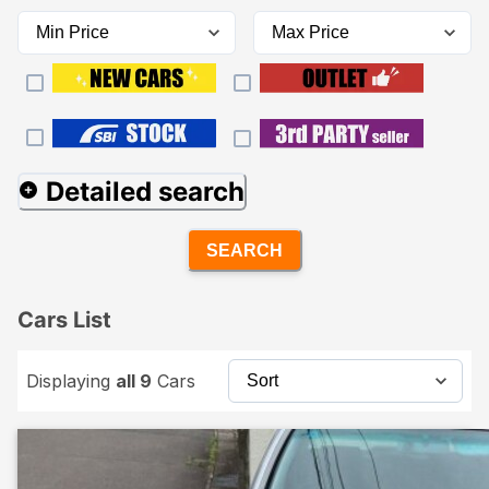
Detailed search
SEARCH
Cars List
Displaying
all 9
Cars