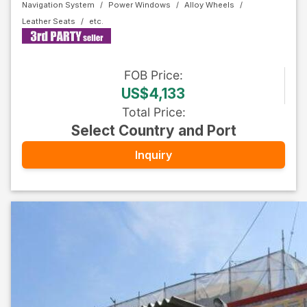
Navigation System
Power Windows
Alloy Wheels
Leather Seats
FOB
Price
:
US$4,133
Total Price
:
Select Country and Port
Inquiry