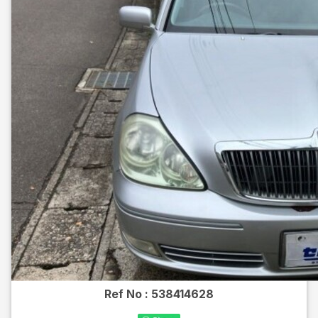
Ref No :
538414628