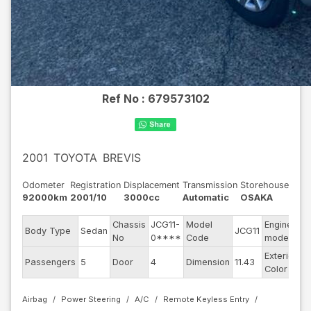
Ref No :
679573102
2001
TOYOTA
BREVIS
Odometer
Registration
Displacement
Transmission
Storehouse
92000km
2001/10
3000cc
Automatic
OSAKA
Chassis
JCG11-
Model
Engine
Body Type
Sedan
JCG11
--
No
0****
Code
model
Exterior
Passengers
5
Door
4
Dimension
11.43
Si
Color
Airbag
Power Steering
A/C
Remote Keyless Entry