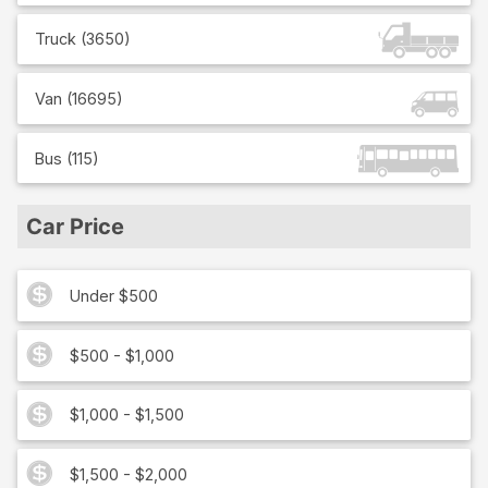
Truck
(
3650
)
Van
(
16695
)
Bus
(
115
)
Car Price
Under $500
$500 - $1,000
$1,000 - $1,500
$1,500 - $2,000