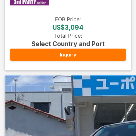
FOB
Price
:
US$3,094
Total Price
:
Select Country and Port
Inquiry